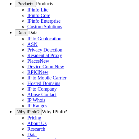
Products
Products
IPinfo Lite
IPinfo Core
IPinfo Enterprise
Custom Solutions
Data
Data
IP to Geolocation
ASN
Privacy Detection
Residential Proxy
Places
New
Device Count
New
RPKI
New
IP to Mobile Carrier
Hosted Domains
IP to Company
Abuse Contact
IP Whois
IP Ranges
Why IPinfo?
Why IPinfo?
Pricing
About Us
Research
Data