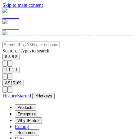
Skip to main content
Search...
Type
to search
/
8.8.8.8
1.1.1.1
AS15169
History
Starred
?
Hotkeys
Products
Enterprise
Why IPinfo?
Pricing
Resources
Docs