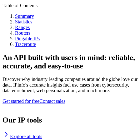
Table of Contents
Summary
Statistics
Ranges
Routers
Pingable IPs
Traceroute
An API built with users in mind: reliable,
accurate, and easy-to-use
Discover why industry-leading companies around the globe love our
data. IPinfo's accurate insights fuel use cases from cybersecurity,
data enrichment, web personalization, and much more.
Get started for free
Contact sales
Our IP tools
Explore all tools