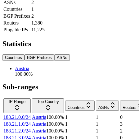
ASNs
2
Countries
1
BGP Prefixes
2
Routers
1,380
Pingable IPs
11,225
Statistics
Countries
BGP Prefixes
ASNs
Austria
100.00
%
Sub-ranges
IP Range
Top Country
Countries
ASNs
Routers
188.21.0.0/24
Austria
100.00
%
1
1
0
188.21.1.0/24
Austria
100.00
%
1
1
3
188.21.2.0/24
Austria
100.00
%
1
1
2
188.21.3.0/24
Austria
100.00
%
1
1
0