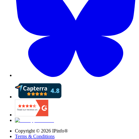
Copyright ©
2026
IPinfo®
Terms & Conditions