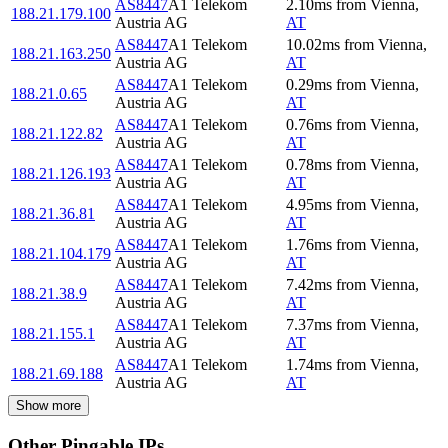
AS8447
A1 Telekom
2.10
ms
from
Vienna
,
188.21.179.100
Austria AG
AT
AS8447
A1 Telekom
10.02
ms
from
Vienna
,
188.21.163.250
Austria AG
AT
AS8447
A1 Telekom
0.29
ms
from
Vienna
,
188.21.0.65
Austria AG
AT
AS8447
A1 Telekom
0.76
ms
from
Vienna
,
188.21.122.82
Austria AG
AT
AS8447
A1 Telekom
0.78
ms
from
Vienna
,
188.21.126.193
Austria AG
AT
AS8447
A1 Telekom
4.95
ms
from
Vienna
,
188.21.36.81
Austria AG
AT
AS8447
A1 Telekom
1.76
ms
from
Vienna
,
188.21.104.179
Austria AG
AT
AS8447
A1 Telekom
7.42
ms
from
Vienna
,
188.21.38.9
Austria AG
AT
AS8447
A1 Telekom
7.37
ms
from
Vienna
,
188.21.155.1
Austria AG
AT
AS8447
A1 Telekom
1.74
ms
from
Vienna
,
188.21.69.188
Austria AG
AT
Show more
Other Pingable IPs