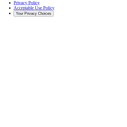
Privacy Policy
Acceptable Use Policy
Your Privacy Choices