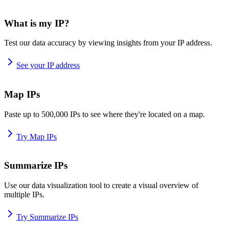
What is my IP?
Test our data accuracy by viewing insights from your IP address.
See your IP address
Map IPs
Paste up to 500,000 IPs to see where they're located on a map.
Try Map IPs
Summarize IPs
Use our data visualization tool to create a visual overview of
multiple IPs.
Try Summarize IPs