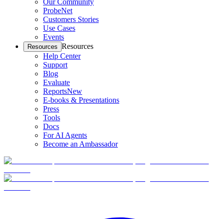
Our Community
ProbeNet
Customers Stories
Use Cases
Events
Resources
Resources
Help Center
Support
Blog
Evaluate
Reports
New
E-books & Presentations
Press
Tools
Docs
For AI Agents
Become an Ambassador