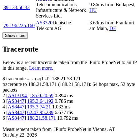
Telecommunications
9.86
ms
from
Budapest
,
89.133.56.32
Infrastructure & Network
HU
Services Ltd.
AS3320
Deutsche
3.69
ms
from
Frankfurt
79.196.225.160
Telekom AG
am Main
,
DE
Show more
Traceroute
Below is a recent traceroute taken from the IPinfo ProbeNet to an IP
in this range.
Learn more.
$
traceroute -a -n -q1
-f2
188.21.58.171
traceroute to
188.21.58.171
(
188.21.58.171
):
64
hops max,
52
byte
packets
2
[
AS13194
]
185.0.20.59
0.894
ms
3
[
AS8447
]
195.3.64.192
0.786
ms
4
[
AS8447
]
195.3.74.21
1.033
ms
5
[
AS8447
]
62.47.95.239
6.677
ms
6
[
AS8447
]
188.21.58.171
10.792
ms
Measurement taken from
IPinfo ProbeNet
in
Vienna, AT
On
July 22, 2026