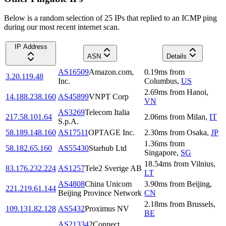
Below is a random selection of 25 IPs that replied to an ICMP ping
during our most recent internet scan.
IP Address
ASN
Details
AS16509
Amazon.com,
0.19
ms
from
3.20.119.48
Inc.
Columbus
,
US
2.69
ms
from
Hanoi
,
14.188.238.160
AS45899
VNPT Corp
VN
AS3269
Telecom Italia
217.58.101.64
2.06
ms
from
Milan
,
IT
S.p.A.
58.189.148.160
AS17511
OPTAGE Inc.
2.30
ms
from
Osaka
,
JP
1.36
ms
from
58.182.65.160
AS55430
Starhub Ltd
Singapore
,
SG
18.54
ms
from
Vilnius
,
83.176.232.224
AS1257
Tele2 Sverige AB
LT
AS4808
China Unicom
3.90
ms
from
Beijing
,
221.219.61.144
Beijing Province Network
CN
2.18
ms
from
Brussels
,
109.131.82.128
AS5432
Proximus NV
BE
AS21334
2Connect