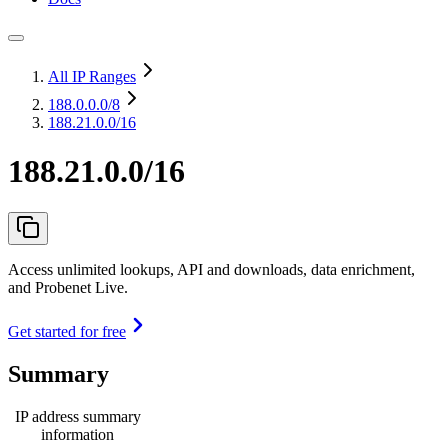
All IP Ranges
188.0.0.0
/8
188.21.0.0/16
188.21.0.0/16
Access unlimited lookups, API and downloads, data enrichment,
and Probenet Live.
Get started for free
Summary
IP address summary
information