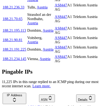
AS8447
A1 Telekom Austria
188.21.236.33
Tulln
,
Austria
AG
Strasshof an der
AS8447
A1 Telekom Austria
188.21.70.65
Nordbahn
,
AG
Austria
AS8447
A1 Telekom Austria
188.21.195.113
Dornbirn
,
Austria
AG
Voitsberg
,
AS8447
A1 Telekom Austria
188.21.90.81
Austria
AG
AS8447
A1 Telekom Austria
188.21.191.225
Dornbirn
,
Austria
AG
AS8447
A1 Telekom Austria
188.21.234.145
Vienna
,
Austria
AG
Pingable IPs
11,225
IP
s
in this range replied to an ICMP ping during our most
recent internet scan.
Learn more.
IP Address
ASN
Details