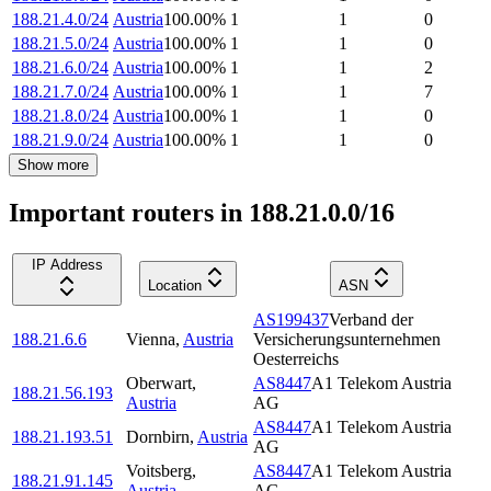
188.21.4.0/24
Austria
100.00
%
1
1
0
188.21.5.0/24
Austria
100.00
%
1
1
0
188.21.6.0/24
Austria
100.00
%
1
1
2
188.21.7.0/24
Austria
100.00
%
1
1
7
188.21.8.0/24
Austria
100.00
%
1
1
0
188.21.9.0/24
Austria
100.00
%
1
1
0
Show more
Important routers in 188.21.0.0/16
IP Address
Location
ASN
AS199437
Verband der
188.21.6.6
Vienna
,
Austria
Versicherungsunternehmen
Oesterreichs
Oberwart
,
AS8447
A1 Telekom Austria
188.21.56.193
Austria
AG
AS8447
A1 Telekom Austria
188.21.193.51
Dornbirn
,
Austria
AG
Voitsberg
,
AS8447
A1 Telekom Austria
188.21.91.145
Austria
AG