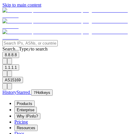
Skip to main content
Search...
Type
to search
/
8.8.8.8
1.1.1.1
AS15169
History
Starred
?
Hotkeys
Products
Enterprise
Why IPinfo?
Pricing
Resources
Docs