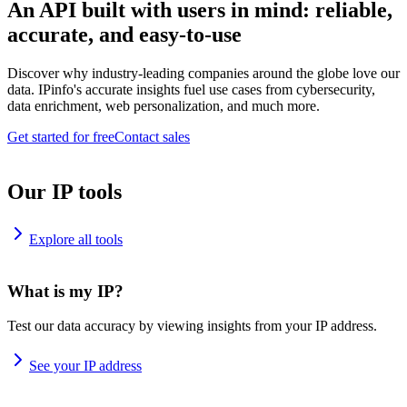
An API built with users in mind: reliable,
accurate, and easy-to-use
Discover why industry-leading companies around the globe love our
data. IPinfo's accurate insights fuel use cases from cybersecurity,
data enrichment, web personalization, and much more.
Get started for free
Contact sales
Our IP tools
Explore all tools
What is my IP?
Test our data accuracy by viewing insights from your IP address.
See your IP address