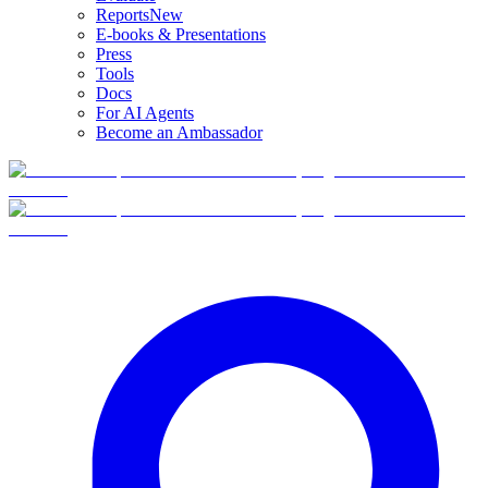
Reports
New
E-books & Presentations
Press
Tools
Docs
For AI Agents
Become an Ambassador