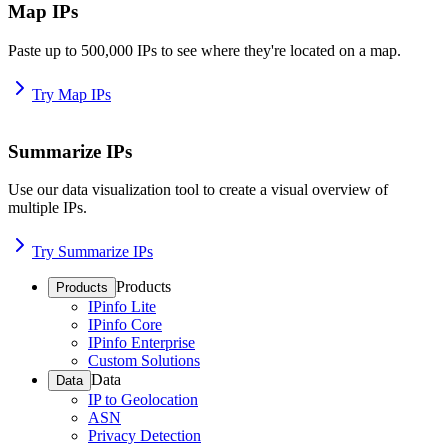
Map IPs
Paste up to 500,000 IPs to see where they're located on a map.
Try Map IPs
Summarize IPs
Use our data visualization tool to create a visual overview of
multiple IPs.
Try Summarize IPs
Products
Products
IPinfo Lite
IPinfo Core
IPinfo Enterprise
Custom Solutions
Data
Data
IP to Geolocation
ASN
Privacy Detection