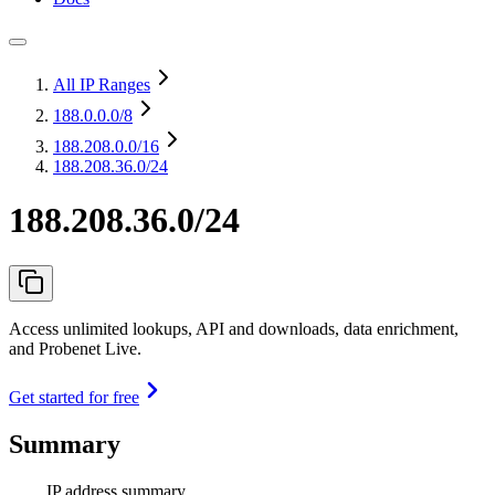
All IP Ranges
188.0.0.0
/8
188.208.0.0
/16
188.208.36.0/24
188.208.36.0/24
Access unlimited lookups, API and downloads, data enrichment,
and Probenet Live.
Get started for free
Summary
IP address summary