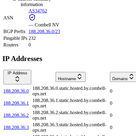
information
AS34762
ASN
—
Combell NV
BGP Prefix
188.208.36.0/23
Pingable IPs
232
Routers
0
IP Addresses
IP Address
Hostname
Domains
188.208.36.0.static.hosted.by.combell-
188.208.36.0
0
ops.net
188.208.36.1.static.hosted.by.combell-
188.208.36.1
0
ops.net
188.208.36.2.static.hosted.by.combell-
188.208.36.2
0
ops.net
188.208.36.3.static.hosted.by.combell-
188.208.36.3
0
ops.net