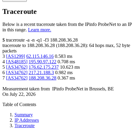
Traceroute
Below is a recent traceroute taken from the IPinfo ProbeNet to an IP
in this range.
Learn more.
$
traceroute -a -n -q1
-f3
188.208.36.28
traceroute to
188.208.36.28
(
188.208.36.28
):
64
hops max,
52
byte
packets
3
[
AS1299
]
62.115.146.16
0.583
ms
4
[
AS48185
]
195.90.97.122
0.708
ms
5
[
AS34762
]
176.62.175.237
10.623
ms
6
[
AS34762
]
217.21.188.3
0.982
ms
7
[
AS34762
]
188.208.36.28
0.367
ms
Measurement taken from
IPinfo ProbeNet
in
Brussels, BE
On
July 22, 2026
Table of Contents
Summary
IP Addresses
Traceroute