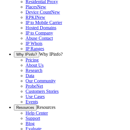
Residential Proxy
Places
New
Device Count
New
RPKI
New
IP to Mobile Carrier
Hosted Domains
IP to Company
Abuse Contact
IP Whois
IP Ranges
Why IPinfo?
Why IPinfo?
Pricing
About Us
Research
Data
Our Community
ProbeNet
Customers Stories
Use Cases
Events
Resources
Resources
Help Center
Support
Blog
Evaluate