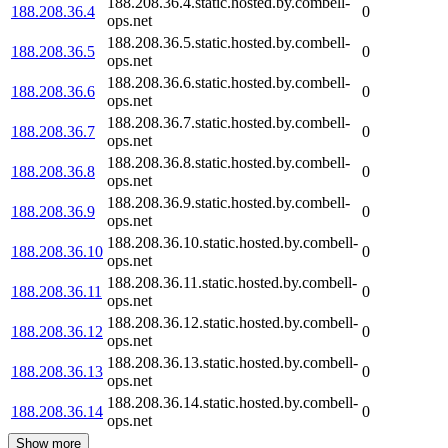
188.208.36.4.static.hosted.by.combell-
188.208.36.4
0
ops.net
188.208.36.5.static.hosted.by.combell-
188.208.36.5
0
ops.net
188.208.36.6.static.hosted.by.combell-
188.208.36.6
0
ops.net
188.208.36.7.static.hosted.by.combell-
188.208.36.7
0
ops.net
188.208.36.8.static.hosted.by.combell-
188.208.36.8
0
ops.net
188.208.36.9.static.hosted.by.combell-
188.208.36.9
0
ops.net
188.208.36.10.static.hosted.by.combell-
188.208.36.10
0
ops.net
188.208.36.11.static.hosted.by.combell-
188.208.36.11
0
ops.net
188.208.36.12.static.hosted.by.combell-
188.208.36.12
0
ops.net
188.208.36.13.static.hosted.by.combell-
188.208.36.13
0
ops.net
188.208.36.14.static.hosted.by.combell-
188.208.36.14
0
ops.net
Show more