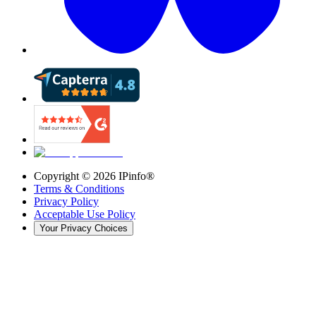
Copyright ©
2026
IPinfo®
Terms & Conditions
Privacy Policy
Acceptable Use Policy
Your Privacy Choices