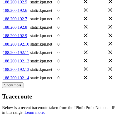
188.200.192.5
static.kpn.net
0
188.200.192.6
static.kpn.net
0
188.200.192.7
static.kpn.net
0
188.200.192.8
static.kpn.net
0
188.200.192.9
static.kpn.net
0
188.200.192.10
static.kpn.net
0
188.200.192.11
static.kpn.net
0
188.200.192.12
static.kpn.net
0
188.200.192.13
static.kpn.net
0
188.200.192.14
static.kpn.net
0
Show more
Traceroute
Below is a recent traceroute taken from the IPinfo ProbeNet to an IP
in this range.
Learn more.