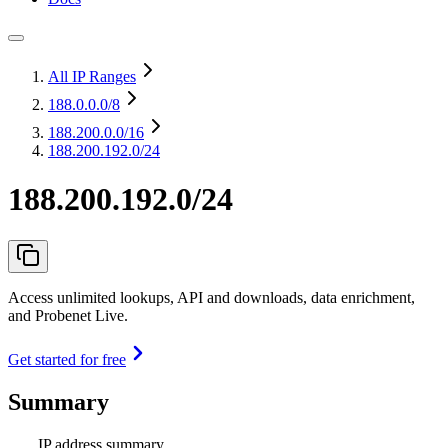
All IP Ranges
188.0.0.0
/8
188.200.0.0
/16
188.200.192.0/24
188.200.192.0/24
Access unlimited lookups, API and downloads, data enrichment,
and Probenet Live.
Get started for free
Summary
IP address summary