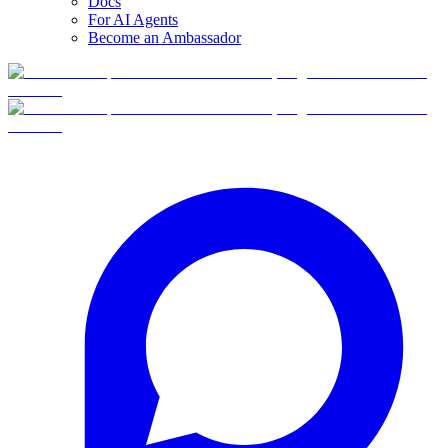
Docs
For AI Agents
Become an Ambassador