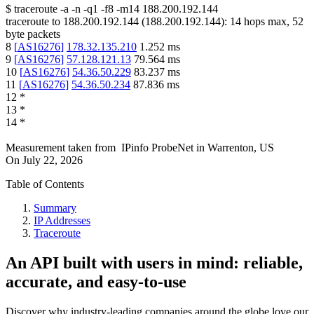
$
traceroute -a -n -q1
-f8
-m14
188.200.192.144
traceroute to
188.200.192.144
(
188.200.192.144
):
14
hops max,
52
byte packets
8
[
AS16276
]
178.32.135.210
1.252
ms
9
[
AS16276
]
57.128.121.13
79.564
ms
10
[
AS16276
]
54.36.50.229
83.237
ms
11
[
AS16276
]
54.36.50.234
87.836
ms
12
*
13
*
14
*
Measurement taken from
IPinfo ProbeNet
in
Warrenton, US
On
July 22, 2026
Table of Contents
Summary
IP Addresses
Traceroute
An API built with users in mind: reliable,
accurate, and easy-to-use
Discover why industry-leading companies around the globe love our