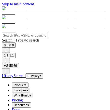
Skip to main content
Search...
Type
to search
/
8.8.8.8
1.1.1.1
AS15169
History
Starred
?
Hotkeys
Products
Enterprise
Why IPinfo?
Pricing
Resources
Docs