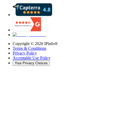
Copyright ©
2026
IPinfo®
Terms & Conditions
Privacy Policy
Acceptable Use Policy
Your Privacy Choices