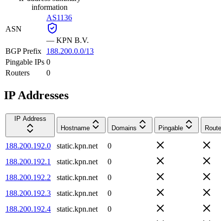
information
AS1136
ASN
—
KPN B.V.
BGP Prefix
188.200.0.0/13
Pingable IPs
0
Routers
0
IP Addresses
IP Address
Hostname
Domains
Pingable
Route
188.200.192.0
static.kpn.net
0
188.200.192.1
static.kpn.net
0
188.200.192.2
static.kpn.net
0
188.200.192.3
static.kpn.net
0
188.200.192.4
static.kpn.net
0