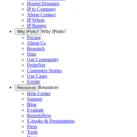
Hosted Domains
IP to Company
Abuse Contact
IP Whois
IP Ranges
Why IPinfo?
Why IPinfo?
Pricing
About Us
Research
Data
Our Community
ProbeNet
Customers Stories
Use Cases
Events
Resources
Resources
Help Center
Support
Blog
Evaluate
Reports
New
E-books & Presentations
Press
Tools