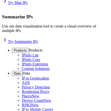
Try Map IPs
Summarize IPs
Use our data visualization tool to create a visual overview of
multiple IPs.
Try Summarize IPs
Products
Products
IPinfo Lite
IPinfo Core
IPinfo Enterprise
Custom Solutions
Data
Data
IP to Geolocation
ASN
Privacy Detection
Residential Proxy
Places
New
Device Count
New
RPKI
New
IP to Mobile Carrier