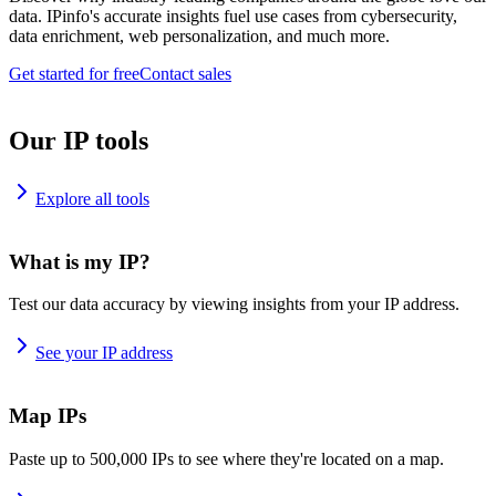
data. IPinfo's accurate insights fuel use cases from cybersecurity,
data enrichment, web personalization, and much more.
Get started for free
Contact sales
Our IP tools
Explore all tools
What is my IP?
Test our data accuracy by viewing insights from your IP address.
See your IP address
Map IPs
Paste up to 500,000 IPs to see where they're located on a map.