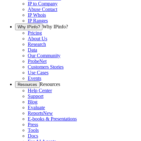
IP to Company
Abuse Contact
IP Whois
IP Ranges
Why IPinfo?
Why IPinfo?
Pricing
About Us
Research
Data
Our Community
ProbeNet
Customers Stories
Use Cases
Events
Resources
Resources
Help Center
Support
Blog
Evaluate
Reports
New
E-books & Presentations
Press
Tools
Docs