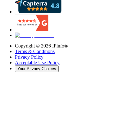
Copyright ©
2026
IPinfo®
Terms & Conditions
Privacy Policy
Acceptable Use Policy
Your Privacy Choices