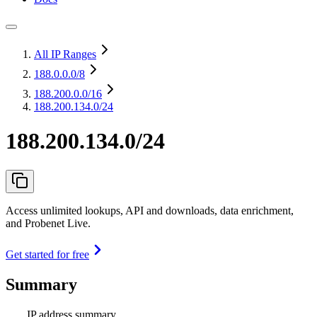
All IP Ranges
188.0.0.0
/8
188.200.0.0
/16
188.200.134.0/24
188.200.134.0/24
Access unlimited lookups, API and downloads, data enrichment,
and Probenet Live.
Get started for free
Summary
IP address summary