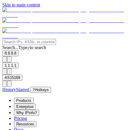
Skip to main content
Search...
Type
to search
/
8.8.8.8
1.1.1.1
AS15169
History
Starred
?
Hotkeys
Products
Enterprise
Why IPinfo?
Pricing
Resources
Docs