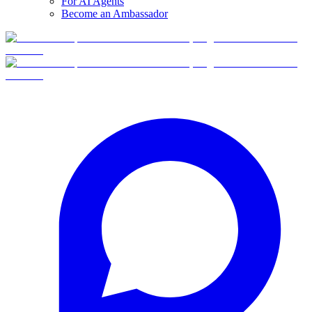
For AI Agents
Become an Ambassador