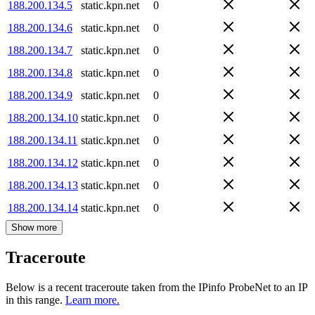
188.200.134.5
static.kpn.net
0
188.200.134.6
static.kpn.net
0
188.200.134.7
static.kpn.net
0
188.200.134.8
static.kpn.net
0
188.200.134.9
static.kpn.net
0
188.200.134.10
static.kpn.net
0
188.200.134.11
static.kpn.net
0
188.200.134.12
static.kpn.net
0
188.200.134.13
static.kpn.net
0
188.200.134.14
static.kpn.net
0
Show more
Traceroute
Below is a recent traceroute taken from the IPinfo ProbeNet to an IP
in this range.
Learn more.