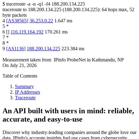
$
traceroute -a -n -q1
-f4
188.200.134.225
traceroute to
188.200.134.225
(
188.200.134.225
):
64
hops max,
52
byte packets
4
[
AS38565
]
36.253.0.22
1.647
ms
5
*
6
[
]
116.119.164.192
170.261
ms
7
*
8
*
9
[
AS1136
]
188.200.134.225
223.384
ms
Measurement taken from
IPinfo ProbeNet
in
Kathmandu, NP
On
July 21, 2026
Table of Contents
Summary
IP Addresses
Traceroute
An API built with users in mind: reliable,
accurate, and easy-to-use
Discover why industry-leading companies around the globe love our
data. IPinfo's accurate insights fuel use cases from cybersecurity,