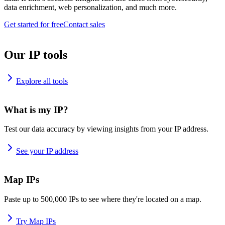
data enrichment, web personalization, and much more.
Get started for free
Contact sales
Our IP tools
Explore all tools
What is my IP?
Test our data accuracy by viewing insights from your IP address.
See your IP address
Map IPs
Paste up to 500,000 IPs to see where they're located on a map.
Try Map IPs