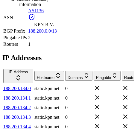
information
AS1136
ASN
—
KPN B.V.
BGP Prefix
188.200.0.0/13
Pingable IPs
2
Routers
1
IP Addresses
IP Address
Hostname
Domains
Pingable
Route
188.200.134.0
static.kpn.net
0
188.200.134.1
static.kpn.net
0
188.200.134.2
static.kpn.net
0
188.200.134.3
static.kpn.net
0
188.200.134.4
static.kpn.net
0