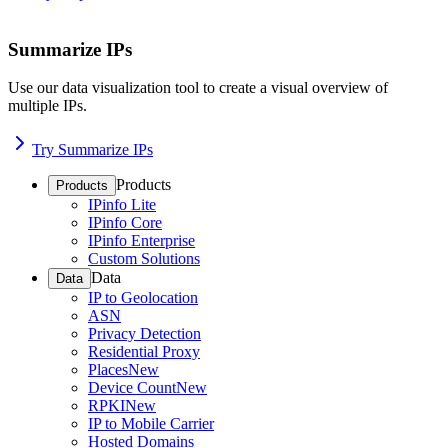
Summarize IPs
Use our data visualization tool to create a visual overview of
multiple IPs.
Try Summarize IPs
Products
Products
IPinfo Lite
IPinfo Core
IPinfo Enterprise
Custom Solutions
Data
Data
IP to Geolocation
ASN
Privacy Detection
Residential Proxy
Places
New
Device Count
New
RPKI
New
IP to Mobile Carrier
Hosted Domains