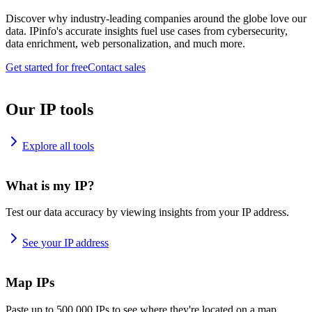
Discover why industry-leading companies around the globe love our
data. IPinfo's accurate insights fuel use cases from cybersecurity,
data enrichment, web personalization, and much more.
Get started for free
Contact sales
Our IP tools
Explore all tools
What is my IP?
Test our data accuracy by viewing insights from your IP address.
See your IP address
Map IPs
Paste up to 500,000 IPs to see where they're located on a map.