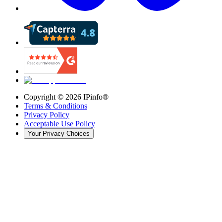
Copyright ©
2026
IPinfo®
Terms & Conditions
Privacy Policy
Acceptable Use Policy
Your Privacy Choices