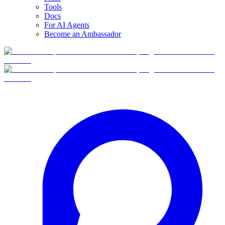
Tools
Docs
For AI Agents
Become an Ambassador