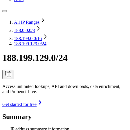
All IP Ranges
188.0.0.0
/8
188.199.0.0
/16
188.199.129.0/24
188.199.129.0/24
Access unlimited lookups, API and downloads, data enrichment,
and Probenet Live.
Get started for free
Summary
IP address summary information