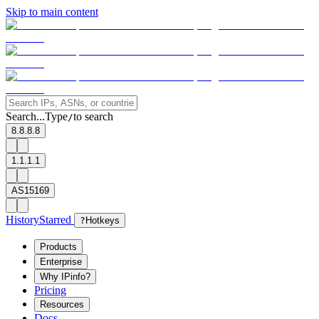
Skip to main content
Search...
Type
to search
/
8.8.8.8
1.1.1.1
AS15169
History
Starred
?
Hotkeys
Products
Enterprise
Why IPinfo?
Pricing
Resources
Docs