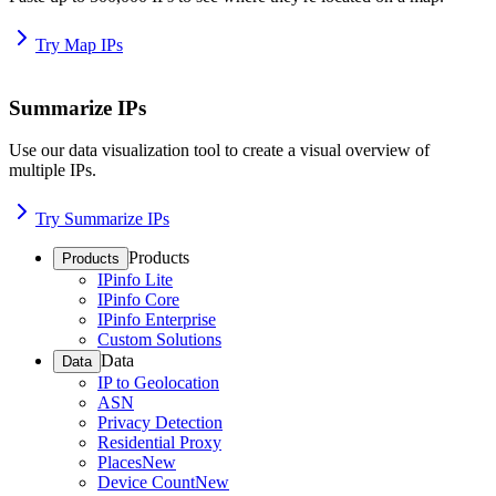
Try Map IPs
Summarize IPs
Use our data visualization tool to create a visual overview of
multiple IPs.
Try Summarize IPs
Products
Products
IPinfo Lite
IPinfo Core
IPinfo Enterprise
Custom Solutions
Data
Data
IP to Geolocation
ASN
Privacy Detection
Residential Proxy
Places
New
Device Count
New