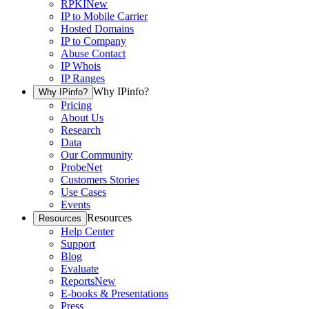
RPKI
New
IP to Mobile Carrier
Hosted Domains
IP to Company
Abuse Contact
IP Whois
IP Ranges
Why IPinfo?
Why IPinfo?
Pricing
About Us
Research
Data
Our Community
ProbeNet
Customers Stories
Use Cases
Events
Resources
Resources
Help Center
Support
Blog
Evaluate
Reports
New
E-books & Presentations
Press