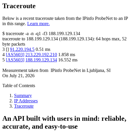
Traceroute
Below is a recent traceroute taken from the IPinfo ProbeNet to an IP
in this range.
Learn more.
$
traceroute -a -n -q1
-f3
188.199.129.134
traceroute to
188.199.129.134
(
188.199.129.134
):
64
hops max,
52
byte packets
3
[
]
91.220.194.5
0.51
ms
4
[
AS5603
]
213.229.192.210
1.858
ms
5
[
AS5603
]
188.199.129.134
16.552
ms
Measurement taken from
IPinfo ProbeNet
in
Ljubljana, SI
On
July 21, 2026
Table of Contents
Summary
IP Addresses
Traceroute
An API built with users in mind: reliable,
accurate, and easy-to-use