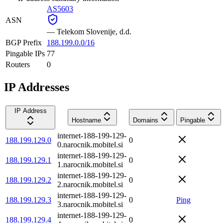
AS5603
ASN
—
Telekom Slovenije, d.d.
BGP Prefix
188.199.0.0/16
Pingable IPs
77
Routers
0
IP Addresses
IP Address
Hostname
Domains
Pingable
internet-188-199-129-
188.199.129.0
0
0.narocnik.mobitel.si
internet-188-199-129-
188.199.129.1
0
1.narocnik.mobitel.si
internet-188-199-129-
188.199.129.2
0
2.narocnik.mobitel.si
internet-188-199-129-
188.199.129.3
0
Ping
3.narocnik.mobitel.si
internet-188-199-129-
188.199.129.4
0