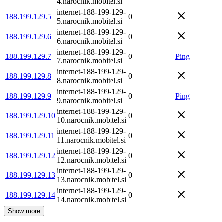
4.narocnik.mobitel.si
internet-188-199-129-
188.199.129.5
0
5.narocnik.mobitel.si
internet-188-199-129-
188.199.129.6
0
6.narocnik.mobitel.si
internet-188-199-129-
188.199.129.7
0
Ping
7.narocnik.mobitel.si
internet-188-199-129-
188.199.129.8
0
8.narocnik.mobitel.si
internet-188-199-129-
188.199.129.9
0
Ping
9.narocnik.mobitel.si
internet-188-199-129-
188.199.129.10
0
10.narocnik.mobitel.si
internet-188-199-129-
188.199.129.11
0
11.narocnik.mobitel.si
internet-188-199-129-
188.199.129.12
0
12.narocnik.mobitel.si
internet-188-199-129-
188.199.129.13
0
13.narocnik.mobitel.si
internet-188-199-129-
188.199.129.14
0
14.narocnik.mobitel.si
Show more