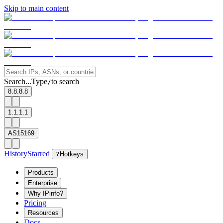
Skip to main content
Search...
Type
to search
/
8.8.8.8
1.1.1.1
AS15169
History
Starred
?
Hotkeys
Products
Enterprise
Why IPinfo?
Pricing
Resources
Docs