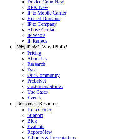
Device Count
New
RPKI
New
IP to Mobile Carrier
Hosted Domains
IP to Company
Abuse Contact
IP Whois
IP Ranges
Why IPinfo?
Why IPinfo?
Pricing
About Us
Research
Data
Our Community
ProbeNet
Customers Stories
Use Cases
Events
Resources
Resources
Help Center
Support
Blog
Evaluate
Reports
New
E-books & Presentations