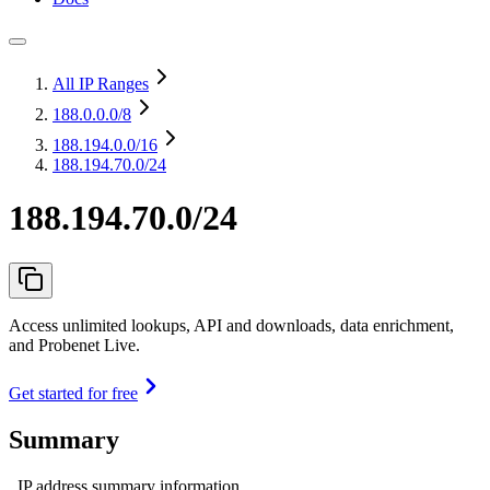
All IP Ranges
188.0.0.0
/8
188.194.0.0
/16
188.194.70.0/24
188.194.70.0/24
Access unlimited lookups, API and downloads, data enrichment,
and Probenet Live.
Get started for free
Summary
IP address summary information