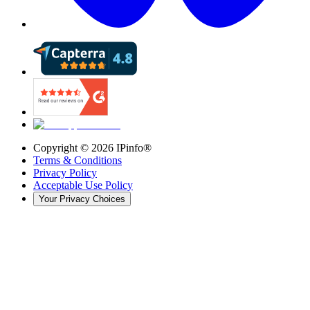
Copyright ©
2026
IPinfo®
Terms & Conditions
Privacy Policy
Acceptable Use Policy
Your Privacy Choices