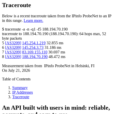
Traceroute
Below is a recent traceroute taken from the IPinfo ProbeNet to an IP
in this range.
Learn more.
$
traceroute -a -n -q1
-f5
188.194.70.190
traceroute to
188.194.70.190
(
188.194.70.190
):
64
hops max,
52
byte packets
5
[
AS3209
]
145.254.1.219
32.855
ms
6
[
AS3209
]
145.254.3.73
31.186
ms
7
[
AS3209
]
83.169.155.110
30.697
ms
8
[
AS3209
]
188.194.70.190
48.472
ms
Measurement taken from
IPinfo ProbeNet
in
Helsinki, FI
On
July 21, 2026
Table of Contents
Summary
IP Addresses
Traceroute
An API built with users in mind: reliable,