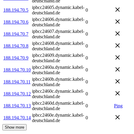
deutschland.de
ipbcc24605.dynamic.kabel-
188.194.70.5
0
deutschland.de
ipbcc24606.dynamic.kabel-
188.194.70.6
0
deutschland.de
ipbcc24607.dynamic.kabel-
188.194.70.7
0
deutschland.de
ipbcc24608.dynamic.kabel-
188.194.70.8
0
deutschland.de
ipbcc24609.dynamic.kabel-
188.194.70.9
0
deutschland.de
ipbcc2460a.dynamic.kabel-
188.194.70.10
0
deutschland.de
ipbcc2460b.dynamic.kabel-
188.194.70.11
0
deutschland.de
ipbcc2460c.dynamic.kabel-
188.194.70.12
0
deutschland.de
ipbcc2460d.dynamic.kabel-
188.194.70.13
0
Ping
deutschland.de
ipbcc2460e.dynamic.kabel-
188.194.70.14
0
deutschland.de
Show more