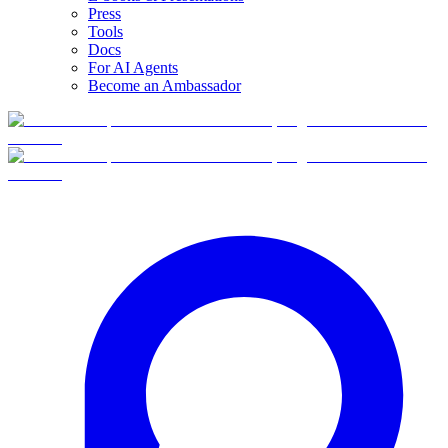
Press
Tools
Docs
For AI Agents
Become an Ambassador