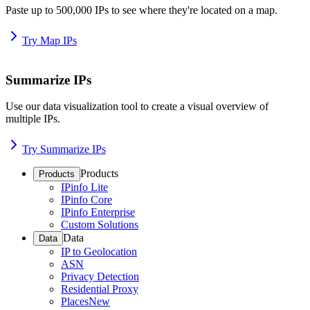
Paste up to 500,000 IPs to see where they're located on a map.
Try Map IPs
Summarize IPs
Use our data visualization tool to create a visual overview of
multiple IPs.
Try Summarize IPs
Products
Products
IPinfo Lite
IPinfo Core
IPinfo Enterprise
Custom Solutions
Data
Data
IP to Geolocation
ASN
Privacy Detection
Residential Proxy
Places
New