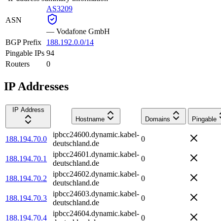
AS3209
ASN
—
Vodafone GmbH
BGP Prefix
188.192.0.0/14
Pingable IPs
94
Routers
0
IP Addresses
IP Address
Hostname
Domains
Pingable
ipbcc24600.dynamic.kabel-
188.194.70.0
0
deutschland.de
ipbcc24601.dynamic.kabel-
188.194.70.1
0
deutschland.de
ipbcc24602.dynamic.kabel-
188.194.70.2
0
deutschland.de
ipbcc24603.dynamic.kabel-
188.194.70.3
0
deutschland.de
ipbcc24604.dynamic.kabel-
188.194.70.4
0