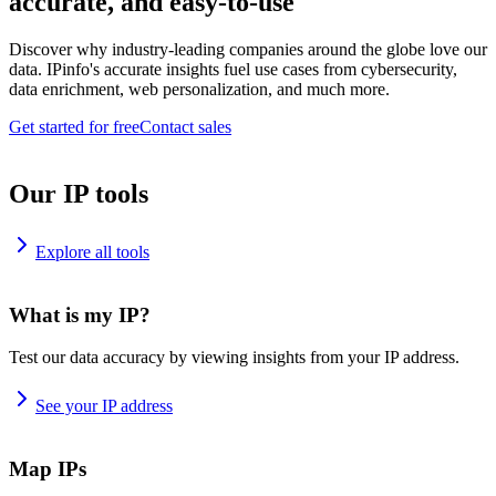
accurate, and easy-to-use
Discover why industry-leading companies around the globe love our
data. IPinfo's accurate insights fuel use cases from cybersecurity,
data enrichment, web personalization, and much more.
Get started for free
Contact sales
Our IP tools
Explore all tools
What is my IP?
Test our data accuracy by viewing insights from your IP address.
See your IP address
Map IPs