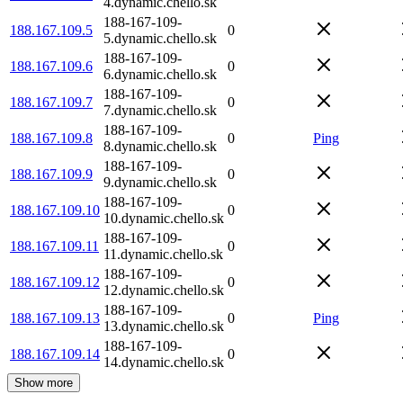
4.dynamic.chello.sk
188-167-109-
188.167.109.5
0
5.dynamic.chello.sk
188-167-109-
188.167.109.6
0
6.dynamic.chello.sk
188-167-109-
188.167.109.7
0
7.dynamic.chello.sk
188-167-109-
188.167.109.8
0
Ping
8.dynamic.chello.sk
188-167-109-
188.167.109.9
0
9.dynamic.chello.sk
188-167-109-
188.167.109.10
0
10.dynamic.chello.sk
188-167-109-
188.167.109.11
0
11.dynamic.chello.sk
188-167-109-
188.167.109.12
0
12.dynamic.chello.sk
188-167-109-
188.167.109.13
0
Ping
13.dynamic.chello.sk
188-167-109-
188.167.109.14
0
14.dynamic.chello.sk
Show more