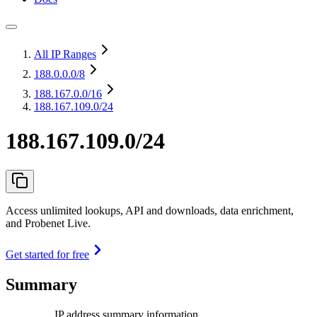
All IP Ranges
188.0.0.0
/8
188.167.0.0
/16
188.167.109.0/24
188.167.109.0/24
Access unlimited lookups, API and downloads, data enrichment,
and Probenet Live.
Get started for free
Summary
IP address summary information