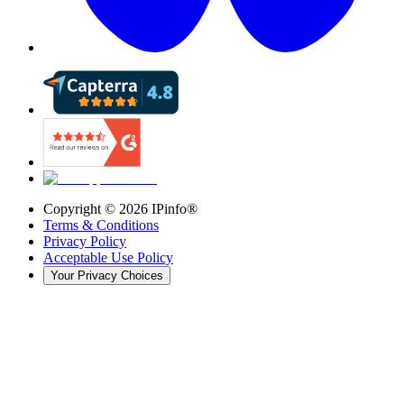
Copyright ©
2026
IPinfo®
Terms & Conditions
Privacy Policy
Acceptable Use Policy
Your Privacy Choices