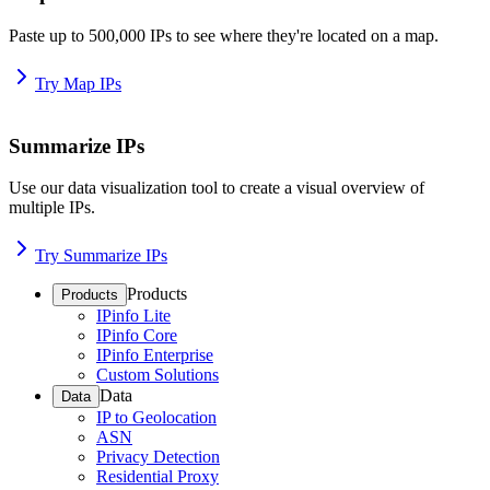
Paste up to 500,000 IPs to see where they're located on a map.
Try Map IPs
Summarize IPs
Use our data visualization tool to create a visual overview of
multiple IPs.
Try Summarize IPs
Products
Products
IPinfo Lite
IPinfo Core
IPinfo Enterprise
Custom Solutions
Data
Data
IP to Geolocation
ASN
Privacy Detection
Residential Proxy