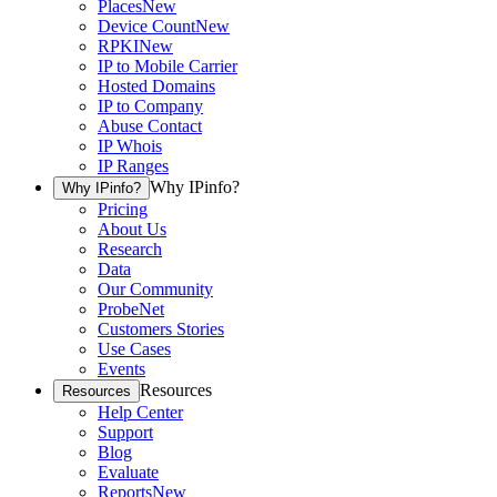
Places
New
Device Count
New
RPKI
New
IP to Mobile Carrier
Hosted Domains
IP to Company
Abuse Contact
IP Whois
IP Ranges
Why IPinfo?
Why IPinfo?
Pricing
About Us
Research
Data
Our Community
ProbeNet
Customers Stories
Use Cases
Events
Resources
Resources
Help Center
Support
Blog
Evaluate
Reports
New