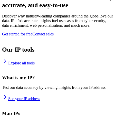
accurate, and easy-to-use
Discover why industry-leading companies around the globe love our
data. IPinfo's accurate insights fuel use cases from cybersecurity,
data enrichment, web personalization, and much more.
Get started for free
Contact sales
Our IP tools
Explore all tools
What is my IP?
Test our data accuracy by viewing insights from your IP address.
See your IP address
Map IPs