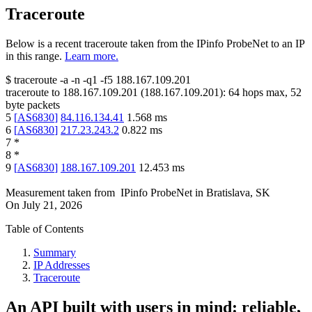
Traceroute
Below is a recent traceroute taken from the IPinfo ProbeNet to an IP
in this range.
Learn more.
$
traceroute -a -n -q1
-f5
188.167.109.201
traceroute to
188.167.109.201
(
188.167.109.201
):
64
hops max,
52
byte packets
5
[
AS6830
]
84.116.134.41
1.568
ms
6
[
AS6830
]
217.23.243.2
0.822
ms
7
*
8
*
9
[
AS6830
]
188.167.109.201
12.453
ms
Measurement taken from
IPinfo ProbeNet
in
Bratislava, SK
On
July 21, 2026
Table of Contents
Summary
IP Addresses
Traceroute
An API built with users in mind: reliable,