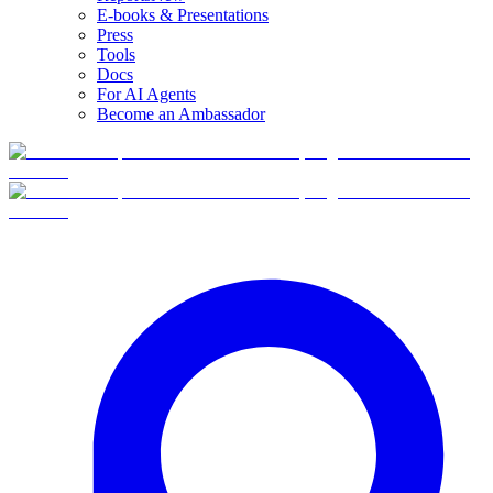
E-books & Presentations
Press
Tools
Docs
For AI Agents
Become an Ambassador