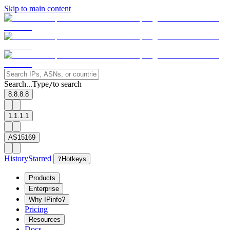
Skip to main content
Search...
Type
to search
/
8.8.8.8
1.1.1.1
AS15169
History
Starred
?
Hotkeys
Products
Enterprise
Why IPinfo?
Pricing
Resources
Docs