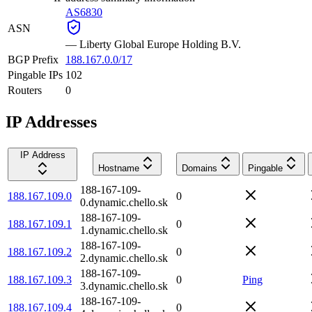
AS6830
ASN
—
Liberty Global Europe Holding B.V.
BGP Prefix
188.167.0.0/17
Pingable IPs
102
Routers
0
IP Addresses
IP Address
Hostname
Domains
Pingable
188-167-109-
188.167.109.0
0
0.dynamic.chello.sk
188-167-109-
188.167.109.1
0
1.dynamic.chello.sk
188-167-109-
188.167.109.2
0
2.dynamic.chello.sk
188-167-109-
188.167.109.3
0
Ping
3.dynamic.chello.sk
188-167-109-
188.167.109.4
0