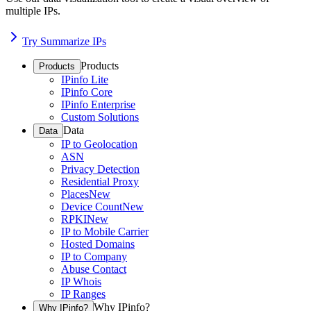
multiple IPs.
Try Summarize IPs
Products
Products
IPinfo Lite
IPinfo Core
IPinfo Enterprise
Custom Solutions
Data
Data
IP to Geolocation
ASN
Privacy Detection
Residential Proxy
Places
New
Device Count
New
RPKI
New
IP to Mobile Carrier
Hosted Domains
IP to Company
Abuse Contact
IP Whois
IP Ranges
Why IPinfo?
Why IPinfo?