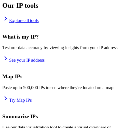
Our IP tools
Explore all tools
What is my IP?
Test our data accuracy by viewing insights from your IP address.
See your IP address
Map IPs
Paste up to 500,000 IPs to see where they're located on a map.
Try Map IPs
Summarize IPs
Use our data visualization tool to create a visual overview of