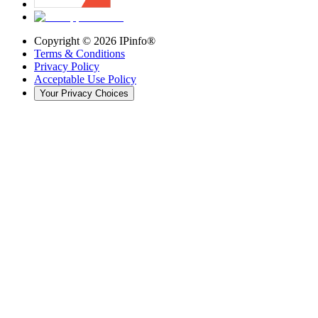
Copyright ©
2026
IPinfo®
Terms & Conditions
Privacy Policy
Acceptable Use Policy
Your Privacy Choices