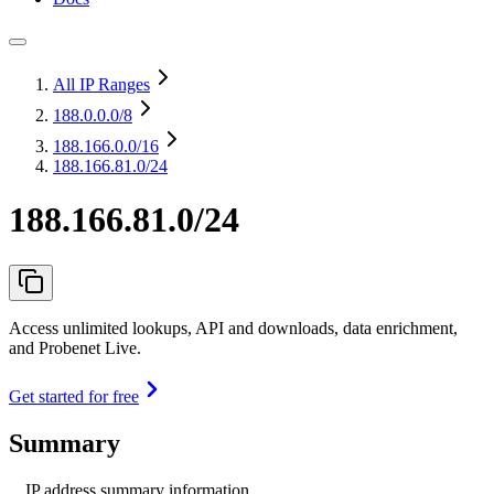
All IP Ranges
188.0.0.0
/8
188.166.0.0
/16
188.166.81.0/24
188.166.81.0/24
Access unlimited lookups, API and downloads, data enrichment,
and Probenet Live.
Get started for free
Summary
IP address summary information