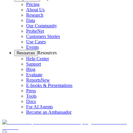
Pricing
About Us
Research
Data
Our Community
ProbeNet
Customers Stories
Use Cases
Events
Resources
Resources
Help Center
Support
Blog
Evaluate
Reports
New
E-books & Presentations
Press
Tools
Docs
For AI Agents
Become an Ambassador