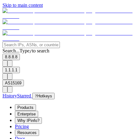
Skip to main content
Search...
Type
to search
/
8.8.8.8
1.1.1.1
AS15169
History
Starred
?
Hotkeys
Products
Enterprise
Why IPinfo?
Pricing
Resources
Docs