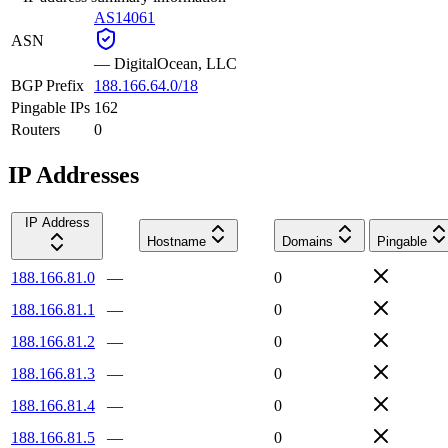
AS14061
ASN
—
DigitalOcean, LLC
BGP Prefix
188.166.64.0/18
Pingable IPs
162
Routers
0
IP Addresses
IP Address
Hostname
Domains
Pingable
188.166.81.0
—
0
188.166.81.1
—
0
188.166.81.2
—
0
188.166.81.3
—
0
188.166.81.4
—
0
188.166.81.5
—
0