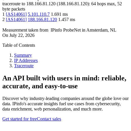
traceroute to
188.166.81.120
(
188.166.81.120
):
64
hops max,
52
byte packets
1
[
AS14061
]
5.101.110.7
1.691
ms
2
[
AS14061
]
188.166.81.120
1.457
ms
Measurement taken from
IPinfo ProbeNet
in
Amsterdam, NL
On
July 22, 2026
Table of Contents
Summary
IP Addresses
Traceroute
An API built with users in mind: reliable,
accurate, and easy-to-use
Discover why industry-leading companies around the globe love our
data. IPinfo's accurate insights fuel use cases from cybersecurity,
data enrichment, web personalization, and much more.
Get started for free
Contact sales