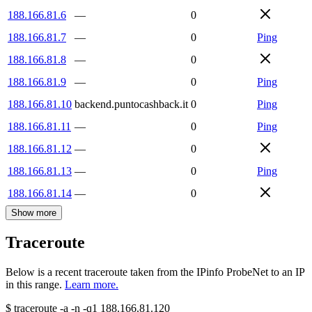
188.166.81.6
—
0
188.166.81.7
—
0
Ping
188.166.81.8
—
0
188.166.81.9
—
0
Ping
188.166.81.10
backend.puntocashback.it
0
Ping
188.166.81.11
—
0
Ping
188.166.81.12
—
0
188.166.81.13
—
0
Ping
188.166.81.14
—
0
Show more
Traceroute
Below is a recent traceroute taken from the IPinfo ProbeNet to an IP
in this range.
Learn more.
$
traceroute -a -n -q1
188.166.81.120