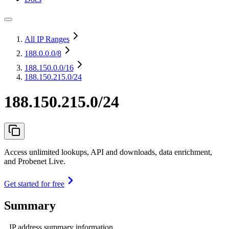
All IP Ranges
188.0.0.0
/8
188.150.0.0
/16
188.150.215.0/24
188.150.215.0/24
Access unlimited lookups, API and downloads, data enrichment,
and Probenet Live.
Get started for free
Summary
IP address summary information