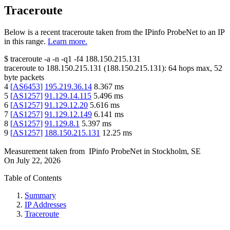
Traceroute
Below is a recent traceroute taken from the IPinfo ProbeNet to an IP
in this range.
Learn more.
$
traceroute -a -n -q1
-f4
188.150.215.131
traceroute to
188.150.215.131
(
188.150.215.131
):
64
hops max,
52
byte packets
4
[
AS6453
]
195.219.36.14
8.367
ms
5
[
AS1257
]
91.129.14.115
5.496
ms
6
[
AS1257
]
91.129.12.20
5.616
ms
7
[
AS1257
]
91.129.12.149
6.141
ms
8
[
AS1257
]
91.129.8.1
5.397
ms
9
[
AS1257
]
188.150.215.131
12.25
ms
Measurement taken from
IPinfo ProbeNet
in
Stockholm, SE
On
July 22, 2026
Table of Contents
Summary
IP Addresses
Traceroute