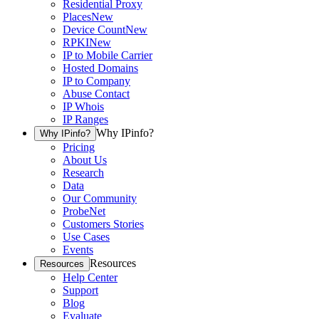
Residential Proxy
Places
New
Device Count
New
RPKI
New
IP to Mobile Carrier
Hosted Domains
IP to Company
Abuse Contact
IP Whois
IP Ranges
Why IPinfo?
Why IPinfo?
Pricing
About Us
Research
Data
Our Community
ProbeNet
Customers Stories
Use Cases
Events
Resources
Resources
Help Center
Support
Blog
Evaluate