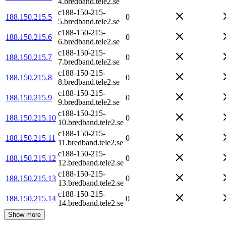
4.bredband.tele2.se
c188-150-215-
188.150.215.5
0
5.bredband.tele2.se
c188-150-215-
188.150.215.6
0
6.bredband.tele2.se
c188-150-215-
188.150.215.7
0
7.bredband.tele2.se
c188-150-215-
188.150.215.8
0
8.bredband.tele2.se
c188-150-215-
188.150.215.9
0
9.bredband.tele2.se
c188-150-215-
188.150.215.10
0
10.bredband.tele2.se
c188-150-215-
188.150.215.11
0
11.bredband.tele2.se
c188-150-215-
188.150.215.12
0
12.bredband.tele2.se
c188-150-215-
188.150.215.13
0
13.bredband.tele2.se
c188-150-215-
188.150.215.14
0
14.bredband.tele2.se
Show more