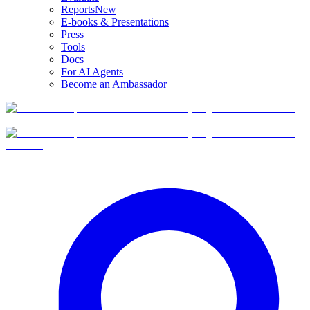
Reports
New
E-books & Presentations
Press
Tools
Docs
For AI Agents
Become an Ambassador