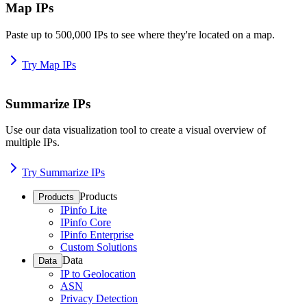
Map IPs
Paste up to 500,000 IPs to see where they're located on a map.
Try Map IPs
Summarize IPs
Use our data visualization tool to create a visual overview of
multiple IPs.
Try Summarize IPs
Products
Products
IPinfo Lite
IPinfo Core
IPinfo Enterprise
Custom Solutions
Data
Data
IP to Geolocation
ASN
Privacy Detection