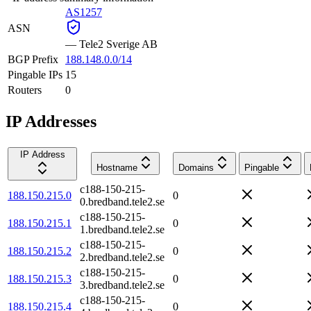
AS1257
ASN
—
Tele2 Sverige AB
BGP Prefix
188.148.0.0/14
Pingable IPs
15
Routers
0
IP Addresses
IP Address
Hostname
Domains
Pingable
c188-150-215-
188.150.215.0
0
0.bredband.tele2.se
c188-150-215-
188.150.215.1
0
1.bredband.tele2.se
c188-150-215-
188.150.215.2
0
2.bredband.tele2.se
c188-150-215-
188.150.215.3
0
3.bredband.tele2.se
c188-150-215-
188.150.215.4
0