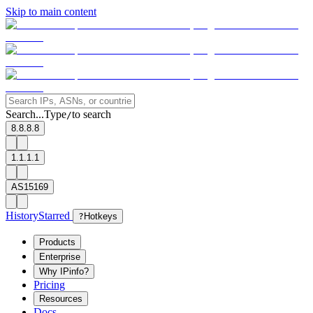
Skip to main content
Search...
Type
to search
/
8.8.8.8
1.1.1.1
AS15169
History
Starred
?
Hotkeys
Products
Enterprise
Why IPinfo?
Pricing
Resources
Docs