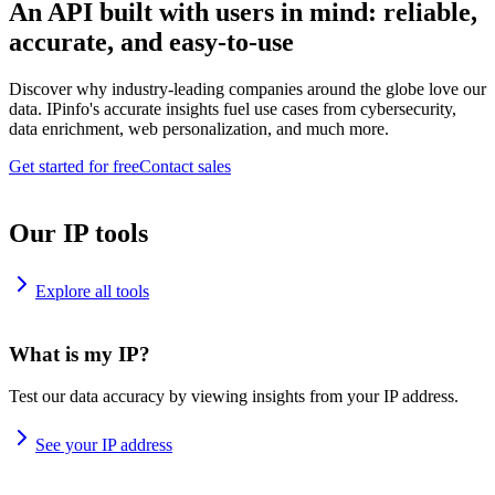
An API built with users in mind: reliable,
accurate, and easy-to-use
Discover why industry-leading companies around the globe love our
data. IPinfo's accurate insights fuel use cases from cybersecurity,
data enrichment, web personalization, and much more.
Get started for free
Contact sales
Our IP tools
Explore all tools
What is my IP?
Test our data accuracy by viewing insights from your IP address.
See your IP address