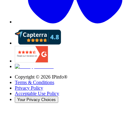
Copyright ©
2026
IPinfo®
Terms & Conditions
Privacy Policy
Acceptable Use Policy
Your Privacy Choices