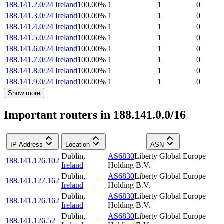
188.141.2.0/24
Ireland
100.00
%
1
1
0
188.141.3.0/24
Ireland
100.00
%
1
1
0
188.141.4.0/24
Ireland
100.00
%
1
1
0
188.141.5.0/24
Ireland
100.00
%
1
1
0
188.141.6.0/24
Ireland
100.00
%
1
1
0
188.141.7.0/24
Ireland
100.00
%
1
1
0
188.141.8.0/24
Ireland
100.00
%
1
1
0
188.141.9.0/24
Ireland
100.00
%
1
1
0
Show more
Important routers in 188.141.0.0/16
IP Address
Location
ASN
Dublin
,
AS6830
Liberty Global Europe
188.141.126.102
Ireland
Holding B.V.
Dublin
,
AS6830
Liberty Global Europe
188.141.127.162
Ireland
Holding B.V.
Dublin
,
AS6830
Liberty Global Europe
188.141.126.162
Ireland
Holding B.V.
Dublin
,
AS6830
Liberty Global Europe
188.141.126.52