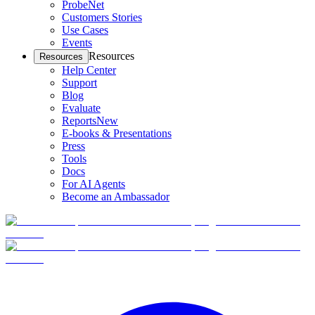
ProbeNet
Customers Stories
Use Cases
Events
Resources
Resources
Help Center
Support
Blog
Evaluate
Reports
New
E-books & Presentations
Press
Tools
Docs
For AI Agents
Become an Ambassador