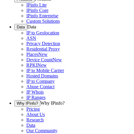
IPinfo Lite
IPinfo Core
IPinfo Enterprise
Custom Solutions
Data
Data
IP to Geolocation
ASN
Privacy Detection
Residential Proxy
Places
New
Device Count
New
RPKI
New
IP to Mobile Carrier
Hosted Domains
IP to Company
Abuse Contact
IP Whois
IP Ranges
Why IPinfo?
Why IPinfo?
Pricing
About Us
Research
Data
Our Community