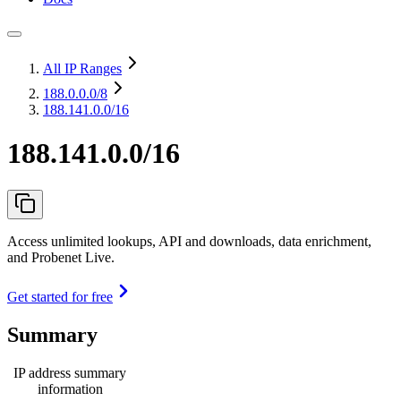
All IP Ranges
188.0.0.0
/8
188.141.0.0/16
188.141.0.0/16
Access unlimited lookups, API and downloads, data enrichment,
and Probenet Live.
Get started for free
Summary
IP address summary
information