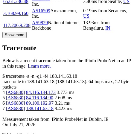
65.61.236.48
3.40
ms
from
Seattle
,
US
Inc.
AS16509
Amazon.com,
0.19
ms
from
Secaucus
,
3.168.99.160
Inc.
US
AS9829
National Internet
13.93
ms
from
117.206.9.208
Backbone
Bengaluru
,
IN
Show more
Traceroute
Below is a recent traceroute taken from the IPinfo ProbeNet to an IP
in this range.
Learn more.
$
traceroute -a -n -q1
-f4
188.141.63.18
traceroute to
188.141.63.18
(
188.141.63.18
):
64
hops max,
52
byte
packets
4
[
AS6830
]
84.116.134.173
3.773
ms
5
[
AS6830
]
84.116.184.90
2.608
ms
6
[
AS6830
]
89.100.192.97
3.21
ms
7
[
AS6830
]
188.141.63.18
9.423
ms
Measurement taken from
IPinfo ProbeNet
in
Dublin, IE
On
July 21, 2026