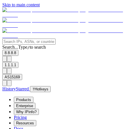
Skip to main content
Search...
Type
to search
/
8.8.8.8
1.1.1.1
AS15169
History
Starred
?
Hotkeys
Products
Enterprise
Why IPinfo?
Pricing
Resources
Docs