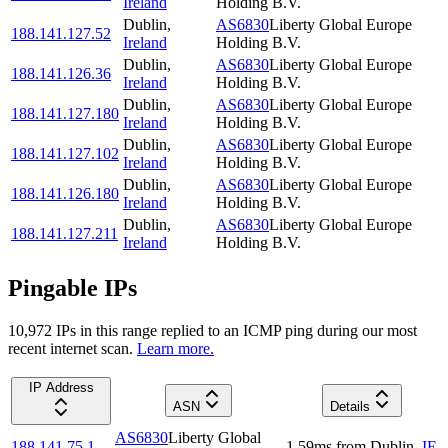
Ireland
Holding B.V.
Dublin
,
AS6830
Liberty Global Europe
188.141.127.52
Ireland
Holding B.V.
Dublin
,
AS6830
Liberty Global Europe
188.141.126.36
Ireland
Holding B.V.
Dublin
,
AS6830
Liberty Global Europe
188.141.127.180
Ireland
Holding B.V.
Dublin
,
AS6830
Liberty Global Europe
188.141.127.102
Ireland
Holding B.V.
Dublin
,
AS6830
Liberty Global Europe
188.141.126.180
Ireland
Holding B.V.
Dublin
,
AS6830
Liberty Global Europe
188.141.127.211
Ireland
Holding B.V.
Pingable IPs
10,972
IP
s
in this range replied to an ICMP ping during our most
recent internet scan.
Learn more.
IP Address
ASN
Details
AS6830
Liberty Global
188.141.75.1
1.59
ms
from
Dublin
,
IE