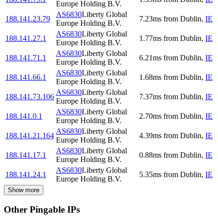
Europe Holding B.V.
AS6830
Liberty Global
188.141.23.79
7.23
ms
from
Dublin
,
IE
Europe Holding B.V.
AS6830
Liberty Global
188.141.27.1
1.77
ms
from
Dublin
,
IE
Europe Holding B.V.
AS6830
Liberty Global
188.141.71.1
6.21
ms
from
Dublin
,
IE
Europe Holding B.V.
AS6830
Liberty Global
188.141.66.1
1.68
ms
from
Dublin
,
IE
Europe Holding B.V.
AS6830
Liberty Global
188.141.73.106
7.37
ms
from
Dublin
,
IE
Europe Holding B.V.
AS6830
Liberty Global
188.141.0.1
2.70
ms
from
Dublin
,
IE
Europe Holding B.V.
AS6830
Liberty Global
188.141.21.164
4.39
ms
from
Dublin
,
IE
Europe Holding B.V.
AS6830
Liberty Global
188.141.17.1
0.88
ms
from
Dublin
,
IE
Europe Holding B.V.
AS6830
Liberty Global
188.141.24.1
5.35
ms
from
Dublin
,
IE
Europe Holding B.V.
Show more
Other Pingable IPs