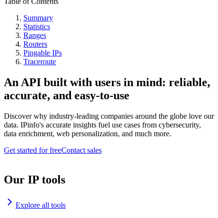
Table of Contents
Summary
Statistics
Ranges
Routers
Pingable IPs
Traceroute
An API built with users in mind: reliable,
accurate, and easy-to-use
Discover why industry-leading companies around the globe love our
data. IPinfo's accurate insights fuel use cases from cybersecurity,
data enrichment, web personalization, and much more.
Get started for free
Contact sales
Our IP tools
Explore all tools