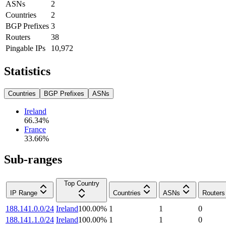
ASNs
2
Countries
2
BGP Prefixes
3
Routers
38
Pingable IPs
10,972
Statistics
Countries
BGP Prefixes
ASNs
Ireland
66.34
%
France
33.66
%
Sub-ranges
Top Country
IP Range
Countries
ASNs
Routers
188.141.0.0/24
Ireland
100.00
%
1
1
0
188.141.1.0/24
Ireland
100.00
%
1
1
0