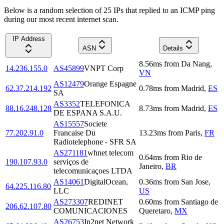
Below is a random selection of 25 IPs that replied to an ICMP ping
during our most recent internet scan.
IP Address
ASN
Details
8.56
ms
from
Da Nang
,
14.236.155.0
AS45899
VNPT Corp
VN
AS12479
Orange Espagne
62.37.214.192
0.78
ms
from
Madrid
,
ES
SA
AS3352
TELEFONICA
88.16.248.128
8.73
ms
from
Madrid
,
ES
DE ESPANA S.A.U.
AS15557
Societe
77.202.91.0
Francaise Du
13.23
ms
from
Paris
,
FR
Radiotelephone - SFR SA
AS271181
whnet telecom
0.64
ms
from
Rio de
190.107.93.0
serviços de
Janeiro
,
BR
telecomunicaçoes LTDA
AS14061
DigitalOcean,
0.36
ms
from
San Jose
,
64.225.116.80
LLC
US
AS273307
REDINET
0.60
ms
from
Santiago de
206.62.107.80
COMUNICACIONES
Queretaro
,
MX
AS26753
In2net Network