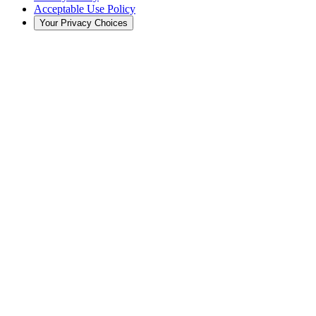
Acceptable Use Policy
Your Privacy Choices