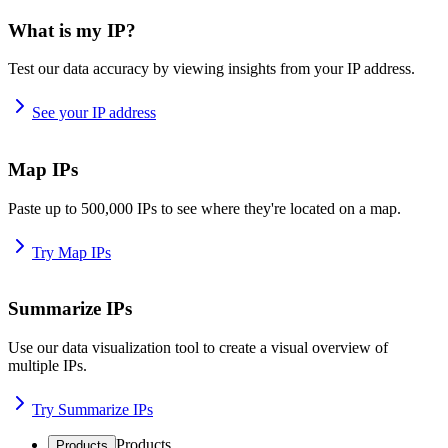
What is my IP?
Test our data accuracy by viewing insights from your IP address.
See your IP address
Map IPs
Paste up to 500,000 IPs to see where they're located on a map.
Try Map IPs
Summarize IPs
Use our data visualization tool to create a visual overview of
multiple IPs.
Try Summarize IPs
Products
Products