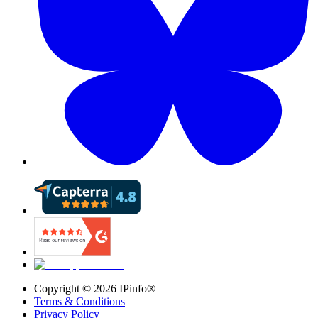
Copyright ©
2026
IPinfo®
Terms & Conditions
Privacy Policy