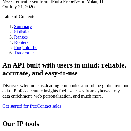
Measurement taken from
IPinfo ProbeNet
in
Milan, IT
On
July 21, 2026
Table of Contents
Summary
Statistics
Ranges
Routers
Pingable IPs
Traceroute
An API built with users in mind: reliable,
accurate, and easy-to-use
Discover why industry-leading companies around the globe love our
data. IPinfo's accurate insights fuel use cases from cybersecurity,
data enrichment, web personalization, and much more.
Get started for free
Contact sales
Our IP tools