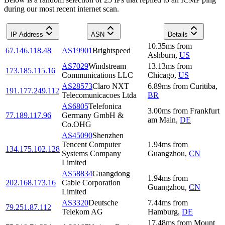
during our most recent internet scan.
IP Address
ASN
Details
10.35
ms
from
67.146.118.48
AS19901
Brightspeed
Ashburn
,
US
AS7029
Windstream
13.13
ms
from
173.185.115.16
Communications LLC
Chicago
,
US
AS28573
Claro NXT
6.89
ms
from
Curitiba
,
191.177.249.112
Telecomunicacoes Ltda
BR
AS6805
Telefonica
3.00
ms
from
Frankfurt
77.189.117.96
Germany GmbH &
am Main
,
DE
Co.OHG
AS45090
Shenzhen
Tencent Computer
1.94
ms
from
134.175.102.128
Systems Company
Guangzhou
,
CN
Limited
AS58834
Guangdong
1.94
ms
from
202.168.173.16
Cable Corporation
Guangzhou
,
CN
Limited
AS3320
Deutsche
7.44
ms
from
79.251.87.112
Telekom AG
Hamburg
,
DE
17.48
ms
from
Mount