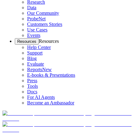
Research
Data
Our Community
ProbeNet
Customers Stories
Use Cases
Events
Resources
Resources
Help Center
Support
Blog
Evaluate
Reports
New
E-books & Presentations
Press
Tools
Docs
For AI Agents
Become an Ambassador