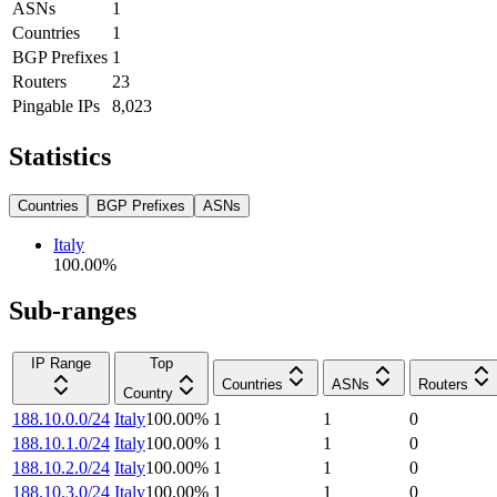
ASNs
1
Countries
1
BGP Prefixes
1
Routers
23
Pingable IPs
8,023
Statistics
Countries
BGP Prefixes
ASNs
Italy
100.00
%
Sub-ranges
IP Range
Top
Countries
ASNs
Routers
Country
188.10.0.0/24
Italy
100.00
%
1
1
0
188.10.1.0/24
Italy
100.00
%
1
1
0
188.10.2.0/24
Italy
100.00
%
1
1
0
188.10.3.0/24
Italy
100.00
%
1
1
0