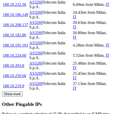
AS3269
Telecom Italia
188.10.232.36
6.69
ms
from
Milan
,
IT
S.p.A.
AS3269
Telecom Italia
24.43
ms
from
Milan
,
188.10.186.149
S.p.A.
IT
AS3269
Telecom Italia
29.63
ms
from
Milan
,
188.10.208.137
S.p.A.
IT
AS3269
Telecom Italia
26.89
ms
from
Milan
,
188.10.182.86
S.p.A.
IT
AS3269
Telecom Italia
188.10.191.101
4.28
ms
from
Milan
,
IT
S.p.A.
AS3269
Telecom Italia
188.10.224.60
5.52
ms
from
Milan
,
IT
S.p.A.
AS3269
Telecom Italia
25.48
ms
from
Milan
,
188.10.203.8
S.p.A.
IT
AS3269
Telecom Italia
25.45
ms
from
Milan
,
188.10.250.66
S.p.A.
IT
AS3269
Telecom Italia
27.13
ms
from
Milan
,
188.10.219.9
S.p.A.
IT
Show more
Other Pingable IPs
Below is a random selection of 25 IPs that replied to an ICMP ping