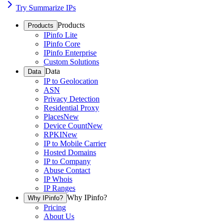
Try Summarize IPs
Products
Products
IPinfo Lite
IPinfo Core
IPinfo Enterprise
Custom Solutions
Data
Data
IP to Geolocation
ASN
Privacy Detection
Residential Proxy
Places
New
Device Count
New
RPKI
New
IP to Mobile Carrier
Hosted Domains
IP to Company
Abuse Contact
IP Whois
IP Ranges
Why IPinfo?
Why IPinfo?
Pricing
About Us