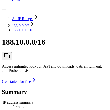
All IP Ranges
188.0.0.0
/8
188.10.0.0/16
188.10.0.0/16
Access unlimited lookups, API and downloads, data enrichment,
and Probenet Live.
Get started for free
Summary
IP address summary
information