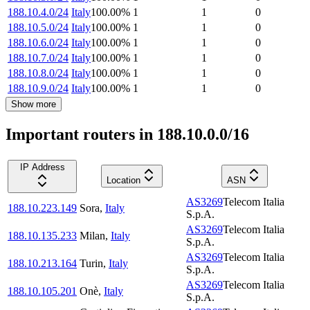
188.10.4.0/24
Italy
100.00
%
1
1
0
188.10.5.0/24
Italy
100.00
%
1
1
0
188.10.6.0/24
Italy
100.00
%
1
1
0
188.10.7.0/24
Italy
100.00
%
1
1
0
188.10.8.0/24
Italy
100.00
%
1
1
0
188.10.9.0/24
Italy
100.00
%
1
1
0
Show more
Important routers in 188.10.0.0/16
IP Address
Location
ASN
AS3269
Telecom Italia
188.10.223.149
Sora
,
Italy
S.p.A.
AS3269
Telecom Italia
188.10.135.233
Milan
,
Italy
S.p.A.
AS3269
Telecom Italia
188.10.213.164
Turin
,
Italy
S.p.A.
AS3269
Telecom Italia
188.10.105.201
Onè
,
Italy
S.p.A.