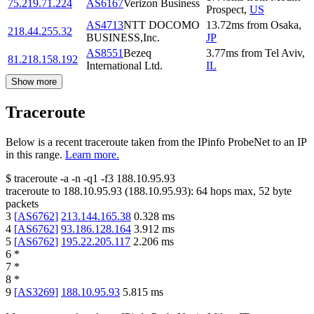
75.219.71.224
AS6167
Verizon Business
Prospect
,
US
AS4713
NTT DOCOMO
13.72
ms
from
Osaka
,
218.44.255.32
BUSINESS,Inc.
JP
AS8551
Bezeq
3.77
ms
from
Tel Aviv
,
81.218.158.192
International Ltd.
IL
Show more
Traceroute
Below is a recent traceroute taken from the IPinfo ProbeNet to an IP
in this range.
Learn more.
$
traceroute -a -n -q1
-f3
188.10.95.93
traceroute to
188.10.95.93
(
188.10.95.93
):
64
hops max,
52
byte
packets
3
[
AS6762
]
213.144.165.38
0.328
ms
4
[
AS6762
]
93.186.128.164
3.912
ms
5
[
AS6762
]
195.22.205.117
2.206
ms
6
*
7
*
8
*
9
[
AS3269
]
188.10.95.93
5.815
ms