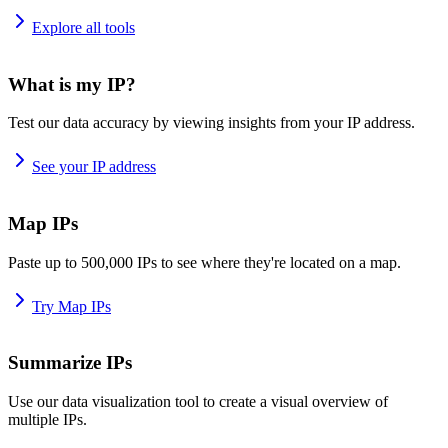
Explore all tools
What is my IP?
Test our data accuracy by viewing insights from your IP address.
See your IP address
Map IPs
Paste up to 500,000 IPs to see where they're located on a map.
Try Map IPs
Summarize IPs
Use our data visualization tool to create a visual overview of
multiple IPs.