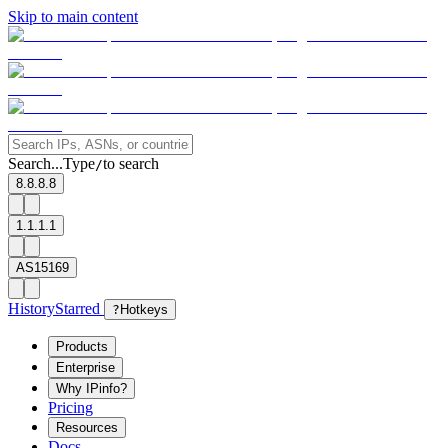
Skip to main content
Search...
Type
to search
/
8.8.8.8
1.1.1.1
AS15169
History
Starred
?
Hotkeys
Products
Enterprise
Why IPinfo?
Pricing
Resources
Docs