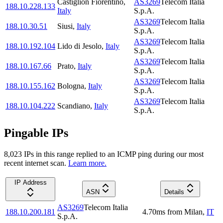
Castiglion Fiorentino
,
AS3269
Telecom Italia
188.10.228.133
Italy
S.p.A.
AS3269
Telecom Italia
188.10.30.51
Siusi
,
Italy
S.p.A.
AS3269
Telecom Italia
188.10.192.104
Lido di Jesolo
,
Italy
S.p.A.
AS3269
Telecom Italia
188.10.167.66
Prato
,
Italy
S.p.A.
AS3269
Telecom Italia
188.10.155.162
Bologna
,
Italy
S.p.A.
AS3269
Telecom Italia
188.10.104.222
Scandiano
,
Italy
S.p.A.
Pingable IPs
8,023
IP
s
in this range replied to an ICMP ping during our most
recent internet scan.
Learn more.
IP Address
ASN
Details
AS3269
Telecom Italia
188.10.200.181
4.70
ms
from
Milan
,
IT
S.p.A.