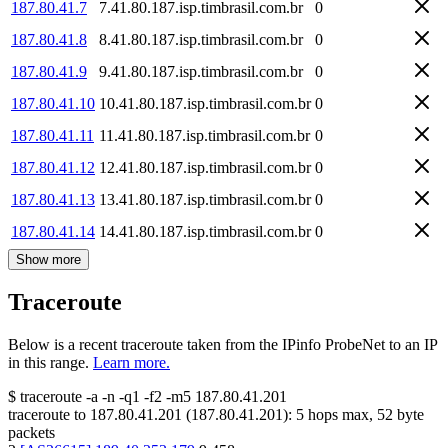
187.80.41.7
7.41.80.187.isp.timbrasil.com.br
0
187.80.41.8
8.41.80.187.isp.timbrasil.com.br
0
187.80.41.9
9.41.80.187.isp.timbrasil.com.br
0
187.80.41.10
10.41.80.187.isp.timbrasil.com.br
0
187.80.41.11
11.41.80.187.isp.timbrasil.com.br
0
187.80.41.12
12.41.80.187.isp.timbrasil.com.br
0
187.80.41.13
13.41.80.187.isp.timbrasil.com.br
0
187.80.41.14
14.41.80.187.isp.timbrasil.com.br
0
Show more
Traceroute
Below is a recent traceroute taken from the IPinfo ProbeNet to an IP
in this range.
Learn more.
$
traceroute -a -n -q1
-f2
-m5
187.80.41.201
traceroute to
187.80.41.201
(
187.80.41.201
):
5
hops max,
52
byte
packets