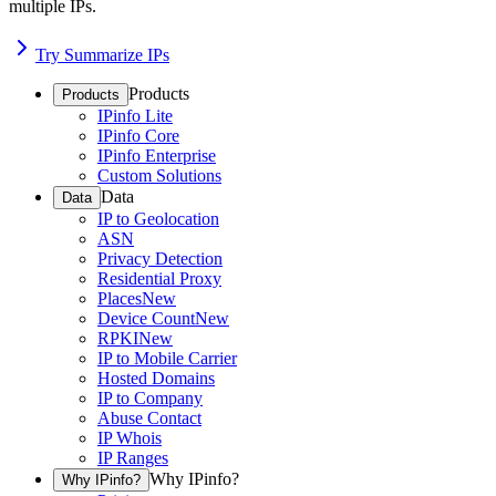
multiple IPs.
Try Summarize IPs
Products
Products
IPinfo Lite
IPinfo Core
IPinfo Enterprise
Custom Solutions
Data
Data
IP to Geolocation
ASN
Privacy Detection
Residential Proxy
Places
New
Device Count
New
RPKI
New
IP to Mobile Carrier
Hosted Domains
IP to Company
Abuse Contact
IP Whois
IP Ranges
Why IPinfo?
Why IPinfo?