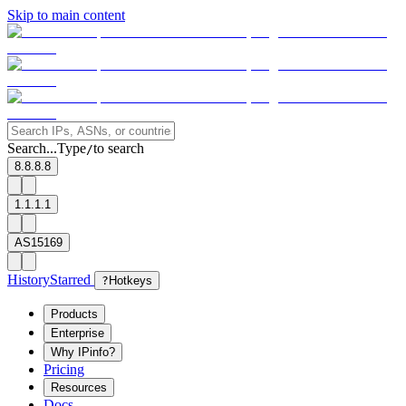
Skip to main content
Search...
Type
to search
/
8.8.8.8
1.1.1.1
AS15169
History
Starred
?
Hotkeys
Products
Enterprise
Why IPinfo?
Pricing
Resources
Docs