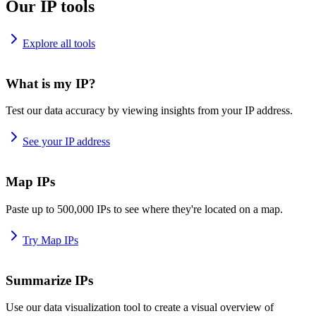
Our IP tools
Explore all tools
What is my IP?
Test our data accuracy by viewing insights from your IP address.
See your IP address
Map IPs
Paste up to 500,000 IPs to see where they're located on a map.
Try Map IPs
Summarize IPs
Use our data visualization tool to create a visual overview of