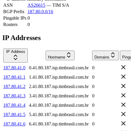
ASN
AS26615
—
TIM S/A
BGP Prefix
187.80.0.0/16
Pingable IPs
0
Routers
0
IP Addresses
IP Address
Hostname
Domains
Ping
187.80.41.0
0.41.80.187.isp.timbrasil.com.br
0
187.80.41.1
1.41.80.187.isp.timbrasil.com.br
0
187.80.41.2
2.41.80.187.isp.timbrasil.com.br
0
187.80.41.3
3.41.80.187.isp.timbrasil.com.br
0
187.80.41.4
4.41.80.187.isp.timbrasil.com.br
0
187.80.41.5
5.41.80.187.isp.timbrasil.com.br
0
187.80.41.6
6.41.80.187.isp.timbrasil.com.br
0