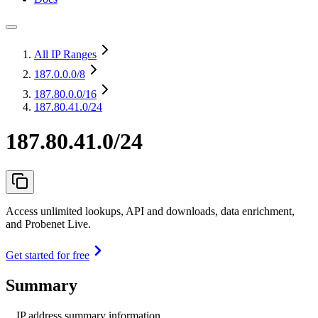
All IP Ranges
187.0.0.0
/8
187.80.0.0
/16
187.80.41.0/24
187.80.41.0/24
Access unlimited lookups, API and downloads, data enrichment,
and Probenet Live.
Get started for free
Summary
IP address summary information