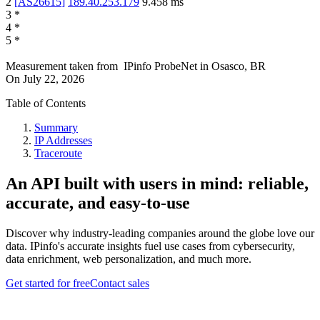
2
[
AS26615
]
189.40.253.179
9.458
ms
3
*
4
*
5
*
Measurement taken from
IPinfo ProbeNet
in
Osasco, BR
On
July 22, 2026
Table of Contents
Summary
IP Addresses
Traceroute
An API built with users in mind: reliable,
accurate, and easy-to-use
Discover why industry-leading companies around the globe love our
data. IPinfo's accurate insights fuel use cases from cybersecurity,
data enrichment, web personalization, and much more.
Get started for free
Contact sales