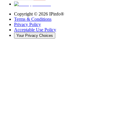
Copyright ©
2026
IPinfo®
Terms & Conditions
Privacy Policy
Acceptable Use Policy
Your Privacy Choices