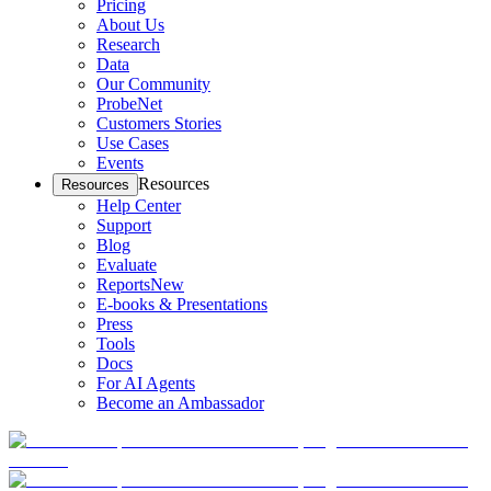
Pricing
About Us
Research
Data
Our Community
ProbeNet
Customers Stories
Use Cases
Events
Resources
Resources
Help Center
Support
Blog
Evaluate
Reports
New
E-books & Presentations
Press
Tools
Docs
For AI Agents
Become an Ambassador