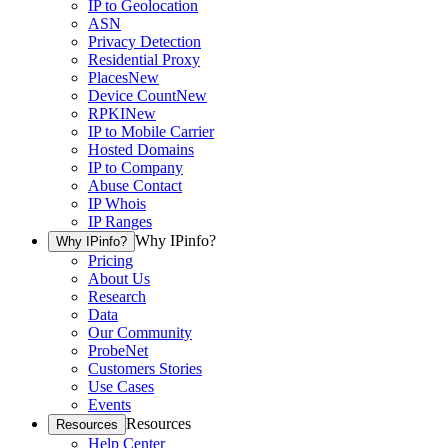
IP to Geolocation
ASN
Privacy Detection
Residential Proxy
Places
New
Device Count
New
RPKI
New
IP to Mobile Carrier
Hosted Domains
IP to Company
Abuse Contact
IP Whois
IP Ranges
Why IPinfo?
Why IPinfo?
Pricing
About Us
Research
Data
Our Community
ProbeNet
Customers Stories
Use Cases
Events
Resources
Resources
Help Center