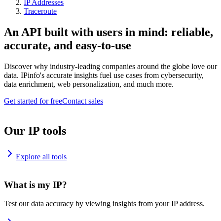
IP Addresses
Traceroute
An API built with users in mind: reliable,
accurate, and easy-to-use
Discover why industry-leading companies around the globe love our
data. IPinfo's accurate insights fuel use cases from cybersecurity,
data enrichment, web personalization, and much more.
Get started for free
Contact sales
Our IP tools
Explore all tools
What is my IP?
Test our data accuracy by viewing insights from your IP address.