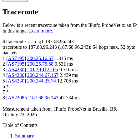
Traceroute
Below is a recent traceroute taken from the IPinfo ProbeNet to an IP
in this range.
Learn more.
$
traceroute -a -n -q1
187.68.96.243
traceroute to
187.68.96.243
(
187.68.96.243
):
64
hops max,
52
byte
packets
1
[
AS7195
]
200.25.16.67
1.315
ms
2
[
AS7195
]
200.25.75.58
0.531
ms
3
[
AS4230
]
201.39.112.105
0.316
ms
4
[
AS4230
]
200.244.67.167
2.439
ms
5
[
AS4230
]
200.244.25.74
12.706
ms
6
*
7
*
8
[
AS22085
]
187.68.96.243
47.734
ms
Measurement taken from
IPinfo ProbeNet
in
Brasilia, BR
On
July 22, 2026
Table of Contents
Summary