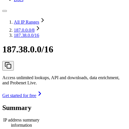
All IP Ranges
187.0.0.0
/8
187.38.0.0/16
187.38.0.0/16
Access unlimited lookups, API and downloads, data enrichment,
and Probenet Live.
Get started for free
Summary
IP address summary
information