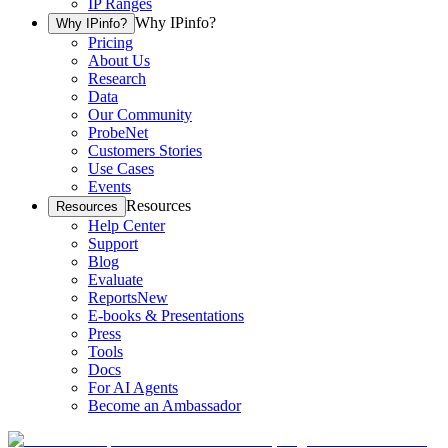
IP Ranges
Why IPinfo?
Why IPinfo?
Pricing
About Us
Research
Data
Our Community
ProbeNet
Customers Stories
Use Cases
Events
Resources
Resources
Help Center
Support
Blog
Evaluate
Reports
New
E-books & Presentations
Press
Tools
Docs
For AI Agents
Become an Ambassador