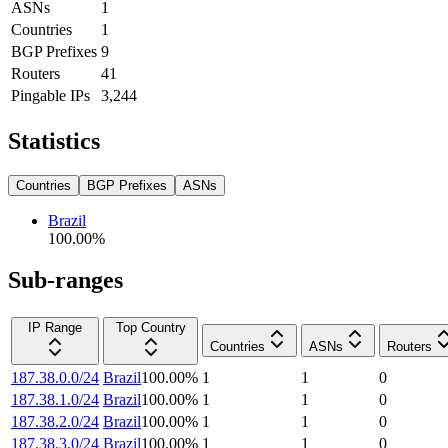
ASNs
1
Countries
1
BGP Prefixes
9
Routers
41
Pingable IPs
3,244
Statistics
Countries
BGP Prefixes
ASNs
Brazil
100.00
%
Sub-ranges
IP Range
Top Country
Countries
ASNs
Routers
187.38.0.0/24
Brazil
100.00
%
1
1
0
187.38.1.0/24
Brazil
100.00
%
1
1
0
187.38.2.0/24
Brazil
100.00
%
1
1
0
187.38.3.0/24
Brazil
100.00
%
1
1
0