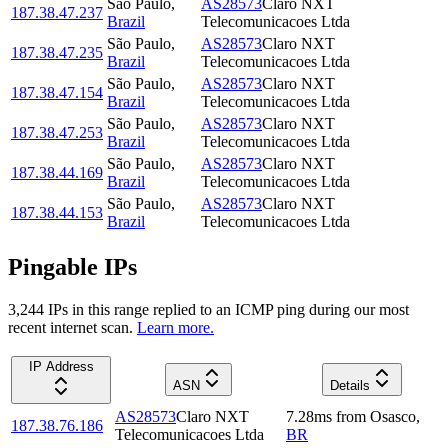
São Paulo
,
AS28573
Claro NXT
187.38.47.237
Brazil
Telecomunicacoes Ltda
São Paulo
,
AS28573
Claro NXT
187.38.47.235
Brazil
Telecomunicacoes Ltda
São Paulo
,
AS28573
Claro NXT
187.38.47.154
Brazil
Telecomunicacoes Ltda
São Paulo
,
AS28573
Claro NXT
187.38.47.253
Brazil
Telecomunicacoes Ltda
São Paulo
,
AS28573
Claro NXT
187.38.44.169
Brazil
Telecomunicacoes Ltda
São Paulo
,
AS28573
Claro NXT
187.38.44.153
Brazil
Telecomunicacoes Ltda
Pingable IPs
3,244
IP
s
in this range replied to an ICMP ping during our most
recent internet scan.
Learn more.
IP Address
ASN
Details
AS28573
Claro NXT
7.28
ms
from
Osasco
,
187.38.76.186
Telecomunicacoes Ltda
BR