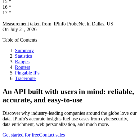
15
*
16
*
17
*
Measurement taken from
IPinfo ProbeNet
in
Dallas, US
On
July 21, 2026
Table of Contents
Summary
Statistics
Ranges
Routers
Pingable IPs
Traceroute
An API built with users in mind: reliable,
accurate, and easy-to-use
Discover why industry-leading companies around the globe love our
data. IPinfo's accurate insights fuel use cases from cybersecurity,
data enrichment, web personalization, and much more.
Get started for free
Contact sales