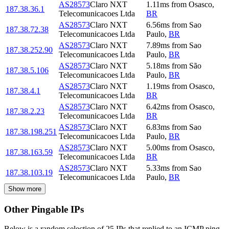
AS28573
Claro NXT
1.11
ms
from
Osasco
,
187.38.36.1
Telecomunicacoes Ltda
BR
AS28573
Claro NXT
6.56
ms
from
Sao
187.38.72.38
Telecomunicacoes Ltda
Paulo
,
BR
AS28573
Claro NXT
7.89
ms
from
Sao
187.38.252.90
Telecomunicacoes Ltda
Paulo
,
BR
AS28573
Claro NXT
5.18
ms
from
São
187.38.5.106
Telecomunicacoes Ltda
Paulo
,
BR
AS28573
Claro NXT
1.19
ms
from
Osasco
,
187.38.4.1
Telecomunicacoes Ltda
BR
AS28573
Claro NXT
6.42
ms
from
Osasco
,
187.38.2.23
Telecomunicacoes Ltda
BR
AS28573
Claro NXT
6.83
ms
from
Sao
187.38.198.251
Telecomunicacoes Ltda
Paulo
,
BR
AS28573
Claro NXT
5.00
ms
from
Osasco
,
187.38.163.59
Telecomunicacoes Ltda
BR
AS28573
Claro NXT
5.33
ms
from
Sao
187.38.103.19
Telecomunicacoes Ltda
Paulo
,
BR
Show more
Other Pingable IPs
Below is a random selection of 25 IPs that replied to an ICMP ping