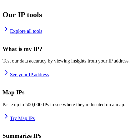
Our IP tools
Explore all tools
What is my IP?
Test our data accuracy by viewing insights from your IP address.
See your IP address
Map IPs
Paste up to 500,000 IPs to see where they're located on a map.
Try Map IPs
Summarize IPs