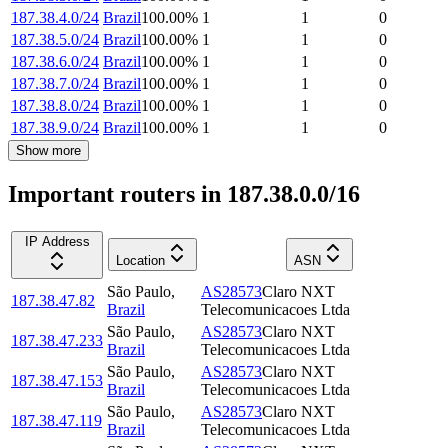
187.38.4.0/24
Brazil
100.00
%
1
1
0
187.38.5.0/24
Brazil
100.00
%
1
1
0
187.38.6.0/24
Brazil
100.00
%
1
1
0
187.38.7.0/24
Brazil
100.00
%
1
1
0
187.38.8.0/24
Brazil
100.00
%
1
1
0
187.38.9.0/24
Brazil
100.00
%
1
1
0
Show more
Important routers in 187.38.0.0/16
IP Address
Location
ASN
São Paulo
,
AS28573
Claro NXT
187.38.47.82
Brazil
Telecomunicacoes Ltda
São Paulo
,
AS28573
Claro NXT
187.38.47.233
Brazil
Telecomunicacoes Ltda
São Paulo
,
AS28573
Claro NXT
187.38.47.153
Brazil
Telecomunicacoes Ltda
São Paulo
,
AS28573
Claro NXT
187.38.47.119
Brazil
Telecomunicacoes Ltda