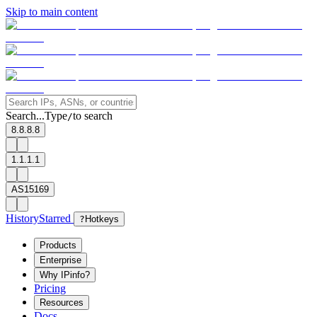
Skip to main content
Search...
Type
to search
/
8.8.8.8
1.1.1.1
AS15169
History
Starred
?
Hotkeys
Products
Enterprise
Why IPinfo?
Pricing
Resources
Docs