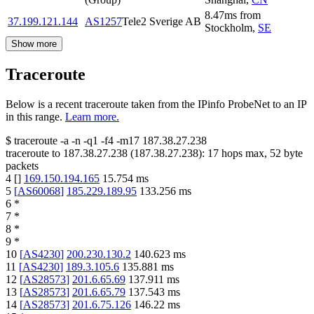
8.47
ms
from
37.199.121.144
AS1257
Tele2 Sverige AB
Stockholm
,
SE
Show more
Traceroute
Below is a recent traceroute taken from the IPinfo ProbeNet to an IP
in this range.
Learn more.
$
traceroute -a -n -q1
-f4
-m17
187.38.27.238
traceroute to
187.38.27.238
(
187.38.27.238
):
17
hops max,
52
byte
packets
4
[
]
169.150.194.165
15.754
ms
5
[
AS60068
]
185.229.189.95
133.256
ms
6
*
7
*
8
*
9
*
10
[
AS4230
]
200.230.130.2
140.623
ms
11
[
AS4230
]
189.3.105.6
135.881
ms
12
[
AS28573
]
201.6.65.69
137.911
ms
13
[
AS28573
]
201.6.65.79
137.543
ms
14
[
AS28573
]
201.6.75.126
146.22
ms