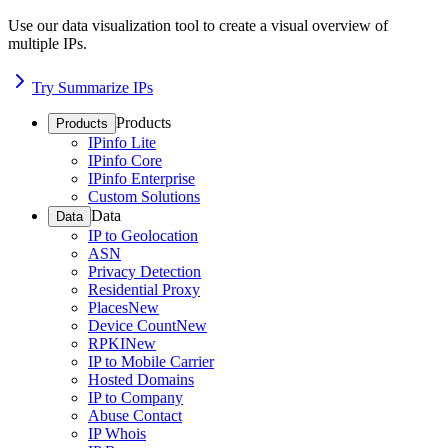
Use our data visualization tool to create a visual overview of
multiple IPs.
Try Summarize IPs
Products
Products
IPinfo Lite
IPinfo Core
IPinfo Enterprise
Custom Solutions
Data
Data
IP to Geolocation
ASN
Privacy Detection
Residential Proxy
Places
New
Device Count
New
RPKI
New
IP to Mobile Carrier
Hosted Domains
IP to Company
Abuse Contact
IP Whois