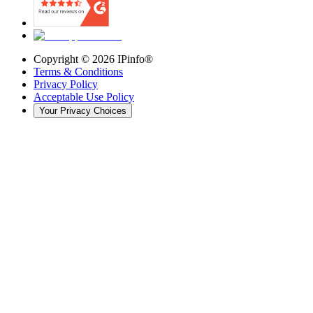
Copyright ©
2026
IPinfo®
Terms & Conditions
Privacy Policy
Acceptable Use Policy
Your Privacy Choices