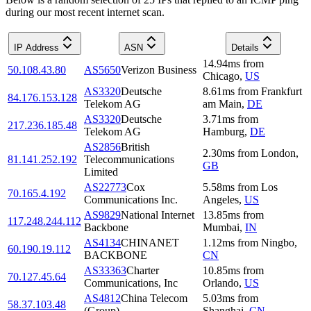
during our most recent internet scan.
IP Address
ASN
Details
14.94
ms
from
50.108.43.80
AS5650
Verizon Business
Chicago
,
US
AS3320
Deutsche
8.61
ms
from
Frankfurt
84.176.153.128
Telekom AG
am Main
,
DE
AS3320
Deutsche
3.71
ms
from
217.236.185.48
Telekom AG
Hamburg
,
DE
AS2856
British
2.30
ms
from
London
,
81.141.252.192
Telecommunications
GB
Limited
AS22773
Cox
5.58
ms
from
Los
70.165.4.192
Communications Inc.
Angeles
,
US
AS9829
National Internet
13.85
ms
from
117.248.244.112
Backbone
Mumbai
,
IN
AS4134
CHINANET
1.12
ms
from
Ningbo
,
60.190.19.112
BACKBONE
CN
AS33363
Charter
10.85
ms
from
70.127.45.64
Communications, Inc
Orlando
,
US
AS4812
China Telecom
5.03
ms
from
58.37.103.48
(Group)
Shanghai
,
CN