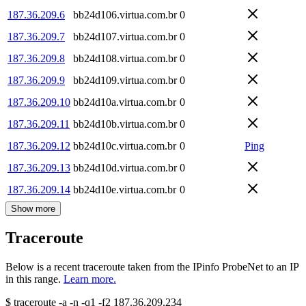
187.36.209.6
bb24d106.virtua.com.br
0
187.36.209.7
bb24d107.virtua.com.br
0
187.36.209.8
bb24d108.virtua.com.br
0
187.36.209.9
bb24d109.virtua.com.br
0
187.36.209.10
bb24d10a.virtua.com.br
0
187.36.209.11
bb24d10b.virtua.com.br
0
187.36.209.12
bb24d10c.virtua.com.br
0
Ping
187.36.209.13
bb24d10d.virtua.com.br
0
187.36.209.14
bb24d10e.virtua.com.br
0
Show more
Traceroute
Below is a recent traceroute taken from the IPinfo ProbeNet to an IP
in this range.
Learn more.
$
traceroute -a -n -q1
-f2
187.36.209.234