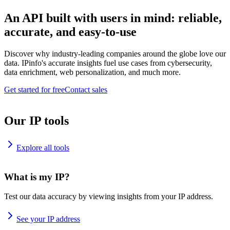
An API built with users in mind: reliable,
accurate, and easy-to-use
Discover why industry-leading companies around the globe love our
data. IPinfo's accurate insights fuel use cases from cybersecurity,
data enrichment, web personalization, and much more.
Get started for free
Contact sales
Our IP tools
Explore all tools
What is my IP?
Test our data accuracy by viewing insights from your IP address.
See your IP address