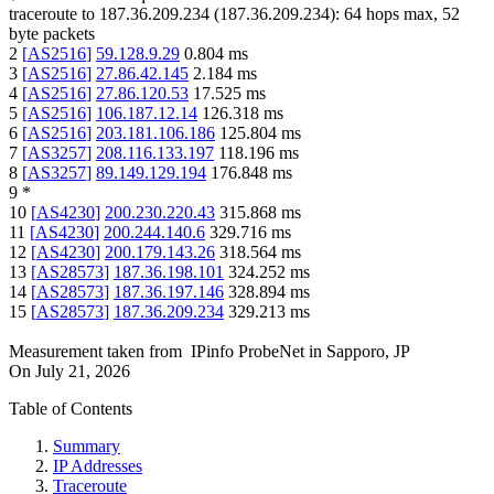
traceroute to
187.36.209.234
(
187.36.209.234
):
64
hops max,
52
byte packets
2
[
AS2516
]
59.128.9.29
0.804
ms
3
[
AS2516
]
27.86.42.145
2.184
ms
4
[
AS2516
]
27.86.120.53
17.525
ms
5
[
AS2516
]
106.187.12.14
126.318
ms
6
[
AS2516
]
203.181.106.186
125.804
ms
7
[
AS3257
]
208.116.133.197
118.196
ms
8
[
AS3257
]
89.149.129.194
176.848
ms
9
*
10
[
AS4230
]
200.230.220.43
315.868
ms
11
[
AS4230
]
200.244.140.6
329.716
ms
12
[
AS4230
]
200.179.143.26
318.564
ms
13
[
AS28573
]
187.36.198.101
324.252
ms
14
[
AS28573
]
187.36.197.146
328.894
ms
15
[
AS28573
]
187.36.209.234
329.213
ms
Measurement taken from
IPinfo ProbeNet
in
Sapporo, JP
On
July 21, 2026
Table of Contents
Summary
IP Addresses
Traceroute