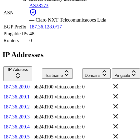
AS28573
ASN
—
Claro NXT Telecomunicacoes Ltda
BGP Prefix
187.36.128.0/17
Pingable IPs
48
Routers
0
IP Addresses
IP Address
Hostname
Domains
Pingable
187.36.209.0
bb24d100.virtua.com.br
0
187.36.209.1
bb24d101.virtua.com.br
0
187.36.209.2
bb24d102.virtua.com.br
0
187.36.209.3
bb24d103.virtua.com.br
0
187.36.209.4
bb24d104.virtua.com.br
0
187.36.209.5
bb24d105.virtua.com.br
0