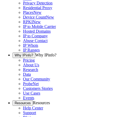
Privacy Detection
Residential Proxy
Places
New
Device Count
New
RPKI
New
IP to Mobile Carrier
Hosted Domains
IP to Company
Abuse Contact
IP Whois
IP Ranges
Why IPinfo?
Why IPinfo?
Pricing
About Us
Research
Data
Our Community
ProbeNet
Customers Stories
Use Cases
Events
Resources
Resources
Help Center
Support