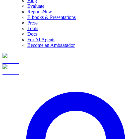
Blog
Evaluate
Reports
New
E-books & Presentations
Press
Tools
Docs
For AI Agents
Become an Ambassador