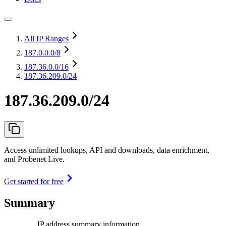
All IP Ranges
187.0.0.0
/8
187.36.0.0
/16
187.36.209.0/24
187.36.209.0/24
Access unlimited lookups, API and downloads, data enrichment,
and Probenet Live.
Get started for free
Summary
IP address summary information