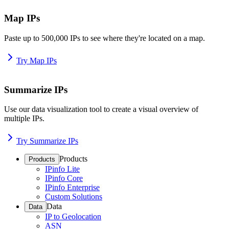
Map IPs
Paste up to 500,000 IPs to see where they're located on a map.
Try Map IPs
Summarize IPs
Use our data visualization tool to create a visual overview of
multiple IPs.
Try Summarize IPs
Products
Products
IPinfo Lite
IPinfo Core
IPinfo Enterprise
Custom Solutions
Data
Data
IP to Geolocation
ASN