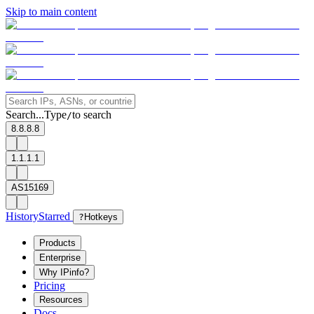
Skip to main content
Search...
Type
to search
/
8.8.8.8
1.1.1.1
AS15169
History
Starred
?
Hotkeys
Products
Enterprise
Why IPinfo?
Pricing
Resources
Docs