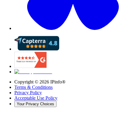
Copyright ©
2026
IPinfo®
Terms & Conditions
Privacy Policy
Acceptable Use Policy
Your Privacy Choices