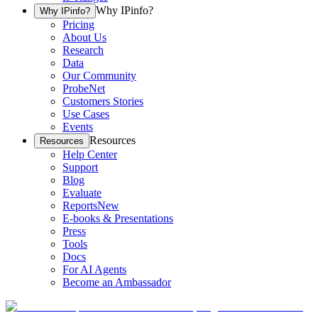
Why IPinfo?
Why IPinfo?
Pricing
About Us
Research
Data
Our Community
ProbeNet
Customers Stories
Use Cases
Events
Resources
Resources
Help Center
Support
Blog
Evaluate
Reports
New
E-books & Presentations
Press
Tools
Docs
For AI Agents
Become an Ambassador