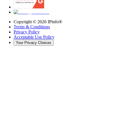
Copyright ©
2026
IPinfo®
Terms & Conditions
Privacy Policy
Acceptable Use Policy
Your Privacy Choices