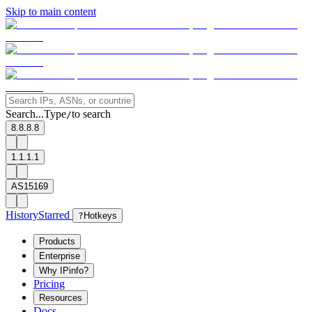
Skip to main content
Search...
Type
to search
/
8.8.8.8
1.1.1.1
AS15169
History
Starred
?
Hotkeys
Products
Enterprise
Why IPinfo?
Pricing
Resources
Docs