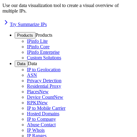
Use our data visualization tool to create a visual overview of
multiple IPs.
Try Summarize IPs
Products
Products
IPinfo Lite
IPinfo Core
IPinfo Enterprise
Custom Solutions
Data
Data
IP to Geolocation
ASN
Privacy Detection
Residential Proxy
Places
New
Device Count
New
RPKI
New
IP to Mobile Carrier
Hosted Domains
IP to Company
Abuse Contact
IP Whois
IP Ranges