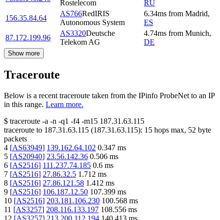
Rostelecom
RU
AS766
RedIRIS
6.34
ms
from
Madrid
,
156.35.84.64
Autonomous System
ES
AS3320
Deutsche
4.74
ms
from
Munich
,
87.172.199.96
Telekom AG
DE
Show more
Traceroute
Below is a recent traceroute taken from the IPinfo ProbeNet to an IP
in this range.
Learn more.
$
traceroute -a -n -q1
-f4
-m15
187.31.63.115
traceroute to
187.31.63.115
(
187.31.63.115
):
15
hops max,
52
byte
packets
4
[
AS63949
]
139.162.64.102
0.347
ms
5
[
AS20940
]
23.56.142.36
0.506
ms
6
[
AS2516
]
111.237.74.185
0.6
ms
7
[
AS2516
]
27.86.32.5
1.712
ms
8
[
AS2516
]
27.86.121.58
1.412
ms
9
[
AS2516
]
106.187.12.50
107.399
ms
10
[
AS2516
]
203.181.106.230
100.568
ms
11
[
AS3257
]
208.116.133.197
108.556
ms
12
[
AS3257
]
213.200.112.194
140.413
ms