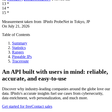
13
*
14
*
15
*
Measurement taken from
IPinfo ProbeNet
in
Tokyo, JP
On
July 21, 2026
Table of Contents
Summary
Statistics
Ranges
Pingable IPs
Traceroute
An API built with users in mind: reliable,
accurate, and easy-to-use
Discover why industry-leading companies around the globe love our
data. IPinfo's accurate insights fuel use cases from cybersecurity,
data enrichment, web personalization, and much more.
Get started for free
Contact sales