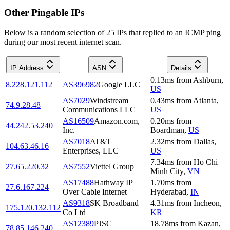
Other Pingable IPs
Below is a random selection of 25 IPs that replied to an ICMP ping
during our most recent internet scan.
IP Address
ASN
Details
0.13
ms
from
Ashburn
,
8.228.121.112
AS396982
Google LLC
US
AS7029
Windstream
0.43
ms
from
Atlanta
,
74.9.28.48
Communications LLC
US
AS16509
Amazon.com,
0.20
ms
from
44.242.53.240
Inc.
Boardman
,
US
AS7018
AT&T
2.32
ms
from
Dallas
,
104.63.46.16
Enterprises, LLC
US
7.34
ms
from
Ho Chi
27.65.220.32
AS7552
Viettel Group
Minh City
,
VN
AS17488
Hathway IP
1.70
ms
from
27.6.167.224
Over Cable Internet
Hyderabad
,
IN
AS9318
SK Broadband
4.31
ms
from
Incheon
,
175.120.132.112
Co Ltd
KR
AS12389
PJSC
18.78
ms
from
Kazan
,
78.85.146.240