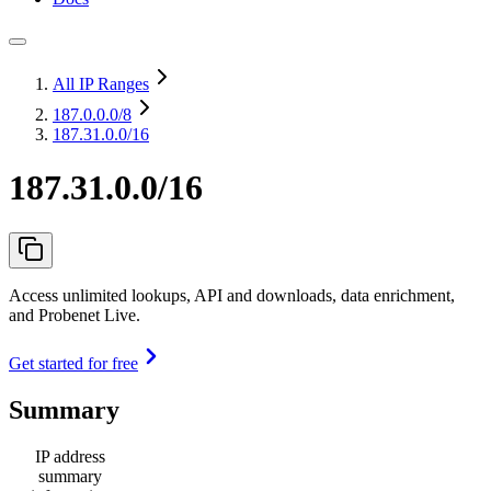
All IP Ranges
187.0.0.0
/8
187.31.0.0/16
187.31.0.0/16
Access unlimited lookups, API and downloads, data enrichment,
and Probenet Live.
Get started for free
Summary
IP address
summary