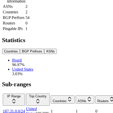
information
ASNs
2
Countries
2
BGP Prefixes
54
Routers
0
Pingable IPs
1
Statistics
Countries
BGP Prefixes
ASNs
Brazil
96.97
%
United States
3.03
%
Sub-ranges
IP Range
Top Country
Countries
ASNs
Routers
United
187.31.0.0/24
1
1
0