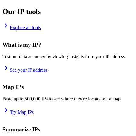
Our IP tools
Explore all tools
What is my IP?
Test our data accuracy by viewing insights from your IP address.
See your IP address
Map IPs
Paste up to 500,000 IPs to see where they're located on a map.
Try Map IPs
Summarize IPs