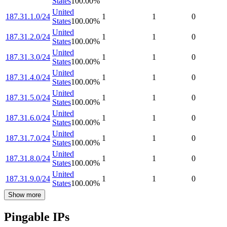
States
100.00
%
United
187.31.1.0/24
1
1
0
States
100.00
%
United
187.31.2.0/24
1
1
0
States
100.00
%
United
187.31.3.0/24
1
1
0
States
100.00
%
United
187.31.4.0/24
1
1
0
States
100.00
%
United
187.31.5.0/24
1
1
0
States
100.00
%
United
187.31.6.0/24
1
1
0
States
100.00
%
United
187.31.7.0/24
1
1
0
States
100.00
%
United
187.31.8.0/24
1
1
0
States
100.00
%
United
187.31.9.0/24
1
1
0
States
100.00
%
Show more
Pingable IPs