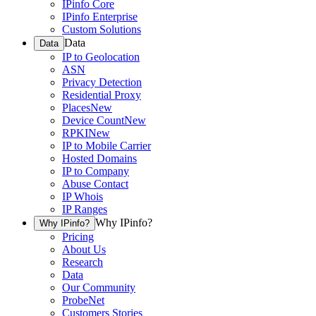
IPinfo Core
IPinfo Enterprise
Custom Solutions
Data
Data
IP to Geolocation
ASN
Privacy Detection
Residential Proxy
Places
New
Device Count
New
RPKI
New
IP to Mobile Carrier
Hosted Domains
IP to Company
Abuse Contact
IP Whois
IP Ranges
Why IPinfo?
Why IPinfo?
Pricing
About Us
Research
Data
Our Community
ProbeNet
Customers Stories