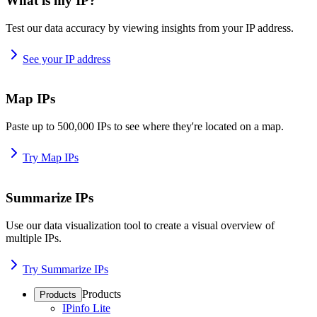
What is my IP?
Test our data accuracy by viewing insights from your IP address.
See your IP address
Map IPs
Paste up to 500,000 IPs to see where they're located on a map.
Try Map IPs
Summarize IPs
Use our data visualization tool to create a visual overview of
multiple IPs.
Try Summarize IPs
Products
Products
IPinfo Lite