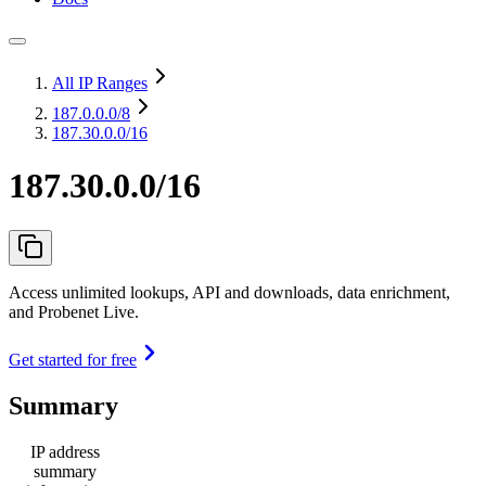
All IP Ranges
187.0.0.0
/8
187.30.0.0/16
187.30.0.0/16
Access unlimited lookups, API and downloads, data enrichment,
and Probenet Live.
Get started for free
Summary
IP address
summary