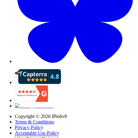
Copyright ©
2026
IPinfo®
Terms & Conditions
Privacy Policy
Acceptable Use Policy