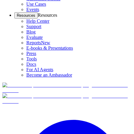
Use Cases
Events
Resources
Resources
Help Center
Support
Blog
Evaluate
Reports
New
E-books & Presentations
Press
Tools
Docs
For AI Agents
Become an Ambassador