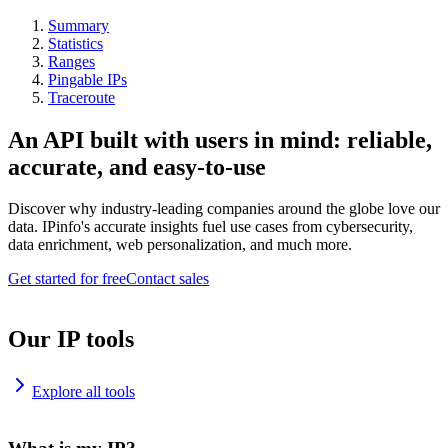
Summary
Statistics
Ranges
Pingable IPs
Traceroute
An API built with users in mind: reliable,
accurate, and easy-to-use
Discover why industry-leading companies around the globe love our
data. IPinfo's accurate insights fuel use cases from cybersecurity,
data enrichment, web personalization, and much more.
Get started for free
Contact sales
Our IP tools
Explore all tools