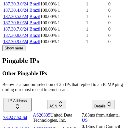
187.30.3.0/24
Brazil
100.00
%
1
1
0
187.30.4.0/24
Brazil
100.00
%
1
1
0
187.30.5.0/24
Brazil
100.00
%
1
1
0
187.30.6.0/24
Brazil
100.00
%
1
1
0
187.30.7.0/24
Brazil
100.00
%
1
1
0
187.30.8.0/24
Brazil
100.00
%
1
1
0
187.30.9.0/24
Brazil
100.00
%
1
1
0
Show more
Pingable IPs
Other Pingable IPs
Below is a random selection of 25 IPs that replied to an ICMP ping
during our most recent internet scan.
IP Address
ASN
Details
AS20335
United Data
7.83
ms
from
Atlanta
,
38.247.54.64
Technologies, Inc.
US
0.13
ms
from
Council