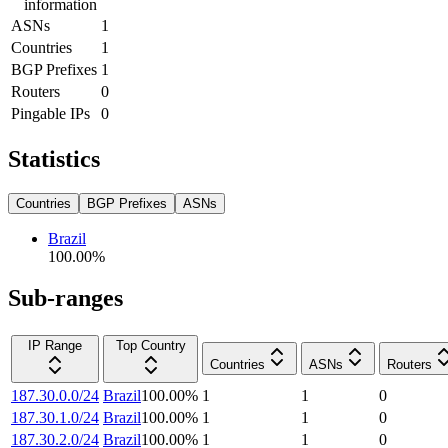
information
ASNs
1
Countries
1
BGP Prefixes
1
Routers
0
Pingable IPs
0
Statistics
Countries
BGP Prefixes
ASNs
Brazil
100.00
%
Sub-ranges
IP Range
Top Country
Countries
ASNs
Routers
187.30.0.0/24
Brazil
100.00
%
1
1
0
187.30.1.0/24
Brazil
100.00
%
1
1
0
187.30.2.0/24
Brazil
100.00
%
1
1
0