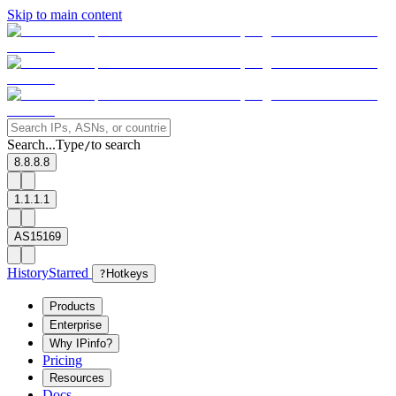
Skip to main content
Search...
Type
to search
/
8.8.8.8
1.1.1.1
AS15169
History
Starred
?
Hotkeys
Products
Enterprise
Why IPinfo?
Pricing
Resources
Docs