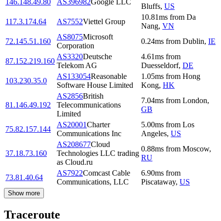
146.148.49.80
AS396982
Google LLC
Bluffs
,
US
10.81
ms
from
Da
117.3.174.64
AS7552
Viettel Group
Nang
,
VN
AS8075
Microsoft
72.145.51.160
0.24
ms
from
Dublin
,
IE
Corporation
AS3320
Deutsche
4.61
ms
from
87.152.219.160
Telekom AG
Duesseldorf
,
DE
AS133054
Reasonable
1.05
ms
from
Hong
103.230.35.0
Software House Limited
Kong
,
HK
AS2856
British
7.04
ms
from
London
,
81.146.49.192
Telecommunications
GB
Limited
AS20001
Charter
5.00
ms
from
Los
75.82.157.144
Communications Inc
Angeles
,
US
AS208677
Cloud
0.88
ms
from
Moscow
,
37.18.73.160
Technologies LLC trading
RU
as Cloud.ru
AS7922
Comcast Cable
6.90
ms
from
73.81.40.64
Communications, LLC
Piscataway
,
US
Show more
Traceroute