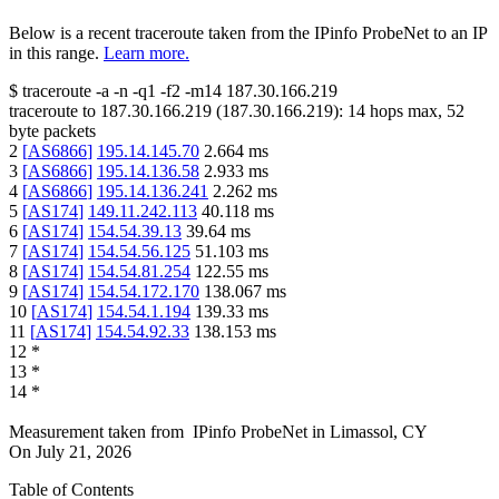
Below is a recent traceroute taken from the IPinfo ProbeNet to an IP
in this range.
Learn more.
$
traceroute -a -n -q1
-f2
-m14
187.30.166.219
traceroute to
187.30.166.219
(
187.30.166.219
):
14
hops max,
52
byte packets
2
[
AS6866
]
195.14.145.70
2.664
ms
3
[
AS6866
]
195.14.136.58
2.933
ms
4
[
AS6866
]
195.14.136.241
2.262
ms
5
[
AS174
]
149.11.242.113
40.118
ms
6
[
AS174
]
154.54.39.13
39.64
ms
7
[
AS174
]
154.54.56.125
51.103
ms
8
[
AS174
]
154.54.81.254
122.55
ms
9
[
AS174
]
154.54.172.170
138.067
ms
10
[
AS174
]
154.54.1.194
139.33
ms
11
[
AS174
]
154.54.92.33
138.153
ms
12
*
13
*
14
*
Measurement taken from
IPinfo ProbeNet
in
Limassol, CY
On
July 21, 2026
Table of Contents