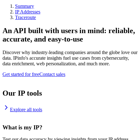
Summary
IP Addresses
Traceroute
An API built with users in mind: reliable,
accurate, and easy-to-use
Discover why industry-leading companies around the globe love our
data. IPinfo's accurate insights fuel use cases from cybersecurity,
data enrichment, web personalization, and much more.
Get started for free
Contact sales
Our IP tools
Explore all tools
What is my IP?
Test our data accuracy by viewing insights from your IP address.