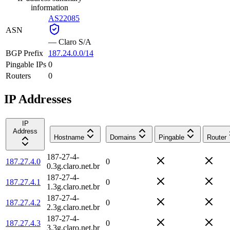
information
AS22085
ASN
—
Claro S/A
BGP Prefix
187.24.0.0/14
Pingable IPs
0
Routers
0
IP Addresses
IP
Address
Hostname
Domains
Pingable
Router
187-27-4-
187.27.4.0
0
0.3g.claro.net.br
187-27-4-
187.27.4.1
0
1.3g.claro.net.br
187-27-4-
187.27.4.2
0
2.3g.claro.net.br
187-27-4-
187.27.4.3
0
3.3g.claro.net.br