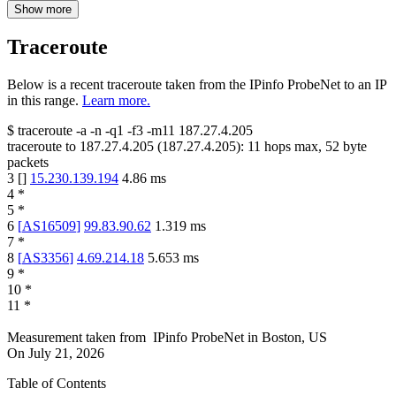
Show more
Traceroute
Below is a recent traceroute taken from the IPinfo ProbeNet to an IP
in this range.
Learn more.
$
traceroute -a -n -q1
-f3
-m11
187.27.4.205
traceroute to
187.27.4.205
(
187.27.4.205
):
11
hops max,
52
byte
packets
3
[
]
15.230.139.194
4.86
ms
4
*
5
*
6
[
AS16509
]
99.83.90.62
1.319
ms
7
*
8
[
AS3356
]
4.69.214.18
5.653
ms
9
*
10
*
11
*
Measurement taken from
IPinfo ProbeNet
in
Boston, US
On
July 21, 2026
Table of Contents