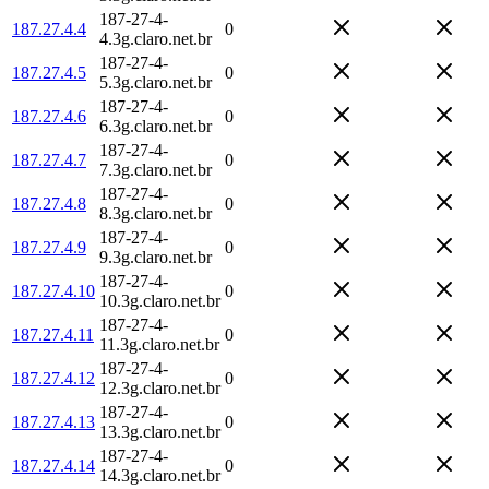
187-27-4-
187.27.4.4
0
4.3g.claro.net.br
187-27-4-
187.27.4.5
0
5.3g.claro.net.br
187-27-4-
187.27.4.6
0
6.3g.claro.net.br
187-27-4-
187.27.4.7
0
7.3g.claro.net.br
187-27-4-
187.27.4.8
0
8.3g.claro.net.br
187-27-4-
187.27.4.9
0
9.3g.claro.net.br
187-27-4-
187.27.4.10
0
10.3g.claro.net.br
187-27-4-
187.27.4.11
0
11.3g.claro.net.br
187-27-4-
187.27.4.12
0
12.3g.claro.net.br
187-27-4-
187.27.4.13
0
13.3g.claro.net.br
187-27-4-
187.27.4.14
0
14.3g.claro.net.br