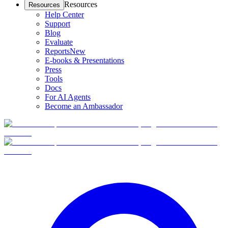
Resources
Resources
Help Center
Support
Blog
Evaluate
Reports
New
E-books & Presentations
Press
Tools
Docs
For AI Agents
Become an Ambassador