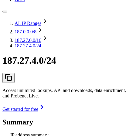
All IP Ranges
187.0.0.0
/8
187.27.0.0
/16
187.27.4.0/24
187.27.4.0/24
Access unlimited lookups, API and downloads, data enrichment,
and Probenet Live.
Get started for free
Summary
IP address summary