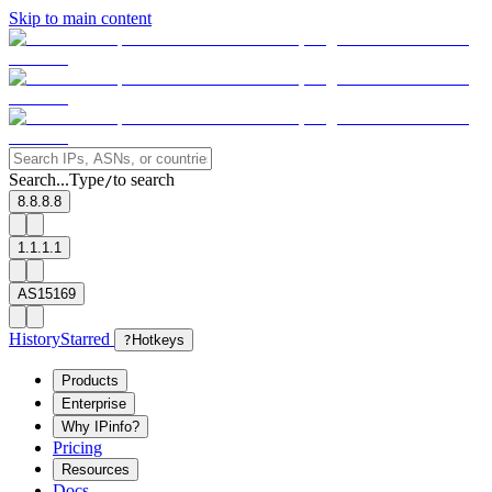
Skip to main content
Search...
Type
to search
/
8.8.8.8
1.1.1.1
AS15169
History
Starred
?
Hotkeys
Products
Enterprise
Why IPinfo?
Pricing
Resources
Docs