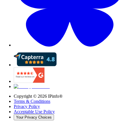
Copyright ©
2026
IPinfo®
Terms & Conditions
Privacy Policy
Acceptable Use Policy
Your Privacy Choices