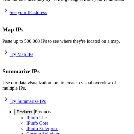
See your IP address
Map IPs
Paste up to 500,000 IPs to see where they're located on a map.
Try Map IPs
Summarize IPs
Use our data visualization tool to create a visual overview of
multiple IPs.
Try Summarize IPs
Products
Products
IPinfo Lite
IPinfo Core
IPinfo Enterprise
Custom Solutions