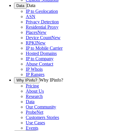
Data
Data
IP to Geolocation
ASN
Privacy Detection
Residential Proxy
Places
New
Device Count
New
RPKI
New
IP to Mobile Carrier
Hosted Domains
IP to Company
Abuse Contact
IP Whois
IP Ranges
Why IPinfo?
Why IPinfo?
Pricing
About Us
Research
Data
Our Community
ProbeNet
Customers Stories
Use Cases
Events