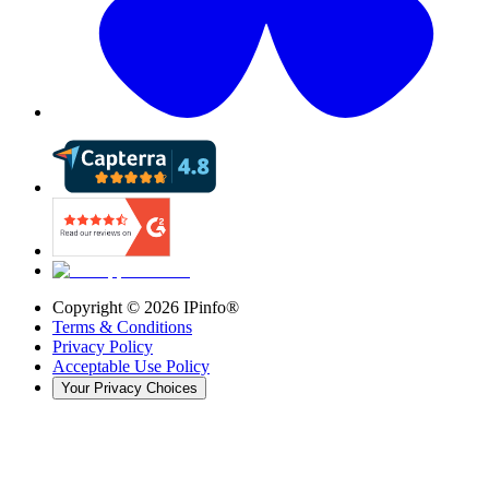
Copyright ©
2026
IPinfo®
Terms & Conditions
Privacy Policy
Acceptable Use Policy
Your Privacy Choices