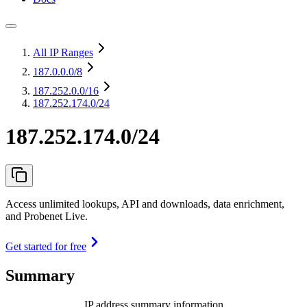
All IP Ranges
187.0.0.0
/8
187.252.0.0
/16
187.252.174.0/24
187.252.174.0/24
Access unlimited lookups, API and downloads, data enrichment,
and Probenet Live.
Get started for free
Summary
IP address summary information