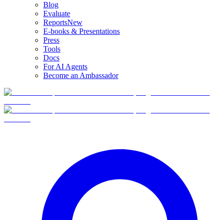
Blog
Evaluate
Reports
New
E-books & Presentations
Press
Tools
Docs
For AI Agents
Become an Ambassador