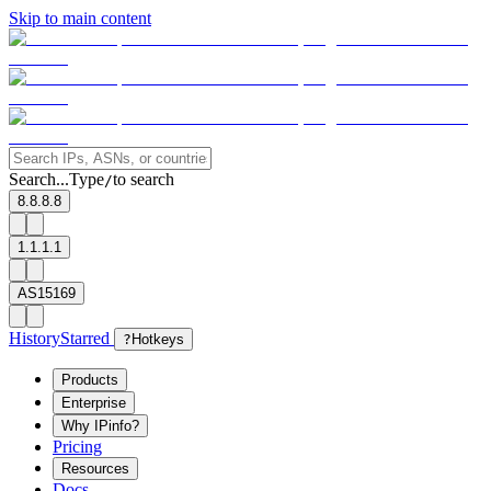
Skip to main content
Search...
Type
to search
/
8.8.8.8
1.1.1.1
AS15169
History
Starred
?
Hotkeys
Products
Enterprise
Why IPinfo?
Pricing
Resources
Docs