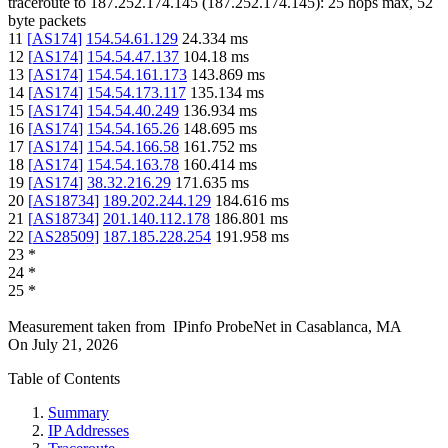
traceroute to
187.252.174.145
(
187.252.174.145
):
25
hops max,
52
byte packets
11
[
AS174
]
154.54.61.129
24.334
ms
12
[
AS174
]
154.54.47.137
104.18
ms
13
[
AS174
]
154.54.161.173
143.869
ms
14
[
AS174
]
154.54.173.117
135.134
ms
15
[
AS174
]
154.54.40.249
136.934
ms
16
[
AS174
]
154.54.165.26
148.695
ms
17
[
AS174
]
154.54.166.58
161.752
ms
18
[
AS174
]
154.54.163.78
160.414
ms
19
[
AS174
]
38.32.216.29
171.635
ms
20
[
AS18734
]
189.202.244.129
184.616
ms
21
[
AS18734
]
201.140.112.178
186.801
ms
22
[
AS28509
]
187.185.228.254
191.958
ms
23
*
24
*
25
*
Measurement taken from
IPinfo ProbeNet
in
Casablanca, MA
On
July 21, 2026
Table of Contents
Summary
IP Addresses