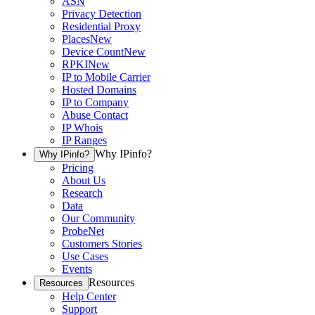
ASN
Privacy Detection
Residential Proxy
Places
New
Device Count
New
RPKI
New
IP to Mobile Carrier
Hosted Domains
IP to Company
Abuse Contact
IP Whois
IP Ranges
Why IPinfo?
Why IPinfo?
Pricing
About Us
Research
Data
Our Community
ProbeNet
Customers Stories
Use Cases
Events
Resources
Resources
Help Center
Support