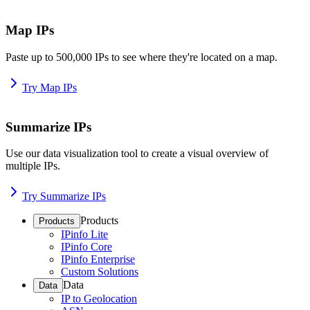
Map IPs
Paste up to 500,000 IPs to see where they're located on a map.
Try Map IPs
Summarize IPs
Use our data visualization tool to create a visual overview of
multiple IPs.
Try Summarize IPs
Products
Products
IPinfo Lite
IPinfo Core
IPinfo Enterprise
Custom Solutions
Data
Data
IP to Geolocation