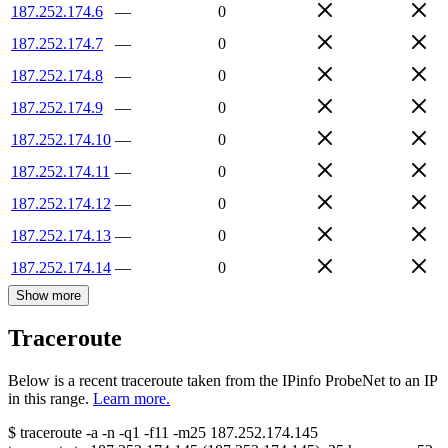
187.252.174.6
—
0
187.252.174.7
—
0
187.252.174.8
—
0
187.252.174.9
—
0
187.252.174.10
—
0
187.252.174.11
—
0
187.252.174.12
—
0
187.252.174.13
—
0
187.252.174.14
—
0
Show more
Traceroute
Below is a recent traceroute taken from the IPinfo ProbeNet to an IP
in this range.
Learn more.
$
traceroute -a -n -q1
-f11
-m25
187.252.174.145