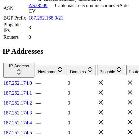
AS28509
—
Cablemas Telecomunicaciones SA de
ASN
CV
BGP Prefix
187.252.168.0/21
Pingable
3
IPs
Routers
0
IP Addresses
IP Address
Hostname
Domains
Pingable
Route
187.252.174.0
—
0
187.252.174.1
—
0
187.252.174.2
—
0
187.252.174.3
—
0
187.252.174.4
—
0
187.252.174.5
—
0