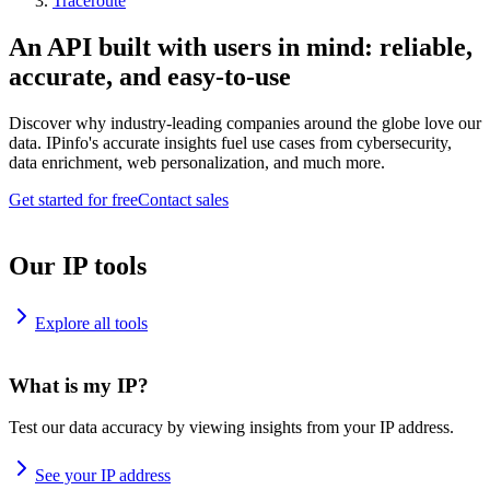
Traceroute
An API built with users in mind: reliable,
accurate, and easy-to-use
Discover why industry-leading companies around the globe love our
data. IPinfo's accurate insights fuel use cases from cybersecurity,
data enrichment, web personalization, and much more.
Get started for free
Contact sales
Our IP tools
Explore all tools
What is my IP?
Test our data accuracy by viewing insights from your IP address.
See your IP address