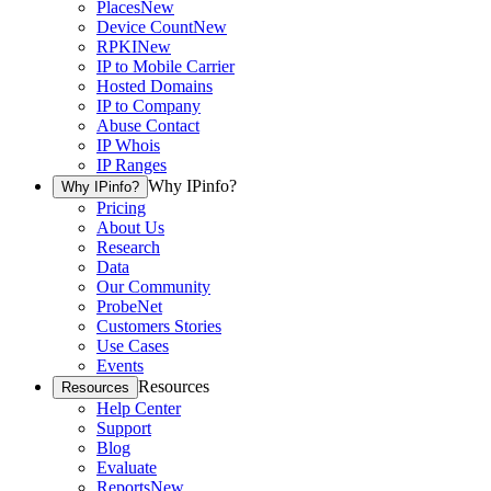
Places
New
Device Count
New
RPKI
New
IP to Mobile Carrier
Hosted Domains
IP to Company
Abuse Contact
IP Whois
IP Ranges
Why IPinfo?
Why IPinfo?
Pricing
About Us
Research
Data
Our Community
ProbeNet
Customers Stories
Use Cases
Events
Resources
Resources
Help Center
Support
Blog
Evaluate
Reports
New