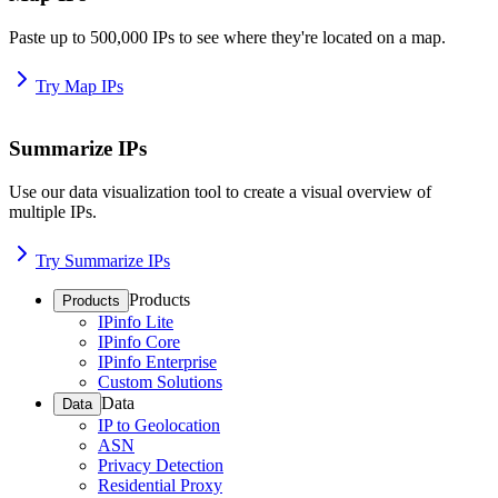
Paste up to 500,000 IPs to see where they're located on a map.
Try Map IPs
Summarize IPs
Use our data visualization tool to create a visual overview of
multiple IPs.
Try Summarize IPs
Products
Products
IPinfo Lite
IPinfo Core
IPinfo Enterprise
Custom Solutions
Data
Data
IP to Geolocation
ASN
Privacy Detection
Residential Proxy