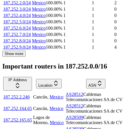
187.252.2.0/24
Mexico
100.00
%
1
1
2
187.252.3.0/24
Mexico
100.00
%
1
1
0
187.252.4.0/24
Mexico
100.00
%
1
1
0
187.252.5.0/24
Mexico
100.00
%
1
1
0
187.252.6.0/24
Mexico
100.00
%
1
1
0
187.252.7.0/24
Mexico
100.00
%
1
1
0
187.252.8.0/24
Mexico
100.00
%
1
1
0
187.252.9.0/24
Mexico
100.00
%
1
1
4
Show more
Important routers in 187.252.0.0/16
IP Address
Location
ASN
AS28512
Cablemas
187.252.2.246
Cancún
,
Mexico
Telecomunicaciones SA de CV
AS28512
Cablemas
187.252.164.65
Cancún
,
Mexico
Telecomunicaciones SA de CV
Lagos de
AS28509
Cablemas
187.252.165.65
Moreno
,
Mexico
Telecomunicaciones SA de CV
AS28509
Cablemas