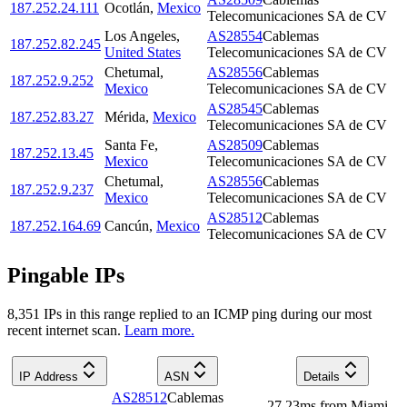
187.252.24.111
Ocotlán
,
Mexico
Telecomunicaciones SA de CV
Los Angeles
,
AS28554
Cablemas
187.252.82.245
United States
Telecomunicaciones SA de CV
Chetumal
,
AS28556
Cablemas
187.252.9.252
Mexico
Telecomunicaciones SA de CV
AS28545
Cablemas
187.252.83.27
Mérida
,
Mexico
Telecomunicaciones SA de CV
Santa Fe
,
AS28509
Cablemas
187.252.13.45
Mexico
Telecomunicaciones SA de CV
Chetumal
,
AS28556
Cablemas
187.252.9.237
Mexico
Telecomunicaciones SA de CV
AS28512
Cablemas
187.252.164.69
Cancún
,
Mexico
Telecomunicaciones SA de CV
Pingable IPs
8,351
IP
s
in this range replied to an ICMP ping during our most
recent internet scan.
Learn more.
IP Address
ASN
Details
AS28512
Cablemas
27.23
ms
from
Miami
,