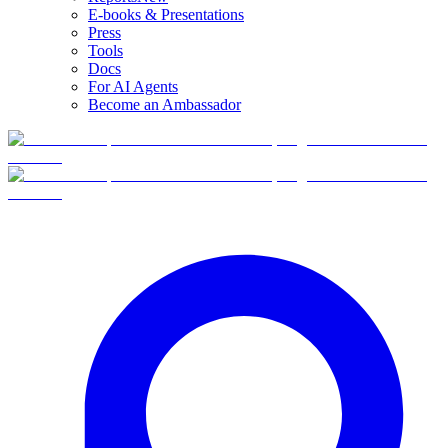
E-books & Presentations
Press
Tools
Docs
For AI Agents
Become an Ambassador