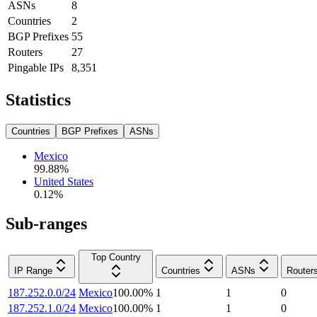
ASNs
8
Countries
2
BGP Prefixes
55
Routers
27
Pingable IPs
8,351
Statistics
Countries
BGP Prefixes
ASNs
Mexico
99.88
%
United States
0.12
%
Sub-ranges
Top Country
IP Range
Countries
ASNs
Router
187.252.0.0/24
Mexico
100.00
%
1
1
0
187.252.1.0/24
Mexico
100.00
%
1
1
0