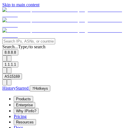
Skip to main content
Search...
Type
to search
/
8.8.8.8
1.1.1.1
AS15169
History
Starred
?
Hotkeys
Products
Enterprise
Why IPinfo?
Pricing
Resources
Docs