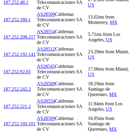
187.252.48.1
Telecomunicaciones SA
US
de CV
AS28509
Cablemas
13.02
ms
from
187.252.180.1
Telecomunicaciones SA
Monterrey
,
MX
de CV
AS28554
Cablemas
5.71
ms
from
Los
187.252.208.217
Telecomunicaciones SA
Angeles
,
US
de CV
AS28512
Cablemas
23.29
ms
from
Miami
,
187.252.192.141
Telecomunicaciones SA
US
de CV
AS28545
Cablemas
17.06
ms
from
Miami
,
187.252.92.65
Telecomunicaciones SA
US
de CV
AS28509
Cablemas
18.19
ms
from
187.252.242.2
Telecomunicaciones SA
Santiago de
de CV
Queretaro
,
MX
AS28554
Cablemas
11.94
ms
from
Los
187.252.221.2
Telecomunicaciones SA
Angeles
,
US
de CV
AS28509
Cablemas
16.95
ms
from
187.252.169.101
Telecomunicaciones SA
Santiago de
de CV
Queretaro
,
MX