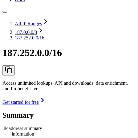
All IP Ranges
187.0.0.0
/8
187.252.0.0/16
187.252.0.0/16
Access unlimited lookups, API and downloads, data enrichment,
and Probenet Live.
Get started for free
Summary
IP address summary
information