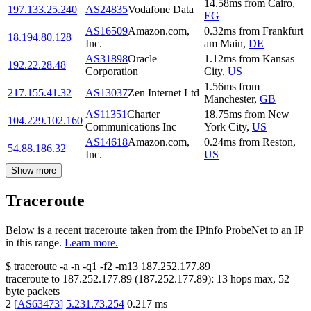
14.58
ms
from
Cairo
,
197.133.25.240
AS24835
Vodafone Data
EG
AS16509
Amazon.com,
0.32
ms
from
Frankfurt
18.194.80.128
Inc.
am Main
,
DE
AS31898
Oracle
1.12
ms
from
Kansas
192.22.28.48
Corporation
City
,
US
1.56
ms
from
217.155.41.32
AS13037
Zen Internet Ltd
Manchester
,
GB
AS11351
Charter
18.75
ms
from
New
104.229.102.160
Communications Inc
York City
,
US
AS14618
Amazon.com,
0.24
ms
from
Reston
,
54.88.186.32
Inc.
US
Show more
Traceroute
Below is a recent traceroute taken from the IPinfo ProbeNet to an IP
in this range.
Learn more.
$
traceroute -a -n -q1
-f2
-m13
187.252.177.89
traceroute to
187.252.177.89
(
187.252.177.89
):
13
hops max,
52
byte packets
2
[
AS63473
]
5.231.73.254
0.217
ms