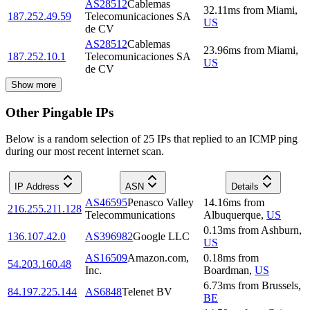
AS28512
Cablemas
32.11
ms
from
Miami
,
187.252.49.59
Telecomunicaciones SA
US
de CV
AS28512
Cablemas
23.96
ms
from
Miami
,
187.252.10.1
Telecomunicaciones SA
US
de CV
Show more
Other Pingable IPs
Below is a random selection of 25 IPs that replied to an ICMP ping
during our most recent internet scan.
IP Address
ASN
Details
AS46595
Penasco Valley
14.16
ms
from
216.255.211.128
Telecommunications
Albuquerque
,
US
0.13
ms
from
Ashburn
,
136.107.42.0
AS396982
Google LLC
US
AS16509
Amazon.com,
0.18
ms
from
54.203.160.48
Inc.
Boardman
,
US
6.73
ms
from
Brussels
,
84.197.225.144
AS6848
Telenet BV
BE