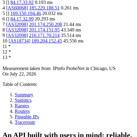
3
[
]
84.17.33.92
0.193
ms
4
[
AS60068
]
185.229.188.51
0.261
ms
5
[
]
169.150.194.46
20.032
ms
6
[
]
84.17.32.99
20.293
ms
7
[
AS32098
]
201.174.250.208
21.44
ms
8
[
AS32098
]
201.174.151.95
43.349
ms
9
[
AS32098
]
216.171.70.214
35.514
ms
10
[
AS18734
]
189.204.152.45
45.556
ms
11
*
12
*
13
*
Measurement taken from
IPinfo ProbeNet
in
Chicago, US
On
July 22, 2026
Table of Contents
Summary
Statistics
Ranges
Routers
Pingable IPs
Traceroute
An API built with users in mind: reliable,