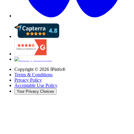
Copyright ©
2026
IPinfo®
Terms & Conditions
Privacy Policy
Acceptable Use Policy
Your Privacy Choices