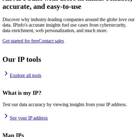
accurate, and easy-to-use
Discover why industry-leading companies around the globe love our
data. IPinfo's accurate insights fuel use cases from cybersecurity,
data enrichment, web personalization, and much more.
Get started for free
Contact sales
Our IP tools
Explore all tools
What is my IP?
Test our data accuracy by viewing insights from your IP address.
See your IP address
Map IPs