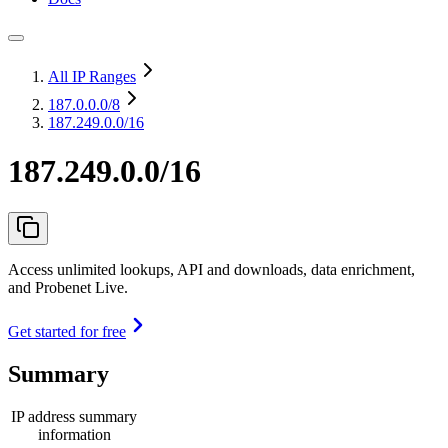
All IP Ranges
187.0.0.0
/8
187.249.0.0/16
187.249.0.0/16
Access unlimited lookups, API and downloads, data enrichment,
and Probenet Live.
Get started for free
Summary
IP address summary
information