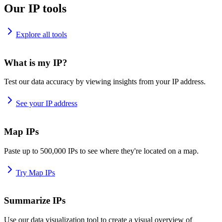
Our IP tools
Explore all tools
What is my IP?
Test our data accuracy by viewing insights from your IP address.
See your IP address
Map IPs
Paste up to 500,000 IPs to see where they're located on a map.
Try Map IPs
Summarize IPs
Use our data visualization tool to create a visual overview of