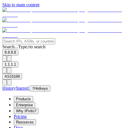
Skip to main content
Search...
Type
to search
/
8.8.8.8
1.1.1.1
AS15169
History
Starred
?
Hotkeys
Products
Enterprise
Why IPinfo?
Pricing
Resources
Docs