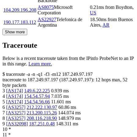
Backbone
AS8075
Microsoft
0.21
ms
from
Boydton
,
104.209.196.208
Corporation
US
AS22927
Telefonica de
18.50
ms
from
Buenos
190.177.183.112
Argentina
Aires
,
AR
Show more
Traceroute
Below is a recent traceroute taken from the IPinfo ProbeNet to an IP
in this range.
Learn more.
$
traceroute -a -n -q1
-f3
-m12
187.249.97.197
traceroute to
187.249.97.197
(
187.249.97.197
):
12
hops max,
52
byte packets
3
[
AS174
]
149.6.22.225
0.939
ms
4
[
AS174
]
154.54.57.94
7.035
ms
5
[
AS174
]
154.54.56.66
11.601
ms
6
[
AS3257
]
212.222.130.97
60.86
ms
7
[
AS3257
]
213.200.115.26
144.074
ms
8
[
AS3257
]
208.116.218.90
148.979
ms
9
[
AS32098
]
187.251.0.48
148.311
ms
10
*
11
*