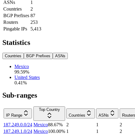
ASNs
1
Countries
2
BGP Prefixes
87
Routers
253
Pingable IPs
5,413
Statistics
Countries
BGP Prefixes
ASNs
Mexico
99.59
%
United States
0.41
%
Sub-ranges
Top Country
IP Range
Countries
ASNs
Router
187.249.0.0/24
Mexico
88.67
%
2
1
2
187.249.1.0/24
Mexico
100.00
%
1
1
2