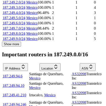
187.249.2.0/24
Mexico
100.00
%
1
1
0
187.249.3.0/24
Mexico
100.00
%
1
1
4
187.249.4.0/24
Mexico
96.48
%
2
1
3
187.249.5.0/24
Mexico
100.00
%
1
1
1
187.249.6.0/24
Mexico
100.00
%
1
1
0
187.249.7.0/24
Mexico
98.44
%
2
1
0
187.249.8.0/24
Mexico
100.00
%
1
1
0
187.249.9.0/24
Mexico
100.00
%
1
1
5
Show more
Important routers in 187.249.0.0/16
IP Address
Location
ASN
Santiago de Querétaro
,
AS32098
Transtelco
187.249.94.6
Mexico
Inc
Santiago de Querétaro
,
AS32098
Transtelco
187.249.94.10
Mexico
Inc
AS32098
Transtelco
187.249.41.210
Iztacalco
,
Mexico
Inc
Santiago de Querétaro
,
AS32098
Transtelco
187.249.94.246