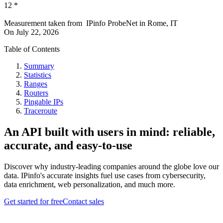
12
*
Measurement taken from
IPinfo ProbeNet
in
Rome, IT
On
July 22, 2026
Table of Contents
Summary
Statistics
Ranges
Routers
Pingable IPs
Traceroute
An API built with users in mind: reliable,
accurate, and easy-to-use
Discover why industry-leading companies around the globe love our
data. IPinfo's accurate insights fuel use cases from cybersecurity,
data enrichment, web personalization, and much more.
Get started for free
Contact sales