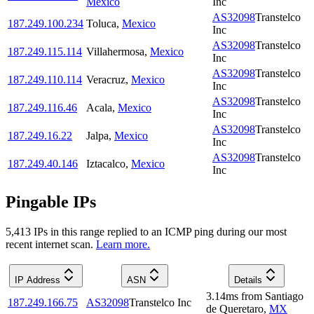
Mexico
Inc
AS32098
Transtelco
187.249.100.234
Toluca
,
Mexico
Inc
AS32098
Transtelco
187.249.115.114
Villahermosa
,
Mexico
Inc
AS32098
Transtelco
187.249.110.114
Veracruz
,
Mexico
Inc
AS32098
Transtelco
187.249.116.46
Acala
,
Mexico
Inc
AS32098
Transtelco
187.249.16.22
Jalpa
,
Mexico
Inc
AS32098
Transtelco
187.249.40.146
Iztacalco
,
Mexico
Inc
Pingable IPs
5,413
IP
s
in this range replied to an ICMP ping during our most
recent internet scan.
Learn more.
IP Address
ASN
Details
3.14
ms
from
Santiago
187.249.166.75
AS32098
Transtelco Inc
de Queretaro
,
MX