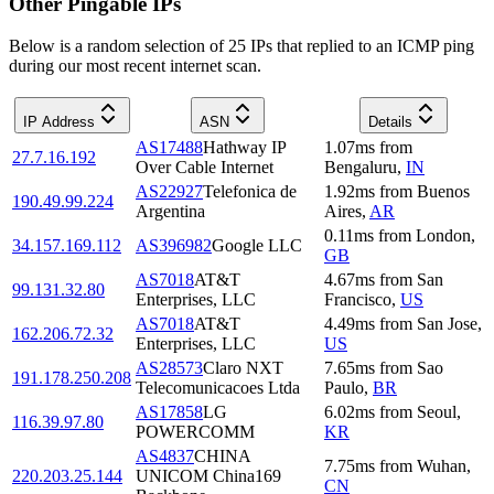
Other Pingable IPs
Below is a random selection of 25 IPs that replied to an ICMP ping
during our most recent internet scan.
IP Address
ASN
Details
AS17488
Hathway IP
1.07
ms
from
27.7.16.192
Over Cable Internet
Bengaluru
,
IN
AS22927
Telefonica de
1.92
ms
from
Buenos
190.49.99.224
Argentina
Aires
,
AR
0.11
ms
from
London
,
34.157.169.112
AS396982
Google LLC
GB
AS7018
AT&T
4.67
ms
from
San
99.131.32.80
Enterprises, LLC
Francisco
,
US
AS7018
AT&T
4.49
ms
from
San Jose
,
162.206.72.32
Enterprises, LLC
US
AS28573
Claro NXT
7.65
ms
from
Sao
191.178.250.208
Telecomunicacoes Ltda
Paulo
,
BR
AS17858
LG
6.02
ms
from
Seoul
,
116.39.97.80
POWERCOMM
KR
AS4837
CHINA
7.75
ms
from
Wuhan
,
220.203.25.144
UNICOM China169
CN