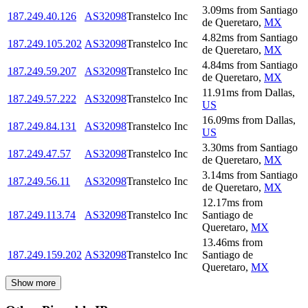
3.09
ms
from
Santiago
187.249.40.126
AS32098
Transtelco Inc
de Queretaro
,
MX
4.82
ms
from
Santiago
187.249.105.202
AS32098
Transtelco Inc
de Queretaro
,
MX
4.84
ms
from
Santiago
187.249.59.207
AS32098
Transtelco Inc
de Queretaro
,
MX
11.91
ms
from
Dallas
,
187.249.57.222
AS32098
Transtelco Inc
US
16.09
ms
from
Dallas
,
187.249.84.131
AS32098
Transtelco Inc
US
3.30
ms
from
Santiago
187.249.47.57
AS32098
Transtelco Inc
de Queretaro
,
MX
3.14
ms
from
Santiago
187.249.56.11
AS32098
Transtelco Inc
de Queretaro
,
MX
12.17
ms
from
187.249.113.74
AS32098
Transtelco Inc
Santiago de
Queretaro
,
MX
13.46
ms
from
187.249.159.202
AS32098
Transtelco Inc
Santiago de
Queretaro
,
MX
Show more