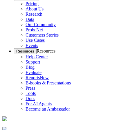
Pricing
About Us
Research
Data
Our Community
ProbeNet
Customers Stories
Use Cases
Events
Resources
Resources
Help Center
Support
Blog
Evaluate
Reports
New
E-books & Presentations
Press
Tools
Docs
For AI Agents
Become an Ambassador