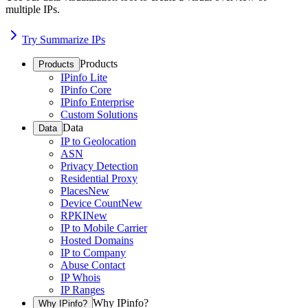
multiple IPs.
Try Summarize IPs
Products
Products
IPinfo Lite
IPinfo Core
IPinfo Enterprise
Custom Solutions
Data
Data
IP to Geolocation
ASN
Privacy Detection
Residential Proxy
Places
New
Device Count
New
RPKI
New
IP to Mobile Carrier
Hosted Domains
IP to Company
Abuse Contact
IP Whois
IP Ranges
Why IPinfo?
Why IPinfo?