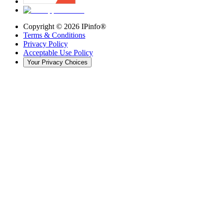
Copyright ©
2026
IPinfo®
Terms & Conditions
Privacy Policy
Acceptable Use Policy
Your Privacy Choices