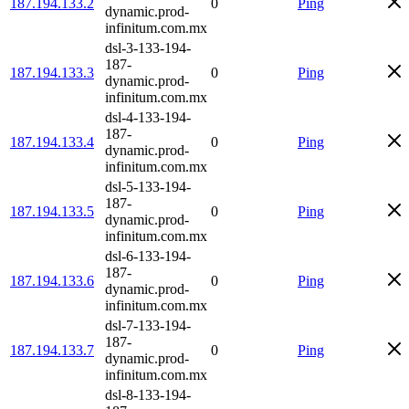
187.194.133.2
0
Ping
dynamic.prod-
infinitum.com.mx
dsl-3-133-194-
187-
187.194.133.3
0
Ping
dynamic.prod-
infinitum.com.mx
dsl-4-133-194-
187-
187.194.133.4
0
Ping
dynamic.prod-
infinitum.com.mx
dsl-5-133-194-
187-
187.194.133.5
0
Ping
dynamic.prod-
infinitum.com.mx
dsl-6-133-194-
187-
187.194.133.6
0
Ping
dynamic.prod-
infinitum.com.mx
dsl-7-133-194-
187-
187.194.133.7
0
Ping
dynamic.prod-
infinitum.com.mx
dsl-8-133-194-