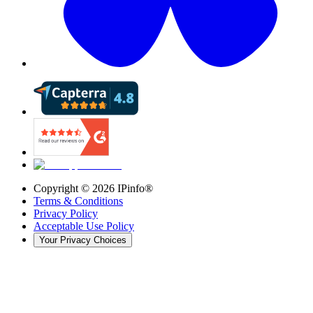
Copyright ©
2026
IPinfo®
Terms & Conditions
Privacy Policy
Acceptable Use Policy
Your Privacy Choices