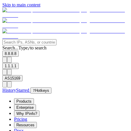
Skip to main content
Search...
Type
to search
/
8.8.8.8
1.1.1.1
AS15169
History
Starred
?
Hotkeys
Products
Enterprise
Why IPinfo?
Pricing
Resources
Docs