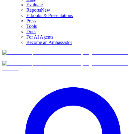
Evaluate
Reports
New
E-books & Presentations
Press
Tools
Docs
For AI Agents
Become an Ambassador