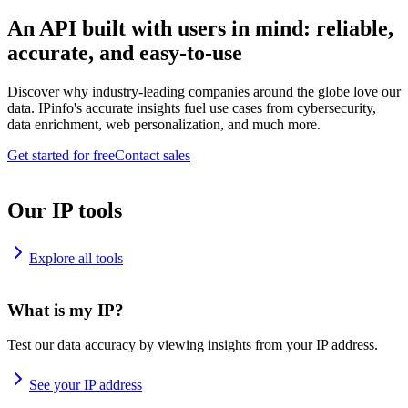
An API built with users in mind: reliable,
accurate, and easy-to-use
Discover why industry-leading companies around the globe love our
data. IPinfo's accurate insights fuel use cases from cybersecurity,
data enrichment, web personalization, and much more.
Get started for free
Contact sales
Our IP tools
Explore all tools
What is my IP?
Test our data accuracy by viewing insights from your IP address.
See your IP address