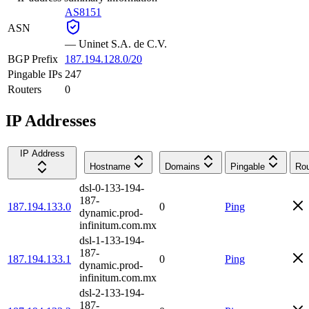
AS8151
ASN
—
Uninet S.A. de C.V.
BGP Prefix
187.194.128.0/20
Pingable IPs
247
Routers
0
IP Addresses
IP Address
Hostname
Domains
Pingable
Rou
dsl-0-133-194-
187-
187.194.133.0
0
Ping
dynamic.prod-
infinitum.com.mx
dsl-1-133-194-
187-
187.194.133.1
0
Ping
dynamic.prod-
infinitum.com.mx
dsl-2-133-194-
187-