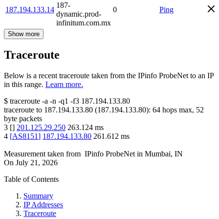
187-
187.194.133.14
0
Ping
dynamic.prod-
infinitum.com.mx
Show more
Traceroute
Below is a recent traceroute taken from the IPinfo ProbeNet to an IP
in this range.
Learn more.
$
traceroute -a -n -q1
-f3
187.194.133.80
traceroute to
187.194.133.80
(
187.194.133.80
):
64
hops max,
52
byte packets
3
[
]
201.125.29.250
263.124
ms
4
[
AS8151
]
187.194.133.80
261.612
ms
Measurement taken from
IPinfo ProbeNet
in
Mumbai, IN
On
July 21, 2026
Table of Contents
Summary
IP Addresses
Traceroute