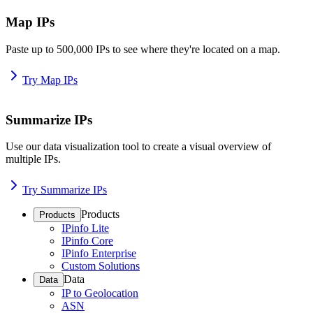
Map IPs
Paste up to 500,000 IPs to see where they're located on a map.
Try Map IPs
Summarize IPs
Use our data visualization tool to create a visual overview of
multiple IPs.
Try Summarize IPs
Products
Products
IPinfo Lite
IPinfo Core
IPinfo Enterprise
Custom Solutions
Data
Data
IP to Geolocation
ASN