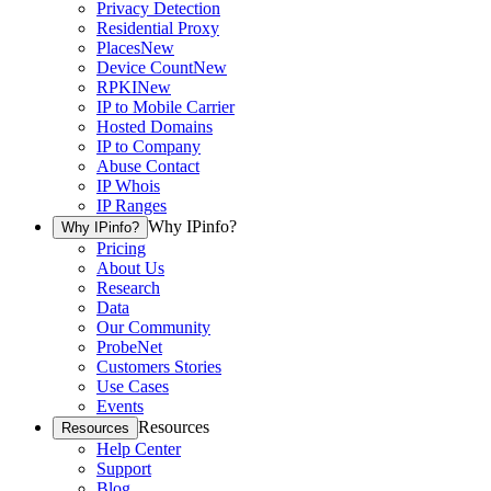
Privacy Detection
Residential Proxy
Places
New
Device Count
New
RPKI
New
IP to Mobile Carrier
Hosted Domains
IP to Company
Abuse Contact
IP Whois
IP Ranges
Why IPinfo?
Why IPinfo?
Pricing
About Us
Research
Data
Our Community
ProbeNet
Customers Stories
Use Cases
Events
Resources
Resources
Help Center
Support
Blog