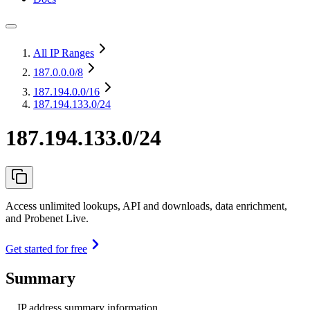
All IP Ranges
187.0.0.0
/8
187.194.0.0
/16
187.194.133.0/24
187.194.133.0/24
Access unlimited lookups, API and downloads, data enrichment,
and Probenet Live.
Get started for free
Summary
IP address summary information