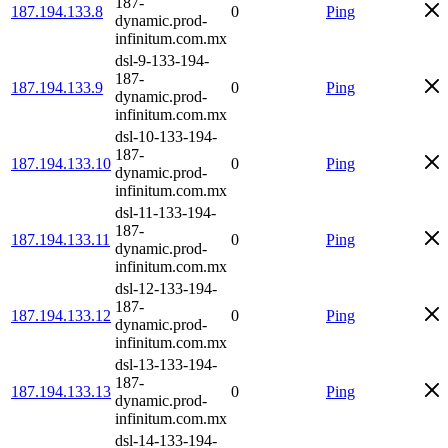
187-
187.194.133.8
0
Ping
dynamic.prod-
infinitum.com.mx
dsl-9-133-194-
187-
187.194.133.9
0
Ping
dynamic.prod-
infinitum.com.mx
dsl-10-133-194-
187-
187.194.133.10
0
Ping
dynamic.prod-
infinitum.com.mx
dsl-11-133-194-
187-
187.194.133.11
0
Ping
dynamic.prod-
infinitum.com.mx
dsl-12-133-194-
187-
187.194.133.12
0
Ping
dynamic.prod-
infinitum.com.mx
dsl-13-133-194-
187-
187.194.133.13
0
Ping
dynamic.prod-
infinitum.com.mx
dsl-14-133-194-