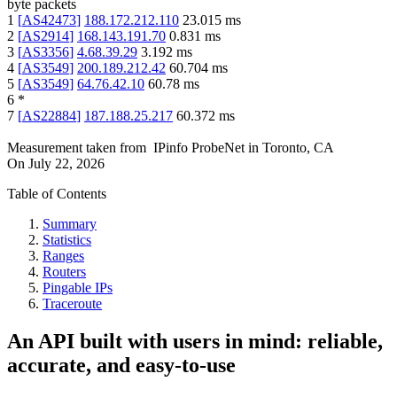
byte packets
1
[
AS42473
]
188.172.212.110
23.015
ms
2
[
AS2914
]
168.143.191.70
0.831
ms
3
[
AS3356
]
4.68.39.29
3.192
ms
4
[
AS3549
]
200.189.212.42
60.704
ms
5
[
AS3549
]
64.76.42.10
60.78
ms
6
*
7
[
AS22884
]
187.188.25.217
60.372
ms
Measurement taken from
IPinfo ProbeNet
in
Toronto, CA
On
July 22, 2026
Table of Contents
Summary
Statistics
Ranges
Routers
Pingable IPs
Traceroute
An API built with users in mind: reliable,
accurate, and easy-to-use