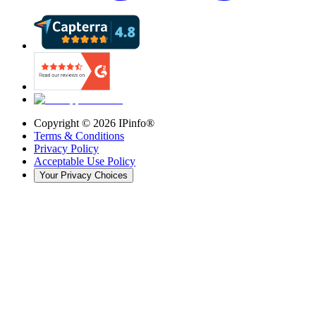
Copyright ©
2026
IPinfo®
Terms & Conditions
Privacy Policy
Acceptable Use Policy
Your Privacy Choices