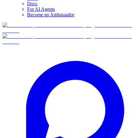
Docs
For AI Agents
Become an Ambassador