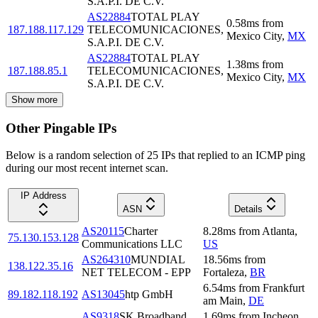
S.A.P.I. DE C.V.
AS22884
TOTAL PLAY
0.58
ms
from
187.188.117.129
TELECOMUNICACIONES,
Mexico City
,
MX
S.A.P.I. DE C.V.
AS22884
TOTAL PLAY
1.38
ms
from
187.188.85.1
TELECOMUNICACIONES,
Mexico City
,
MX
S.A.P.I. DE C.V.
Show more
Other Pingable IPs
Below is a random selection of 25 IPs that replied to an ICMP ping
during our most recent internet scan.
IP Address
ASN
Details
AS20115
Charter
8.28
ms
from
Atlanta
,
75.130.153.128
Communications LLC
US
AS264310
MUNDIAL
18.56
ms
from
138.122.35.16
NET TELECOM - EPP
Fortaleza
,
BR
6.54
ms
from
Frankfurt
89.182.118.192
AS13045
htp GmbH
am Main
,
DE
AS9318
SK Broadband
1.69
ms
from
Incheon
,