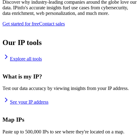
Discover why industry-leading companies around the globe love our
data. IPinfo's accurate insights fuel use cases from cybersecurity,
data enrichment, web personalization, and much more.
Get started for free
Contact sales
Our IP tools
Explore all tools
What is my IP?
Test our data accuracy by viewing insights from your IP address.
See your IP address
Map IPs
Paste up to 500,000 IPs to see where they're located on a map.