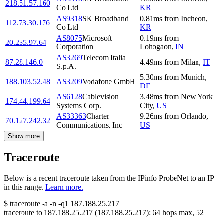
218.51.57.160
Co Ltd
KR
AS9318
SK Broadband
0.81
ms
from
Incheon
,
112.73.30.176
Co Ltd
KR
AS8075
Microsoft
0.19
ms
from
20.235.97.64
Corporation
Lohogaon
,
IN
AS3269
Telecom Italia
87.28.146.0
4.49
ms
from
Milan
,
IT
S.p.A.
5.30
ms
from
Munich
,
188.103.52.48
AS3209
Vodafone GmbH
DE
AS6128
Cablevision
3.48
ms
from
New York
174.44.199.64
Systems Corp.
City
,
US
AS33363
Charter
9.26
ms
from
Orlando
,
70.127.242.32
Communications, Inc
US
Show more
Traceroute
Below is a recent traceroute taken from the IPinfo ProbeNet to an IP
in this range.
Learn more.
$
traceroute -a -n -q1
187.188.25.217
traceroute to
187.188.25.217
(
187.188.25.217
):
64
hops max,
52