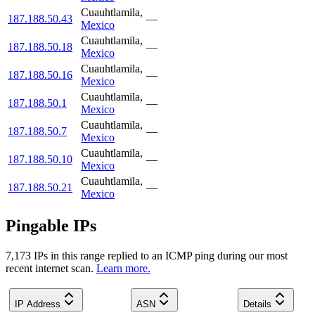
Cuauhtlamila
,
187.188.50.43
—
Mexico
Cuauhtlamila
,
187.188.50.18
—
Mexico
Cuauhtlamila
,
187.188.50.16
—
Mexico
Cuauhtlamila
,
187.188.50.1
—
Mexico
Cuauhtlamila
,
187.188.50.7
—
Mexico
Cuauhtlamila
,
187.188.50.10
—
Mexico
Cuauhtlamila
,
187.188.50.21
—
Mexico
Pingable IPs
7,173
IP
s
in this range replied to an ICMP ping during our most
recent internet scan.
Learn more.
IP Address
ASN
Details