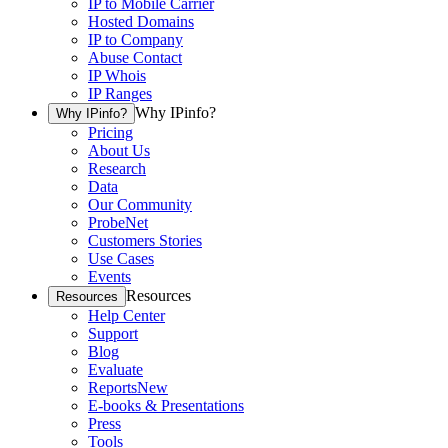
IP to Mobile Carrier
Hosted Domains
IP to Company
Abuse Contact
IP Whois
IP Ranges
Why IPinfo?
Why IPinfo?
Pricing
About Us
Research
Data
Our Community
ProbeNet
Customers Stories
Use Cases
Events
Resources
Resources
Help Center
Support
Blog
Evaluate
Reports
New
E-books & Presentations
Press
Tools