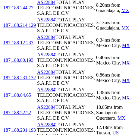
AS22884
TOTAL PLAY
8.20
ms
from
187.188.244.77
TELECOMUNICACIONES,
Guadalajara
,
MX
S.A.P.I. DE C.V.
AS22884
TOTAL PLAY
3.13
ms
from
187.188.214.129
TELECOMUNICACIONES,
Guadalajara
,
MX
S.A.P.I. DE C.V.
AS22884
TOTAL PLAY
0.34
ms
from
187.188.12.233
TELECOMUNICACIONES,
Mexico City
,
MX
S.A.P.I. DE C.V.
AS22884
TOTAL PLAY
0.40
ms
from
187.188.80.193
TELECOMUNICACIONES,
Mexico City
,
MX
S.A.P.I. DE C.V.
AS22884
TOTAL PLAY
0.86
ms
from
187.188.231.132
TELECOMUNICACIONES,
Mexico City
,
MX
S.A.P.I. DE C.V.
AS22884
TOTAL PLAY
1.38
ms
from
187.188.84.65
TELECOMUNICACIONES,
Mexico City
,
MX
S.A.P.I. DE C.V.
AS22884
TOTAL PLAY
18.85
ms
from
187.188.52.52
TELECOMUNICACIONES,
Santiago de
S.A.P.I. DE C.V.
Queretaro
,
MX
AS22884
TOTAL PLAY
12.18
ms
from
187.188.201.193
TELECOMUNICACIONES,
Tucson
,
US