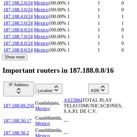
187.188.2.0/24
Mexico
100.00
%
1
1
0
187.188.3.0/24
Mexico
100.00
%
1
1
0
187.188.4.0/24
Mexico
100.00
%
1
1
1
187.188.5.0/24
Mexico
100.00
%
1
1
1
187.188.6.0/24
Mexico
100.00
%
1
1
0
187.188.7.0/24
Mexico
100.00
%
1
1
1
187.188.8.0/24
Mexico
100.00
%
1
1
0
187.188.9.0/24
Mexico
100.00
%
1
1
0
Show more
Important routers in 187.188.0.0/16
IP Address
Location
ASN
AS22884
TOTAL PLAY
Guadalajara
,
187.188.69.250
TELECOMUNICACIONES,
Mexico
S.A.P.I. DE C.V.
Cuauhtlamila
,
187.188.50.17
—
Mexico
Cuauhtlamila
,
187.188.50.2
—
Mexico