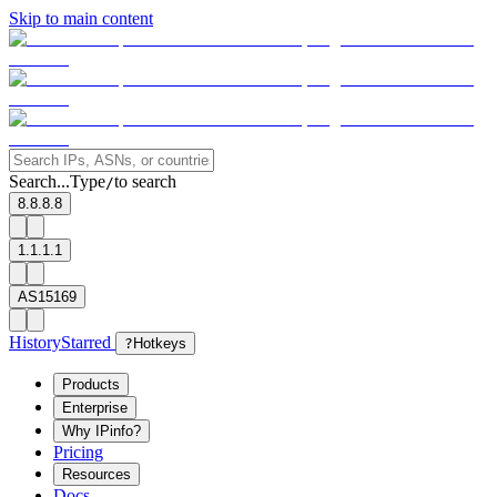
Skip to main content
Search...
Type
to search
/
8.8.8.8
1.1.1.1
AS15169
History
Starred
?
Hotkeys
Products
Enterprise
Why IPinfo?
Pricing
Resources
Docs