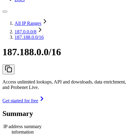
All IP Ranges
187.0.0.0
/8
187.188.0.0/16
187.188.0.0/16
Access unlimited lookups, API and downloads, data enrichment,
and Probenet Live.
Get started for free
Summary
IP address summary
information