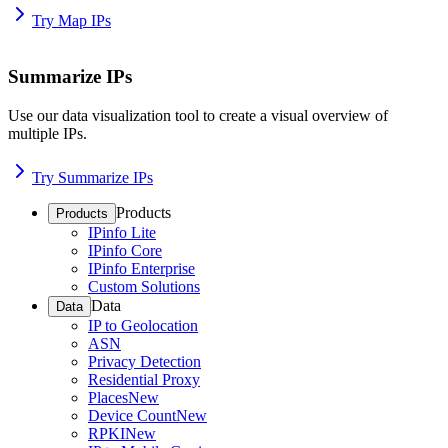
Try Map IPs
Summarize IPs
Use our data visualization tool to create a visual overview of
multiple IPs.
Try Summarize IPs
Products
Products
IPinfo Lite
IPinfo Core
IPinfo Enterprise
Custom Solutions
Data
Data
IP to Geolocation
ASN
Privacy Detection
Residential Proxy
Places
New
Device Count
New
RPKI
New