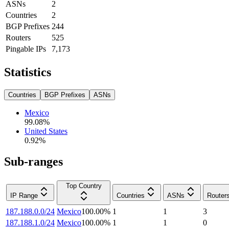
ASNs
2
Countries
2
BGP Prefixes
244
Routers
525
Pingable IPs
7,173
Statistics
Countries
BGP Prefixes
ASNs
Mexico
99.08
%
United States
0.92
%
Sub-ranges
Top Country
IP Range
Countries
ASNs
Router
187.188.0.0/24
Mexico
100.00
%
1
1
3
187.188.1.0/24
Mexico
100.00
%
1
1
0