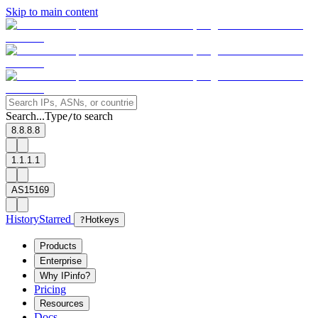
Skip to main content
Search...
Type
to search
/
8.8.8.8
1.1.1.1
AS15169
History
Starred
?
Hotkeys
Products
Enterprise
Why IPinfo?
Pricing
Resources
Docs