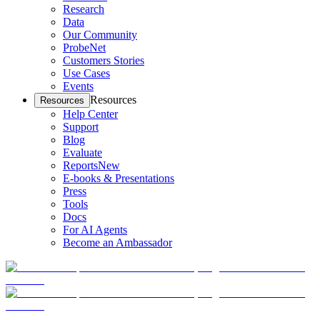
Research
Data
Our Community
ProbeNet
Customers Stories
Use Cases
Events
Resources
Resources
Help Center
Support
Blog
Evaluate
Reports
New
E-books & Presentations
Press
Tools
Docs
For AI Agents
Become an Ambassador