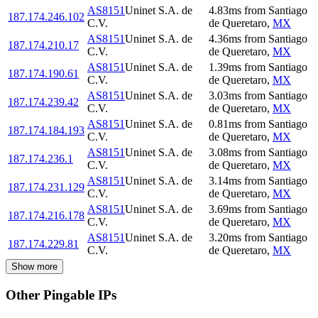
AS8151
Uninet S.A. de
4.83
ms
from
Santiago
187.174.246.102
C.V.
de Queretaro
,
MX
AS8151
Uninet S.A. de
4.36
ms
from
Santiago
187.174.210.17
C.V.
de Queretaro
,
MX
AS8151
Uninet S.A. de
1.39
ms
from
Santiago
187.174.190.61
C.V.
de Queretaro
,
MX
AS8151
Uninet S.A. de
3.03
ms
from
Santiago
187.174.239.42
C.V.
de Queretaro
,
MX
AS8151
Uninet S.A. de
0.81
ms
from
Santiago
187.174.184.193
C.V.
de Queretaro
,
MX
AS8151
Uninet S.A. de
3.08
ms
from
Santiago
187.174.236.1
C.V.
de Queretaro
,
MX
AS8151
Uninet S.A. de
3.14
ms
from
Santiago
187.174.231.129
C.V.
de Queretaro
,
MX
AS8151
Uninet S.A. de
3.69
ms
from
Santiago
187.174.216.178
C.V.
de Queretaro
,
MX
AS8151
Uninet S.A. de
3.20
ms
from
Santiago
187.174.229.81
C.V.
de Queretaro
,
MX
Show more
Other Pingable IPs