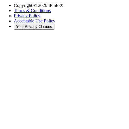
Copyright ©
2026
IPinfo®
Terms & Conditions
Privacy Policy
Acceptable Use Policy
Your Privacy Choices