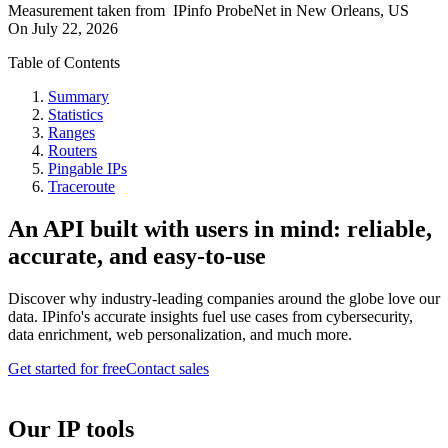
Measurement taken from
IPinfo ProbeNet
in
New Orleans, US
On
July 22, 2026
Table of Contents
Summary
Statistics
Ranges
Routers
Pingable IPs
Traceroute
An API built with users in mind: reliable,
accurate, and easy-to-use
Discover why industry-leading companies around the globe love our
data. IPinfo's accurate insights fuel use cases from cybersecurity,
data enrichment, web personalization, and much more.
Get started for free
Contact sales
Our IP tools