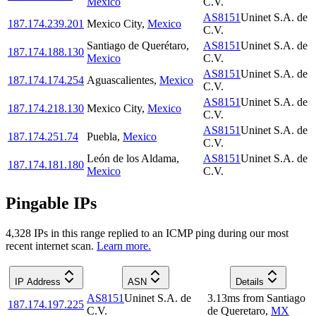
Mexico
C.V.
AS8151
Uninet S.A. de
187.174.239.201
Mexico City
,
Mexico
C.V.
Santiago de Querétaro
,
AS8151
Uninet S.A. de
187.174.188.130
Mexico
C.V.
AS8151
Uninet S.A. de
187.174.174.254
Aguascalientes
,
Mexico
C.V.
AS8151
Uninet S.A. de
187.174.218.130
Mexico City
,
Mexico
C.V.
AS8151
Uninet S.A. de
187.174.251.74
Puebla
,
Mexico
C.V.
León de los Aldama
,
AS8151
Uninet S.A. de
187.174.181.180
Mexico
C.V.
Pingable IPs
4,328
IP
s
in this range replied to an ICMP ping during our most
recent internet scan.
Learn more.
IP Address
ASN
Details
AS8151
Uninet S.A. de
3.13
ms
from
Santiago
187.174.197.225
C.V.
de Queretaro
,
MX