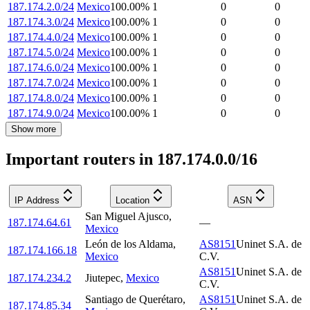
187.174.2.0/24
Mexico
100.00
%
1
0
0
187.174.3.0/24
Mexico
100.00
%
1
0
0
187.174.4.0/24
Mexico
100.00
%
1
0
0
187.174.5.0/24
Mexico
100.00
%
1
0
0
187.174.6.0/24
Mexico
100.00
%
1
0
0
187.174.7.0/24
Mexico
100.00
%
1
0
0
187.174.8.0/24
Mexico
100.00
%
1
0
0
187.174.9.0/24
Mexico
100.00
%
1
0
0
Show more
Important routers in 187.174.0.0/16
IP Address
Location
ASN
San Miguel Ajusco
,
187.174.64.61
—
Mexico
León de los Aldama
,
AS8151
Uninet S.A. de
187.174.166.18
Mexico
C.V.
AS8151
Uninet S.A. de
187.174.234.2
Jiutepec
,
Mexico
C.V.
Santiago de Querétaro
,
AS8151
Uninet S.A. de
187.174.85.34