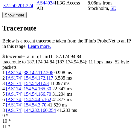
AS44034
Hi3G Access
8.06
ms
from
37.250.201.224
AB
Stockholm
,
SE
Show more
Traceroute
Below is a recent traceroute taken from the IPinfo ProbeNet to an IP
in this range.
Learn more.
$
traceroute -a -n -q1
-m11
187.174.94.84
traceroute to
187.174.94.84
(
187.174.94.84
):
11
hops max,
52
byte
packets
1
[
AS174
]
38.142.112.206
0.998
ms
2
[
AS174
]
154.54.172.117
3.585
ms
3
[
AS174
]
154.54.41.53
11.097
ms
4
[
AS174
]
154.54.165.30
22.347
ms
5
[
AS174
]
154.54.166.70
31.204
ms
6
[
AS174
]
154.54.45.162
41.877
ms
7
[
AS174
]
154.54.3.70
41.529
ms
8
[
AS174
]
144.232.160.254
41.233
ms
9
*
10
*
11
*