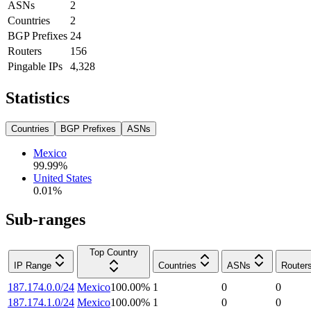
ASNs
2
Countries
2
BGP Prefixes
24
Routers
156
Pingable IPs
4,328
Statistics
Countries
BGP Prefixes
ASNs
Mexico
99.99
%
United States
0.01
%
Sub-ranges
Top Country
IP Range
Countries
ASNs
Router
187.174.0.0/24
Mexico
100.00
%
1
0
0
187.174.1.0/24
Mexico
100.00
%
1
0
0