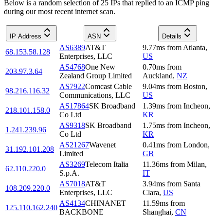
Below is a random selection of 25 IPs that replied to an ICMP ping
during our most recent internet scan.
IP Address
ASN
Details
AS6389
AT&T
9.77
ms
from
Atlanta
,
68.153.58.128
Enterprises, LLC
US
AS4768
One New
0.70
ms
from
203.97.3.64
Zealand Group Limited
Auckland
,
NZ
AS7922
Comcast Cable
9.04
ms
from
Boston
,
98.216.116.32
Communications, LLC
US
AS17864
SK Broadband
1.39
ms
from
Incheon
,
218.101.158.0
Co Ltd
KR
AS9318
SK Broadband
1.75
ms
from
Incheon
,
1.241.239.96
Co Ltd
KR
AS21267
Wavenet
0.41
ms
from
London
,
31.192.101.208
Limited
GB
AS3269
Telecom Italia
11.36
ms
from
Milan
,
62.110.220.0
S.p.A.
IT
AS7018
AT&T
3.94
ms
from
Santa
108.209.220.0
Enterprises, LLC
Clara
,
US
AS4134
CHINANET
11.59
ms
from
125.110.162.240
BACKBONE
Shanghai
,
CN