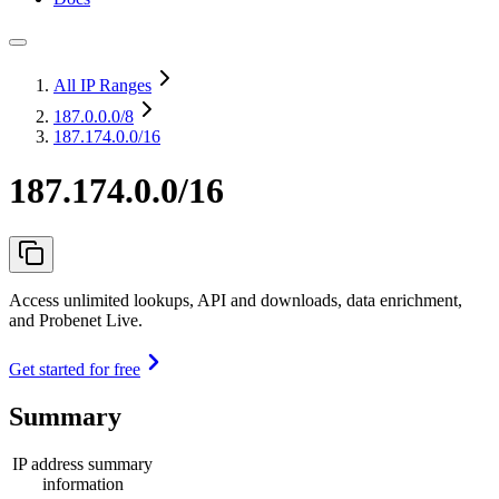
All IP Ranges
187.0.0.0
/8
187.174.0.0/16
187.174.0.0/16
Access unlimited lookups, API and downloads, data enrichment,
and Probenet Live.
Get started for free
Summary
IP address summary
information