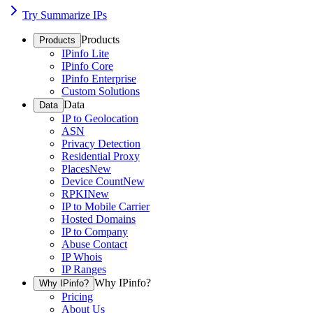
Try Summarize IPs
Products
Products
IPinfo Lite
IPinfo Core
IPinfo Enterprise
Custom Solutions
Data
Data
IP to Geolocation
ASN
Privacy Detection
Residential Proxy
Places
New
Device Count
New
RPKI
New
IP to Mobile Carrier
Hosted Domains
IP to Company
Abuse Contact
IP Whois
IP Ranges
Why IPinfo?
Why IPinfo?
Pricing
About Us