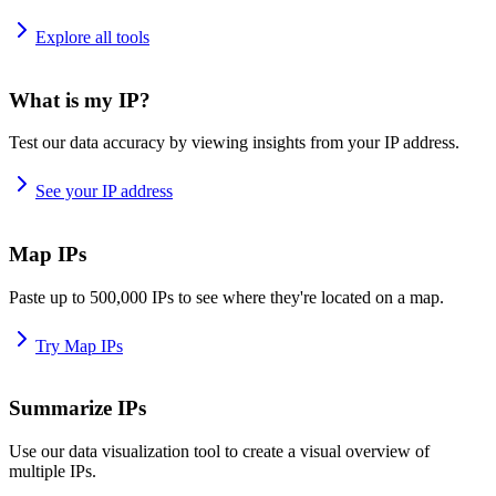
Explore all tools
What is my IP?
Test our data accuracy by viewing insights from your IP address.
See your IP address
Map IPs
Paste up to 500,000 IPs to see where they're located on a map.
Try Map IPs
Summarize IPs
Use our data visualization tool to create a visual overview of
multiple IPs.