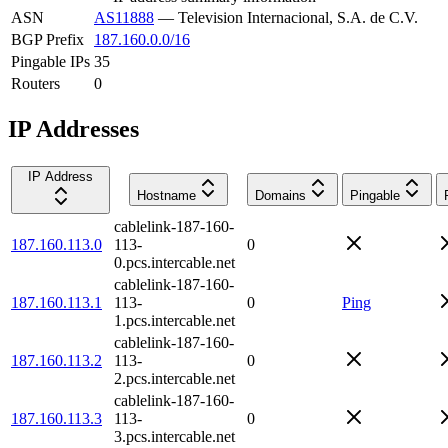
ASN
AS11888
—
Television Internacional, S.A. de C.V.
BGP Prefix
187.160.0.0/16
Pingable IPs
35
Routers
0
IP Addresses
IP Address
Hostname
Domains
Pingable
cablelink-187-160-
187.160.113.0
113-
0
0.pcs.intercable.net
cablelink-187-160-
187.160.113.1
113-
0
Ping
1.pcs.intercable.net
cablelink-187-160-
187.160.113.2
113-
0
2.pcs.intercable.net
cablelink-187-160-
187.160.113.3
113-
0
3.pcs.intercable.net