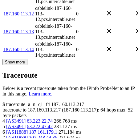
11.pcs.intercable.net
cablelink-187-160-
187.160.113.12
113-
0
12.pcs.intercable.net
cablelink-187-160-
187.160.113.13
113-
0
13.pcs.intercable.net
cablelink-187-160-
187.160.113.14
113-
0
14.pcs.intercable.net
Show more
Traceroute
Below is a recent traceroute taken from the IPinfo ProbeNet to an IP
in this range.
Learn more.
$
traceroute -a -n -q1
-f4
187.160.113.217
traceroute to
187.160.113.217
(
187.160.113.217
):
64
hops max,
52
byte packets
4
[
AS3491
]
63.223.22.74
266.768
ms
5
[
AS3491
]
63.222.47.42
281.127
ms
6
[
AS11888
]
187.161.179.1
271.184
ms
7
[
AS11888
]
207.248.44.86
271.674
ms