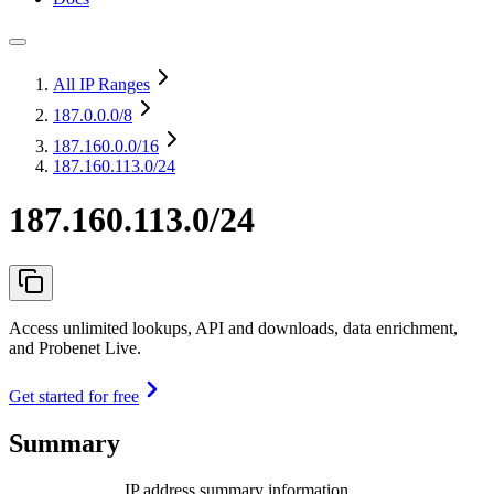
All IP Ranges
187.0.0.0
/8
187.160.0.0
/16
187.160.113.0/24
187.160.113.0/24
Access unlimited lookups, API and downloads, data enrichment,
and Probenet Live.
Get started for free
Summary
IP address summary information