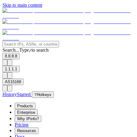
Skip to main content
Search...
Type
to search
/
8.8.8.8
1.1.1.1
AS15169
History
Starred
?
Hotkeys
Products
Enterprise
Why IPinfo?
Pricing
Resources
Docs