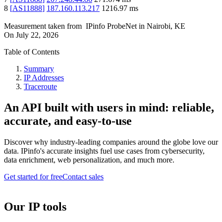
8
[
AS11888
]
187.160.113.217
1216.97
ms
Measurement taken from
IPinfo ProbeNet
in
Nairobi, KE
On
July 22, 2026
Table of Contents
Summary
IP Addresses
Traceroute
An API built with users in mind: reliable,
accurate, and easy-to-use
Discover why industry-leading companies around the globe love our
data. IPinfo's accurate insights fuel use cases from cybersecurity,
data enrichment, web personalization, and much more.
Get started for free
Contact sales
Our IP tools