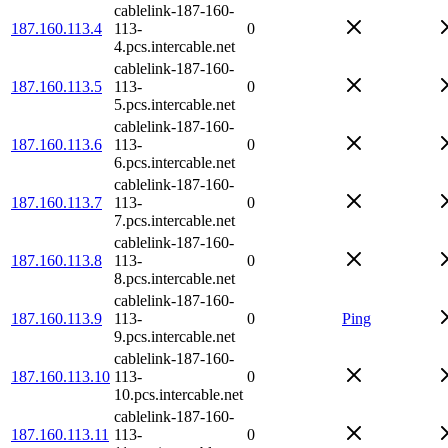
cablelink-187-160-
187.160.113.4
113-
0
4.pcs.intercable.net
cablelink-187-160-
187.160.113.5
113-
0
5.pcs.intercable.net
cablelink-187-160-
187.160.113.6
113-
0
6.pcs.intercable.net
cablelink-187-160-
187.160.113.7
113-
0
7.pcs.intercable.net
cablelink-187-160-
187.160.113.8
113-
0
8.pcs.intercable.net
cablelink-187-160-
187.160.113.9
113-
0
Ping
9.pcs.intercable.net
cablelink-187-160-
187.160.113.10
113-
0
10.pcs.intercable.net
cablelink-187-160-
187.160.113.11
113-
0