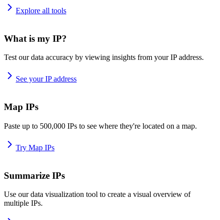
Explore all tools
What is my IP?
Test our data accuracy by viewing insights from your IP address.
See your IP address
Map IPs
Paste up to 500,000 IPs to see where they're located on a map.
Try Map IPs
Summarize IPs
Use our data visualization tool to create a visual overview of
multiple IPs.