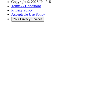
Copyright ©
2026
IPinfo®
Terms & Conditions
Privacy Policy
Acceptable Use Policy
Your Privacy Choices