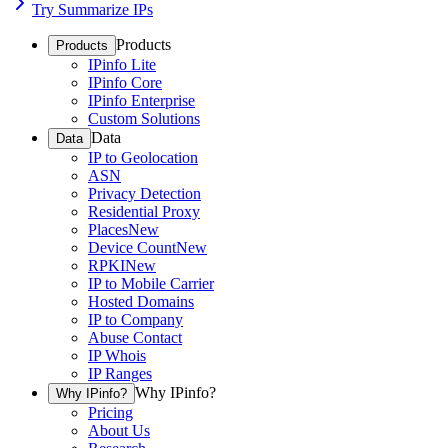
Try Summarize IPs
Products
Products
IPinfo Lite
IPinfo Core
IPinfo Enterprise
Custom Solutions
Data
Data
IP to Geolocation
ASN
Privacy Detection
Residential Proxy
Places
New
Device Count
New
RPKI
New
IP to Mobile Carrier
Hosted Domains
IP to Company
Abuse Contact
IP Whois
IP Ranges
Why IPinfo?
Why IPinfo?
Pricing
About Us