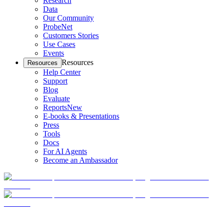
Research
Data
Our Community
ProbeNet
Customers Stories
Use Cases
Events
Resources
Resources
Help Center
Support
Blog
Evaluate
Reports
New
E-books & Presentations
Press
Tools
Docs
For AI Agents
Become an Ambassador