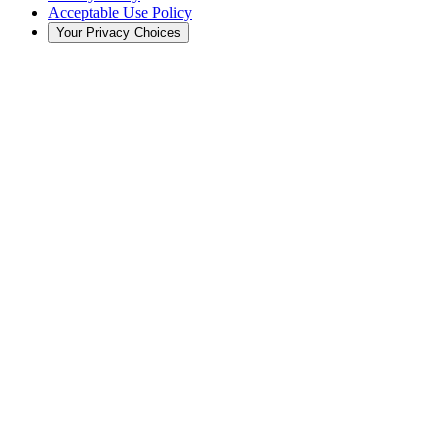
Acceptable Use Policy
Your Privacy Choices