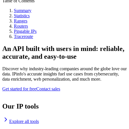
Table of Contents
Summary
Statistics
Ranges
Routers
Pingable IPs
Traceroute
An API built with users in mind: reliable,
accurate, and easy-to-use
Discover why industry-leading companies around the globe love our
data. IPinfo's accurate insights fuel use cases from cybersecurity,
data enrichment, web personalization, and much more.
Get started for free
Contact sales
Our IP tools
Explore all tools