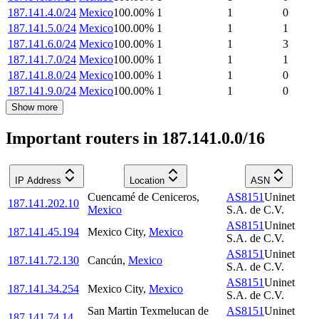
187.141.4.0/24
Mexico
100.00
%
1
1
0
187.141.5.0/24
Mexico
100.00
%
1
1
1
187.141.6.0/24
Mexico
100.00
%
1
1
3
187.141.7.0/24
Mexico
100.00
%
1
1
1
187.141.8.0/24
Mexico
100.00
%
1
1
0
187.141.9.0/24
Mexico
100.00
%
1
1
0
Show more
Important routers in 187.141.0.0/16
IP Address
Location
ASN
Cuencamé de Ceniceros
,
AS8151
Uninet
187.141.202.10
Mexico
S.A. de C.V.
AS8151
Uninet
187.141.45.194
Mexico City
,
Mexico
S.A. de C.V.
AS8151
Uninet
187.141.72.130
Cancún
,
Mexico
S.A. de C.V.
AS8151
Uninet
187.141.34.254
Mexico City
,
Mexico
S.A. de C.V.
San Martin Texmelucan de
AS8151
Uninet
187.141.74.14