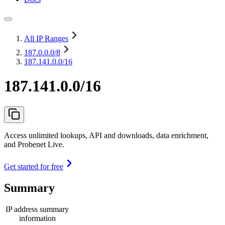
All IP Ranges
187.0.0.0
/8
187.141.0.0/16
187.141.0.0/16
Access unlimited lookups, API and downloads, data enrichment,
and Probenet Live.
Get started for free
Summary
IP address summary
information