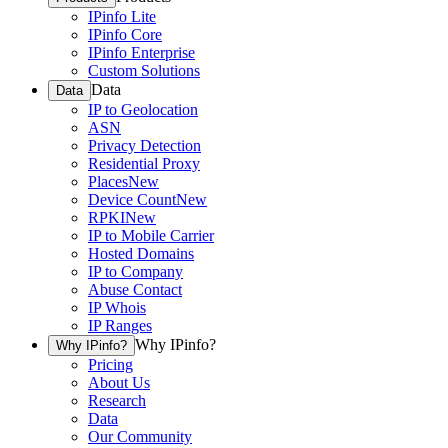
IPinfo Lite
IPinfo Core
IPinfo Enterprise
Custom Solutions
Data
Data
IP to Geolocation
ASN
Privacy Detection
Residential Proxy
Places
New
Device Count
New
RPKI
New
IP to Mobile Carrier
Hosted Domains
IP to Company
Abuse Contact
IP Whois
IP Ranges
Why IPinfo?
Why IPinfo?
Pricing
About Us
Research
Data
Our Community