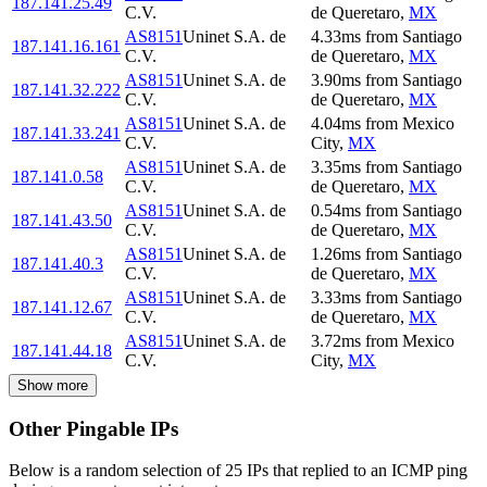
187.141.25.49
C.V.
de Queretaro
,
MX
AS8151
Uninet S.A. de
4.33
ms
from
Santiago
187.141.16.161
C.V.
de Queretaro
,
MX
AS8151
Uninet S.A. de
3.90
ms
from
Santiago
187.141.32.222
C.V.
de Queretaro
,
MX
AS8151
Uninet S.A. de
4.04
ms
from
Mexico
187.141.33.241
C.V.
City
,
MX
AS8151
Uninet S.A. de
3.35
ms
from
Santiago
187.141.0.58
C.V.
de Queretaro
,
MX
AS8151
Uninet S.A. de
0.54
ms
from
Santiago
187.141.43.50
C.V.
de Queretaro
,
MX
AS8151
Uninet S.A. de
1.26
ms
from
Santiago
187.141.40.3
C.V.
de Queretaro
,
MX
AS8151
Uninet S.A. de
3.33
ms
from
Santiago
187.141.12.67
C.V.
de Queretaro
,
MX
AS8151
Uninet S.A. de
3.72
ms
from
Mexico
187.141.44.18
C.V.
City
,
MX
Show more
Other Pingable IPs
Below is a random selection of 25 IPs that replied to an ICMP ping