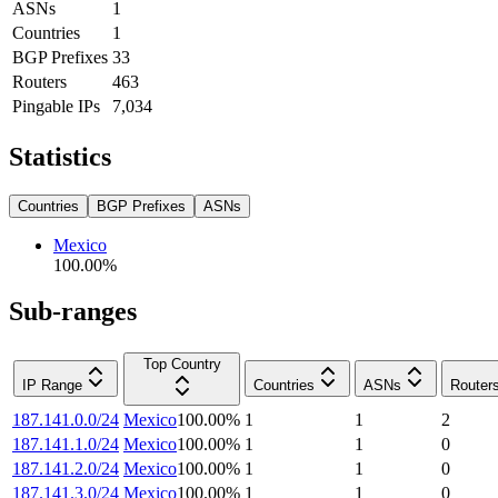
ASNs
1
Countries
1
BGP Prefixes
33
Routers
463
Pingable IPs
7,034
Statistics
Countries
BGP Prefixes
ASNs
Mexico
100.00
%
Sub-ranges
Top Country
IP Range
Countries
ASNs
Router
187.141.0.0/24
Mexico
100.00
%
1
1
2
187.141.1.0/24
Mexico
100.00
%
1
1
0
187.141.2.0/24
Mexico
100.00
%
1
1
0
187.141.3.0/24
Mexico
100.00
%
1
1
0