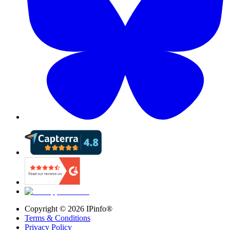
Copyright ©
2026
IPinfo®
Terms & Conditions
Privacy Policy