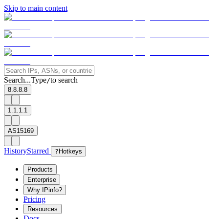
Skip to main content
Search...
Type
to search
/
8.8.8.8
1.1.1.1
AS15169
History
Starred
?
Hotkeys
Products
Enterprise
Why IPinfo?
Pricing
Resources
Docs