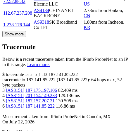
72.52.88.32
Electric LLC
US
AS4134
CHINANET
2.73
ms
from
Haikou
,
112.67.237.208
BACKBONE
CN
AS9318
SK Broadband
1.80
ms
from
Incheon
,
1.238.176.144
Co Ltd
KR
Show more
Traceroute
Below is a recent traceroute taken from the IPinfo ProbeNet to an IP
in this range.
Learn more.
$
traceroute -a -n -q1
-f3
187.141.85.222
traceroute to
187.141.85.222
(
187.141.85.222
):
64
hops max,
52
byte packets
3
[
AS8151
]
187.175.197.106
82.409
ms
4
[
AS8151
]
201.154.149.233
129.136
ms
5
[
AS8151
]
187.157.207.21
130.508
ms
6
[
AS8151
]
187.141.85.222
116.86
ms
Measurement taken from
IPinfo ProbeNet
in
Cancún, MX
On
July 22, 2026