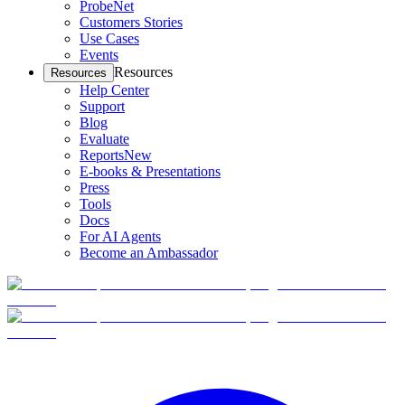
ProbeNet
Customers Stories
Use Cases
Events
Resources
Resources
Help Center
Support
Blog
Evaluate
Reports
New
E-books & Presentations
Press
Tools
Docs
For AI Agents
Become an Ambassador