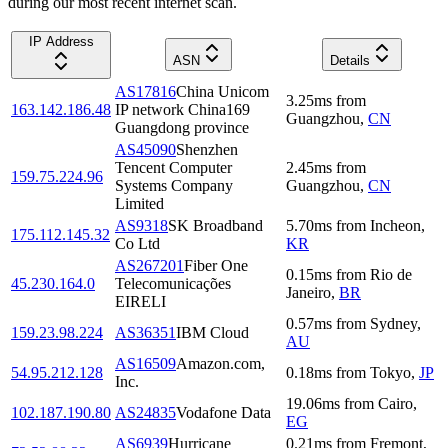
during our most recent internet scan.
IP Address
ASN
Details
AS17816
China Unicom
3.25
ms
from
163.142.186.48
IP network China169
Guangzhou
,
CN
Guangdong province
AS45090
Shenzhen
Tencent Computer
2.45
ms
from
159.75.224.96
Systems Company
Guangzhou
,
CN
Limited
AS9318
SK Broadband
5.70
ms
from
Incheon
,
175.112.145.32
Co Ltd
KR
AS267201
Fiber One
0.15
ms
from
Rio de
45.230.164.0
Telecomunicações
Janeiro
,
BR
EIRELI
0.57
ms
from
Sydney
,
159.23.98.224
AS36351
IBM Cloud
AU
AS16509
Amazon.com,
54.95.212.128
0.18
ms
from
Tokyo
,
JP
Inc.
19.06
ms
from
Cairo
,
102.187.190.80
AS24835
Vodafone Data
EG
AS6939
Hurricane
0.21
ms
from
Fremont
,