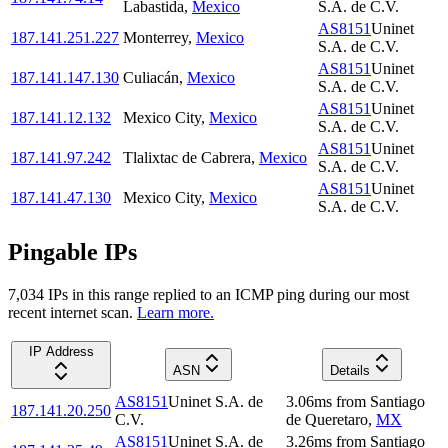
Labastida
,
Mexico
S.A. de C.V.
AS8151
Uninet
187.141.251.227
Monterrey
,
Mexico
S.A. de C.V.
AS8151
Uninet
187.141.147.130
Culiacán
,
Mexico
S.A. de C.V.
AS8151
Uninet
187.141.12.132
Mexico City
,
Mexico
S.A. de C.V.
AS8151
Uninet
187.141.97.242
Tlalixtac de Cabrera
,
Mexico
S.A. de C.V.
AS8151
Uninet
187.141.47.130
Mexico City
,
Mexico
S.A. de C.V.
Pingable IPs
7,034
IP
s
in this range replied to an ICMP ping during our most
recent internet scan.
Learn more.
IP Address
ASN
Details
AS8151
Uninet S.A. de
3.06
ms
from
Santiago
187.141.20.250
C.V.
de Queretaro
,
MX
AS8151
Uninet S.A. de
3.26
ms
from
Santiago