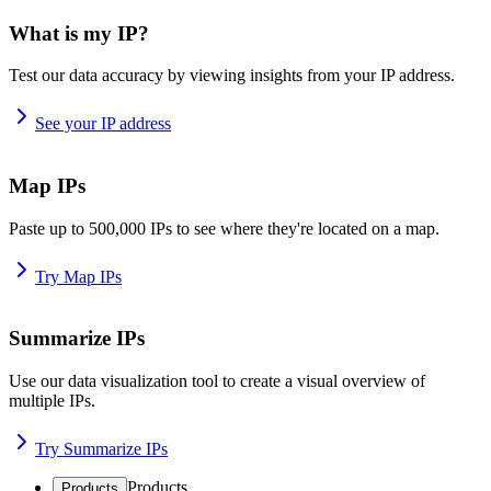
What is my IP?
Test our data accuracy by viewing insights from your IP address.
See your IP address
Map IPs
Paste up to 500,000 IPs to see where they're located on a map.
Try Map IPs
Summarize IPs
Use our data visualization tool to create a visual overview of
multiple IPs.
Try Summarize IPs
Products
Products