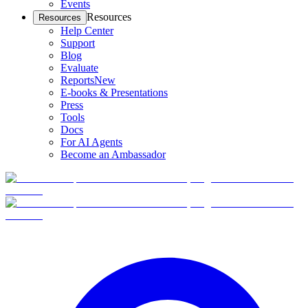
Events
Resources
Resources
Help Center
Support
Blog
Evaluate
Reports
New
E-books & Presentations
Press
Tools
Docs
For AI Agents
Become an Ambassador