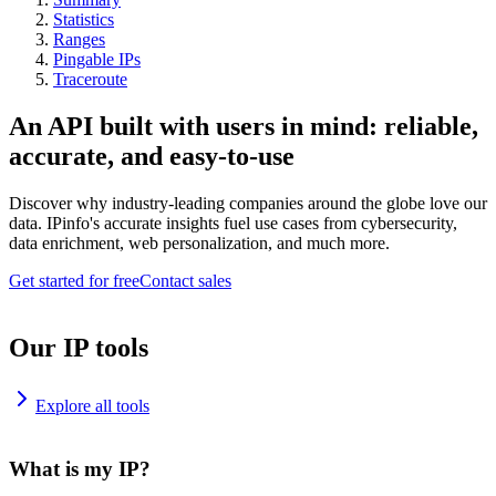
Statistics
Ranges
Pingable IPs
Traceroute
An API built with users in mind: reliable,
accurate, and easy-to-use
Discover why industry-leading companies around the globe love our
data. IPinfo's accurate insights fuel use cases from cybersecurity,
data enrichment, web personalization, and much more.
Get started for free
Contact sales
Our IP tools
Explore all tools
What is my IP?