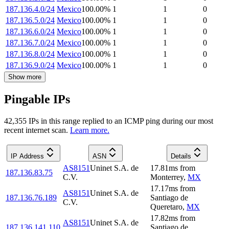
187.136.4.0/24
Mexico
100.00
%
1
1
0
187.136.5.0/24
Mexico
100.00
%
1
1
0
187.136.6.0/24
Mexico
100.00
%
1
1
0
187.136.7.0/24
Mexico
100.00
%
1
1
0
187.136.8.0/24
Mexico
100.00
%
1
1
0
187.136.9.0/24
Mexico
100.00
%
1
1
0
Show more
Pingable IPs
42,355
IP
s
in this range replied to an ICMP ping during our most
recent internet scan.
Learn more.
IP Address
ASN
Details
AS8151
Uninet S.A. de
17.81
ms
from
187.136.83.75
C.V.
Monterrey
,
MX
17.17
ms
from
AS8151
Uninet S.A. de
187.136.76.189
Santiago de
C.V.
Queretaro
,
MX
17.82
ms
from
AS8151
Uninet S.A. de
187.136.141.110
Santiago de