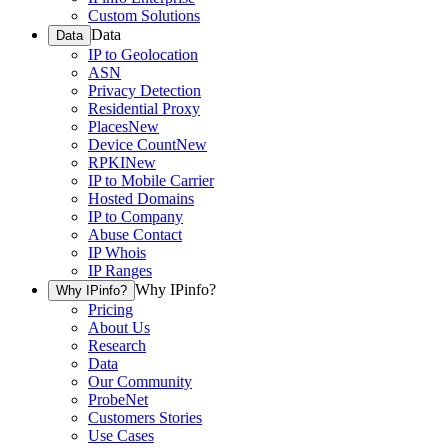
Custom Solutions
Data
Data
IP to Geolocation
ASN
Privacy Detection
Residential Proxy
Places
New
Device Count
New
RPKI
New
IP to Mobile Carrier
Hosted Domains
IP to Company
Abuse Contact
IP Whois
IP Ranges
Why IPinfo?
Why IPinfo?
Pricing
About Us
Research
Data
Our Community
ProbeNet
Customers Stories
Use Cases