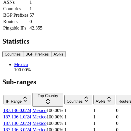
ASNs
1
Countries
1
BGP Prefixes
57
Routers
0
Pingable IPs
42,355
Statistics
Countries
BGP Prefixes
ASNs
Mexico
100.00
%
Sub-ranges
Top Country
IP Range
Countries
ASNs
Router
187.136.0.0/24
Mexico
100.00
%
1
1
0
187.136.1.0/24
Mexico
100.00
%
1
1
0
187.136.2.0/24
Mexico
100.00
%
1
1
0
187.136.3.0/24
Mexico
100.00
%
1
1
0