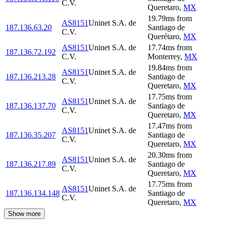
C.V.
Queretaro
,
MX
19.79
ms
from
AS8151
Uninet S.A. de
187.136.63.20
Santiago de
C.V.
Querétaro
,
MX
AS8151
Uninet S.A. de
17.74
ms
from
187.136.72.192
C.V.
Monterrey
,
MX
19.84
ms
from
AS8151
Uninet S.A. de
187.136.213.28
Santiago de
C.V.
Queretaro
,
MX
17.75
ms
from
AS8151
Uninet S.A. de
187.136.137.70
Santiago de
C.V.
Queretaro
,
MX
17.47
ms
from
AS8151
Uninet S.A. de
187.136.35.207
Santiago de
C.V.
Queretaro
,
MX
20.30
ms
from
AS8151
Uninet S.A. de
187.136.217.89
Santiago de
C.V.
Queretaro
,
MX
17.75
ms
from
AS8151
Uninet S.A. de
187.136.134.148
Santiago de
C.V.
Queretaro
,
MX
Show more