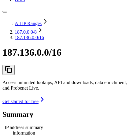
All IP Ranges
187.0.0.0
/8
187.136.0.0/16
187.136.0.0/16
Access unlimited lookups, API and downloads, data enrichment,
and Probenet Live.
Get started for free
Summary
IP address summary
information