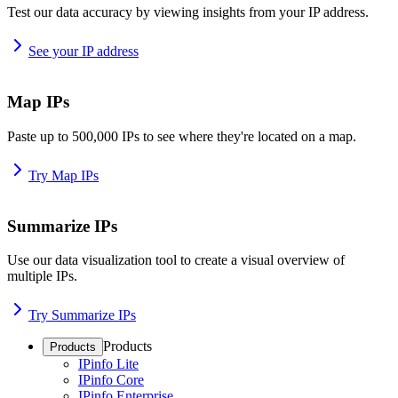
Test our data accuracy by viewing insights from your IP address.
See your IP address
Map IPs
Paste up to 500,000 IPs to see where they're located on a map.
Try Map IPs
Summarize IPs
Use our data visualization tool to create a visual overview of
multiple IPs.
Try Summarize IPs
Products
Products
IPinfo Lite
IPinfo Core
IPinfo Enterprise