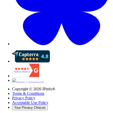
Copyright ©
2026
IPinfo®
Terms & Conditions
Privacy Policy
Acceptable Use Policy
Your Privacy Choices