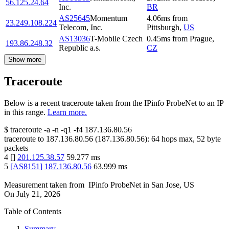
56.125.24.64
Inc.
BR
AS25645
Momentum
4.06
ms
from
23.249.108.224
Telecom, Inc.
Pittsburgh
,
US
AS13036
T-Mobile Czech
0.45
ms
from
Prague
,
193.86.248.32
Republic a.s.
CZ
Show more
Traceroute
Below is a recent traceroute taken from the IPinfo ProbeNet to an IP
in this range.
Learn more.
$
traceroute -a -n -q1
-f4
187.136.80.56
traceroute to
187.136.80.56
(
187.136.80.56
):
64
hops max,
52
byte
packets
4
[
]
201.125.38.57
59.277
ms
5
[
AS8151
]
187.136.80.56
63.999
ms
Measurement taken from
IPinfo ProbeNet
in
San Jose, US
On
July 21, 2026
Table of Contents
Summary