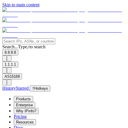
Skip to main content
Search...
Type
to search
/
8.8.8.8
1.1.1.1
AS15169
History
Starred
?
Hotkeys
Products
Enterprise
Why IPinfo?
Pricing
Resources
Docs