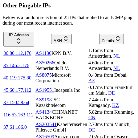
Other Pingable IPs
Below is a random selection of 25 IPs that replied to an ICMP ping
during our most recent internet scan.
IP Address
ASN
Details
1.16
ms
from
86.80.112.176
AS1136
KPN B.V.
Amsterdam
,
NL
AS50266
Odido
4.60
ms
from
85.146.2.176
Netherlands B.V.
Amsterdam
,
NL
AS8075
Microsoft
0.40
ms
from
Dubai
,
40.119.175.80
Corporation
AE
0.17
ms
from
Frankfurt
45.60.177.112
AS19551
Incapsula Inc
am Main
,
DE
AS9198
JSC
7.44
ms
from
37.150.58.64
Kazakhtelecom
Karagandy
,
KZ
AS4134
CHINANET
5.82
ms
from
Kunming
,
116.53.163.112
BACKBONE
CN
AS203541
Kabelfernsehen
2.70
ms
from
Munich
,
37.61.186.0
Pillersee GmbH
DE
AS16509
Amazon.com,
2.02
ms
from
Osasco
,