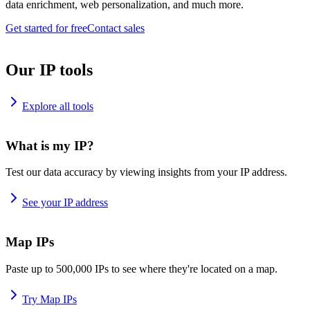
data enrichment, web personalization, and much more.
Get started for free
Contact sales
Our IP tools
Explore all tools
What is my IP?
Test our data accuracy by viewing insights from your IP address.
See your IP address
Map IPs
Paste up to 500,000 IPs to see where they're located on a map.
Try Map IPs