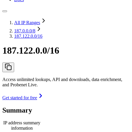
All IP Ranges
187.0.0.0
/8
187.122.0.0/16
187.122.0.0/16
Access unlimited lookups, API and downloads, data enrichment,
and Probenet Live.
Get started for free
Summary
IP address summary
information