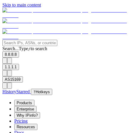
Skip to main content
Search...
Type
to search
/
8.8.8.8
1.1.1.1
AS15169
History
Starred
?
Hotkeys
Products
Enterprise
Why IPinfo?
Pricing
Resources
Docs