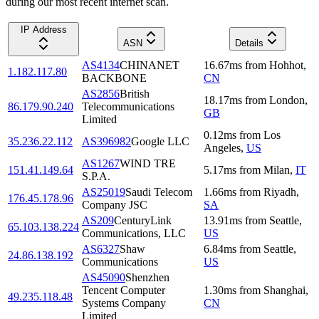
during our most recent internet scan.
IP Address
ASN
Details
AS4134
CHINANET
16.67
ms
from
Hohhot
,
1.182.117.80
BACKBONE
CN
AS2856
British
18.17
ms
from
London
,
86.179.90.240
Telecommunications
GB
Limited
0.12
ms
from
Los
35.236.22.112
AS396982
Google LLC
Angeles
,
US
AS1267
WIND TRE
151.41.149.64
5.17
ms
from
Milan
,
IT
S.P.A.
AS25019
Saudi Telecom
1.66
ms
from
Riyadh
,
176.45.178.96
Company JSC
SA
AS209
CenturyLink
13.91
ms
from
Seattle
,
65.103.138.224
Communications, LLC
US
AS6327
Shaw
6.84
ms
from
Seattle
,
24.86.138.192
Communications
US
AS45090
Shenzhen
Tencent Computer
1.30
ms
from
Shanghai
,
49.235.118.48
Systems Company
CN
Limited