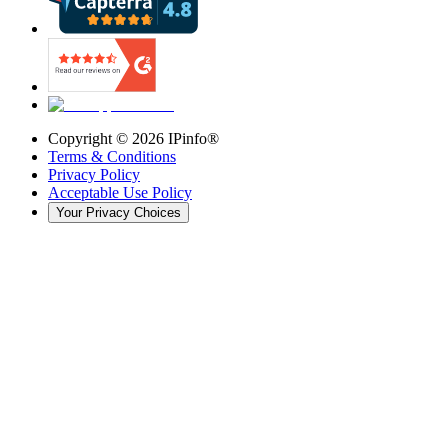
Copyright ©
2026
IPinfo®
Terms & Conditions
Privacy Policy
Acceptable Use Policy
Your Privacy Choices