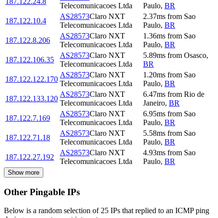
187.122.24.8
Telecomunicacoes Ltda
Paulo
,
BR
AS28573
Claro NXT
2.37
ms
from
Sao
187.122.10.4
Telecomunicacoes Ltda
Paulo
,
BR
AS28573
Claro NXT
1.36
ms
from
Sao
187.122.8.206
Telecomunicacoes Ltda
Paulo
,
BR
AS28573
Claro NXT
5.89
ms
from
Osasco
,
187.122.106.35
Telecomunicacoes Ltda
BR
AS28573
Claro NXT
1.20
ms
from
Sao
187.122.122.170
Telecomunicacoes Ltda
Paulo
,
BR
AS28573
Claro NXT
6.47
ms
from
Rio de
187.122.133.120
Telecomunicacoes Ltda
Janeiro
,
BR
AS28573
Claro NXT
6.95
ms
from
Sao
187.122.7.169
Telecomunicacoes Ltda
Paulo
,
BR
AS28573
Claro NXT
5.58
ms
from
Sao
187.122.71.18
Telecomunicacoes Ltda
Paulo
,
BR
AS28573
Claro NXT
4.93
ms
from
Sao
187.122.27.192
Telecomunicacoes Ltda
Paulo
,
BR
Show more
Other Pingable IPs
Below is a random selection of 25 IPs that replied to an ICMP ping