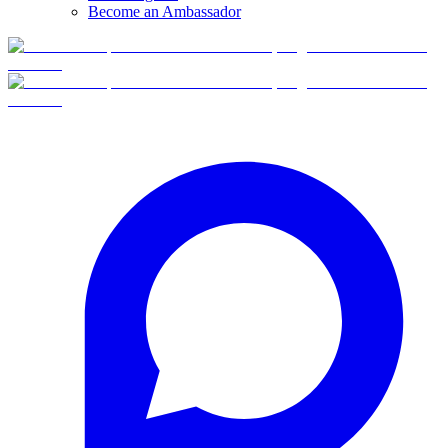
Become an Ambassador