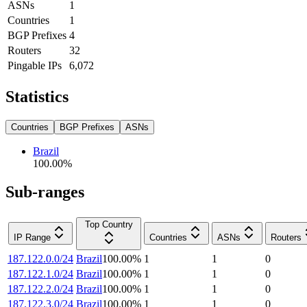
ASNs
1
Countries
1
BGP Prefixes
4
Routers
32
Pingable IPs
6,072
Statistics
Countries
BGP Prefixes
ASNs
Brazil
100.00
%
Sub-ranges
Top Country
IP Range
Countries
ASNs
Routers
187.122.0.0/24
Brazil
100.00
%
1
1
0
187.122.1.0/24
Brazil
100.00
%
1
1
0
187.122.2.0/24
Brazil
100.00
%
1
1
0
187.122.3.0/24
Brazil
100.00
%
1
1
0