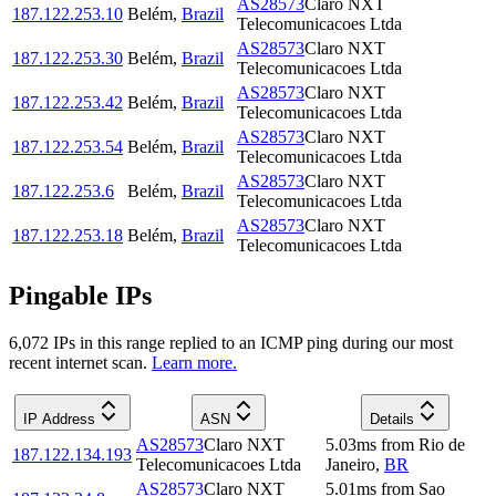
AS28573
Claro NXT
187.122.253.10
Belém
,
Brazil
Telecomunicacoes Ltda
AS28573
Claro NXT
187.122.253.30
Belém
,
Brazil
Telecomunicacoes Ltda
AS28573
Claro NXT
187.122.253.42
Belém
,
Brazil
Telecomunicacoes Ltda
AS28573
Claro NXT
187.122.253.54
Belém
,
Brazil
Telecomunicacoes Ltda
AS28573
Claro NXT
187.122.253.6
Belém
,
Brazil
Telecomunicacoes Ltda
AS28573
Claro NXT
187.122.253.18
Belém
,
Brazil
Telecomunicacoes Ltda
Pingable IPs
6,072
IP
s
in this range replied to an ICMP ping during our most
recent internet scan.
Learn more.
IP Address
ASN
Details
AS28573
Claro NXT
5.03
ms
from
Rio de
187.122.134.193
Telecomunicacoes Ltda
Janeiro
,
BR
AS28573
Claro NXT
5.01
ms
from
Sao