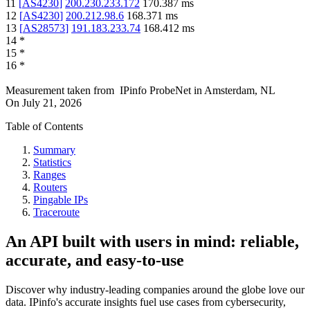
11
[
AS4230
]
200.230.233.172
170.387
ms
12
[
AS4230
]
200.212.98.6
168.371
ms
13
[
AS28573
]
191.183.233.74
168.412
ms
14
*
15
*
16
*
Measurement taken from
IPinfo ProbeNet
in
Amsterdam, NL
On
July 21, 2026
Table of Contents
Summary
Statistics
Ranges
Routers
Pingable IPs
Traceroute
An API built with users in mind: reliable,
accurate, and easy-to-use
Discover why industry-leading companies around the globe love our
data. IPinfo's accurate insights fuel use cases from cybersecurity,