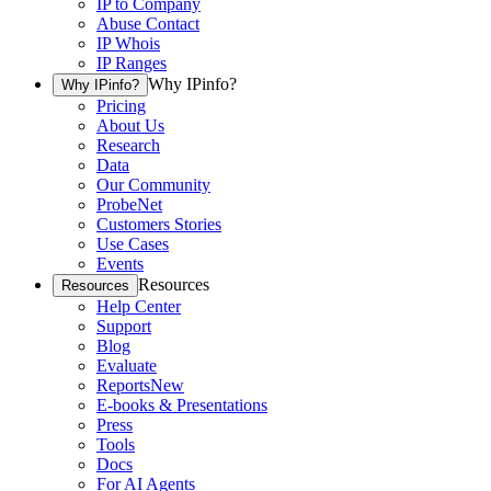
IP to Company
Abuse Contact
IP Whois
IP Ranges
Why IPinfo?
Why IPinfo?
Pricing
About Us
Research
Data
Our Community
ProbeNet
Customers Stories
Use Cases
Events
Resources
Resources
Help Center
Support
Blog
Evaluate
Reports
New
E-books & Presentations
Press
Tools
Docs
For AI Agents