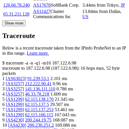
126.66.78.240
AS17676
SoftBank Corp.
3.44
ms
from
Tokyo
,
JP
AS11427
Charter
13.84
ms
from
Dallas
,
65.31.211.128
Communications Inc
US
Show more
Traceroute
Below is a recent traceroute taken from the IPinfo ProbeNet to an IP
in this range.
Learn more.
$
traceroute -a -n -q1
-m16
187.122.6.98
traceroute to
187.122.6.98
(
187.122.6.98
):
16
hops max,
52
byte
packets
1
[
AS63023
]
91.239.53.1
2.101
ms
2
[
AS3257
]
212.222.90.41
0.96
ms
3
[
AS3257
]
141.136.111.110
0.786
ms
4
[
AS3257
]
46.33.78.218
1.609
ms
5
[
AS1299
]
62.115.138.170
21.345
ms
6
[
AS1299
]
62.115.137.5
29.507
ms
7
[
AS1299
]
62.115.137.253
53.461
ms
8
[
AS1299
]
62.115.166.115
167.043
ms
9
[
AS4230
]
200.244.19.75
168.087
ms
10
[
AS4230
]
200.230.251.2
169.086
ms