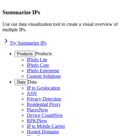
Summarize IPs
Use our data visualization tool to create a visual overview of
multiple IPs.
Try Summarize IPs
Products
Products
IPinfo Lite
IPinfo Core
IPinfo Enterprise
Custom Solutions
Data
Data
IP to Geolocation
ASN
Privacy Detection
Residential Proxy
Places
New
Device Count
New
RPKI
New
IP to Mobile Carrier
Hosted Domains