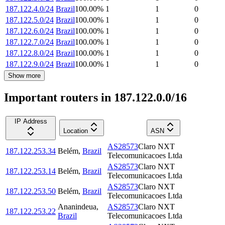
187.122.4.0/24
Brazil
100.00
%
1
1
0
187.122.5.0/24
Brazil
100.00
%
1
1
0
187.122.6.0/24
Brazil
100.00
%
1
1
0
187.122.7.0/24
Brazil
100.00
%
1
1
0
187.122.8.0/24
Brazil
100.00
%
1
1
0
187.122.9.0/24
Brazil
100.00
%
1
1
0
Show more
Important routers in 187.122.0.0/16
IP Address
Location
ASN
AS28573
Claro NXT
187.122.253.34
Belém
,
Brazil
Telecomunicacoes Ltda
AS28573
Claro NXT
187.122.253.14
Belém
,
Brazil
Telecomunicacoes Ltda
AS28573
Claro NXT
187.122.253.50
Belém
,
Brazil
Telecomunicacoes Ltda
Ananindeua
,
AS28573
Claro NXT
187.122.253.22
Brazil
Telecomunicacoes Ltda