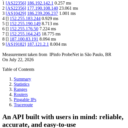
1
[
AS22356
]
186.192.142.1
0.257
ms
2
[
AS22356
]
177.190.108.140
23.061
ms
3
[
AS10429
]
186.239.206.237
1.001
ms
4
[
]
152.255.183.244
0.929
ms
5
[
]
152.255.190.149
8.713
ms
6
[
]
152.255.176.50
7.224
ms
7
[
]
152.255.164.245
18.775
ms
8
[
]
187.100.83.191
8.094
ms
9
[
AS19182
]
187.121.2.1
8.004
ms
Measurement taken from
IPinfo ProbeNet
in
São Paulo, BR
On
July 22, 2026
Table of Contents
Summary
Statistics
Ranges
Routers
Pingable IPs
Traceroute
An API built with users in mind: reliable,
accurate, and easy-to-use