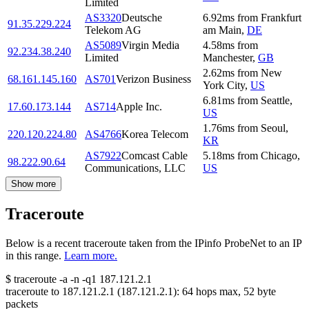
Limited
AS3320
Deutsche
6.92
ms
from
Frankfurt
91.35.229.224
Telekom AG
am Main
,
DE
AS5089
Virgin Media
4.58
ms
from
92.234.38.240
Limited
Manchester
,
GB
2.62
ms
from
New
68.161.145.160
AS701
Verizon Business
York City
,
US
6.81
ms
from
Seattle
,
17.60.173.144
AS714
Apple Inc.
US
1.76
ms
from
Seoul
,
220.120.224.80
AS4766
Korea Telecom
KR
AS7922
Comcast Cable
5.18
ms
from
Chicago
,
98.222.90.64
Communications, LLC
US
Show more
Traceroute
Below is a recent traceroute taken from the IPinfo ProbeNet to an IP
in this range.
Learn more.
$
traceroute -a -n -q1
187.121.2.1
traceroute to
187.121.2.1
(
187.121.2.1
):
64
hops max,
52
byte
packets