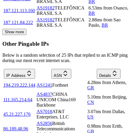
BRASIL S.A
BR
AS19182
TELEFÔNICA
6.53
ms
from
Osasco
,
187.121.113.160
BRASIL S.A
BR
AS19182
TELEFÔNICA
2.88
ms
from
Sao
187.121.84.222
BRASIL S.A
Paulo
,
BR
Show more
Other Pingable IPs
Below is a random selection of 25 IPs that replied to an ICMP ping
during our most recent internet scan.
IP Address
ASN
Details
4.28
ms
from
Athens
,
194.219.222.144
AS1241
Forthnet
GR
AS4837
CHINA
5.10
ms
from
Beijing
,
111.165.214.64
UNICOM China169
CN
Backbone
AS7018
AT&T
3.07
ms
from
Dallas
,
45.21.227.176
Enterprises, LLC
US
AS2856
British
0.98
ms
from
Erith
,
86.189.48.96
Telecommunications
GB