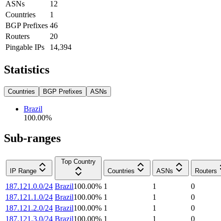
ASNs
12
Countries
1
BGP Prefixes
46
Routers
20
Pingable IPs
14,394
Statistics
Countries
BGP Prefixes
ASNs
Brazil
100.00
%
Sub-ranges
Top Country
IP Range
Countries
ASNs
Routers
187.121.0.0/24
Brazil
100.00
%
1
1
0
187.121.1.0/24
Brazil
100.00
%
1
1
0
187.121.2.0/24
Brazil
100.00
%
1
1
0
187.121.3.0/24
Brazil
100.00
%
1
1
0