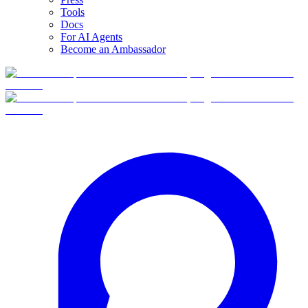
Tools
Docs
For AI Agents
Become an Ambassador