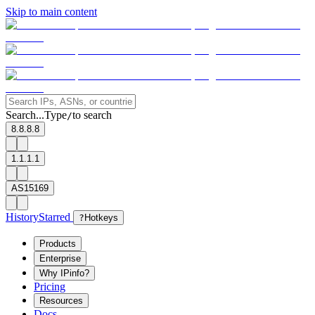
Skip to main content
Search...
Type
to search
/
8.8.8.8
1.1.1.1
AS15169
History
Starred
?
Hotkeys
Products
Enterprise
Why IPinfo?
Pricing
Resources
Docs