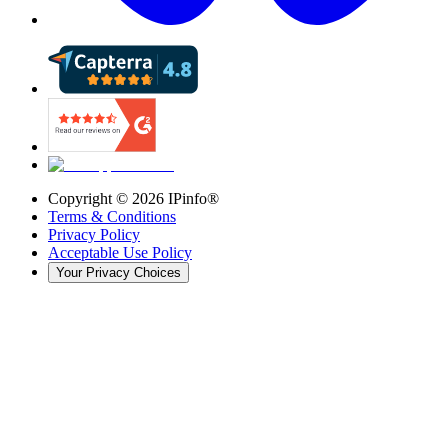
Copyright ©
2026
IPinfo®
Terms & Conditions
Privacy Policy
Acceptable Use Policy
Your Privacy Choices