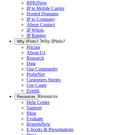
RPKI
New
IP to Mobile Carrier
Hosted Domains
IP to Company
Abuse Contact
IP Whois
IP Ranges
Why IPinfo?
Why IPinfo?
Pricing
About Us
Research
Data
Our Community
ProbeNet
Customers Stories
Use Cases
Events
Resources
Resources
Help Center
Support
Blog
Evaluate
Reports
New
E-books & Presentations
Press