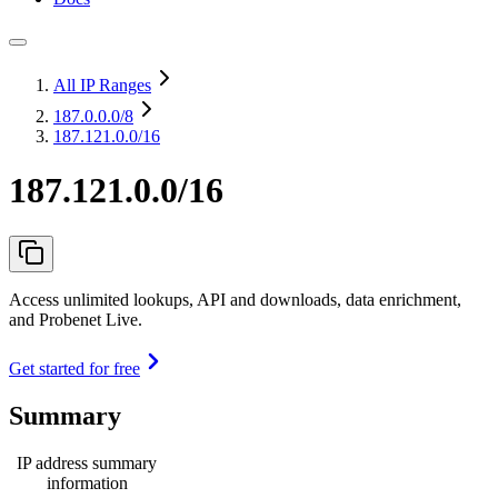
All IP Ranges
187.0.0.0
/8
187.121.0.0/16
187.121.0.0/16
Access unlimited lookups, API and downloads, data enrichment,
and Probenet Live.
Get started for free
Summary
IP address summary
information