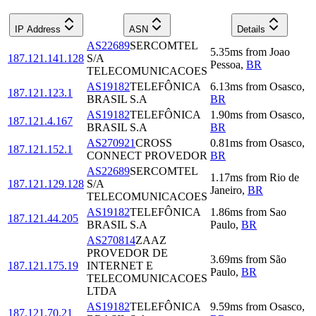
IP Address
ASN
Details
AS22689
SERCOMTEL
5.35
ms
from
Joao
187.121.141.128
S/A
Pessoa
,
BR
TELECOMUNICACOES
AS19182
TELEFÔNICA
6.13
ms
from
Osasco
,
187.121.123.1
BRASIL S.A
BR
AS19182
TELEFÔNICA
1.90
ms
from
Osasco
,
187.121.4.167
BRASIL S.A
BR
AS270921
CROSS
0.81
ms
from
Osasco
,
187.121.152.1
CONNECT PROVEDOR
BR
AS22689
SERCOMTEL
1.17
ms
from
Rio de
187.121.129.128
S/A
Janeiro
,
BR
TELECOMUNICACOES
AS19182
TELEFÔNICA
1.86
ms
from
Sao
187.121.44.205
BRASIL S.A
Paulo
,
BR
AS270814
ZAAZ
PROVEDOR DE
3.69
ms
from
São
187.121.175.19
INTERNET E
Paulo
,
BR
TELECOMUNICACOES
LTDA
AS19182
TELEFÔNICA
9.59
ms
from
Osasco
,
187.121.70.21