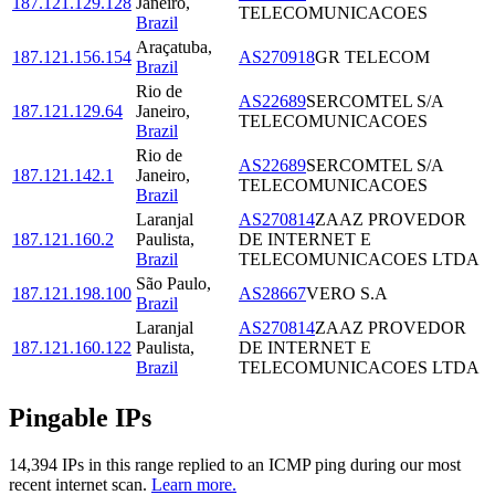
187.121.129.128
Janeiro
,
TELECOMUNICACOES
Brazil
Araçatuba
,
187.121.156.154
AS270918
GR TELECOM
Brazil
Rio de
AS22689
SERCOMTEL S/A
187.121.129.64
Janeiro
,
TELECOMUNICACOES
Brazil
Rio de
AS22689
SERCOMTEL S/A
187.121.142.1
Janeiro
,
TELECOMUNICACOES
Brazil
Laranjal
AS270814
ZAAZ PROVEDOR
187.121.160.2
Paulista
,
DE INTERNET E
Brazil
TELECOMUNICACOES LTDA
São Paulo
,
187.121.198.100
AS28667
VERO S.A
Brazil
Laranjal
AS270814
ZAAZ PROVEDOR
187.121.160.122
Paulista
,
DE INTERNET E
Brazil
TELECOMUNICACOES LTDA
Pingable IPs
14,394
IP
s
in this range replied to an ICMP ping during our most
recent internet scan.
Learn more.