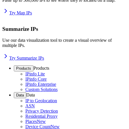
Paste up to 500,000 IPs to see where they're located on a map.
Try Map IPs
Summarize IPs
Use our data visualization tool to create a visual overview of
multiple IPs.
Try Summarize IPs
Products
Products
IPinfo Lite
IPinfo Core
IPinfo Enterprise
Custom Solutions
Data
Data
IP to Geolocation
ASN
Privacy Detection
Residential Proxy
Places
New
Device Count
New