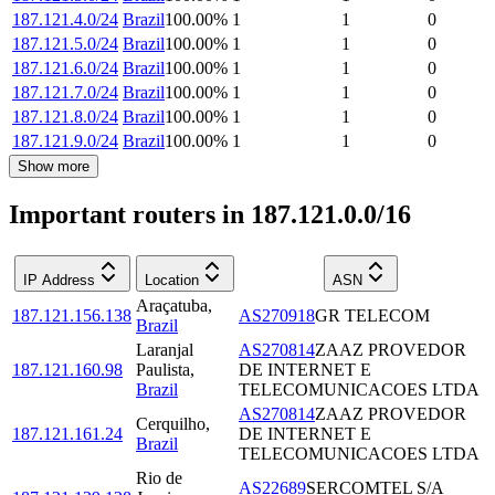
187.121.4.0/24
Brazil
100.00
%
1
1
0
187.121.5.0/24
Brazil
100.00
%
1
1
0
187.121.6.0/24
Brazil
100.00
%
1
1
0
187.121.7.0/24
Brazil
100.00
%
1
1
0
187.121.8.0/24
Brazil
100.00
%
1
1
0
187.121.9.0/24
Brazil
100.00
%
1
1
0
Show more
Important routers in 187.121.0.0/16
IP Address
Location
ASN
Araçatuba
,
187.121.156.138
AS270918
GR TELECOM
Brazil
Laranjal
AS270814
ZAAZ PROVEDOR
187.121.160.98
Paulista
,
DE INTERNET E
Brazil
TELECOMUNICACOES LTDA
AS270814
ZAAZ PROVEDOR
Cerquilho
,
187.121.161.24
DE INTERNET E
Brazil
TELECOMUNICACOES LTDA
Rio de
AS22689
SERCOMTEL S/A