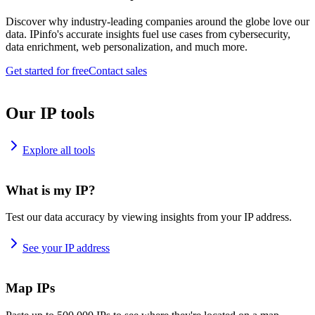
Discover why industry-leading companies around the globe love our
data. IPinfo's accurate insights fuel use cases from cybersecurity,
data enrichment, web personalization, and much more.
Get started for free
Contact sales
Our IP tools
Explore all tools
What is my IP?
Test our data accuracy by viewing insights from your IP address.
See your IP address
Map IPs