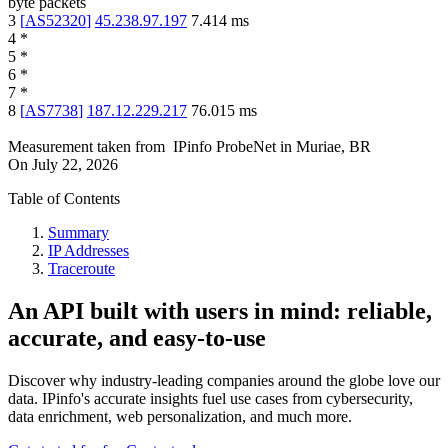
byte packets
3
[
AS52320
]
45.238.97.197
7.414
ms
4
*
5
*
6
*
7
*
8
[
AS7738
]
187.12.229.217
76.015
ms
Measurement taken from
IPinfo ProbeNet
in
Muriae, BR
On
July 22, 2026
Table of Contents
Summary
IP Addresses
Traceroute
An API built with users in mind: reliable,
accurate, and easy-to-use
Discover why industry-leading companies around the globe love our
data. IPinfo's accurate insights fuel use cases from cybersecurity,
data enrichment, web personalization, and much more.