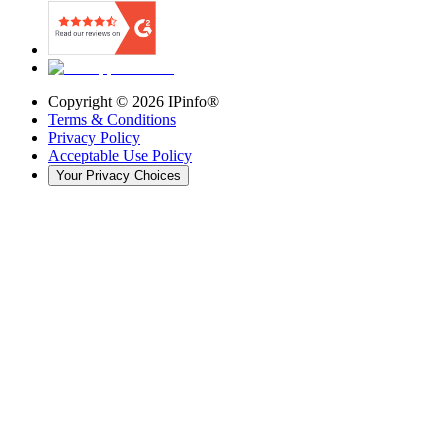
Copyright ©
2026
IPinfo®
Terms & Conditions
Privacy Policy
Acceptable Use Policy
Your Privacy Choices