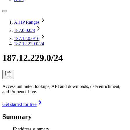
All IP Ranges
187.0.0.0
/8
187.12.0.0
/16
187.12.229.0/24
187.12.229.0/24
Access unlimited lookups, API and downloads, data enrichment,
and Probenet Live.
Get started for free
Summary
IP address summary