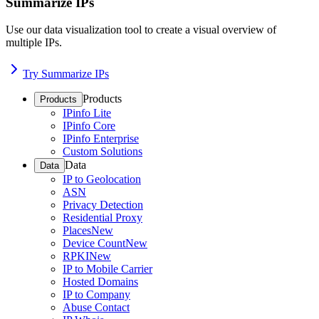
Summarize IPs
Use our data visualization tool to create a visual overview of
multiple IPs.
Try Summarize IPs
Products
Products
IPinfo Lite
IPinfo Core
IPinfo Enterprise
Custom Solutions
Data
Data
IP to Geolocation
ASN
Privacy Detection
Residential Proxy
Places
New
Device Count
New
RPKI
New
IP to Mobile Carrier
Hosted Domains
IP to Company
Abuse Contact