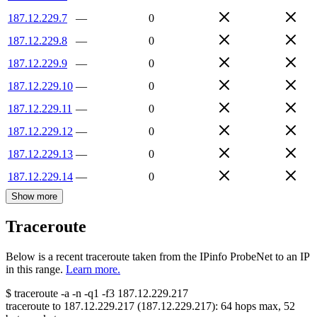
187.12.229.7
—
0
187.12.229.8
—
0
187.12.229.9
—
0
187.12.229.10
—
0
187.12.229.11
—
0
187.12.229.12
—
0
187.12.229.13
—
0
187.12.229.14
—
0
Show more
Traceroute
Below is a recent traceroute taken from the IPinfo ProbeNet to an IP
in this range.
Learn more.
$
traceroute -a -n -q1
-f3
187.12.229.217
traceroute to
187.12.229.217
(
187.12.229.217
):
64
hops max,
52