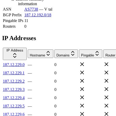
information
ASN
AS7738
—
V tal
BGP Prefix
187.12.192.0/18
Pingable IPs
11
Routers
0
IP Addresses
IP Address
Hostname
Domains
Pingable
Router
187.12.229.0
—
0
187.12.229.1
—
0
187.12.229.2
—
0
187.12.229.3
—
0
187.12.229.4
—
0
187.12.229.5
—
0
187.12.229.6
—
0