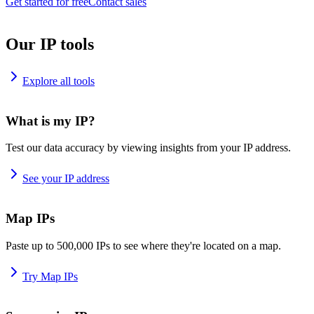
Get started for free
Contact sales
Our IP tools
Explore all tools
What is my IP?
Test our data accuracy by viewing insights from your IP address.
See your IP address
Map IPs
Paste up to 500,000 IPs to see where they're located on a map.
Try Map IPs