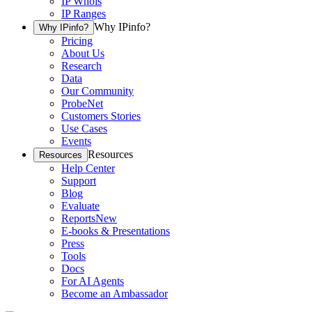
IP Whois
IP Ranges
Why IPinfo?
Why IPinfo?
Pricing
About Us
Research
Data
Our Community
ProbeNet
Customers Stories
Use Cases
Events
Resources
Resources
Help Center
Support
Blog
Evaluate
Reports
New
E-books & Presentations
Press
Tools
Docs
For AI Agents
Become an Ambassador