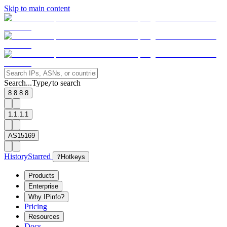
Skip to main content
Search...
Type
to search
/
8.8.8.8
1.1.1.1
AS15169
History
Starred
?
Hotkeys
Products
Enterprise
Why IPinfo?
Pricing
Resources
Docs