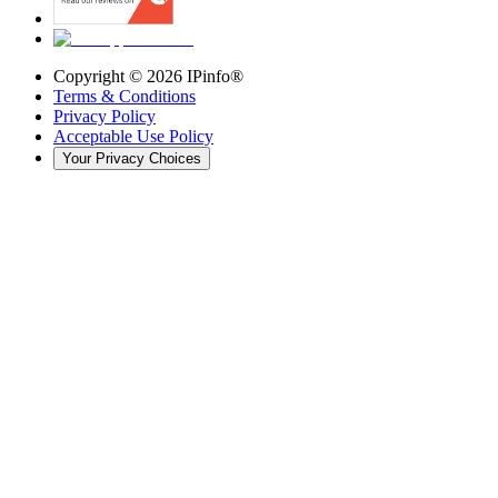
Copyright ©
2026
IPinfo®
Terms & Conditions
Privacy Policy
Acceptable Use Policy
Your Privacy Choices