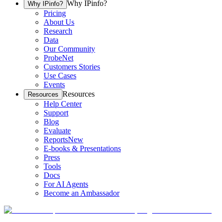
Why IPinfo?
Why IPinfo?
Pricing
About Us
Research
Data
Our Community
ProbeNet
Customers Stories
Use Cases
Events
Resources
Resources
Help Center
Support
Blog
Evaluate
Reports
New
E-books & Presentations
Press
Tools
Docs
For AI Agents
Become an Ambassador