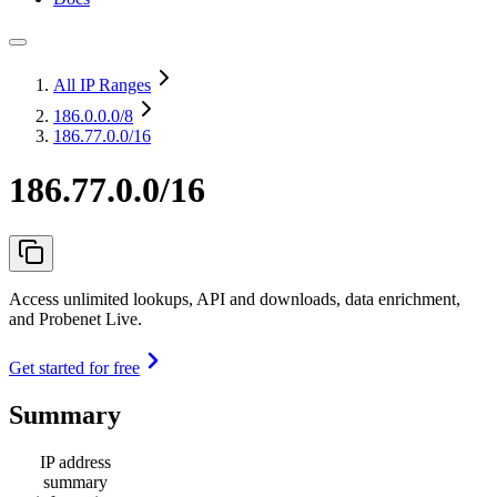
All IP Ranges
186.0.0.0
/8
186.77.0.0/16
186.77.0.0/16
Access unlimited lookups, API and downloads, data enrichment,
and Probenet Live.
Get started for free
Summary
IP address
summary