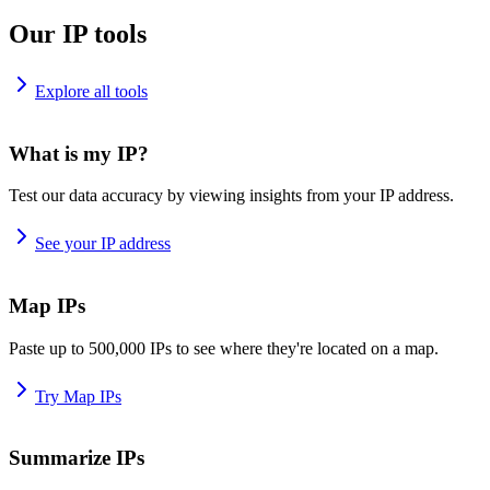
Our IP tools
Explore all tools
What is my IP?
Test our data accuracy by viewing insights from your IP address.
See your IP address
Map IPs
Paste up to 500,000 IPs to see where they're located on a map.
Try Map IPs
Summarize IPs