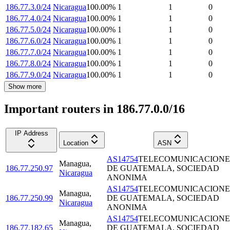
186.77.3.0/24
Nicaragua
100.00
%
1
1
0
186.77.4.0/24
Nicaragua
100.00
%
1
1
0
186.77.5.0/24
Nicaragua
100.00
%
1
1
0
186.77.6.0/24
Nicaragua
100.00
%
1
1
0
186.77.7.0/24
Nicaragua
100.00
%
1
1
0
186.77.8.0/24
Nicaragua
100.00
%
1
1
0
186.77.9.0/24
Nicaragua
100.00
%
1
1
0
Show more
Important routers in 186.77.0.0/16
IP Address
Location
ASN
AS14754
TELECOMUNICACIONE
Managua
,
186.77.250.97
DE GUATEMALA, SOCIEDAD
Nicaragua
ANONIMA
AS14754
TELECOMUNICACIONE
Managua
,
186.77.250.99
DE GUATEMALA, SOCIEDAD
Nicaragua
ANONIMA
AS14754
TELECOMUNICACIONE
Managua
,
186.77.182.65
DE GUATEMALA, SOCIEDAD