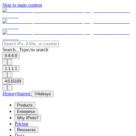
Skip to main content
Search...
Type
to search
/
8.8.8.8
1.1.1.1
AS15169
History
Starred
?
Hotkeys
Products
Enterprise
Why IPinfo?
Pricing
Resources
Docs