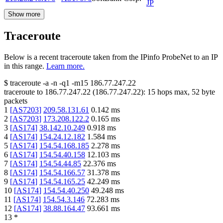
JP
Show more
Traceroute
Below is a recent traceroute taken from the IPinfo ProbeNet to an IP
in this range.
Learn more.
$
traceroute -a -n -q1
-m15
186.77.247.22
traceroute to
186.77.247.22
(
186.77.247.22
):
15
hops max,
52
byte
packets
1
[
AS7203
]
209.58.131.61
0.142
ms
2
[
AS7203
]
173.208.122.2
0.165
ms
3
[
AS174
]
38.142.10.249
0.918
ms
4
[
AS174
]
154.24.12.182
1.584
ms
5
[
AS174
]
154.54.168.185
2.278
ms
6
[
AS174
]
154.54.40.158
12.103
ms
7
[
AS174
]
154.54.44.85
22.376
ms
8
[
AS174
]
154.54.166.57
31.378
ms
9
[
AS174
]
154.54.165.25
42.249
ms
10
[
AS174
]
154.54.40.250
49.248
ms
11
[
AS174
]
154.54.3.146
72.283
ms
12
[
AS174
]
38.88.164.47
93.661
ms
13
*