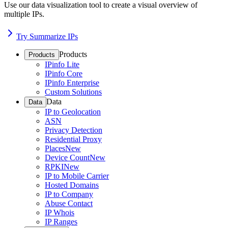
Use our data visualization tool to create a visual overview of
multiple IPs.
Try Summarize IPs
Products
Products
IPinfo Lite
IPinfo Core
IPinfo Enterprise
Custom Solutions
Data
Data
IP to Geolocation
ASN
Privacy Detection
Residential Proxy
Places
New
Device Count
New
RPKI
New
IP to Mobile Carrier
Hosted Domains
IP to Company
Abuse Contact
IP Whois
IP Ranges