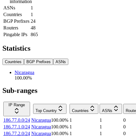
information
ASNs
1
Countries
1
BGP Prefixes
24
Routers
48
Pingable IPs
865
Statistics
Countries
BGP Prefixes
ASNs
Nicaragua
100.00
%
Sub-ranges
IP Range
Top Country
Countries
ASNs
Route
186.77.0.0/24
Nicaragua
100.00
%
1
1
0
186.77.1.0/24
Nicaragua
100.00
%
1
1
0
186.77.2.0/24
Nicaragua
100.00
%
1
1
0