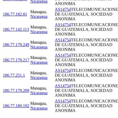
Nicaragua
ANONIMA
AS14754
TELECOMUNICACIONE
Managua
,
186.77.182.81
DE GUATEMALA, SOCIEDAD
Nicaragua
ANONIMA
AS14754
TELECOMUNICACIONE
Managua
,
186.77.142.113
DE GUATEMALA, SOCIEDAD
Nicaragua
ANONIMA
AS14754
TELECOMUNICACIONE
Managua
,
186.77.179.249
DE GUATEMALA, SOCIEDAD
Nicaragua
ANONIMA
AS14754
TELECOMUNICACIONE
Managua
,
186.77.179.217
DE GUATEMALA, SOCIEDAD
Nicaragua
ANONIMA
AS14754
TELECOMUNICACIONE
Managua
,
186.77.251.1
DE GUATEMALA, SOCIEDAD
Nicaragua
ANONIMA
AS14754
TELECOMUNICACIONE
Managua
,
186.77.179.209
DE GUATEMALA, SOCIEDAD
Nicaragua
ANONIMA
AS14754
TELECOMUNICACIONE
Managua
,
186.77.180.192
DE GUATEMALA, SOCIEDAD
Nicaragua
ANONIMA