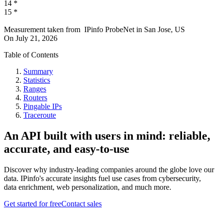
14
*
15
*
Measurement taken from
IPinfo ProbeNet
in
San Jose, US
On
July 21, 2026
Table of Contents
Summary
Statistics
Ranges
Routers
Pingable IPs
Traceroute
An API built with users in mind: reliable,
accurate, and easy-to-use
Discover why industry-leading companies around the globe love our
data. IPinfo's accurate insights fuel use cases from cybersecurity,
data enrichment, web personalization, and much more.
Get started for free
Contact sales