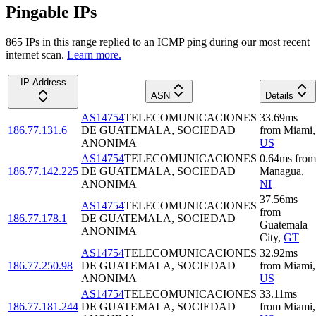
Pingable IPs
865
IP
s
in this range replied to an ICMP ping during our most recent
internet scan.
Learn more.
IP Address
ASN
Details
AS14754
TELECOMUNICACIONES
33.69
ms
186.77.131.6
DE GUATEMALA, SOCIEDAD
from
Miami
,
ANONIMA
US
AS14754
TELECOMUNICACIONES
0.64
ms
from
186.77.142.225
DE GUATEMALA, SOCIEDAD
Managua
,
ANONIMA
NI
37.56
ms
AS14754
TELECOMUNICACIONES
from
186.77.178.1
DE GUATEMALA, SOCIEDAD
Guatemala
ANONIMA
City
,
GT
AS14754
TELECOMUNICACIONES
32.92
ms
186.77.250.98
DE GUATEMALA, SOCIEDAD
from
Miami
,
ANONIMA
US
AS14754
TELECOMUNICACIONES
33.11
ms
186.77.181.244
DE GUATEMALA, SOCIEDAD
from
Miami
,