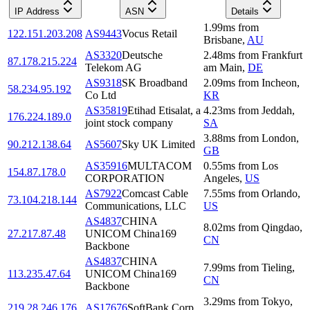
IP Address
ASN
Details
1.99
ms
from
122.151.203.208
AS9443
Vocus Retail
Brisbane
,
AU
AS3320
Deutsche
2.48
ms
from
Frankfurt
87.178.215.224
Telekom AG
am Main
,
DE
AS9318
SK Broadband
2.09
ms
from
Incheon
,
58.234.95.192
Co Ltd
KR
AS35819
Etihad Etisalat, a
4.23
ms
from
Jeddah
,
176.224.189.0
joint stock company
SA
3.88
ms
from
London
,
90.212.138.64
AS5607
Sky UK Limited
GB
AS35916
MULTACOM
0.55
ms
from
Los
154.87.178.0
CORPORATION
Angeles
,
US
AS7922
Comcast Cable
7.55
ms
from
Orlando
,
73.104.218.144
Communications, LLC
US
AS4837
CHINA
8.02
ms
from
Qingdao
,
27.217.87.48
UNICOM China169
CN
Backbone
AS4837
CHINA
7.99
ms
from
Tieling
,
113.235.47.64
UNICOM China169
CN
Backbone
3.29
ms
from
Tokyo
,
219.28.246.176
AS17676
SoftBank Corp.