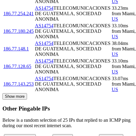
ANONIMA
US
AS14754
TELECOMUNICACIONES
33.23
ms
186.77.254.241
DE GUATEMALA, SOCIEDAD
from
Miami
,
ANONIMA
US
AS14754
TELECOMUNICACIONES
33.10
ms
186.77.180.245
DE GUATEMALA, SOCIEDAD
from
Miami
,
ANONIMA
US
AS14754
TELECOMUNICACIONES
38.04
ms
186.77.148.1
DE GUATEMALA, SOCIEDAD
from
Miami
,
ANONIMA
US
AS14754
TELECOMUNICACIONES
33.10
ms
186.77.128.65
DE GUATEMALA, SOCIEDAD
from
Miami
,
ANONIMA
US
AS14754
TELECOMUNICACIONES
33.07
ms
186.77.143.253
DE GUATEMALA, SOCIEDAD
from
Miami
,
ANONIMA
US
Show more
Other Pingable IPs
Below is a random selection of 25 IPs that replied to an ICMP ping
during our most recent internet scan.