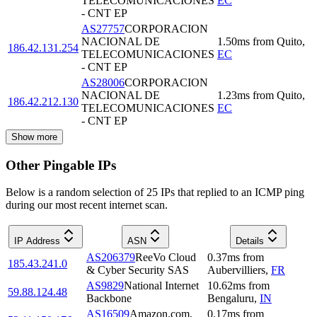
TELECOMUNICACIONES
EC
- CNT EP
AS27757
CORPORACION
NACIONAL DE
1.50
ms
from
Quito
,
186.42.131.254
TELECOMUNICACIONES
EC
- CNT EP
AS28006
CORPORACION
NACIONAL DE
1.23
ms
from
Quito
,
186.42.212.130
TELECOMUNICACIONES
EC
- CNT EP
Show more
Other Pingable IPs
Below is a random selection of 25 IPs that replied to an ICMP ping
during our most recent internet scan.
IP Address
ASN
Details
AS206379
ReeVo Cloud
0.37
ms
from
185.43.241.0
& Cyber Security SAS
Aubervilliers
,
FR
AS9829
National Internet
10.62
ms
from
59.88.124.48
Backbone
Bengaluru
,
IN
AS16509
Amazon.com,
0.17
ms
from