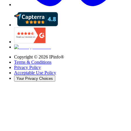
Copyright ©
2026
IPinfo®
Terms & Conditions
Privacy Policy
Acceptable Use Policy
Your Privacy Choices