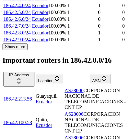
186.42.4.0/24
Ecuador
100.00
%
1
1
0
186.42.5.0/24
Ecuador
100.00
%
1
0
0
186.42.6.0/24
Ecuador
100.00
%
1
0
0
186.42.7.0/24
Ecuador
100.00
%
1
0
0
186.42.8.0/24
Ecuador
100.00
%
1
1
0
186.42.9.0/24
Ecuador
100.00
%
1
1
0
Show more
Important routers in 186.42.0.0/16
IP Address
Location
ASN
AS28006
CORPORACION
Guayaquil
,
NACIONAL DE
186.42.213.56
Ecuador
TELECOMUNICACIONES -
CNT EP
AS28006
CORPORACION
Quito
,
NACIONAL DE
186.42.100.58
Ecuador
TELECOMUNICACIONES -
CNT EP
AS28006
CORPORACION