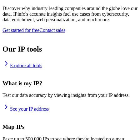
Discover why industry-leading companies around the globe love our
data. IPinfo's accurate insights fuel use cases from cybersecurity,
data enrichment, web personalization, and much more.
Get started for free
Contact sales
Our IP tools
Explore all tools
What is my IP?
Test our data accuracy by viewing insights from your IP address.
See your IP address
Map IPs
Paste up to 500,000 IPs to see where they're located on a map.