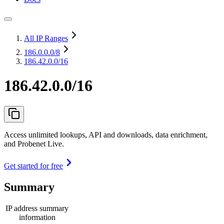
All IP Ranges
186.0.0.0
/8
186.42.0.0/16
186.42.0.0/16
Access unlimited lookups, API and downloads, data enrichment,
and Probenet Live.
Get started for free
Summary
IP address summary
information