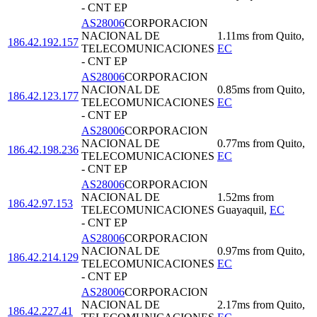
- CNT EP
AS28006
CORPORACION
NACIONAL DE
1.11
ms
from
Quito
,
186.42.192.157
TELECOMUNICACIONES
EC
- CNT EP
AS28006
CORPORACION
NACIONAL DE
0.85
ms
from
Quito
,
186.42.123.177
TELECOMUNICACIONES
EC
- CNT EP
AS28006
CORPORACION
NACIONAL DE
0.77
ms
from
Quito
,
186.42.198.236
TELECOMUNICACIONES
EC
- CNT EP
AS28006
CORPORACION
NACIONAL DE
1.52
ms
from
186.42.97.153
TELECOMUNICACIONES
Guayaquil
,
EC
- CNT EP
AS28006
CORPORACION
NACIONAL DE
0.97
ms
from
Quito
,
186.42.214.129
TELECOMUNICACIONES
EC
- CNT EP
AS28006
CORPORACION
NACIONAL DE
2.17
ms
from
Quito
,
186.42.227.41