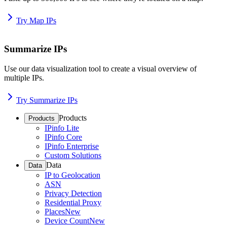
Try Map IPs
Summarize IPs
Use our data visualization tool to create a visual overview of
multiple IPs.
Try Summarize IPs
Products
Products
IPinfo Lite
IPinfo Core
IPinfo Enterprise
Custom Solutions
Data
Data
IP to Geolocation
ASN
Privacy Detection
Residential Proxy
Places
New
Device Count
New