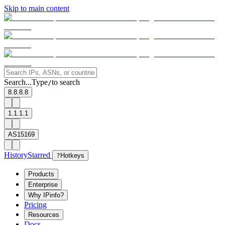
Skip to main content
Search...
Type
to search
/
8.8.8.8
1.1.1.1
AS15169
History
Starred
?
Hotkeys
Products
Enterprise
Why IPinfo?
Pricing
Resources
Docs