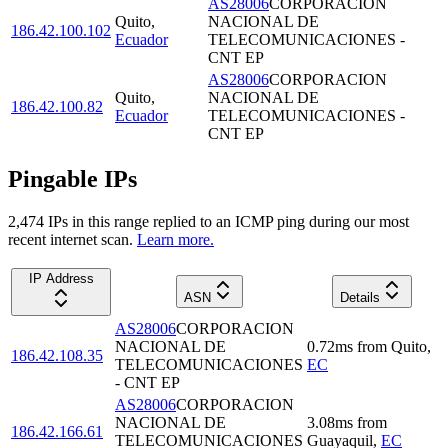
AS28006
CORPORACION
Quito
,
NACIONAL DE
186.42.100.102
Ecuador
TELECOMUNICACIONES -
CNT EP
AS28006
CORPORACION
Quito
,
NACIONAL DE
186.42.100.82
Ecuador
TELECOMUNICACIONES -
CNT EP
Pingable IPs
2,474
IP
s
in this range replied to an ICMP ping during our most
recent internet scan.
Learn more.
IP Address
ASN
Details
AS28006
CORPORACION
NACIONAL DE
0.72
ms
from
Quito
,
186.42.108.35
TELECOMUNICACIONES
EC
- CNT EP
AS28006
CORPORACION
NACIONAL DE
3.08
ms
from
186.42.166.61
TELECOMUNICACIONES
Guayaquil
,
EC