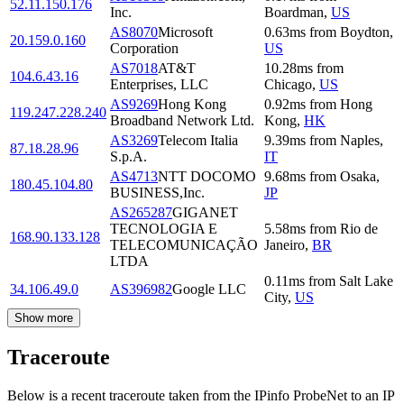
52.11.150.176
Inc.
Boardman
,
US
AS8070
Microsoft
0.63
ms
from
Boydton
,
20.159.0.160
Corporation
US
AS7018
AT&T
10.28
ms
from
104.6.43.16
Enterprises, LLC
Chicago
,
US
AS9269
Hong Kong
0.92
ms
from
Hong
119.247.228.240
Broadband Network Ltd.
Kong
,
HK
AS3269
Telecom Italia
9.39
ms
from
Naples
,
87.18.28.96
S.p.A.
IT
AS4713
NTT DOCOMO
9.68
ms
from
Osaka
,
180.45.104.80
BUSINESS,Inc.
JP
AS265287
GIGANET
TECNOLOGIA E
5.58
ms
from
Rio de
168.90.133.128
TELECOMUNICAÇÃO
Janeiro
,
BR
LTDA
0.11
ms
from
Salt Lake
34.106.49.0
AS396982
Google LLC
City
,
US
Show more
Traceroute
Below is a recent traceroute taken from the IPinfo ProbeNet to an IP