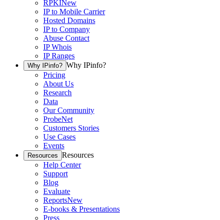
RPKI
New
IP to Mobile Carrier
Hosted Domains
IP to Company
Abuse Contact
IP Whois
IP Ranges
Why IPinfo?
Why IPinfo?
Pricing
About Us
Research
Data
Our Community
ProbeNet
Customers Stories
Use Cases
Events
Resources
Resources
Help Center
Support
Blog
Evaluate
Reports
New
E-books & Presentations
Press