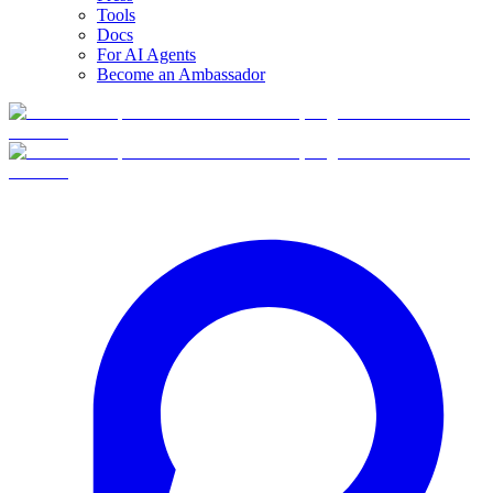
Tools
Docs
For AI Agents
Become an Ambassador