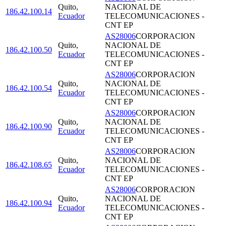
Quito
,
NACIONAL DE
186.42.100.14
Ecuador
TELECOMUNICACIONES -
CNT EP
AS28006
CORPORACION
Quito
,
NACIONAL DE
186.42.100.50
Ecuador
TELECOMUNICACIONES -
CNT EP
AS28006
CORPORACION
Quito
,
NACIONAL DE
186.42.100.54
Ecuador
TELECOMUNICACIONES -
CNT EP
AS28006
CORPORACION
Quito
,
NACIONAL DE
186.42.100.90
Ecuador
TELECOMUNICACIONES -
CNT EP
AS28006
CORPORACION
Quito
,
NACIONAL DE
186.42.108.65
Ecuador
TELECOMUNICACIONES -
CNT EP
AS28006
CORPORACION
Quito
,
NACIONAL DE
186.42.100.94
Ecuador
TELECOMUNICACIONES -
CNT EP