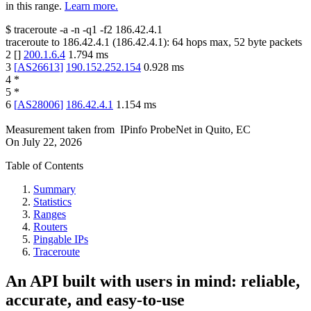
in this range.
Learn more.
$
traceroute -a -n -q1
-f2
186.42.4.1
traceroute to
186.42.4.1
(
186.42.4.1
):
64
hops max,
52
byte packets
2
[
]
200.1.6.4
1.794
ms
3
[
AS26613
]
190.152.252.154
0.928
ms
4
*
5
*
6
[
AS28006
]
186.42.4.1
1.154
ms
Measurement taken from
IPinfo ProbeNet
in
Quito, EC
On
July 22, 2026
Table of Contents
Summary
Statistics
Ranges
Routers
Pingable IPs
Traceroute
An API built with users in mind: reliable,
accurate, and easy-to-use