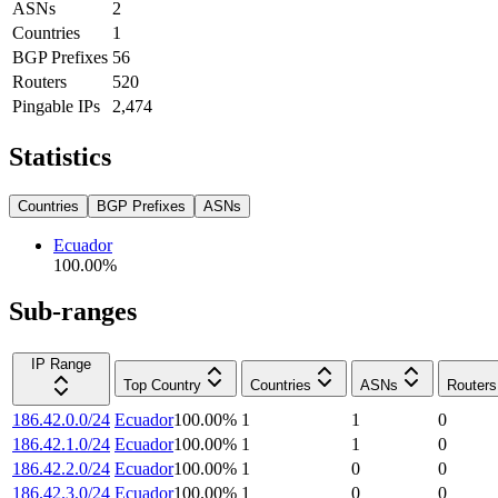
ASNs
2
Countries
1
BGP Prefixes
56
Routers
520
Pingable IPs
2,474
Statistics
Countries
BGP Prefixes
ASNs
Ecuador
100.00
%
Sub-ranges
IP Range
Top Country
Countries
ASNs
Routers
186.42.0.0/24
Ecuador
100.00
%
1
1
0
186.42.1.0/24
Ecuador
100.00
%
1
1
0
186.42.2.0/24
Ecuador
100.00
%
1
0
0
186.42.3.0/24
Ecuador
100.00
%
1
0
0