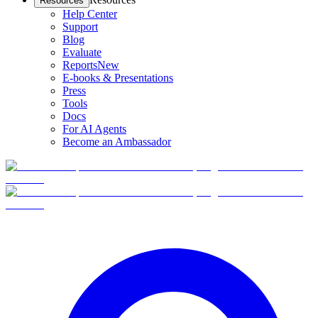
Resources
Help Center
Support
Blog
Evaluate
Reports
New
E-books & Presentations
Press
Tools
Docs
For AI Agents
Become an Ambassador