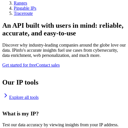
Ranges
Pingable IPs
Traceroute
An API built with users in mind: reliable,
accurate, and easy-to-use
Discover why industry-leading companies around the globe love our
data. IPinfo's accurate insights fuel use cases from cybersecurity,
data enrichment, web personalization, and much more.
Get started for free
Contact sales
Our IP tools
Explore all tools
What is my IP?
Test our data accuracy by viewing insights from your IP address.