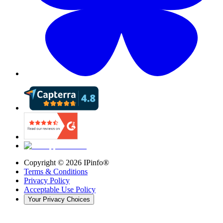
Copyright ©
2026
IPinfo®
Terms & Conditions
Privacy Policy
Acceptable Use Policy
Your Privacy Choices