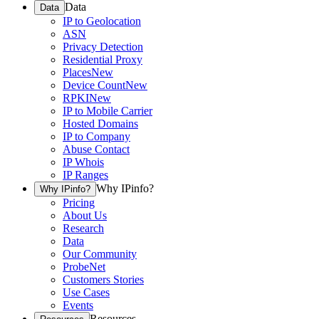
Data
Data
IP to Geolocation
ASN
Privacy Detection
Residential Proxy
Places
New
Device Count
New
RPKI
New
IP to Mobile Carrier
Hosted Domains
IP to Company
Abuse Contact
IP Whois
IP Ranges
Why IPinfo?
Why IPinfo?
Pricing
About Us
Research
Data
Our Community
ProbeNet
Customers Stories
Use Cases
Events
Resources