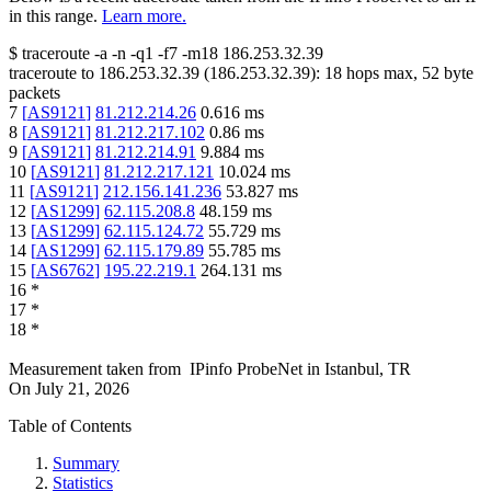
in this range.
Learn more.
$
traceroute -a -n -q1
-f7
-m18
186.253.32.39
traceroute to
186.253.32.39
(
186.253.32.39
):
18
hops max,
52
byte
packets
7
[
AS9121
]
81.212.214.26
0.616
ms
8
[
AS9121
]
81.212.217.102
0.86
ms
9
[
AS9121
]
81.212.214.91
9.884
ms
10
[
AS9121
]
81.212.217.121
10.024
ms
11
[
AS9121
]
212.156.141.236
53.827
ms
12
[
AS1299
]
62.115.208.8
48.159
ms
13
[
AS1299
]
62.115.124.72
55.729
ms
14
[
AS1299
]
62.115.179.89
55.785
ms
15
[
AS6762
]
195.22.219.1
264.131
ms
16
*
17
*
18
*
Measurement taken from
IPinfo ProbeNet
in
Istanbul, TR
On
July 21, 2026
Table of Contents
Summary
Statistics