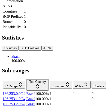
information
ASNs
1
Countries
1
BGP Prefixes
1
Routers
0
Pingable IPs
0
Statistics
Countries
BGP Prefixes
ASNs
Brazil
100.00
%
Sub-ranges
Top Country
IP Range
Countries
ASNs
Routers
186.253.0.0/24
Brazil
100.00
%
1
1
0
186.253.1.0/24
Brazil
100.00
%
1
1
0
186.253.2.0/24
Brazil
100.00
%
1
1
0