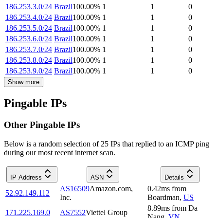
186.253.3.0/24
Brazil
100.00
%
1
1
0
186.253.4.0/24
Brazil
100.00
%
1
1
0
186.253.5.0/24
Brazil
100.00
%
1
1
0
186.253.6.0/24
Brazil
100.00
%
1
1
0
186.253.7.0/24
Brazil
100.00
%
1
1
0
186.253.8.0/24
Brazil
100.00
%
1
1
0
186.253.9.0/24
Brazil
100.00
%
1
1
0
Show more
Pingable IPs
Other Pingable IPs
Below is a random selection of 25 IPs that replied to an ICMP ping
during our most recent internet scan.
IP Address
ASN
Details
AS16509
Amazon.com,
0.42
ms
from
52.92.149.112
Inc.
Boardman
,
US
8.89
ms
from
Da
171.225.169.0
AS7552
Viettel Group
Nang
,
VN