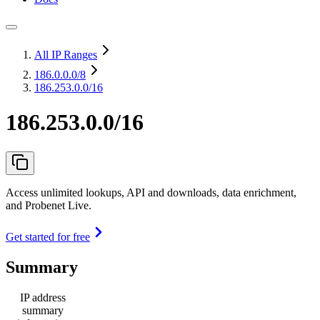
All IP Ranges
186.0.0.0
/8
186.253.0.0/16
186.253.0.0/16
Access unlimited lookups, API and downloads, data enrichment,
and Probenet Live.
Get started for free
Summary
IP address
summary