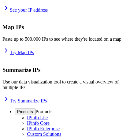
See your IP address
Map IPs
Paste up to 500,000 IPs to see where they're located on a map.
Try Map IPs
Summarize IPs
Use our data visualization tool to create a visual overview of
multiple IPs.
Try Summarize IPs
Products
Products
IPinfo Lite
IPinfo Core
IPinfo Enterprise
Custom Solutions