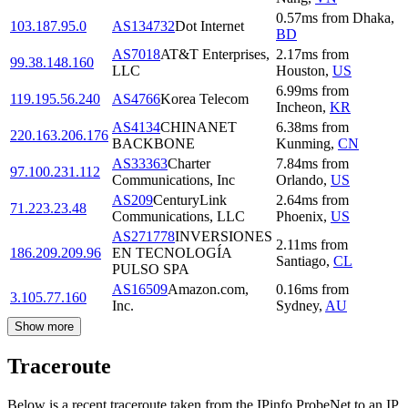
0.57
ms
from
Dhaka
,
103.187.95.0
AS134732
Dot Internet
BD
AS7018
AT&T Enterprises,
2.17
ms
from
99.38.148.160
LLC
Houston
,
US
6.99
ms
from
119.195.56.240
AS4766
Korea Telecom
Incheon
,
KR
AS4134
CHINANET
6.38
ms
from
220.163.206.176
BACKBONE
Kunming
,
CN
AS33363
Charter
7.84
ms
from
97.100.231.112
Communications, Inc
Orlando
,
US
AS209
CenturyLink
2.64
ms
from
71.223.23.48
Communications, LLC
Phoenix
,
US
AS271778
INVERSIONES
2.11
ms
from
186.209.209.96
EN TECNOLOGÍA
Santiago
,
CL
PULSO SPA
AS16509
Amazon.com,
0.16
ms
from
3.105.77.160
Inc.
Sydney
,
AU
Show more
Traceroute
Below is a recent traceroute taken from the IPinfo ProbeNet to an IP