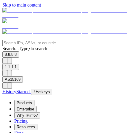
Skip to main content
Search...
Type
to search
/
8.8.8.8
1.1.1.1
AS15169
History
Starred
?
Hotkeys
Products
Enterprise
Why IPinfo?
Pricing
Resources
Docs