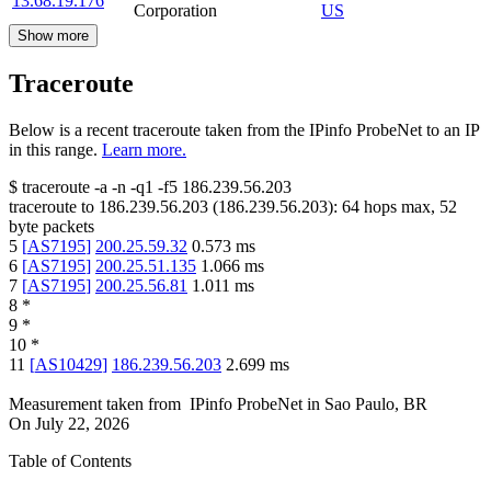
13.68.19.176
Corporation
US
Show more
Traceroute
Below is a recent traceroute taken from the IPinfo ProbeNet to an IP
in this range.
Learn more.
$
traceroute -a -n -q1
-f5
186.239.56.203
traceroute to
186.239.56.203
(
186.239.56.203
):
64
hops max,
52
byte packets
5
[
AS7195
]
200.25.59.32
0.573
ms
6
[
AS7195
]
200.25.51.135
1.066
ms
7
[
AS7195
]
200.25.56.81
1.011
ms
8
*
9
*
10
*
11
[
AS10429
]
186.239.56.203
2.699
ms
Measurement taken from
IPinfo ProbeNet
in
Sao Paulo, BR
On
July 22, 2026
Table of Contents