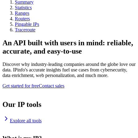
Summary
Statistics
Ranges
Routers
Pingable IPs
Traceroute
An API built with users in mind: reliable,
accurate, and easy-to-use
Discover why industry-leading companies around the globe love our
data. IPinfo's accurate insights fuel use cases from cybersecurity,
data enrichment, web personalization, and much more.
Get started for free
Contact sales
Our IP tools
Explore all tools