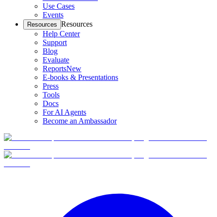
Use Cases
Events
Resources
Resources
Help Center
Support
Blog
Evaluate
Reports
New
E-books & Presentations
Press
Tools
Docs
For AI Agents
Become an Ambassador