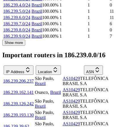
186.239.4.0/24
Brazil
100.00
%
1
1
0
186.239.5.0/24
Brazil
100.00
%
1
1
11
186.239.6.0/24
Brazil
100.00
%
1
1
11
186.239.7.0/24
Brazil
100.00
%
1
1
6
186.239.8.0/24
Brazil
100.00
%
1
1
0
186.239.9.0/24
Brazil
100.00
%
1
1
7
Show more
Important routers in 186.239.0.0/16
IP Address
Location
ASN
São Paulo
,
AS10429
TELEFÔNICA
186.239.206.237
Brazil
BRASIL S.A
AS10429
TELEFÔNICA
186.239.162.141
Osasco
,
Brazil
BRASIL S.A
São Paulo
,
AS10429
TELEFÔNICA
186.239.126.242
Brazil
BRASIL S.A
São Paulo
,
AS10429
TELEFÔNICA
186.239.193.130
Brazil
BRASIL S.A
São Paulo
,
AS10429
TELEFÔNICA
186.239.39.62