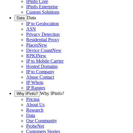
IPinfo Core
IPinfo Enterprise
Custom Solutions
Data
Data
IP to Geolocation
ASN
Privacy Detection
Residential Proxy
Places
New
Device Count
New
RPKI
New
IP to Mobile Carrier
Hosted Domains
IP to Company
Abuse Contact
IP Whois
IP Ranges
Why IPinfo?
Why IPinfo?
Pricing
About Us
Research
Data
Our Community
ProbeNet
Customers Stories