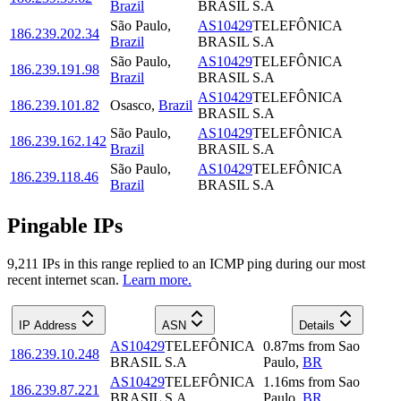
Brazil
BRASIL S.A
São Paulo
,
AS10429
TELEFÔNICA
186.239.202.34
Brazil
BRASIL S.A
São Paulo
,
AS10429
TELEFÔNICA
186.239.191.98
Brazil
BRASIL S.A
AS10429
TELEFÔNICA
186.239.101.82
Osasco
,
Brazil
BRASIL S.A
São Paulo
,
AS10429
TELEFÔNICA
186.239.162.142
Brazil
BRASIL S.A
São Paulo
,
AS10429
TELEFÔNICA
186.239.118.46
Brazil
BRASIL S.A
Pingable IPs
9,211
IP
s
in this range replied to an ICMP ping during our most
recent internet scan.
Learn more.
IP Address
ASN
Details
AS10429
TELEFÔNICA
0.87
ms
from
Sao
186.239.10.248
BRASIL S.A
Paulo
,
BR
AS10429
TELEFÔNICA
1.16
ms
from
Sao
186.239.87.221
BRASIL S.A
Paulo
,
BR