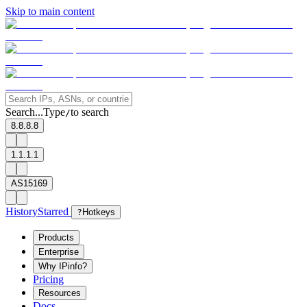
Skip to main content
Search...
Type
to search
/
8.8.8.8
1.1.1.1
AS15169
History
Starred
?
Hotkeys
Products
Enterprise
Why IPinfo?
Pricing
Resources
Docs