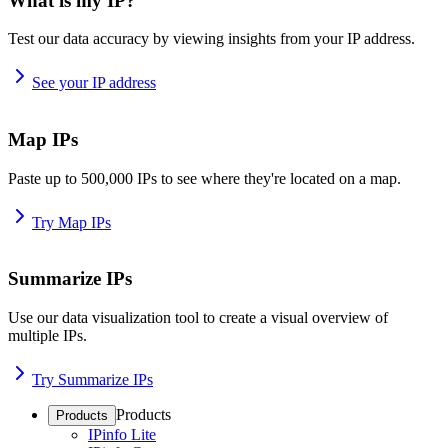
What is my IP?
Test our data accuracy by viewing insights from your IP address.
See your IP address
Map IPs
Paste up to 500,000 IPs to see where they're located on a map.
Try Map IPs
Summarize IPs
Use our data visualization tool to create a visual overview of
multiple IPs.
Try Summarize IPs
Products
Products
IPinfo Lite