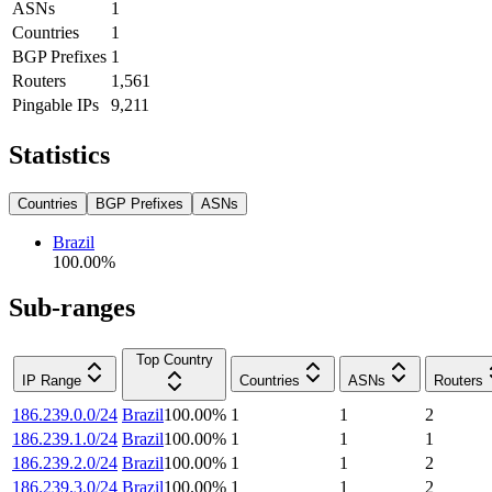
ASNs
1
Countries
1
BGP Prefixes
1
Routers
1,561
Pingable IPs
9,211
Statistics
Countries
BGP Prefixes
ASNs
Brazil
100.00
%
Sub-ranges
Top Country
IP Range
Countries
ASNs
Routers
186.239.0.0/24
Brazil
100.00
%
1
1
2
186.239.1.0/24
Brazil
100.00
%
1
1
1
186.239.2.0/24
Brazil
100.00
%
1
1
2
186.239.3.0/24
Brazil
100.00
%
1
1
2