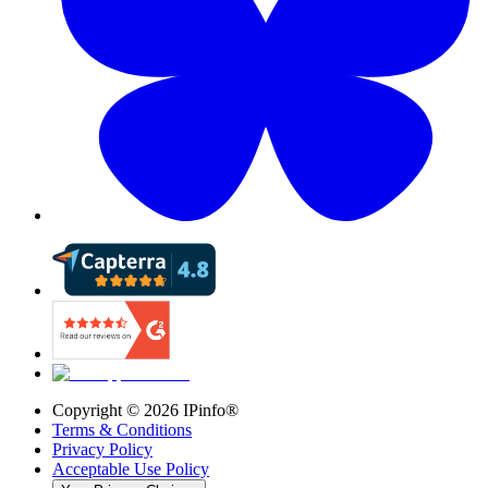
Copyright ©
2026
IPinfo®
Terms & Conditions
Privacy Policy
Acceptable Use Policy