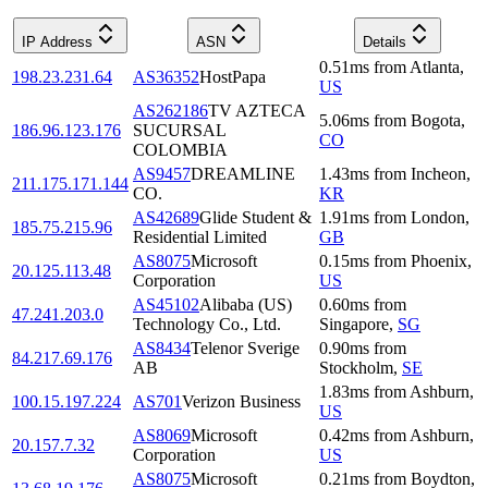
IP Address
ASN
Details
0.51
ms
from
Atlanta
,
198.23.231.64
AS36352
HostPapa
US
AS262186
TV AZTECA
5.06
ms
from
Bogota
,
186.96.123.176
SUCURSAL
CO
COLOMBIA
AS9457
DREAMLINE
1.43
ms
from
Incheon
,
211.175.171.144
CO.
KR
AS42689
Glide Student &
1.91
ms
from
London
,
185.75.215.96
Residential Limited
GB
AS8075
Microsoft
0.15
ms
from
Phoenix
,
20.125.113.48
Corporation
US
AS45102
Alibaba (US)
0.60
ms
from
47.241.203.0
Technology Co., Ltd.
Singapore
,
SG
AS8434
Telenor Sverige
0.90
ms
from
84.217.69.176
AB
Stockholm
,
SE
1.83
ms
from
Ashburn
,
100.15.197.224
AS701
Verizon Business
US
AS8069
Microsoft
0.42
ms
from
Ashburn
,
20.157.7.32
Corporation
US
AS8075
Microsoft
0.21
ms
from
Boydton
,