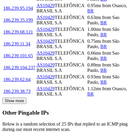
AS10429
TELEFÔNICA
0.95
ms
from
Osasco
,
186.239.95.194
BRASIL S.A
BR
AS10429
TELEFÔNICA
0.63
ms
from
Sao
186.239.35.199
BRASIL S.A
Paulo
,
BR
AS10429
TELEFÔNICA
1.00
ms
from
São
186.239.68.121
BRASIL S.A
Paulo
,
BR
AS10429
TELEFÔNICA
0.75
ms
from
São
186.239.11.34
BRASIL S.A
Paulo
,
BR
AS10429
TELEFÔNICA
0.66
ms
from
Sao
186.239.101.65
BRASIL S.A
Paulo
,
BR
AS10429
TELEFÔNICA
0.89
ms
from
São
186.239.104.237
BRASIL S.A
Paulo
,
BR
AS10429
TELEFÔNICA
0.93
ms
from
São
186.239.62.64
BRASIL S.A
Paulo
,
BR
AS10429
TELEFÔNICA
1.12
ms
from
Osasco
,
186.239.38.73
BRASIL S.A
BR
Show more
Other Pingable IPs
Below is a random selection of 25 IPs that replied to an ICMP ping
during our most recent internet scan.