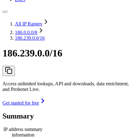
All IP Ranges
186.0.0.0
/8
186.239.0.0/16
186.239.0.0/16
Access unlimited lookups, API and downloads, data enrichment,
and Probenet Live.
Get started for free
Summary
IP address summary
information