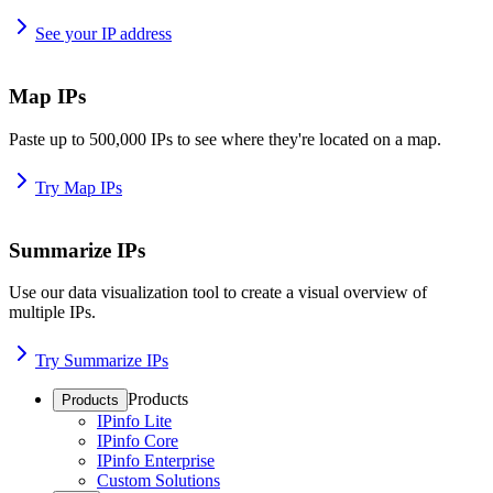
See your IP address
Map IPs
Paste up to 500,000 IPs to see where they're located on a map.
Try Map IPs
Summarize IPs
Use our data visualization tool to create a visual overview of
multiple IPs.
Try Summarize IPs
Products
Products
IPinfo Lite
IPinfo Core
IPinfo Enterprise
Custom Solutions