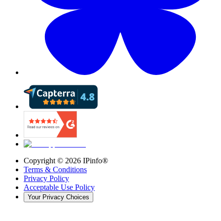
Copyright ©
2026
IPinfo®
Terms & Conditions
Privacy Policy
Acceptable Use Policy
Your Privacy Choices