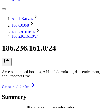
All IP Ranges
186.0.0.0
/8
186.236.0.0
/16
186.236.161.0/24
186.236.161.0/24
Access unlimited lookups, API and downloads, data enrichment,
and Probenet Live.
Get started for free
Summary
IP address summary information