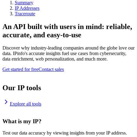
Summary
IP Addresses
Traceroute
An API built with users in mind: reliable,
accurate, and easy-to-use
Discover why industry-leading companies around the globe love our
data. IPinfo's accurate insights fuel use cases from cybersecurity,
data enrichment, web personalization, and much more.
Get started for free
Contact sales
Our IP tools
Explore all tools
What is my IP?
Test our data accuracy by viewing insights from your IP address.