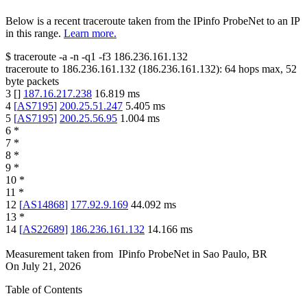
Below is a recent traceroute taken from the IPinfo ProbeNet to an IP
in this range.
Learn more.
$
traceroute -a -n -q1
-f3
186.236.161.132
traceroute to
186.236.161.132
(
186.236.161.132
):
64
hops max,
52
byte packets
3
[
]
187.16.217.238
16.819
ms
4
[
AS7195
]
200.25.51.247
5.405
ms
5
[
AS7195
]
200.25.56.95
1.004
ms
6
*
7
*
8
*
9
*
10
*
11
*
12
[
AS14868
]
177.92.9.169
44.092
ms
13
*
14
[
AS22689
]
186.236.161.132
14.166
ms
Measurement taken from
IPinfo ProbeNet
in
Sao Paulo, BR
On
July 21, 2026
Table of Contents