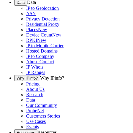
Data
Data
IP to Geolocation
ASN
Privacy Detection
Residential Proxy
Places
New
Device Count
New
RPKI
New
IP to Mobile Carrier
Hosted Domains
IP to Company
Abuse Contact
IP Whois
IP Ranges
Why IPinfo?
Why IPinfo?
Pricing
About Us
Research
Data
Our Community
ProbeNet
Customers Stories
Use Cases
Events
Resources
Resources