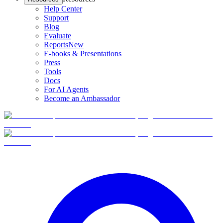
Help Center
Support
Blog
Evaluate
Reports
New
E-books & Presentations
Press
Tools
Docs
For AI Agents
Become an Ambassador