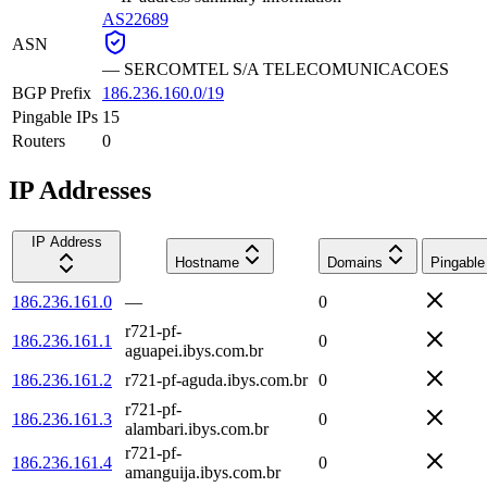
AS22689
ASN
—
SERCOMTEL S/A TELECOMUNICACOES
BGP Prefix
186.236.160.0/19
Pingable IPs
15
Routers
0
IP Addresses
IP Address
Hostname
Domains
Pingable
186.236.161.0
—
0
r721-pf-
186.236.161.1
0
aguapei.ibys.com.br
186.236.161.2
r721-pf-aguda.ibys.com.br
0
r721-pf-
186.236.161.3
0
alambari.ibys.com.br
r721-pf-
186.236.161.4
0
amanguija.ibys.com.br