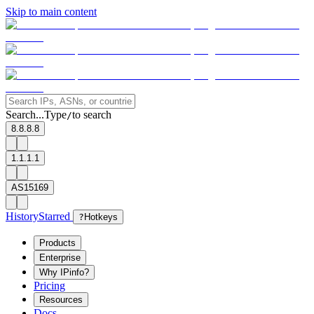
Skip to main content
Search...
Type
to search
/
8.8.8.8
1.1.1.1
AS15169
History
Starred
?
Hotkeys
Products
Enterprise
Why IPinfo?
Pricing
Resources
Docs