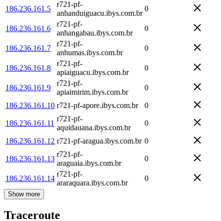
r721-pf-
186.236.161.5
0
anhanduiguacu.ibys.com.br
r721-pf-
186.236.161.6
0
anhangabau.ibys.com.br
r721-pf-
186.236.161.7
0
anhumas.ibys.com.br
r721-pf-
186.236.161.8
0
apiaiguacu.ibys.com.br
r721-pf-
186.236.161.9
0
apiaimirim.ibys.com.br
186.236.161.10
r721-pf-apore.ibys.com.br
0
r721-pf-
186.236.161.11
0
aquidauana.ibys.com.br
186.236.161.12
r721-pf-aragua.ibys.com.br
0
r721-pf-
186.236.161.13
0
araguaia.ibys.com.br
r721-pf-
186.236.161.14
0
araraquara.ibys.com.br
Show more
Traceroute