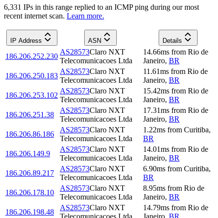
6,331
IP
s
in this range replied to an ICMP ping during our most
recent internet scan.
Learn more.
IP Address
ASN
Details
AS28573
Claro NXT
14.66
ms
from
Rio de
186.206.252.230
Telecomunicacoes Ltda
Janeiro
,
BR
AS28573
Claro NXT
11.61
ms
from
Rio de
186.206.250.183
Telecomunicacoes Ltda
Janeiro
,
BR
AS28573
Claro NXT
15.42
ms
from
Rio de
186.206.253.102
Telecomunicacoes Ltda
Janeiro
,
BR
AS28573
Claro NXT
17.31
ms
from
Rio de
186.206.251.38
Telecomunicacoes Ltda
Janeiro
,
BR
AS28573
Claro NXT
1.22
ms
from
Curitiba
,
186.206.86.186
Telecomunicacoes Ltda
BR
AS28573
Claro NXT
14.01
ms
from
Rio de
186.206.149.9
Telecomunicacoes Ltda
Janeiro
,
BR
AS28573
Claro NXT
6.90
ms
from
Curitiba
,
186.206.89.217
Telecomunicacoes Ltda
BR
AS28573
Claro NXT
8.95
ms
from
Rio de
186.206.178.10
Telecomunicacoes Ltda
Janeiro
,
BR
AS28573
Claro NXT
14.79
ms
from
Rio de
186.206.198.48
Telecomunicacoes Ltda
Janeiro
,
BR