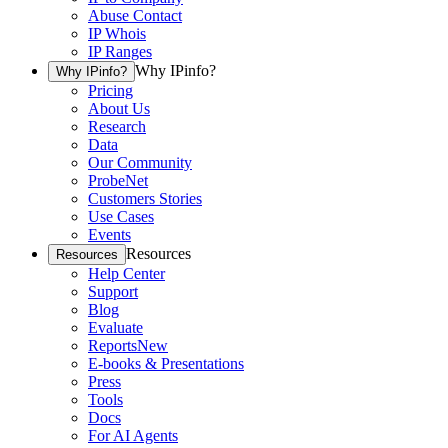
Abuse Contact
IP Whois
IP Ranges
Why IPinfo?
Why IPinfo?
Pricing
About Us
Research
Data
Our Community
ProbeNet
Customers Stories
Use Cases
Events
Resources
Resources
Help Center
Support
Blog
Evaluate
Reports
New
E-books & Presentations
Press
Tools
Docs
For AI Agents