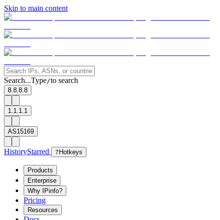
Skip to main content
Search...
Type
to search
/
8.8.8.8
1.1.1.1
AS15169
History
Starred
?
Hotkeys
Products
Enterprise
Why IPinfo?
Pricing
Resources
Docs