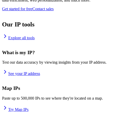
data enrichment, web personalization, and much more.
Get started for free
Contact sales
Our IP tools
Explore all tools
What is my IP?
Test our data accuracy by viewing insights from your IP address.
See your IP address
Map IPs
Paste up to 500,000 IPs to see where they're located on a map.
Try Map IPs