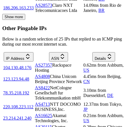
AS28573
Claro NXT
14.09
ms
from
Rio de
186.206.163.233
Telecomunicacoes Ltda
Janeiro
,
BR
Show more
Other Pingable IPs
Below is a random selection of 25 IPs that replied to an ICMP ping
during our most recent internet scan.
IP Address
ASN
Details
AS27357
Rackspace
0.62
ms
from
Ashburn
,
104.130.48.176
Hosting
US
AS4808
China Unicom
4.45
ms
from
Beijing
,
123.123.94.48
Beijing Province Network
CN
AS8422
NetCologne
3.10
ms
from
78.35.218.192
Gesellschaft fur
Duesseldorf
,
DE
Telekommunikation mbH
AS4713
NTT DOCOMO
12.37
ms
from
Tokyo
,
220.108.223.112
BUSINESS,Inc.
JP
AS16625
Akamai
0.21
ms
from
Ashburn
,
23.214.241.240
Technologies, Inc.
US
AS20115
Charter
9.28
ms
from
Chicago
,