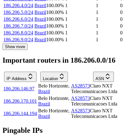
186.206.4.0/24
Brazil
100.00
%
1
1
0
186.206.5.0/24
Brazil
100.00
%
1
1
0
186.206.6.0/24
Brazil
100.00
%
1
1
0
186.206.7.0/24
Brazil
100.00
%
1
1
0
186.206.8.0/24
Brazil
100.00
%
1
1
0
186.206.9.0/24
Brazil
100.00
%
1
1
0
Show more
Important routers in 186.206.0.0/16
IP Address
Location
ASN
Belo Horizonte
,
AS28573
Claro NXT
186.206.146.97
Brazil
Telecomunicacoes Ltda
Belo Horizonte
,
AS28573
Claro NXT
186.206.170.101
Brazil
Telecomunicacoes Ltda
Belo Horizonte
,
AS28573
Claro NXT
186.206.144.194
Brazil
Telecomunicacoes Ltda
Pingable IPs