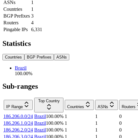
ASNs
1
Countries
1
BGP Prefixes
3
Routers
4
Pingable IPs
6,331
Statistics
Countries
BGP Prefixes
ASNs
Brazil
100.00
%
Sub-ranges
Top Country
IP Range
Countries
ASNs
Routers
186.206.0.0/24
Brazil
100.00
%
1
1
0
186.206.1.0/24
Brazil
100.00
%
1
1
0
186.206.2.0/24
Brazil
100.00
%
1
1
0
186.206.3.0/24
Brazil
100.00
%
1
1
0