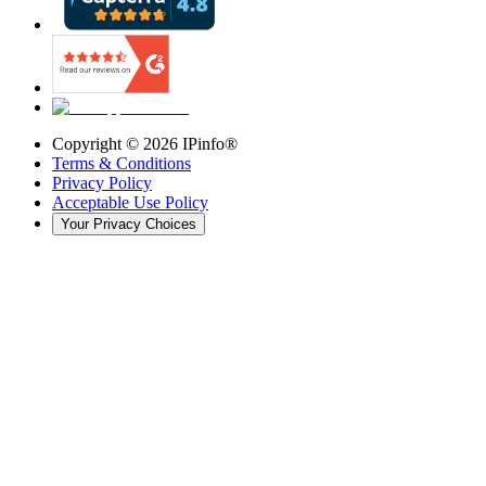
Copyright ©
2026
IPinfo®
Terms & Conditions
Privacy Policy
Acceptable Use Policy
Your Privacy Choices