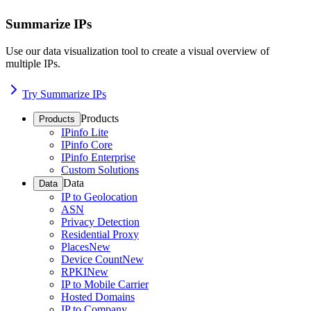
Summarize IPs
Use our data visualization tool to create a visual overview of
multiple IPs.
Try Summarize IPs
Products
Products
IPinfo Lite
IPinfo Core
IPinfo Enterprise
Custom Solutions
Data
Data
IP to Geolocation
ASN
Privacy Detection
Residential Proxy
Places
New
Device Count
New
RPKI
New
IP to Mobile Carrier
Hosted Domains
IP to Company