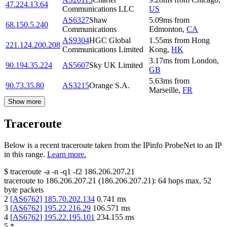
47.224.13.64
Communications LLC
US
AS6327
Shaw
5.09
ms
from
68.150.5.240
Communications
Edmonton
,
CA
AS9304
HGC Global
1.55
ms
from
Hong
221.124.200.208
Communications Limited
Kong
,
HK
3.17
ms
from
London
,
90.194.35.224
AS5607
Sky UK Limited
GB
5.63
ms
from
90.73.35.80
AS3215
Orange S.A.
Marseille
,
FR
Show more
Traceroute
Below is a recent traceroute taken from the IPinfo ProbeNet to an IP
in this range.
Learn more.
$
traceroute -a -n -q1
-f2
186.206.207.21
traceroute to
186.206.207.21
(
186.206.207.21
):
64
hops max,
52
byte packets
2
[
AS6762
]
185.70.202.134
0.741
ms
3
[
AS6762
]
195.22.216.29
106.571
ms
4
[
AS6762
]
195.22.195.101
234.155
ms
5
*