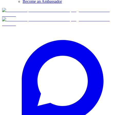
Become an Ambassador