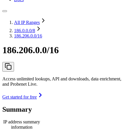
All IP Ranges
186.0.0.0
/8
186.206.0.0/16
186.206.0.0/16
Access unlimited lookups, API and downloads, data enrichment,
and Probenet Live.
Get started for free
Summary
IP address summary
information