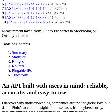
6
[
AS4230
]
200.244.22.178
231.078
ms
7
[
AS4230
]
200.191.151.154
240.756
ms
8
[
AS28573
]
201.17.128.1
241.642
ms
9
[
AS28573
]
201.17.138.38
251.624
ms
10
[
AS28573
]
186.206.207.21
232.627
ms
Measurement taken from
IPinfo ProbeNet
in
Stockholm, SE
On
July 22, 2026
Table of Contents
Summary
Statistics
Ranges
Routers
Pingable IPs
Traceroute
An API built with users in mind: reliable,
accurate, and easy-to-use
Discover why industry-leading companies around the globe love our
data. IPinfo's accurate insights fuel use cases from cybersecurity,