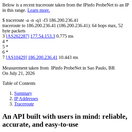
Below is a recent traceroute taken from the IPinfo ProbeNet to an IP
in this range.
Learn more.
$
traceroute -a -n -q1
-f3
186.200.236.41
traceroute to
186.200.236.41
(
186.200.236.41
):
64
hops max,
52
byte packets
3
[
AS262287
]
177.54.153.3
0.775
ms
4
*
5
*
6
*
7
[
AS10429
]
186.200.236.41
10.443
ms
Measurement taken from
IPinfo ProbeNet
in
Sao Paulo, BR
On
July 21, 2026
Table of Contents
Summary
IP Addresses
Traceroute
An API built with users in mind: reliable,
accurate, and easy-to-use