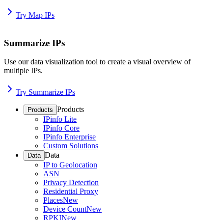
Try Map IPs
Summarize IPs
Use our data visualization tool to create a visual overview of
multiple IPs.
Try Summarize IPs
Products
Products
IPinfo Lite
IPinfo Core
IPinfo Enterprise
Custom Solutions
Data
Data
IP to Geolocation
ASN
Privacy Detection
Residential Proxy
Places
New
Device Count
New
RPKI
New