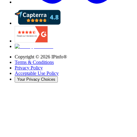
Copyright ©
2026
IPinfo®
Terms & Conditions
Privacy Policy
Acceptable Use Policy
Your Privacy Choices