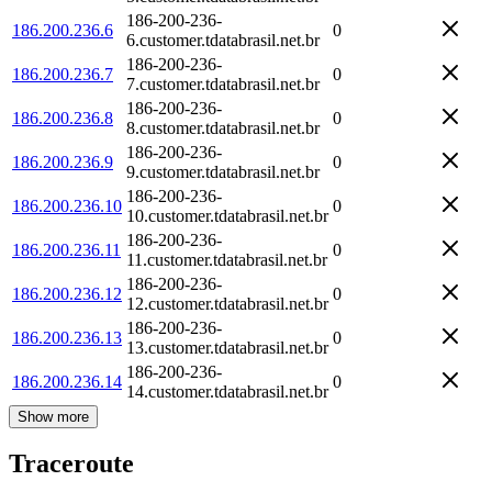
186-200-236-
186.200.236.6
0
6.customer.tdatabrasil.net.br
186-200-236-
186.200.236.7
0
7.customer.tdatabrasil.net.br
186-200-236-
186.200.236.8
0
8.customer.tdatabrasil.net.br
186-200-236-
186.200.236.9
0
9.customer.tdatabrasil.net.br
186-200-236-
186.200.236.10
0
10.customer.tdatabrasil.net.br
186-200-236-
186.200.236.11
0
11.customer.tdatabrasil.net.br
186-200-236-
186.200.236.12
0
12.customer.tdatabrasil.net.br
186-200-236-
186.200.236.13
0
13.customer.tdatabrasil.net.br
186-200-236-
186.200.236.14
0
14.customer.tdatabrasil.net.br
Show more
Traceroute