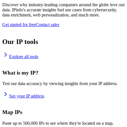
Discover why industry-leading companies around the globe love our
data. IPinfo's accurate insights fuel use cases from cybersecurity,
data enrichment, web personalization, and much more.
Get started for free
Contact sales
Our IP tools
Explore all tools
What is my IP?
Test our data accuracy by viewing insights from your IP address.
See your IP address
Map IPs
Paste up to 500,000 IPs to see where they're located on a map.