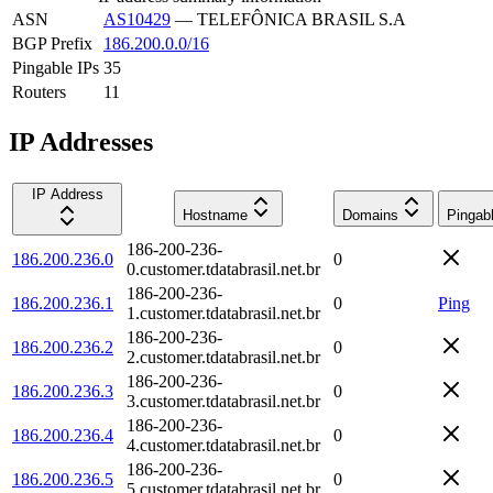
ASN
AS10429
—
TELEFÔNICA BRASIL S.A
BGP Prefix
186.200.0.0/16
Pingable IPs
35
Routers
11
IP Addresses
IP Address
Hostname
Domains
Pingab
186-200-236-
186.200.236.0
0
0.customer.tdatabrasil.net.br
186-200-236-
186.200.236.1
0
Ping
1.customer.tdatabrasil.net.br
186-200-236-
186.200.236.2
0
2.customer.tdatabrasil.net.br
186-200-236-
186.200.236.3
0
3.customer.tdatabrasil.net.br
186-200-236-
186.200.236.4
0
4.customer.tdatabrasil.net.br
186-200-236-
186.200.236.5
0
5.customer.tdatabrasil.net.br