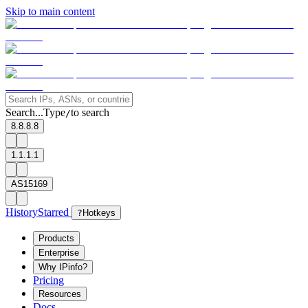
Skip to main content
Search...
Type
to search
/
8.8.8.8
1.1.1.1
AS15169
History
Starred
?
Hotkeys
Products
Enterprise
Why IPinfo?
Pricing
Resources
Docs