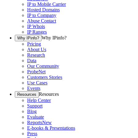
IP to Mobile Carrier
Hosted Domains
IP to Company
Abuse Contact
IP Whois
IP Ranges
Why IPinfo?
Why IPinfo?
Pricing
About Us
Research
Data
Our Community
ProbeNet
Customers Stories
Use Cases
Events
Resources
Resources
Help Center
Support
Blog
Evaluate
Reports
New
E-books & Presentations
Press