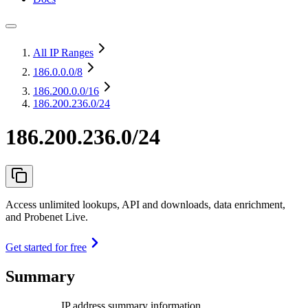
All IP Ranges
186.0.0.0
/8
186.200.0.0
/16
186.200.236.0/24
186.200.236.0/24
Access unlimited lookups, API and downloads, data enrichment,
and Probenet Live.
Get started for free
Summary
IP address summary information