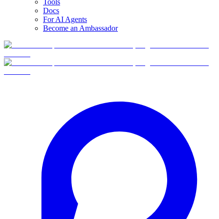
Tools
Docs
For AI Agents
Become an Ambassador