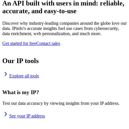
An API built with users in mind: reliable,
accurate, and easy-to-use
Discover why industry-leading companies around the globe love our
data. IPinfo's accurate insights fuel use cases from cybersecurity,
data enrichment, web personalization, and much more.
Get started for free
Contact sales
Our IP tools
Explore all tools
What is my IP?
Test our data accuracy by viewing insights from your IP address.
See your IP address