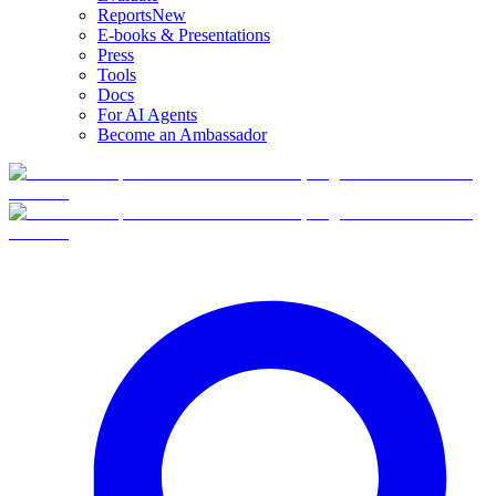
Reports
New
E-books & Presentations
Press
Tools
Docs
For AI Agents
Become an Ambassador