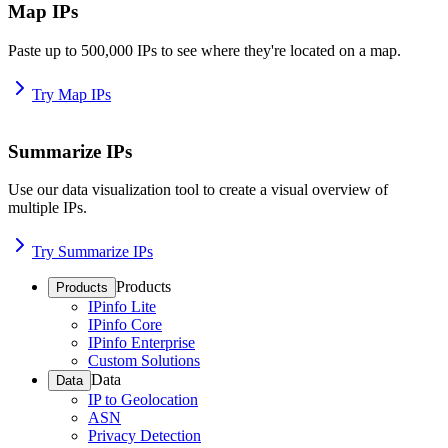
Map IPs
Paste up to 500,000 IPs to see where they're located on a map.
Try Map IPs
Summarize IPs
Use our data visualization tool to create a visual overview of
multiple IPs.
Try Summarize IPs
Products
Products
IPinfo Lite
IPinfo Core
IPinfo Enterprise
Custom Solutions
Data
Data
IP to Geolocation
ASN
Privacy Detection