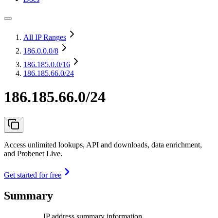
All IP Ranges
186.0.0.0
/8
186.185.0.0
/16
186.185.66.0/24
186.185.66.0/24
Access unlimited lookups, API and downloads, data enrichment,
and Probenet Live.
Get started for free
Summary
IP address summary information