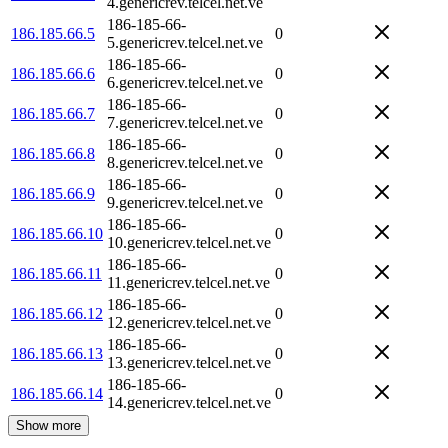
4.genericrev.telcel.net.ve
186-185-66-
186.185.66.5
0
5.genericrev.telcel.net.ve
186-185-66-
186.185.66.6
0
6.genericrev.telcel.net.ve
186-185-66-
186.185.66.7
0
7.genericrev.telcel.net.ve
186-185-66-
186.185.66.8
0
8.genericrev.telcel.net.ve
186-185-66-
186.185.66.9
0
9.genericrev.telcel.net.ve
186-185-66-
186.185.66.10
0
10.genericrev.telcel.net.ve
186-185-66-
186.185.66.11
0
11.genericrev.telcel.net.ve
186-185-66-
186.185.66.12
0
12.genericrev.telcel.net.ve
186-185-66-
186.185.66.13
0
13.genericrev.telcel.net.ve
186-185-66-
186.185.66.14
0
14.genericrev.telcel.net.ve
Show more