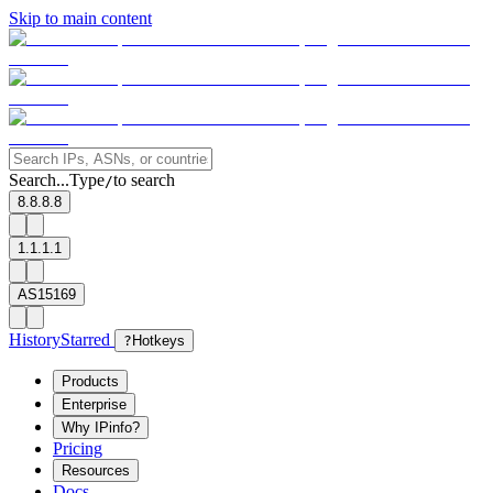
Skip to main content
Search...
Type
to search
/
8.8.8.8
1.1.1.1
AS15169
History
Starred
?
Hotkeys
Products
Enterprise
Why IPinfo?
Pricing
Resources
Docs