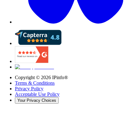
Copyright ©
2026
IPinfo®
Terms & Conditions
Privacy Policy
Acceptable Use Policy
Your Privacy Choices