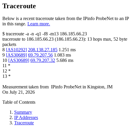
Traceroute
Below is a recent traceroute taken from the IPinfo ProbeNet to an IP
in this range.
Learn more.
$
traceroute -a -n -q1
-f8
-m13
186.185.66.23
traceroute to
186.185.66.23
(
186.185.66.23
):
13
hops max,
52
byte
packets
8
[
AS10292
]
208.138.27.185
1.251
ms
9
[
AS30689
]
69.79.207.56
1.083
ms
10
[
AS30689
]
69.79.207.32
5.686
ms
11
*
12
*
13
*
Measurement taken from
IPinfo ProbeNet
in
Kingston, JM
On
July 21, 2026
Table of Contents
Summary
IP Addresses
Traceroute