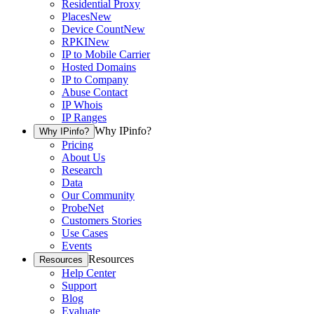
Residential Proxy
Places
New
Device Count
New
RPKI
New
IP to Mobile Carrier
Hosted Domains
IP to Company
Abuse Contact
IP Whois
IP Ranges
Why IPinfo?
Why IPinfo?
Pricing
About Us
Research
Data
Our Community
ProbeNet
Customers Stories
Use Cases
Events
Resources
Resources
Help Center
Support
Blog
Evaluate