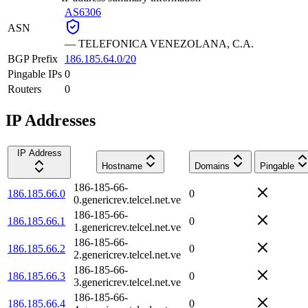
AS6306
ASN
—
TELEFONICA VENEZOLANA, C.A.
BGP Prefix
186.185.64.0/20
Pingable IPs
0
Routers
0
IP Addresses
IP Address
Hostname
Domains
Pingable
186-185-66-
186.185.66.0
0
0.genericrev.telcel.net.ve
186-185-66-
186.185.66.1
0
1.genericrev.telcel.net.ve
186-185-66-
186.185.66.2
0
2.genericrev.telcel.net.ve
186-185-66-
186.185.66.3
0
3.genericrev.telcel.net.ve
186-185-66-
186.185.66.4
0