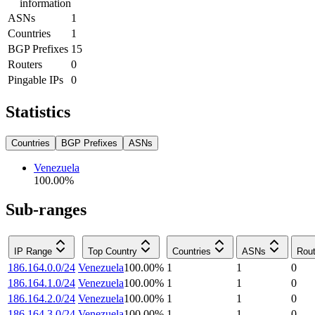
information
ASNs
1
Countries
1
BGP Prefixes
15
Routers
0
Pingable IPs
0
Statistics
Countries
BGP Prefixes
ASNs
Venezuela
100.00
%
Sub-ranges
IP Range
Top Country
Countries
ASNs
Rout
186.164.0.0/24
Venezuela
100.00
%
1
1
0
186.164.1.0/24
Venezuela
100.00
%
1
1
0
186.164.2.0/24
Venezuela
100.00
%
1
1
0
186.164.3.0/24
Venezuela
100.00
%
1
1
0