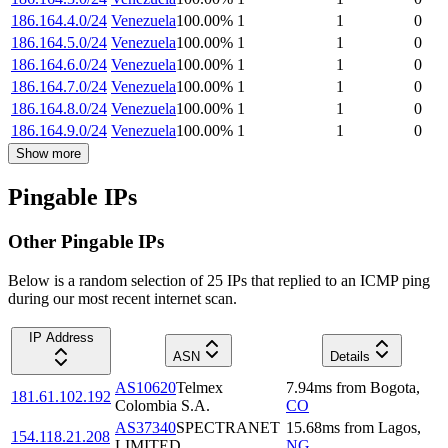
186.164.4.0/24
Venezuela
100.00
%
1
1
0
186.164.5.0/24
Venezuela
100.00
%
1
1
0
186.164.6.0/24
Venezuela
100.00
%
1
1
0
186.164.7.0/24
Venezuela
100.00
%
1
1
0
186.164.8.0/24
Venezuela
100.00
%
1
1
0
186.164.9.0/24
Venezuela
100.00
%
1
1
0
Show more
Pingable IPs
Other Pingable IPs
Below is a random selection of 25 IPs that replied to an ICMP ping
during our most recent internet scan.
IP Address
ASN
Details
AS10620
Telmex
7.94
ms
from
Bogota
,
181.61.102.192
Colombia S.A.
CO
AS37340
SPECTRANET
15.68
ms
from
Lagos
,
154.118.21.208
LIMITED
NG