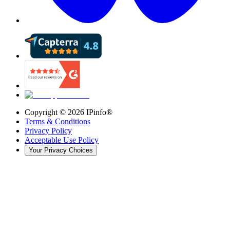
Copyright ©
2026
IPinfo®
Terms & Conditions
Privacy Policy
Acceptable Use Policy
Your Privacy Choices