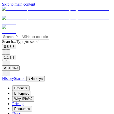
Skip to main content
Search...
Type
to search
/
8.8.8.8
1.1.1.1
AS15169
History
Starred
?
Hotkeys
Products
Enterprise
Why IPinfo?
Pricing
Resources
Docs