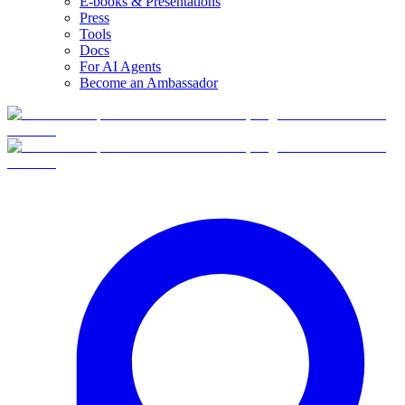
E-books & Presentations
Press
Tools
Docs
For AI Agents
Become an Ambassador