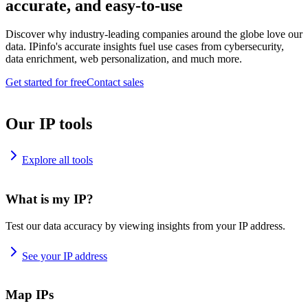
accurate, and easy-to-use
Discover why industry-leading companies around the globe love our
data. IPinfo's accurate insights fuel use cases from cybersecurity,
data enrichment, web personalization, and much more.
Get started for free
Contact sales
Our IP tools
Explore all tools
What is my IP?
Test our data accuracy by viewing insights from your IP address.
See your IP address
Map IPs