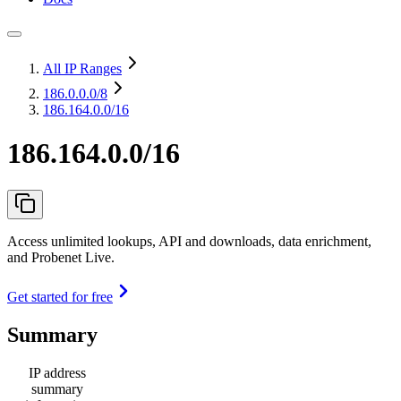
All IP Ranges
186.0.0.0
/8
186.164.0.0/16
186.164.0.0/16
Access unlimited lookups, API and downloads, data enrichment,
and Probenet Live.
Get started for free
Summary
IP address
summary