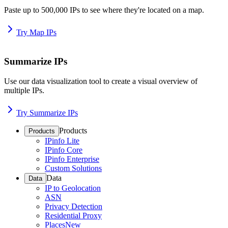
Paste up to 500,000 IPs to see where they're located on a map.
Try Map IPs
Summarize IPs
Use our data visualization tool to create a visual overview of
multiple IPs.
Try Summarize IPs
Products
Products
IPinfo Lite
IPinfo Core
IPinfo Enterprise
Custom Solutions
Data
Data
IP to Geolocation
ASN
Privacy Detection
Residential Proxy
Places
New