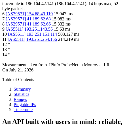
traceroute to
186.164.42.141
(
186.164.42.141
):
14
hops max,
52
byte packets
6
[
AS29571
]
154.68.49.110
15.047
ms
7
[
AS29571
]
41.189.62.68
15.082
ms
8
[
AS29571
]
41.189.62.66
15.332
ms
9
[
AS5511
]
193.251.143.55
15.63
ms
10
[
AS5511
]
193.251.151.114
503.127
ms
11
[
AS5511
]
193.251.254.156
214.219
ms
12
*
13
*
14
*
Measurement taken from
IPinfo ProbeNet
in
Monrovia, LR
On
July 21, 2026
Table of Contents
Summary
Statistics
Ranges
Pingable IPs
Traceroute
An API built with users in mind: reliable,