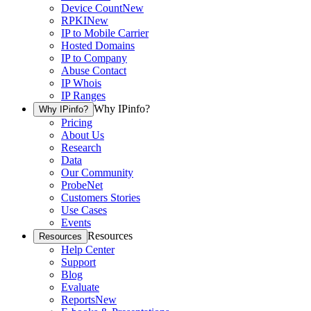
Device Count
New
RPKI
New
IP to Mobile Carrier
Hosted Domains
IP to Company
Abuse Contact
IP Whois
IP Ranges
Why IPinfo?
Why IPinfo?
Pricing
About Us
Research
Data
Our Community
ProbeNet
Customers Stories
Use Cases
Events
Resources
Resources
Help Center
Support
Blog
Evaluate
Reports
New