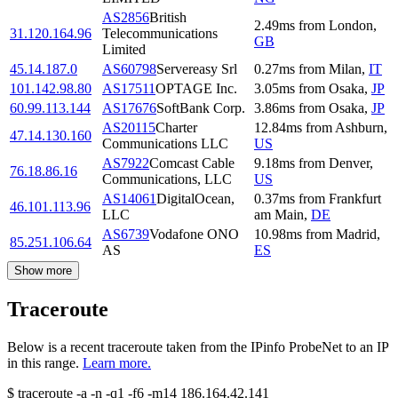
AS2856
British
2.49
ms
from
London
,
31.120.164.96
Telecommunications
GB
Limited
45.14.187.0
AS60798
Servereasy Srl
0.27
ms
from
Milan
,
IT
101.142.98.80
AS17511
OPTAGE Inc.
3.05
ms
from
Osaka
,
JP
60.99.113.144
AS17676
SoftBank Corp.
3.86
ms
from
Osaka
,
JP
AS20115
Charter
12.84
ms
from
Ashburn
,
47.14.130.160
Communications LLC
US
AS7922
Comcast Cable
9.18
ms
from
Denver
,
76.18.86.16
Communications, LLC
US
AS14061
DigitalOcean,
0.37
ms
from
Frankfurt
46.101.113.96
LLC
am Main
,
DE
AS6739
Vodafone ONO
10.98
ms
from
Madrid
,
85.251.106.64
AS
ES
Show more
Traceroute
Below is a recent traceroute taken from the IPinfo ProbeNet to an IP
in this range.
Learn more.
$
traceroute -a -n -q1
-f6
-m14
186.164.42.141