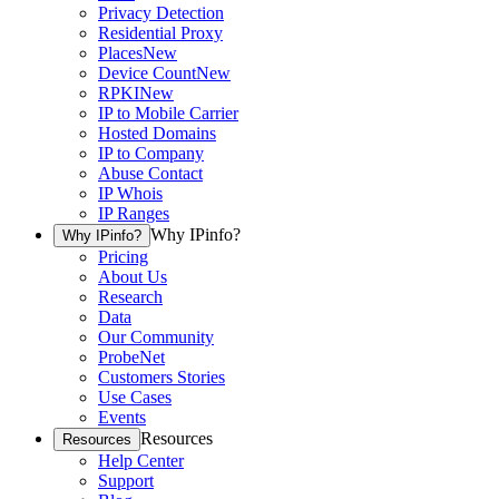
Privacy Detection
Residential Proxy
Places
New
Device Count
New
RPKI
New
IP to Mobile Carrier
Hosted Domains
IP to Company
Abuse Contact
IP Whois
IP Ranges
Why IPinfo?
Why IPinfo?
Pricing
About Us
Research
Data
Our Community
ProbeNet
Customers Stories
Use Cases
Events
Resources
Resources
Help Center
Support