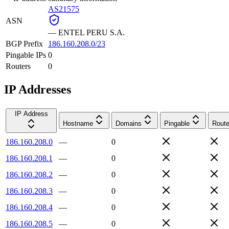
AS21575
ASN
—
ENTEL PERU S.A.
BGP Prefix
186.160.208.0/23
Pingable IPs
0
Routers
0
IP Addresses
IP Address
Hostname
Domains
Pingable
Route
186.160.208.0
—
0
186.160.208.1
—
0
186.160.208.2
—
0
186.160.208.3
—
0
186.160.208.4
—
0
186.160.208.5
—
0