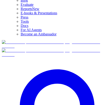
Blog
Evaluate
Reports
New
E-books & Presentations
Press
Tools
Docs
For AI Agents
Become an Ambassador