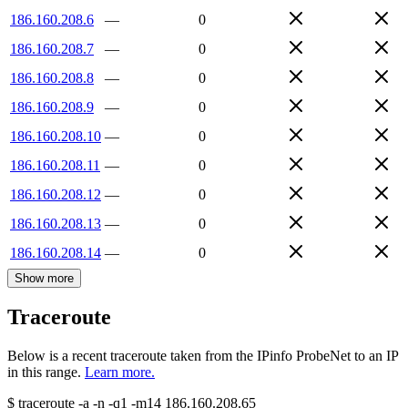
186.160.208.6
—
0
186.160.208.7
—
0
186.160.208.8
—
0
186.160.208.9
—
0
186.160.208.10
—
0
186.160.208.11
—
0
186.160.208.12
—
0
186.160.208.13
—
0
186.160.208.14
—
0
Show more
Traceroute
Below is a recent traceroute taken from the IPinfo ProbeNet to an IP
in this range.
Learn more.
$
traceroute -a -n -q1
-m14
186.160.208.65