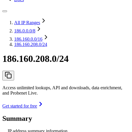
All IP Ranges
186.0.0.0
/8
186.160.0.0
/16
186.160.208.0/24
186.160.208.0/24
Access unlimited lookups, API and downloads, data enrichment,
and Probenet Live.
Get started for free
Summary
IP address summary information