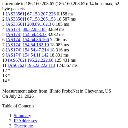
traceroute to
186.160.208.65
(
186.160.208.65
):
14
hops max,
52
byte packets
1
[
AS33561
]
67.158.207.226
0.158
ms
2
[
AS33561
]
67.158.205.153
18.587
ms
3
[
AS33561
]
208.89.162.3
0.185
ms
4
[
AS174
]
38.32.95.185
3.839
ms
5
[
AS174
]
154.54.43.33
3.982
ms
6
[
AS174
]
154.54.86.166
5.206
ms
7
[
AS174
]
154.54.162.10
18.083
ms
8
[
AS174
]
154.54.47.214
18.316
ms
9
[
AS174
]
154.54.11.142
18.831
ms
10
[
AS6762
]
195.22.222.68
125.431
ms
11
[
AS6762
]
195.22.222.113
124.567
ms
12
*
13
*
14
*
Measurement taken from
IPinfo ProbeNet
in
Cheyenne, US
On
July 21, 2026
Table of Contents
Summary
IP Addresses
Traceroute