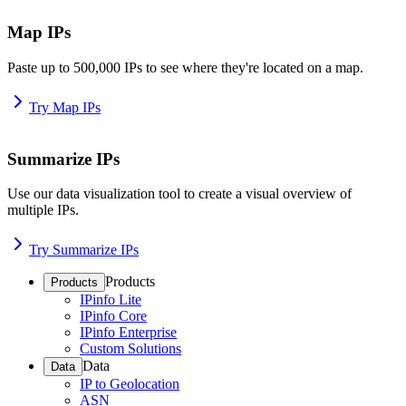
Map IPs
Paste up to 500,000 IPs to see where they're located on a map.
Try Map IPs
Summarize IPs
Use our data visualization tool to create a visual overview of
multiple IPs.
Try Summarize IPs
Products
Products
IPinfo Lite
IPinfo Core
IPinfo Enterprise
Custom Solutions
Data
Data
IP to Geolocation
ASN