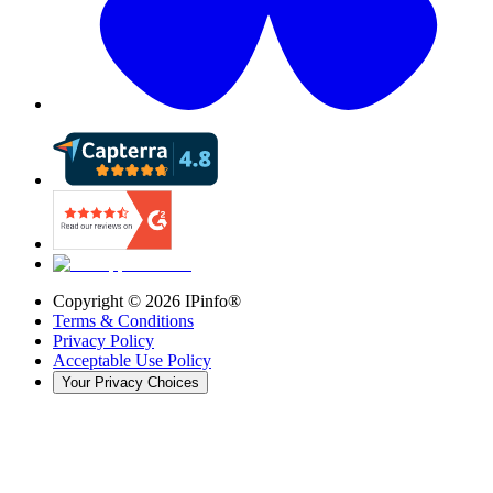
Copyright ©
2026
IPinfo®
Terms & Conditions
Privacy Policy
Acceptable Use Policy
Your Privacy Choices