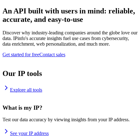
An API built with users in mind: reliable,
accurate, and easy-to-use
Discover why industry-leading companies around the globe love our
data. IPinfo's accurate insights fuel use cases from cybersecurity,
data enrichment, web personalization, and much more.
Get started for free
Contact sales
Our IP tools
Explore all tools
What is my IP?
Test our data accuracy by viewing insights from your IP address.
See your IP address