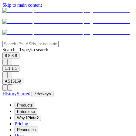
Skip to main content
Search...
Type
to search
/
8.8.8.8
1.1.1.1
AS15169
History
Starred
?
Hotkeys
Products
Enterprise
Why IPinfo?
Pricing
Resources
Docs