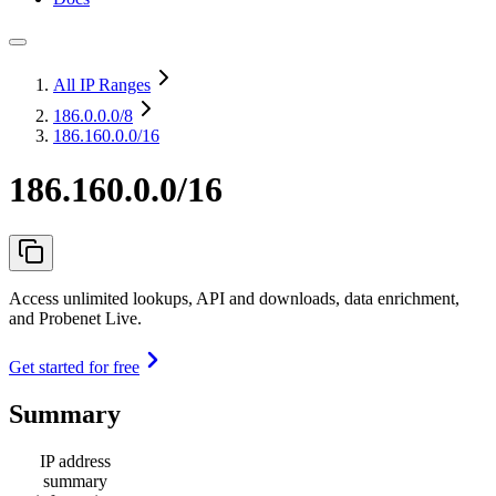
All IP Ranges
186.0.0.0
/8
186.160.0.0/16
186.160.0.0/16
Access unlimited lookups, API and downloads, data enrichment,
and Probenet Live.
Get started for free
Summary
IP address
summary