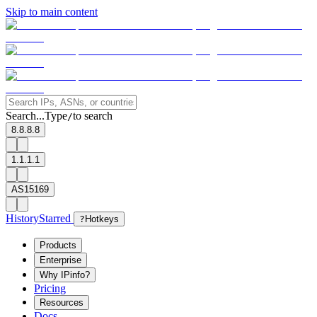
Skip to main content
Search...
Type
to search
/
8.8.8.8
1.1.1.1
AS15169
History
Starred
?
Hotkeys
Products
Enterprise
Why IPinfo?
Pricing
Resources
Docs