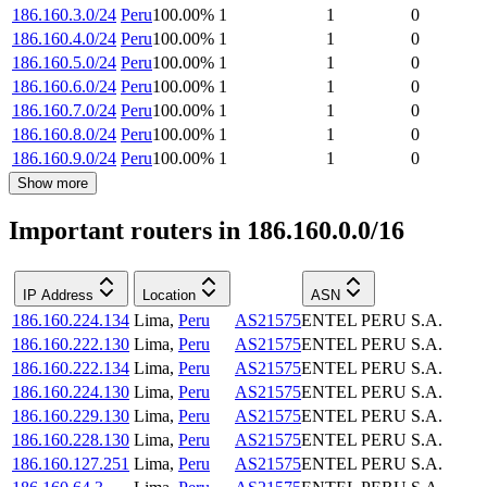
186.160.3.0/24
Peru
100.00
%
1
1
0
186.160.4.0/24
Peru
100.00
%
1
1
0
186.160.5.0/24
Peru
100.00
%
1
1
0
186.160.6.0/24
Peru
100.00
%
1
1
0
186.160.7.0/24
Peru
100.00
%
1
1
0
186.160.8.0/24
Peru
100.00
%
1
1
0
186.160.9.0/24
Peru
100.00
%
1
1
0
Show more
Important routers in 186.160.0.0/16
IP Address
Location
ASN
186.160.224.134
Lima
,
Peru
AS21575
ENTEL PERU S.A.
186.160.222.130
Lima
,
Peru
AS21575
ENTEL PERU S.A.
186.160.222.134
Lima
,
Peru
AS21575
ENTEL PERU S.A.
186.160.224.130
Lima
,
Peru
AS21575
ENTEL PERU S.A.
186.160.229.130
Lima
,
Peru
AS21575
ENTEL PERU S.A.
186.160.228.130
Lima
,
Peru
AS21575
ENTEL PERU S.A.
186.160.127.251
Lima
,
Peru
AS21575
ENTEL PERU S.A.