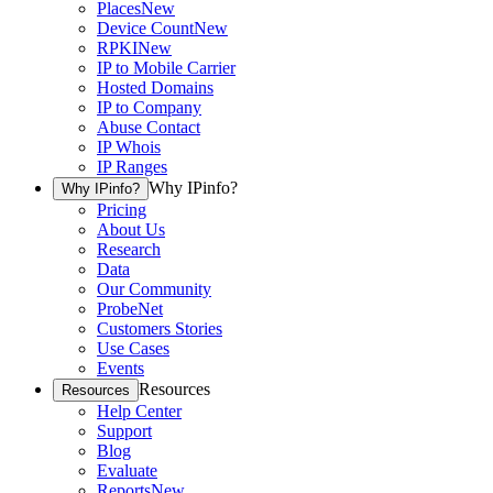
Places
New
Device Count
New
RPKI
New
IP to Mobile Carrier
Hosted Domains
IP to Company
Abuse Contact
IP Whois
IP Ranges
Why IPinfo?
Why IPinfo?
Pricing
About Us
Research
Data
Our Community
ProbeNet
Customers Stories
Use Cases
Events
Resources
Resources
Help Center
Support
Blog
Evaluate
Reports
New