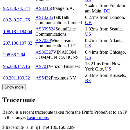
7.44
ms
from
Frankfurt
92.138.78.144
AS3215
Orange S.A.
am Main
,
DE
AS13285
TalkTalk
6.27
ms
from
London
,
89.240.27.176
Communications Limited
GB
AS399524
SoundLine
1.02
ms
from
Seattle
,
198.181.184.64
Communications
US
AS7029
Windstream
0.45
ms
from
Atlanta
,
207.106.107.32
Communications LLC
US
AS36327
VINAKOM
0.44
ms
from
Chicago
,
208.68.2.64
COMMUNICATIONS
US
13.21
ms
from
New
96.238.147.16
AS701
Verizon Business
York City
,
US
2.83
ms
from
Brussels
,
80.201.109.32
AS5432
Proximus NV
BE
Show more
Traceroute
Below is a recent traceroute taken from the IPinfo ProbeNet to an IP
in this range.
Learn more.
$
traceroute -a -n -q1
-m9
186.160.2.89