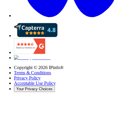
Copyright ©
2026
IPinfo®
Terms & Conditions
Privacy Policy
Acceptable Use Policy
Your Privacy Choices