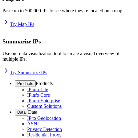
Paste up to 500,000 IPs to see where they're located on a map.
Try Map IPs
Summarize IPs
Use our data visualization tool to create a visual overview of
multiple IPs.
Try Summarize IPs
Products
Products
IPinfo Lite
IPinfo Core
IPinfo Enterprise
Custom Solutions
Data
Data
IP to Geolocation
ASN
Privacy Detection
Residential Proxy