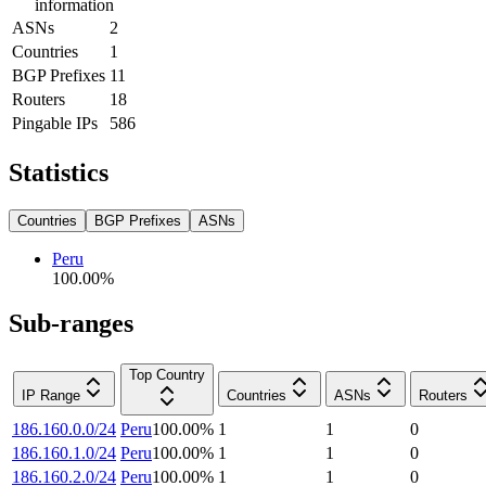
information
ASNs
2
Countries
1
BGP Prefixes
11
Routers
18
Pingable IPs
586
Statistics
Countries
BGP Prefixes
ASNs
Peru
100.00
%
Sub-ranges
Top Country
IP Range
Countries
ASNs
Routers
186.160.0.0/24
Peru
100.00
%
1
1
0
186.160.1.0/24
Peru
100.00
%
1
1
0
186.160.2.0/24
Peru
100.00
%
1
1
0