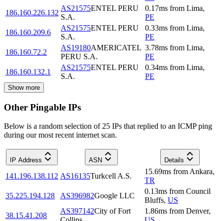
AS21575
ENTEL PERU
0.17
ms
from
Lima
,
186.160.226.132
S.A.
PE
AS21575
ENTEL PERU
0.33
ms
from
Lima
,
186.160.209.6
S.A.
PE
AS19180
AMERICATEL
3.78
ms
from
Lima
,
186.160.72.2
PERU S.A.
PE
AS21575
ENTEL PERU
0.34
ms
from
Lima
,
186.160.132.1
S.A.
PE
Show more
Other Pingable IPs
Below is a random selection of 25 IPs that replied to an ICMP ping
during our most recent internet scan.
IP Address
ASN
Details
15.69
ms
from
Ankara
,
141.196.138.112
AS16135
Turkcell A.S.
TR
0.13
ms
from
Council
35.225.194.128
AS396982
Google LLC
Bluffs
,
US
AS397142
City of Fort
1.86
ms
from
Denver
,
38.15.41.208
Collins
US