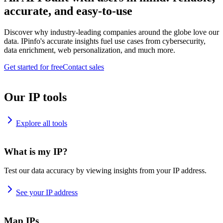
accurate, and easy-to-use
Discover why industry-leading companies around the globe love our
data. IPinfo's accurate insights fuel use cases from cybersecurity,
data enrichment, web personalization, and much more.
Get started for free
Contact sales
Our IP tools
Explore all tools
What is my IP?
Test our data accuracy by viewing insights from your IP address.
See your IP address
Map IPs