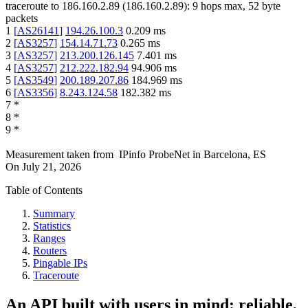
traceroute to
186.160.2.89
(
186.160.2.89
):
9
hops max,
52
byte
packets
1
[
AS26141
]
194.26.100.3
0.209
ms
2
[
AS3257
]
154.14.71.73
0.265
ms
3
[
AS3257
]
213.200.126.145
7.401
ms
4
[
AS3257
]
212.222.182.94
94.906
ms
5
[
AS3549
]
200.189.207.86
184.969
ms
6
[
AS3356
]
8.243.124.58
182.382
ms
7
*
8
*
9
*
Measurement taken from
IPinfo ProbeNet
in
Barcelona, ES
On
July 21, 2026
Table of Contents
Summary
Statistics
Ranges
Routers
Pingable IPs
Traceroute
An API built with users in mind: reliable,