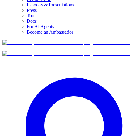
E-books & Presentations
Press
Tools
Docs
For AI Agents
Become an Ambassador