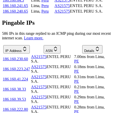
186.160.64.3
Lima
,
Peru
AS21575
ENTEL PERU S.A.
186.160.241.65
Lima
,
Peru
AS21575
ENTEL PERU S.A.
186.160.240.65
Lima
,
Peru
AS21575
ENTEL PERU S.A.
Pingable IPs
586
IP
s
in this range replied to an ICMP ping during our most recent
internet scan.
Learn more.
IP Address
ASN
Details
AS21575
ENTEL PERU
7.00
ms
from
Lima
,
186.160.230.60
S.A.
PE
AS21575
ENTEL PERU
0.18
ms
from
Lima
,
186.160.223.247
S.A.
PE
AS21575
ENTEL PERU
0.31
ms
from
Lima
,
186.160.41.224
S.A.
PE
AS21575
ENTEL PERU
0.21
ms
from
Lima
,
186.160.38.33
S.A.
PE
AS21575
ENTEL PERU
0.29
ms
from
Lima
,
186.160.39.53
S.A.
PE
AS21575
ENTEL PERU
0.28
ms
from
Lima
,
186.160.222.80
S.A.
PE