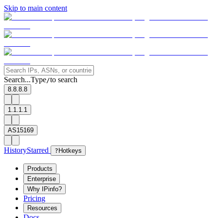
Skip to main content
Search...
Type
to search
/
8.8.8.8
1.1.1.1
AS15169
History
Starred
?
Hotkeys
Products
Enterprise
Why IPinfo?
Pricing
Resources
Docs