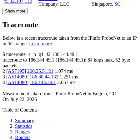
45.32.107.112
Company, LLC
Singapore
,
SG
Show more
Traceroute
Below is a recent traceroute taken from the IPinfo ProbeNet to an IP
in this range.
Learn more.
$
traceroute -a -n -q1
-f2
186.144.49.1
traceroute to
186.144.49.1
(
186.144.49.1
):
64
hops max,
52
byte
packets
2
[
AS7195
]
200.25.51.21
1.074
ms
3
[
AS14080
]
186.80.44.132
1.251
ms
4
[
AS14080
]
186.144.49.1
2.057
ms
Measurement taken from
IPinfo ProbeNet
in
Bogota, CO
On
July 22, 2026
Table of Contents
Summary
Statistics
Ranges
Routers