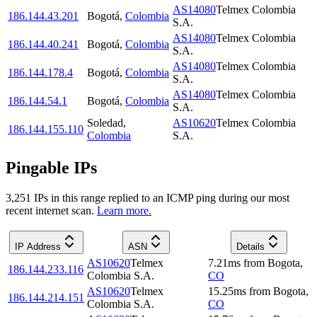
AS14080
Telmex Colombia
186.144.43.201
Bogotá
,
Colombia
S.A.
AS14080
Telmex Colombia
186.144.40.241
Bogotá
,
Colombia
S.A.
AS14080
Telmex Colombia
186.144.178.4
Bogotá
,
Colombia
S.A.
AS14080
Telmex Colombia
186.144.54.1
Bogotá
,
Colombia
S.A.
Soledad
,
AS10620
Telmex Colombia
186.144.155.110
Colombia
S.A.
Pingable IPs
3,251
IP
s
in this range replied to an ICMP ping during our most
recent internet scan.
Learn more.
IP Address
ASN
Details
AS10620
Telmex
7.21
ms
from
Bogota
,
186.144.233.116
Colombia S.A.
CO
AS10620
Telmex
15.25
ms
from
Bogota
,
186.144.214.151
Colombia S.A.
CO