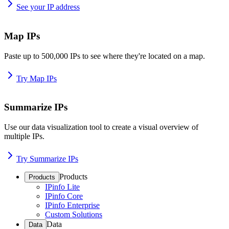
See your IP address
Map IPs
Paste up to 500,000 IPs to see where they're located on a map.
Try Map IPs
Summarize IPs
Use our data visualization tool to create a visual overview of
multiple IPs.
Try Summarize IPs
Products
Products
IPinfo Lite
IPinfo Core
IPinfo Enterprise
Custom Solutions
Data
Data