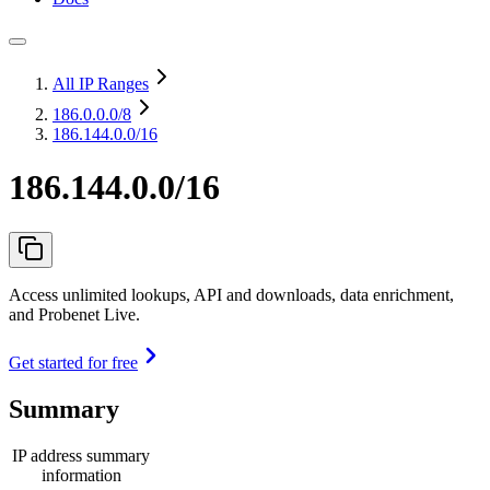
All IP Ranges
186.0.0.0
/8
186.144.0.0/16
186.144.0.0/16
Access unlimited lookups, API and downloads, data enrichment,
and Probenet Live.
Get started for free
Summary
IP address summary
information