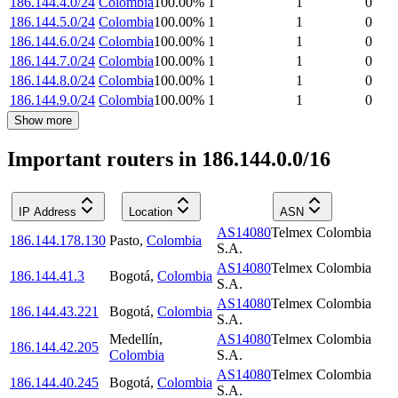
186.144.4.0/24
Colombia
100.00
%
1
1
0
186.144.5.0/24
Colombia
100.00
%
1
1
0
186.144.6.0/24
Colombia
100.00
%
1
1
0
186.144.7.0/24
Colombia
100.00
%
1
1
0
186.144.8.0/24
Colombia
100.00
%
1
1
0
186.144.9.0/24
Colombia
100.00
%
1
1
0
Show more
Important routers in 186.144.0.0/16
IP Address
Location
ASN
AS14080
Telmex Colombia
186.144.178.130
Pasto
,
Colombia
S.A.
AS14080
Telmex Colombia
186.144.41.3
Bogotá
,
Colombia
S.A.
AS14080
Telmex Colombia
186.144.43.221
Bogotá
,
Colombia
S.A.
Medellín
,
AS14080
Telmex Colombia
186.144.42.205
Colombia
S.A.
AS14080
Telmex Colombia
186.144.40.245
Bogotá
,
Colombia
S.A.