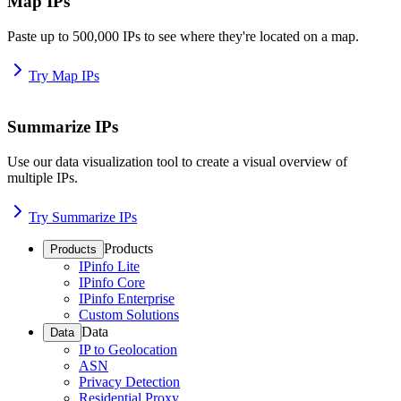
Map IPs
Paste up to 500,000 IPs to see where they're located on a map.
Try Map IPs
Summarize IPs
Use our data visualization tool to create a visual overview of
multiple IPs.
Try Summarize IPs
Products
Products
IPinfo Lite
IPinfo Core
IPinfo Enterprise
Custom Solutions
Data
Data
IP to Geolocation
ASN
Privacy Detection
Residential Proxy