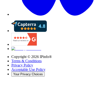
Copyright ©
2026
IPinfo®
Terms & Conditions
Privacy Policy
Acceptable Use Policy
Your Privacy Choices