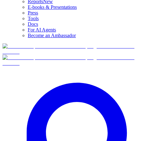
Reports
New
E-books & Presentations
Press
Tools
Docs
For AI Agents
Become an Ambassador