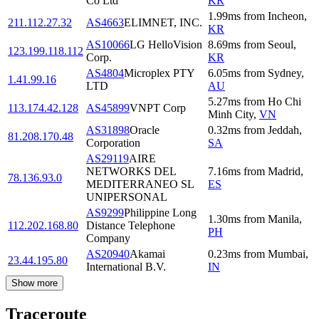
Co Ltd
KR
1.99
ms
from
Incheon
,
211.112.27.32
AS4663
ELIMNET, INC.
KR
AS10066
LG HelloVision
8.69
ms
from
Seoul
,
123.199.118.112
Corp.
KR
AS4804
Microplex PTY
6.05
ms
from
Sydney
,
1.41.99.16
LTD
AU
5.27
ms
from
Ho Chi
113.174.42.128
AS45899
VNPT Corp
Minh City
,
VN
AS31898
Oracle
0.32
ms
from
Jeddah
,
81.208.170.48
Corporation
SA
AS29119
AIRE
NETWORKS DEL
7.16
ms
from
Madrid
,
78.136.93.0
MEDITERRANEO SL
ES
UNIPERSONAL
AS9299
Philippine Long
1.30
ms
from
Manila
,
112.202.168.80
Distance Telephone
PH
Company
AS20940
Akamai
0.23
ms
from
Mumbai
,
23.44.195.80
International B.V.
IN
Show more
Traceroute