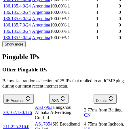
186.135.4.0/24
Argentina
100.00
%
1
1
0
186.135.5.0/24
Argentina
100.00
%
1
1
0
186.135.6.0/24
Argentina
100.00
%
1
1
0
186.135.7.0/24
Argentina
100.00
%
1
1
0
186.135.8.0/24
Argentina
100.00
%
1
1
0
186.135.9.0/24
Argentina
100.00
%
1
1
0
Show more
Pingable IPs
Other Pingable IPs
Below is a random selection of 25 IPs that replied to an ICMP ping
during our most recent internet scan.
IP Address
ASN
Details
AS37963
Hangzhou
2.77
ms
from
Beijing
,
39.102.130.176
Alibaba Advertising
CN
Co.,Ltd.
AS17854
SK Broadband
4.75
ms
from
Incheon
,
211.255.216.0