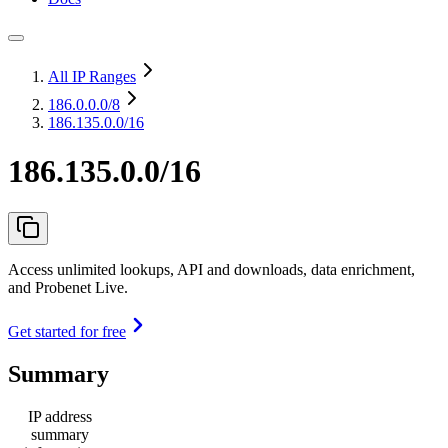
All IP Ranges
186.0.0.0
/8
186.135.0.0/16
186.135.0.0/16
Access unlimited lookups, API and downloads, data enrichment,
and Probenet Live.
Get started for free
Summary
IP address
summary