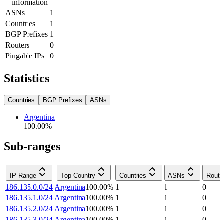
information
ASNs
1
Countries
1
BGP Prefixes
1
Routers
0
Pingable IPs
0
Statistics
Countries
BGP Prefixes
ASNs
Argentina
100.00
%
Sub-ranges
IP Range
Top Country
Countries
ASNs
Rout
186.135.0.0/24
Argentina
100.00
%
1
1
0
186.135.1.0/24
Argentina
100.00
%
1
1
0
186.135.2.0/24
Argentina
100.00
%
1
1
0
186.135.3.0/24
Argentina
100.00
%
1
1
0