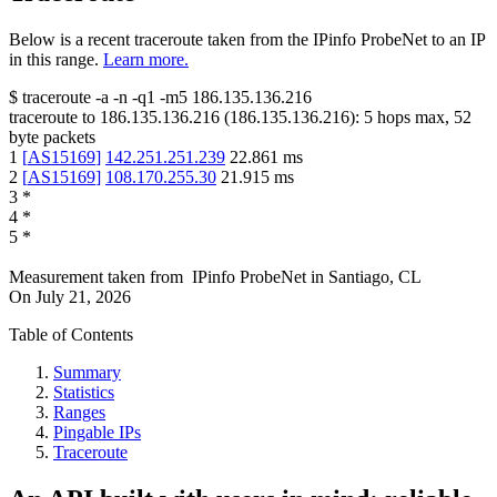
Below is a recent traceroute taken from the IPinfo ProbeNet to an IP
in this range.
Learn more.
$
traceroute -a -n -q1
-m5
186.135.136.216
traceroute to
186.135.136.216
(
186.135.136.216
):
5
hops max,
52
byte packets
1
[
AS15169
]
142.251.251.239
22.861
ms
2
[
AS15169
]
108.170.255.30
21.915
ms
3
*
4
*
5
*
Measurement taken from
IPinfo ProbeNet
in
Santiago, CL
On
July 21, 2026
Table of Contents
Summary
Statistics
Ranges
Pingable IPs
Traceroute