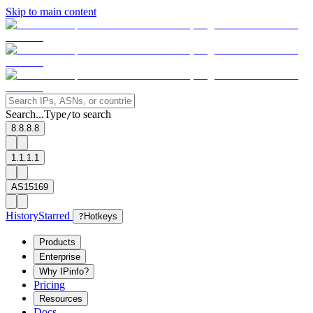
Skip to main content
Search...
Type
to search
/
8.8.8.8
1.1.1.1
AS15169
History
Starred
?
Hotkeys
Products
Enterprise
Why IPinfo?
Pricing
Resources
Docs