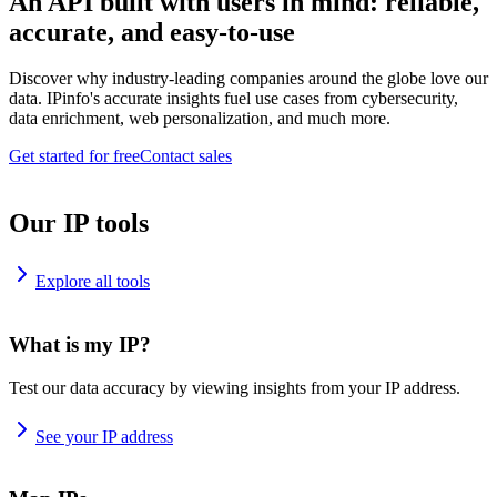
An API built with users in mind: reliable,
accurate, and easy-to-use
Discover why industry-leading companies around the globe love our
data. IPinfo's accurate insights fuel use cases from cybersecurity,
data enrichment, web personalization, and much more.
Get started for free
Contact sales
Our IP tools
Explore all tools
What is my IP?
Test our data accuracy by viewing insights from your IP address.
See your IP address