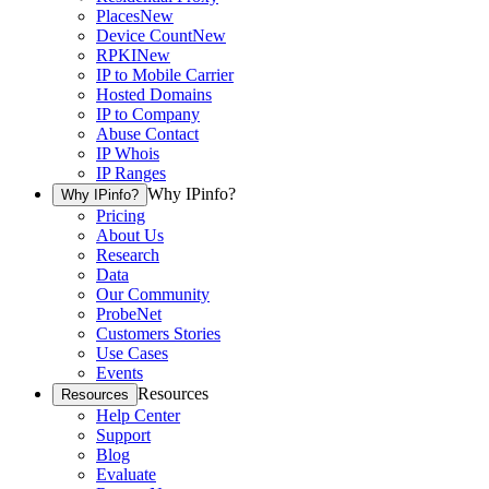
Places
New
Device Count
New
RPKI
New
IP to Mobile Carrier
Hosted Domains
IP to Company
Abuse Contact
IP Whois
IP Ranges
Why IPinfo?
Why IPinfo?
Pricing
About Us
Research
Data
Our Community
ProbeNet
Customers Stories
Use Cases
Events
Resources
Resources
Help Center
Support
Blog
Evaluate