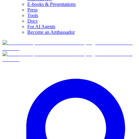
E-books & Presentations
Press
Tools
Docs
For AI Agents
Become an Ambassador