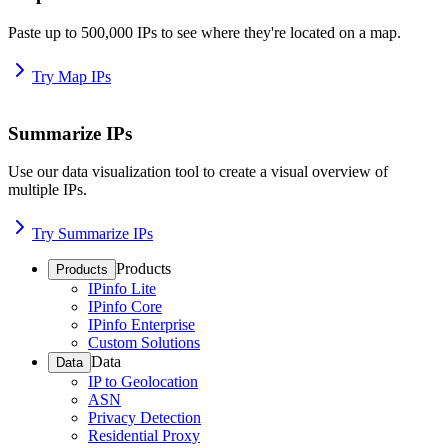
Paste up to 500,000 IPs to see where they're located on a map.
Try Map IPs
Summarize IPs
Use our data visualization tool to create a visual overview of
multiple IPs.
Try Summarize IPs
Products
Products
IPinfo Lite
IPinfo Core
IPinfo Enterprise
Custom Solutions
Data
Data
IP to Geolocation
ASN
Privacy Detection
Residential Proxy