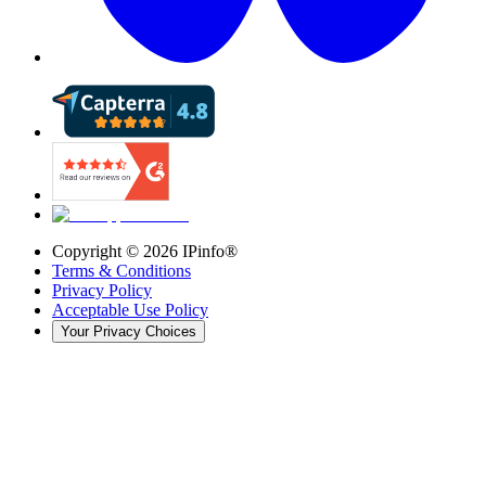
Copyright ©
2026
IPinfo®
Terms & Conditions
Privacy Policy
Acceptable Use Policy
Your Privacy Choices