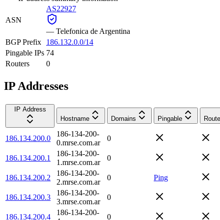
AS22927
ASN
—
Telefonica de Argentina
BGP Prefix
186.132.0.0/14
Pingable IPs
74
Routers
0
IP Addresses
IP Address
Hostname
Domains
Pingable
Route
186-134-200-
186.134.200.0
0
0.mrse.com.ar
186-134-200-
186.134.200.1
0
1.mrse.com.ar
186-134-200-
186.134.200.2
0
Ping
2.mrse.com.ar
186-134-200-
186.134.200.3
0
3.mrse.com.ar
186-134-200-
186.134.200.4
0