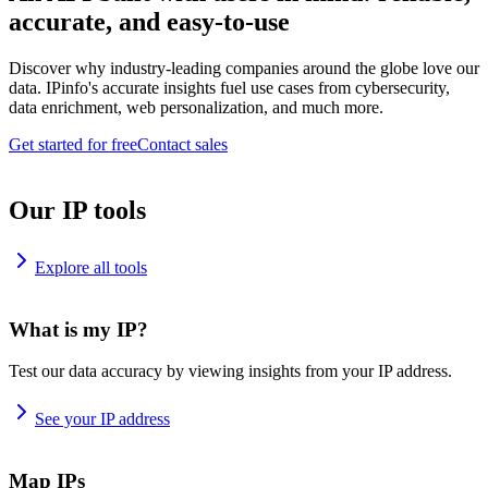
accurate, and easy-to-use
Discover why industry-leading companies around the globe love our
data. IPinfo's accurate insights fuel use cases from cybersecurity,
data enrichment, web personalization, and much more.
Get started for free
Contact sales
Our IP tools
Explore all tools
What is my IP?
Test our data accuracy by viewing insights from your IP address.
See your IP address
Map IPs