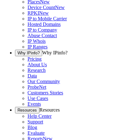
Places
New
Device Count
New
RPKI
New
IP to Mobile Carrier
Hosted Domains
IP to Company
Abuse Contact
IP Whois
IP Ranges
Why IPinfo?
Why IPinfo?
Pricing
About Us
Research
Data
Our Community
ProbeNet
Customers Stories
Use Cases
Events
Resources
Resources
Help Center
Support
Blog
Evaluate
Reports
New