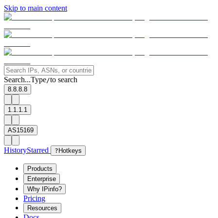
Skip to main content
Search...
Type
to search
/
8.8.8.8
1.1.1.1
AS15169
History
Starred
?
Hotkeys
Products
Enterprise
Why IPinfo?
Pricing
Resources
Docs