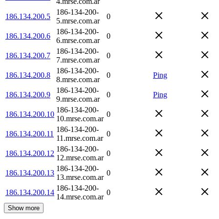
4.mrse.com.ar
186-134-200-
186.134.200.5
0
5.mrse.com.ar
186-134-200-
186.134.200.6
0
6.mrse.com.ar
186-134-200-
186.134.200.7
0
7.mrse.com.ar
186-134-200-
186.134.200.8
0
Ping
8.mrse.com.ar
186-134-200-
186.134.200.9
0
Ping
9.mrse.com.ar
186-134-200-
186.134.200.10
0
10.mrse.com.ar
186-134-200-
186.134.200.11
0
11.mrse.com.ar
186-134-200-
186.134.200.12
0
12.mrse.com.ar
186-134-200-
186.134.200.13
0
13.mrse.com.ar
186-134-200-
186.134.200.14
0
14.mrse.com.ar
Show more