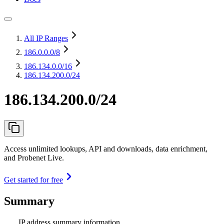
All IP Ranges
186.0.0.0
/8
186.134.0.0
/16
186.134.200.0/24
186.134.200.0/24
Access unlimited lookups, API and downloads, data enrichment,
and Probenet Live.
Get started for free
Summary
IP address summary information