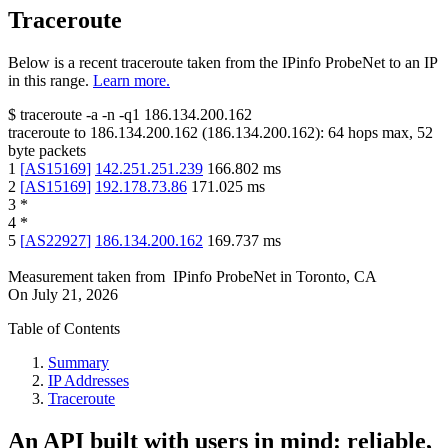
Traceroute
Below is a recent traceroute taken from the IPinfo ProbeNet to an IP
in this range.
Learn more.
$
traceroute -a -n -q1
186.134.200.162
traceroute to
186.134.200.162
(
186.134.200.162
):
64
hops max,
52
byte packets
1
[
AS15169
]
142.251.251.239
166.802
ms
2
[
AS15169
]
192.178.73.86
171.025
ms
3
*
4
*
5
[
AS22927
]
186.134.200.162
169.737
ms
Measurement taken from
IPinfo ProbeNet
in
Toronto, CA
On
July 21, 2026
Table of Contents
Summary
IP Addresses
Traceroute
An API built with users in mind: reliable,