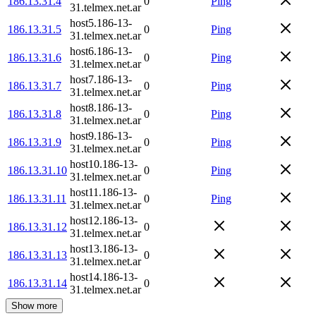
186.13.31.4
0
Ping
31.telmex.net.ar
host5.186-13-
186.13.31.5
0
Ping
31.telmex.net.ar
host6.186-13-
186.13.31.6
0
Ping
31.telmex.net.ar
host7.186-13-
186.13.31.7
0
Ping
31.telmex.net.ar
host8.186-13-
186.13.31.8
0
Ping
31.telmex.net.ar
host9.186-13-
186.13.31.9
0
Ping
31.telmex.net.ar
host10.186-13-
186.13.31.10
0
Ping
31.telmex.net.ar
host11.186-13-
186.13.31.11
0
Ping
31.telmex.net.ar
host12.186-13-
186.13.31.12
0
31.telmex.net.ar
host13.186-13-
186.13.31.13
0
31.telmex.net.ar
host14.186-13-
186.13.31.14
0
31.telmex.net.ar
Show more