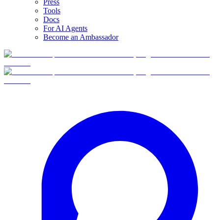
Press
Tools
Docs
For AI Agents
Become an Ambassador