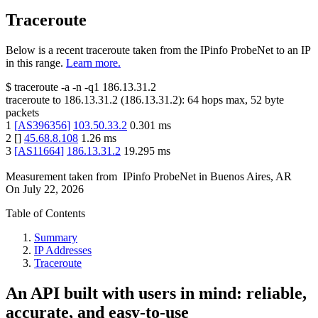
Traceroute
Below is a recent traceroute taken from the IPinfo ProbeNet to an IP
in this range.
Learn more.
$
traceroute -a -n -q1
186.13.31.2
traceroute to
186.13.31.2
(
186.13.31.2
):
64
hops max,
52
byte
packets
1
[
AS396356
]
103.50.33.2
0.301
ms
2
[
]
45.68.8.108
1.26
ms
3
[
AS11664
]
186.13.31.2
19.295
ms
Measurement taken from
IPinfo ProbeNet
in
Buenos Aires, AR
On
July 22, 2026
Table of Contents
Summary
IP Addresses
Traceroute
An API built with users in mind: reliable,
accurate, and easy-to-use