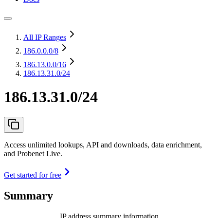
All IP Ranges
186.0.0.0
/8
186.13.0.0
/16
186.13.31.0/24
186.13.31.0/24
Access unlimited lookups, API and downloads, data enrichment,
and Probenet Live.
Get started for free
Summary
IP address summary information