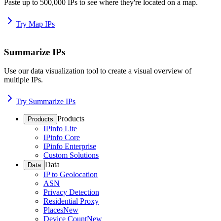
Paste up to 500,000 IPs to see where they're located on a map.
Try Map IPs
Summarize IPs
Use our data visualization tool to create a visual overview of
multiple IPs.
Try Summarize IPs
Products
Products
IPinfo Lite
IPinfo Core
IPinfo Enterprise
Custom Solutions
Data
Data
IP to Geolocation
ASN
Privacy Detection
Residential Proxy
Places
New
Device Count
New