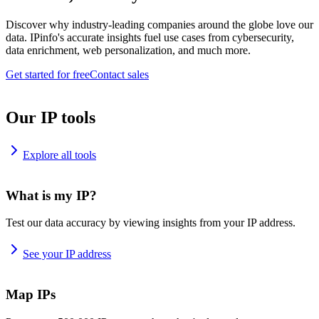
Discover why industry-leading companies around the globe love our
data. IPinfo's accurate insights fuel use cases from cybersecurity,
data enrichment, web personalization, and much more.
Get started for free
Contact sales
Our IP tools
Explore all tools
What is my IP?
Test our data accuracy by viewing insights from your IP address.
See your IP address
Map IPs