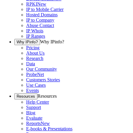
RPKI
New
IP to Mobile Carrier
Hosted Domains
IP to Company
Abuse Contact
IP Whois
IP Ranges
Why IPinfo?
Why IPinfo?
Pricing
About Us
Research
Data
Our Community
ProbeNet
Customers Stories
Use Cases
Events
Resources
Resources
Help Center
Support
Blog
Evaluate
Reports
New
E-books & Presentations