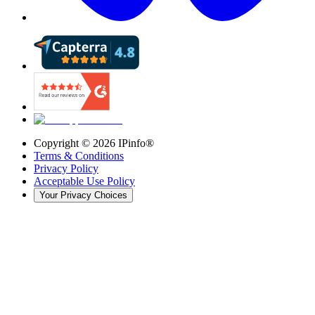
Copyright ©
2026
IPinfo®
Terms & Conditions
Privacy Policy
Acceptable Use Policy
Your Privacy Choices