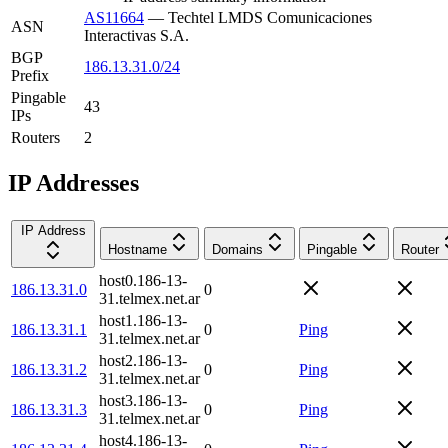
AS11664
—
Techtel LMDS Comunicaciones
ASN
Interactivas S.A.
BGP
186.13.31.0/24
Prefix
Pingable
43
IPs
Routers
2
IP Addresses
IP Address
Hostname
Domains
Pingable
Router
host0.186-13-
186.13.31.0
0
31.telmex.net.ar
host1.186-13-
186.13.31.1
0
Ping
31.telmex.net.ar
host2.186-13-
186.13.31.2
0
Ping
31.telmex.net.ar
host3.186-13-
186.13.31.3
0
Ping
31.telmex.net.ar
host4.186-13-