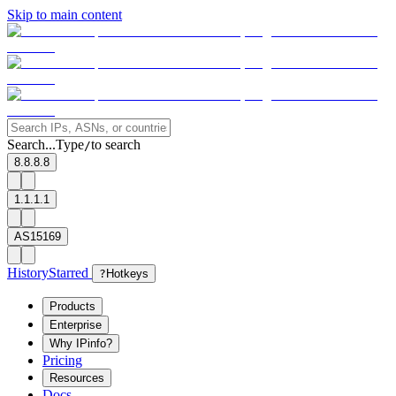
Skip to main content
Search...
Type
to search
/
8.8.8.8
1.1.1.1
AS15169
History
Starred
?
Hotkeys
Products
Enterprise
Why IPinfo?
Pricing
Resources
Docs