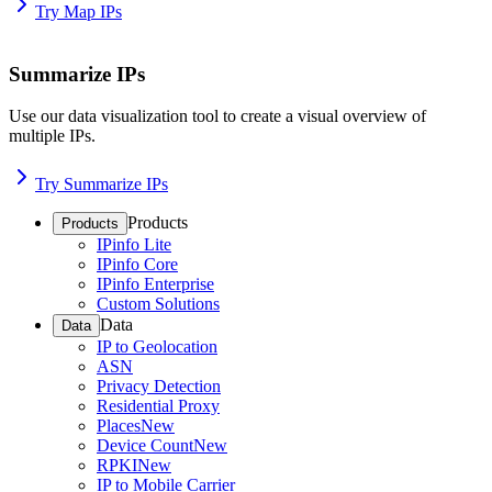
Try Map IPs
Summarize IPs
Use our data visualization tool to create a visual overview of
multiple IPs.
Try Summarize IPs
Products
Products
IPinfo Lite
IPinfo Core
IPinfo Enterprise
Custom Solutions
Data
Data
IP to Geolocation
ASN
Privacy Detection
Residential Proxy
Places
New
Device Count
New
RPKI
New
IP to Mobile Carrier