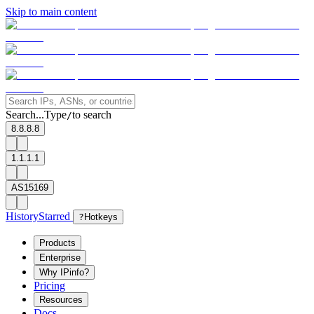
Skip to main content
Search...
Type
to search
/
8.8.8.8
1.1.1.1
AS15169
History
Starred
?
Hotkeys
Products
Enterprise
Why IPinfo?
Pricing
Resources
Docs