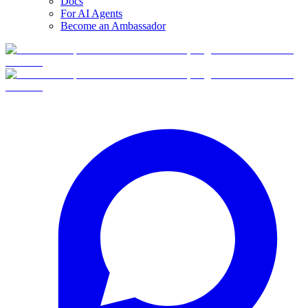
Docs
For AI Agents
Become an Ambassador