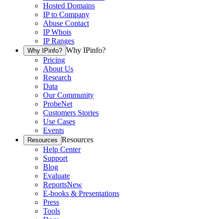
Hosted Domains
IP to Company
Abuse Contact
IP Whois
IP Ranges
Why IPinfo?
Why IPinfo?
Pricing
About Us
Research
Data
Our Community
ProbeNet
Customers Stories
Use Cases
Events
Resources
Resources
Help Center
Support
Blog
Evaluate
Reports
New
E-books & Presentations
Press
Tools