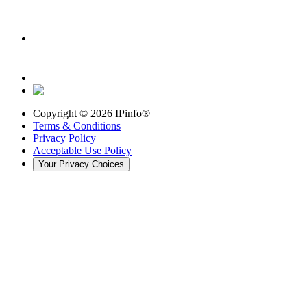
Copyright ©
2026
IPinfo®
Terms & Conditions
Privacy Policy
Acceptable Use Policy
Your Privacy Choices