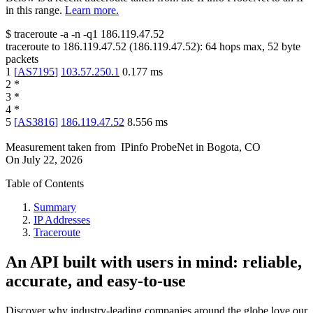
in this range.
Learn more.
$
traceroute -a -n -q1
186.119.47.52
traceroute to
186.119.47.52
(
186.119.47.52
):
64
hops max,
52
byte
packets
1
[
AS7195
]
103.57.250.1
0.177
ms
2
*
3
*
4
*
5
[
AS3816
]
186.119.47.52
8.556
ms
Measurement taken from
IPinfo ProbeNet
in
Bogota, CO
On
July 22, 2026
Table of Contents
Summary
IP Addresses
Traceroute
An API built with users in mind: reliable,
accurate, and easy-to-use
Discover why industry-leading companies around the globe love our