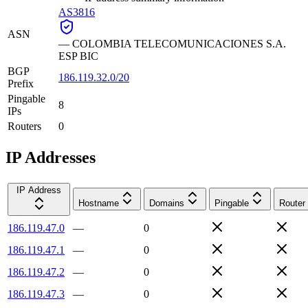
AS3816
ASN
—
COLOMBIA TELECOMUNICACIONES S.A.
ESP BIC
BGP
186.119.32.0/20
Prefix
Pingable
8
IPs
Routers
0
IP Addresses
IP Address
Hostname
Domains
Pingable
Router
186.119.47.0
—
0
186.119.47.1
—
0
186.119.47.2
—
0
186.119.47.3
—
0