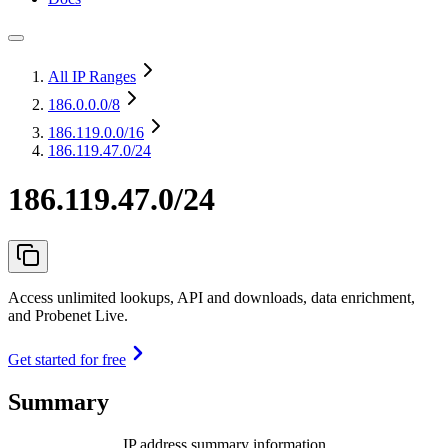
All IP Ranges
186.0.0.0
/8
186.119.0.0
/16
186.119.47.0/24
186.119.47.0/24
Access unlimited lookups, API and downloads, data enrichment,
and Probenet Live.
Get started for free
Summary
IP address summary information