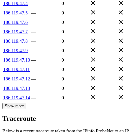
186.119.47.4
—
0
186.119.47.5
—
0
186.119.47.6
—
0
186.119.47.7
—
0
186.119.47.8
—
0
186.119.47.9
—
0
186.119.47.10
—
0
186.119.47.11
—
0
186.119.47.12
—
0
186.119.47.13
—
0
186.119.47.14
—
0
Show more
Traceroute
Below is a recent traceroute taken from the IPinfo ProbeNet to an IP