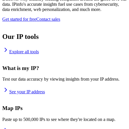
data. IPinfo's accurate insights fuel use cases from cybersecurity,
data enrichment, web personalization, and much more.
Get started for free
Contact sales
Our IP tools
Explore all tools
What is my IP?
Test our data accuracy by viewing insights from your IP address.
See your IP address
Map IPs
Paste up to 500,000 IPs to see where they're located on a map.