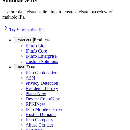
Summarize IPs
Use our data visualization tool to create a visual overview of
multiple IPs.
Try Summarize IPs
Products
Products
IPinfo Lite
IPinfo Core
IPinfo Enterprise
Custom Solutions
Data
Data
IP to Geolocation
ASN
Privacy Detection
Residential Proxy
Places
New
Device Count
New
RPKI
New
IP to Mobile Carrier
Hosted Domains
IP to Company
Abuse Contact