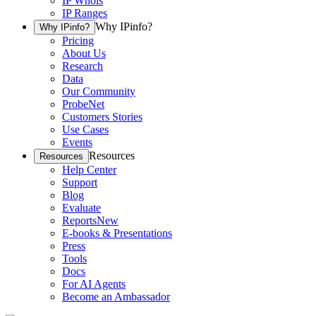
IP Whois
IP Ranges
Why IPinfo?
Why IPinfo?
Pricing
About Us
Research
Data
Our Community
ProbeNet
Customers Stories
Use Cases
Events
Resources
Resources
Help Center
Support
Blog
Evaluate
Reports
New
E-books & Presentations
Press
Tools
Docs
For AI Agents
Become an Ambassador