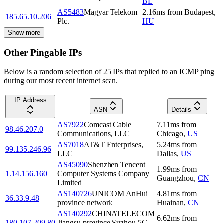
BE
AS5483
Magyar Telekom
2.16
ms
from
Budapest
,
185.65.10.206
Plc.
HU
Show more
Other Pingable IPs
Below is a random selection of 25 IPs that replied to an ICMP ping
during our most recent internet scan.
IP Address
ASN
Details
AS7922
Comcast Cable
7.11
ms
from
98.46.207.0
Communications, LLC
Chicago
,
US
AS7018
AT&T Enterprises,
5.24
ms
from
99.135.246.96
LLC
Dallas
,
US
AS45090
Shenzhen Tencent
1.99
ms
from
1.14.156.160
Computer Systems Company
Guangzhou
,
CN
Limited
AS140726
UNICOM AnHui
4.81
ms
from
36.33.9.48
province network
Huainan
,
CN
AS140292
CHINATELECOM
6.62
ms
from
180.107.209.80
Jiangsu province Suzhou 5G