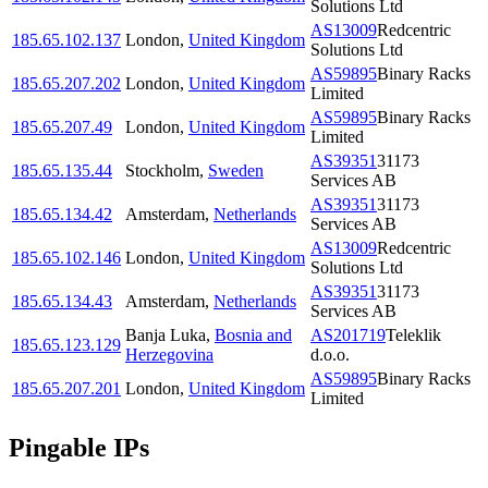
Solutions Ltd
AS13009
Redcentric
185.65.102.137
London
,
United Kingdom
Solutions Ltd
AS59895
Binary Racks
185.65.207.202
London
,
United Kingdom
Limited
AS59895
Binary Racks
185.65.207.49
London
,
United Kingdom
Limited
AS39351
31173
185.65.135.44
Stockholm
,
Sweden
Services AB
AS39351
31173
185.65.134.42
Amsterdam
,
Netherlands
Services AB
AS13009
Redcentric
185.65.102.146
London
,
United Kingdom
Solutions Ltd
AS39351
31173
185.65.134.43
Amsterdam
,
Netherlands
Services AB
Banja Luka
,
Bosnia and
AS201719
Teleklik
185.65.123.129
Herzegovina
d.o.o.
AS59895
Binary Racks
185.65.207.201
London
,
United Kingdom
Limited
Pingable IPs