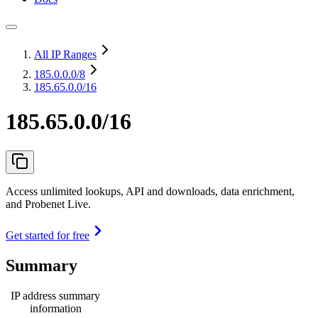
All IP Ranges
185.0.0.0
/8
185.65.0.0/16
185.65.0.0/16
Access unlimited lookups, API and downloads, data enrichment,
and Probenet Live.
Get started for free
Summary
IP address summary
information