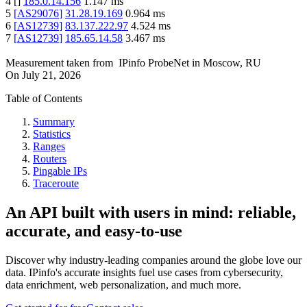
4
[
]
185.0.14.156
1.147
ms
5
[
AS29076
]
31.28.19.169
0.964
ms
6
[
AS12739
]
83.137.222.97
4.524
ms
7
[
AS12739
]
185.65.14.58
3.467
ms
Measurement taken from
IPinfo ProbeNet
in
Moscow, RU
On
July 21, 2026
Table of Contents
Summary
Statistics
Ranges
Routers
Pingable IPs
Traceroute
An API built with users in mind: reliable,
accurate, and easy-to-use
Discover why industry-leading companies around the globe love our
data. IPinfo's accurate insights fuel use cases from cybersecurity,
data enrichment, web personalization, and much more.