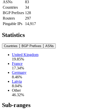
ASNs
83
Countries
34
BGP Prefixes
128
Routers
297
Pingable IPs
14,917
Statistics
Countries
BGP Prefixes
ASNs
United Kingdom
19.85
%
France
17.34
%
Germany
8.46
%
Latvia
8.04
%
Other
46.32
%
Sub-ranges