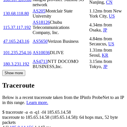
Nanjing
,
CN
network
AS205
Montclair State
1.12
ms
from
New
130.68.118.80
University
York City
,
US
AS18126
Chubu
4.34
ms
from
115.37.117.192
Telecommunications
Osaka
,
JP
Company, Inc.
4.84
ms
from
47.165.243.16
AS5650
Verizon Business
Secaucus
,
US
1.31
ms
from
101.235.254.16
AS10036
DLIVE
Seoul
,
KR
AS4713
NTT DOCOMO
3.15
ms
from
180.3.231.192
BUSINESS,Inc.
Tokyo
,
JP
Show more
Traceroute
Below is a recent traceroute taken from the IPinfo ProbeNet to an IP
in this range.
Learn more.
$
traceroute -a -n -q1
-f4
185.65.14.58
traceroute to
185.65.14.58
(
185.65.14.58
):
64
hops max,
52
byte
packets