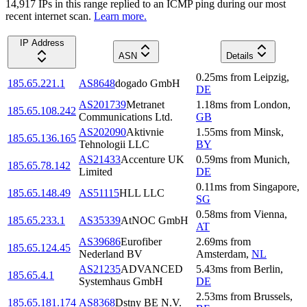
14,917
IP
s
in this range replied to an ICMP ping during our most
recent internet scan.
Learn more.
IP Address
ASN
Details
0.25
ms
from
Leipzig
,
185.65.221.1
AS8648
dogado GmbH
DE
AS201739
Metranet
1.18
ms
from
London
,
185.65.108.242
Communications Ltd.
GB
AS202090
Aktivnie
1.55
ms
from
Minsk
,
185.65.136.165
Tehnologii LLC
BY
AS21433
Accenture UK
0.59
ms
from
Munich
,
185.65.78.142
Limited
DE
0.11
ms
from
Singapore
,
185.65.148.49
AS51115
HLL LLC
SG
0.58
ms
from
Vienna
,
185.65.233.1
AS35339
AtNOC GmbH
AT
AS39686
Eurofiber
2.69
ms
from
185.65.124.45
Nederland BV
Amsterdam
,
NL
AS21235
ADVANCED
5.43
ms
from
Berlin
,
185.65.4.1
Systemhaus GmbH
DE
2.53
ms
from
Brussels
,
185.65.181.174
AS8368
Dstny BE N.V.