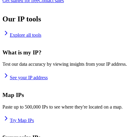
Get started for free
Contact sales
Our IP tools
Explore all tools
What is my IP?
Test our data accuracy by viewing insights from your IP address.
See your IP address
Map IPs
Paste up to 500,000 IPs to see where they're located on a map.
Try Map IPs