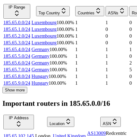
IP Range
Top Country
Countries
ASNs
Ro
185.65.0.0/24
Luxembourg
100.00
%
1
1
0
185.65.1.0/24
Luxembourg
100.00
%
1
0
0
185.65.2.0/24
Luxembourg
100.00
%
1
0
0
185.65.3.0/24
Luxembourg
100.00
%
1
0
0
185.65.4.0/24
Germany
100.00
%
1
1
1
185.65.5.0/24
Germany
100.00
%
1
1
0
185.65.6.0/24
Germany
100.00
%
1
1
2
185.65.7.0/24
Germany
100.00
%
1
1
5
185.65.8.0/24
Hungary
100.00
%
1
1
0
185.65.9.0/24
Hungary
100.00
%
1
1
0
Show more
Important routers in 185.65.0.0/16
IP Address
Location
ASN
AS13009
Redcentric
185.65.102.145
London
,
United Kingdom