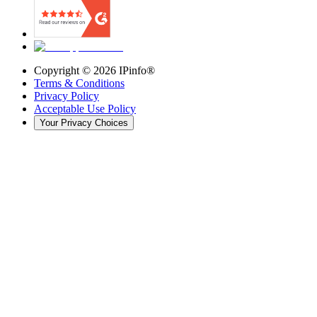
Copyright ©
2026
IPinfo®
Terms & Conditions
Privacy Policy
Acceptable Use Policy
Your Privacy Choices