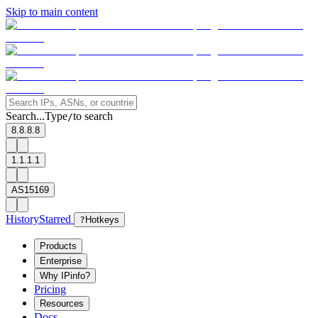
Skip to main content
Search...
Type
to search
/
8.8.8.8
1.1.1.1
AS15169
History
Starred
?
Hotkeys
Products
Enterprise
Why IPinfo?
Pricing
Resources
Docs