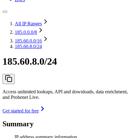
All IP Ranges
185.0.0.0
/8
185.60.0.0
/16
185.60.8.0/24
185.60.8.0/24
Access unlimited lookups, API and downloads, data enrichment,
and Probenet Live.
Get started for free
Summary
IP address summary information