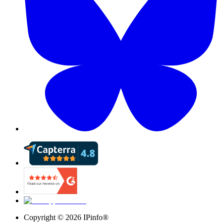
Copyright ©
2026
IPinfo®