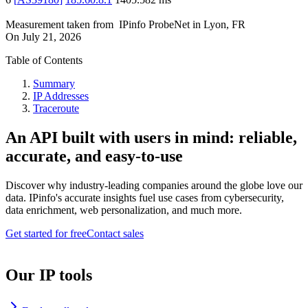
Measurement taken from
IPinfo ProbeNet
in
Lyon, FR
On
July 21, 2026
Table of Contents
Summary
IP Addresses
Traceroute
An API built with users in mind: reliable,
accurate, and easy-to-use
Discover why industry-leading companies around the globe love our
data. IPinfo's accurate insights fuel use cases from cybersecurity,
data enrichment, web personalization, and much more.
Get started for free
Contact sales
Our IP tools