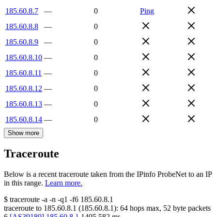
185.60.8.7
—
0
Ping
185.60.8.8
—
0
185.60.8.9
—
0
185.60.8.10
—
0
185.60.8.11
—
0
185.60.8.12
—
0
185.60.8.13
—
0
185.60.8.14
—
0
Show more
Traceroute
Below is a recent traceroute taken from the IPinfo ProbeNet to an IP
in this range.
Learn more.
$
traceroute -a -n -q1
-f6
185.60.8.1
traceroute to
185.60.8.1
(
185.60.8.1
):
64
hops max,
52
byte packets
6
[
AS39180
]
185.60.8.1
1405.582
ms