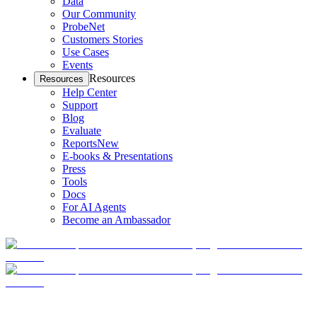
Data
Our Community
ProbeNet
Customers Stories
Use Cases
Events
Resources
Resources
Help Center
Support
Blog
Evaluate
Reports
New
E-books & Presentations
Press
Tools
Docs
For AI Agents
Become an Ambassador