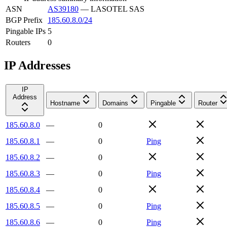
ASN
AS39180
—
LASOTEL SAS
BGP Prefix
185.60.8.0/24
Pingable IPs
5
Routers
0
IP Addresses
IP
Address
Hostname
Domains
Pingable
Router
185.60.8.0
—
0
185.60.8.1
—
0
Ping
185.60.8.2
—
0
185.60.8.3
—
0
Ping
185.60.8.4
—
0
185.60.8.5
—
0
Ping
185.60.8.6
—
0
Ping