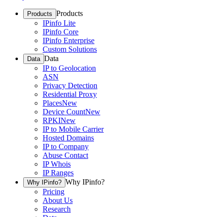
Products
Products
IPinfo Lite
IPinfo Core
IPinfo Enterprise
Custom Solutions
Data
Data
IP to Geolocation
ASN
Privacy Detection
Residential Proxy
Places
New
Device Count
New
RPKI
New
IP to Mobile Carrier
Hosted Domains
IP to Company
Abuse Contact
IP Whois
IP Ranges
Why IPinfo?
Why IPinfo?
Pricing
About Us
Research