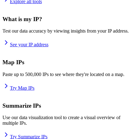
Explore all tools
What is my IP?
Test our data accuracy by viewing insights from your IP address.
See your IP address
Map IPs
Paste up to 500,000 IPs to see where they're located on a map.
Try Map IPs
Summarize IPs
Use our data visualization tool to create a visual overview of
multiple IPs.
Try Summarize IPs