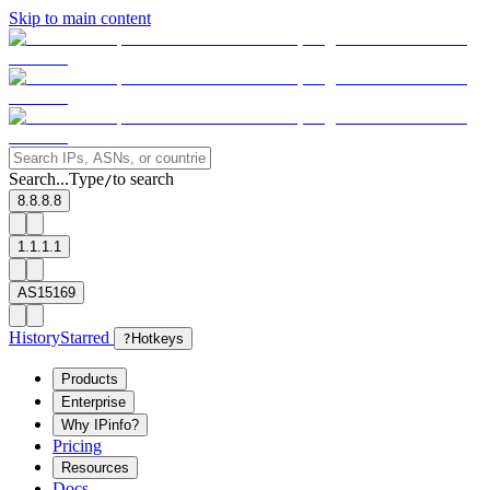
Skip to main content
Search...
Type
to search
/
8.8.8.8
1.1.1.1
AS15169
History
Starred
?
Hotkeys
Products
Enterprise
Why IPinfo?
Pricing
Resources
Docs