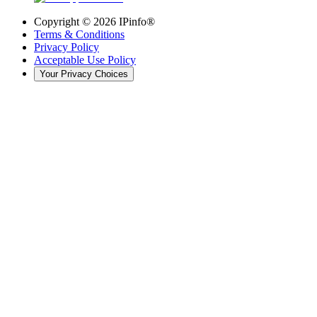
Copyright ©
2026
IPinfo®
Terms & Conditions
Privacy Policy
Acceptable Use Policy
Your Privacy Choices