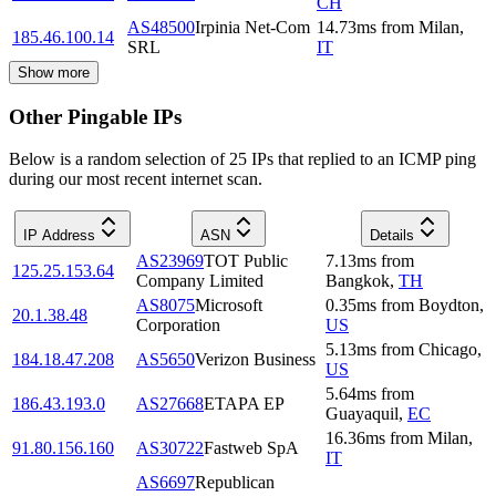
CH
AS48500
Irpinia Net-Com
14.73
ms
from
Milan
,
185.46.100.14
SRL
IT
Show more
Other Pingable IPs
Below is a random selection of 25 IPs that replied to an ICMP ping
during our most recent internet scan.
IP Address
ASN
Details
AS23969
TOT Public
7.13
ms
from
125.25.153.64
Company Limited
Bangkok
,
TH
AS8075
Microsoft
0.35
ms
from
Boydton
,
20.1.38.48
Corporation
US
5.13
ms
from
Chicago
,
184.18.47.208
AS5650
Verizon Business
US
5.64
ms
from
186.43.193.0
AS27668
ETAPA EP
Guayaquil
,
EC
16.36
ms
from
Milan
,
91.80.156.160
AS30722
Fastweb SpA
IT
AS6697
Republican