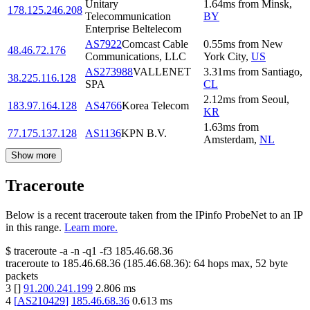
Unitary
1.64
ms
from
Minsk
,
178.125.246.208
Telecommunication
BY
Enterprise Beltelecom
AS7922
Comcast Cable
0.55
ms
from
New
48.46.72.176
Communications, LLC
York City
,
US
AS273988
VALLENET
3.31
ms
from
Santiago
,
38.225.116.128
SPA
CL
2.12
ms
from
Seoul
,
183.97.164.128
AS4766
Korea Telecom
KR
1.63
ms
from
77.175.137.128
AS1136
KPN B.V.
Amsterdam
,
NL
Show more
Traceroute
Below is a recent traceroute taken from the IPinfo ProbeNet to an IP
in this range.
Learn more.
$
traceroute -a -n -q1
-f3
185.46.68.36
traceroute to
185.46.68.36
(
185.46.68.36
):
64
hops max,
52
byte
packets
3
[
]
91.200.241.199
2.806
ms
4
[
AS210429
]
185.46.68.36
0.613
ms