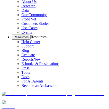
About Us
Research
Data
Our Community
ProbeNet
Customers Stories
Use Cases
Events
Resources
Resources
Help Center
Support
Blog
Evaluate
Reports
New
E-books & Presentations
Press
Tools
Docs
For AI Agents
Become an Ambassador