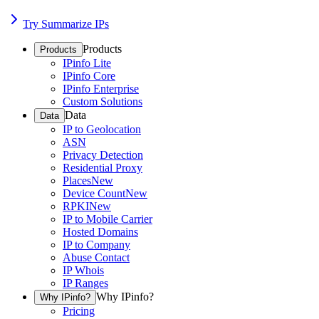
Try Summarize IPs
Products
Products
IPinfo Lite
IPinfo Core
IPinfo Enterprise
Custom Solutions
Data
Data
IP to Geolocation
ASN
Privacy Detection
Residential Proxy
Places
New
Device Count
New
RPKI
New
IP to Mobile Carrier
Hosted Domains
IP to Company
Abuse Contact
IP Whois
IP Ranges
Why IPinfo?
Why IPinfo?
Pricing