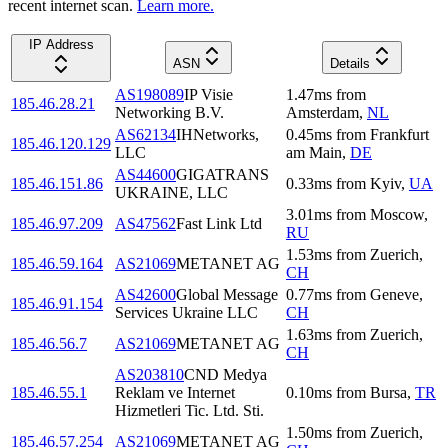
recent internet scan.
Learn more.
IP Address
ASN
Details
AS198089
IP Visie
1.47
ms
from
185.46.28.21
Networking B.V.
Amsterdam
,
NL
AS62134
IHNetworks,
0.45
ms
from
Frankfurt
185.46.120.129
LLC
am Main
,
DE
AS44600
GIGATRANS
185.46.151.86
0.33
ms
from
Kyiv
,
UA
UKRAINE, LLC
3.01
ms
from
Moscow
,
185.46.97.209
AS47562
Fast Link Ltd
RU
1.53
ms
from
Zuerich
,
185.46.59.164
AS21069
METANET AG
CH
AS42600
Global Message
0.77
ms
from
Geneve
,
185.46.91.154
Services Ukraine LLC
CH
1.63
ms
from
Zuerich
,
185.46.56.7
AS21069
METANET AG
CH
AS203810
CND Medya
185.46.55.1
Reklam ve Internet
0.10
ms
from
Bursa
,
TR
Hizmetleri Tic. Ltd. Sti.
1.50
ms
from
Zuerich
,
185.46.57.254
AS21069
METANET AG