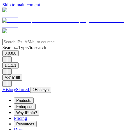
Skip to main content
Search...
Type
to search
/
8.8.8.8
1.1.1.1
AS15169
History
Starred
?
Hotkeys
Products
Enterprise
Why IPinfo?
Pricing
Resources
Docs