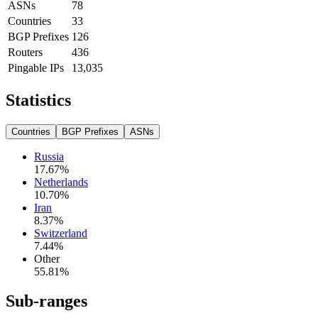
ASNs
78
Countries
33
BGP Prefixes
126
Routers
436
Pingable IPs
13,035
Statistics
Countries
BGP Prefixes
ASNs
Russia
17.67
%
Netherlands
10.70
%
Iran
8.37
%
Switzerland
7.44
%
Other
55.81
%
Sub-ranges