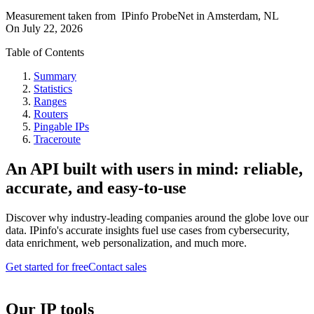
Measurement taken from
IPinfo ProbeNet
in
Amsterdam, NL
On
July 22, 2026
Table of Contents
Summary
Statistics
Ranges
Routers
Pingable IPs
Traceroute
An API built with users in mind: reliable,
accurate, and easy-to-use
Discover why industry-leading companies around the globe love our
data. IPinfo's accurate insights fuel use cases from cybersecurity,
data enrichment, web personalization, and much more.
Get started for free
Contact sales
Our IP tools