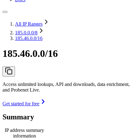
All IP Ranges
185.0.0.0
/8
185.46.0.0/16
185.46.0.0/16
Access unlimited lookups, API and downloads, data enrichment,
and Probenet Live.
Get started for free
Summary
IP address summary
information