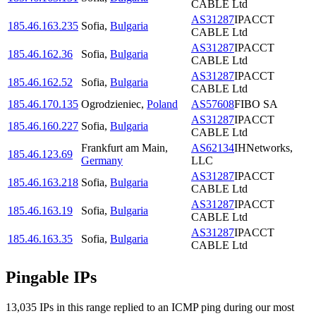
CABLE Ltd
AS31287
IPACCT
185.46.163.235
Sofia
,
Bulgaria
CABLE Ltd
AS31287
IPACCT
185.46.162.36
Sofia
,
Bulgaria
CABLE Ltd
AS31287
IPACCT
185.46.162.52
Sofia
,
Bulgaria
CABLE Ltd
185.46.170.135
Ogrodzieniec
,
Poland
AS57608
FIBO SA
AS31287
IPACCT
185.46.160.227
Sofia
,
Bulgaria
CABLE Ltd
Frankfurt am Main
,
AS62134
IHNetworks,
185.46.123.69
Germany
LLC
AS31287
IPACCT
185.46.163.218
Sofia
,
Bulgaria
CABLE Ltd
AS31287
IPACCT
185.46.163.19
Sofia
,
Bulgaria
CABLE Ltd
AS31287
IPACCT
185.46.163.35
Sofia
,
Bulgaria
CABLE Ltd
Pingable IPs
13,035
IP
s
in this range replied to an ICMP ping during our most