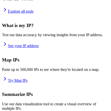
Explore all tools
What is my IP?
Test our data accuracy by viewing insights from your IP address.
See your IP address
Map IPs
Paste up to 500,000 IPs to see where they're located on a map.
Try Map IPs
Summarize IPs
Use our data visualization tool to create a visual overview of
multiple IPs.