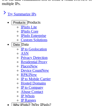
multiple IPs.
Try Summarize IPs
Products
Products
IPinfo Lite
IPinfo Core
IPinfo Enterprise
Custom Solutions
Data
Data
IP to Geolocation
ASN
Privacy Detection
Residential Proxy
Places
New
Device Count
New
RPKI
New
IP to Mobile Carrier
Hosted Domains
IP to Company
Abuse Contact
IP Whois
IP Ranges
Why IPinfo?
Why IPinfo?