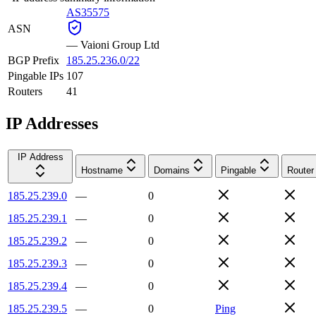
AS35575
ASN
—
Vaioni Group Ltd
BGP Prefix
185.25.236.0/22
Pingable IPs
107
Routers
41
IP Addresses
IP Address
Hostname
Domains
Pingable
Router
185.25.239.0
—
0
185.25.239.1
—
0
185.25.239.2
—
0
185.25.239.3
—
0
185.25.239.4
—
0
185.25.239.5
—
0
Ping