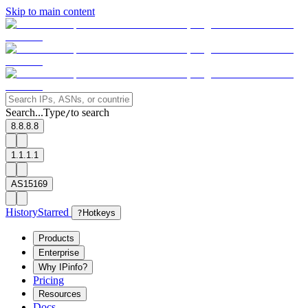
Skip to main content
Search...
Type
to search
/
8.8.8.8
1.1.1.1
AS15169
History
Starred
?
Hotkeys
Products
Enterprise
Why IPinfo?
Pricing
Resources
Docs