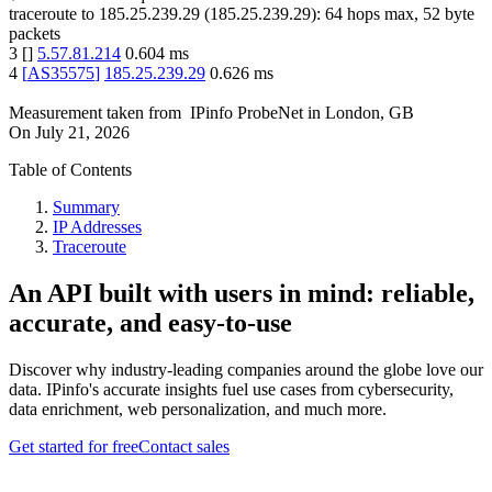
traceroute to
185.25.239.29
(
185.25.239.29
):
64
hops max,
52
byte
packets
3
[
]
5.57.81.214
0.604
ms
4
[
AS35575
]
185.25.239.29
0.626
ms
Measurement taken from
IPinfo ProbeNet
in
London, GB
On
July 21, 2026
Table of Contents
Summary
IP Addresses
Traceroute
An API built with users in mind: reliable,
accurate, and easy-to-use
Discover why industry-leading companies around the globe love our
data. IPinfo's accurate insights fuel use cases from cybersecurity,
data enrichment, web personalization, and much more.
Get started for free
Contact sales