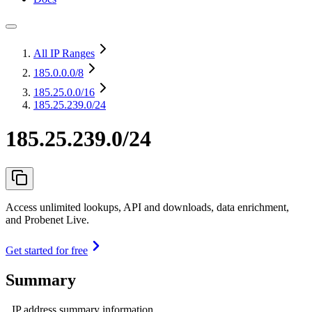
All IP Ranges
185.0.0.0
/8
185.25.0.0
/16
185.25.239.0/24
185.25.239.0/24
Access unlimited lookups, API and downloads, data enrichment,
and Probenet Live.
Get started for free
Summary
IP address summary information