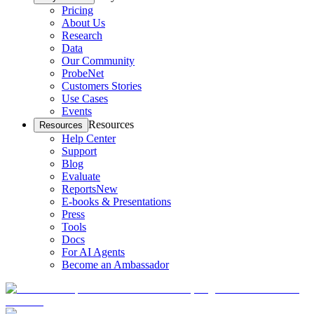
Pricing
About Us
Research
Data
Our Community
ProbeNet
Customers Stories
Use Cases
Events
Resources
Resources
Help Center
Support
Blog
Evaluate
Reports
New
E-books & Presentations
Press
Tools
Docs
For AI Agents
Become an Ambassador