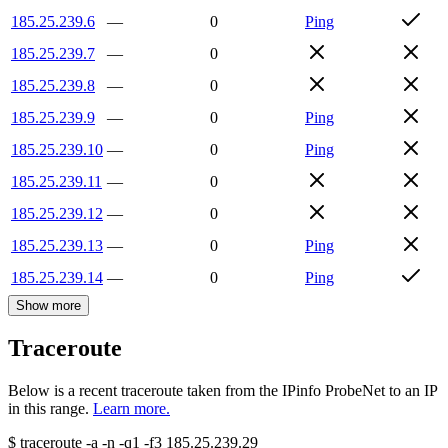
185.25.239.6
—
0
Ping
185.25.239.7
—
0
185.25.239.8
—
0
185.25.239.9
—
0
Ping
185.25.239.10
—
0
Ping
185.25.239.11
—
0
185.25.239.12
—
0
185.25.239.13
—
0
Ping
185.25.239.14
—
0
Ping
Show more
Traceroute
Below is a recent traceroute taken from the IPinfo ProbeNet to an IP
in this range.
Learn more.
$
traceroute -a -n -q1
-f3
185.25.239.29