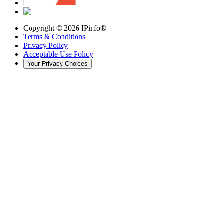
Copyright ©
2026
IPinfo®
Terms & Conditions
Privacy Policy
Acceptable Use Policy
Your Privacy Choices