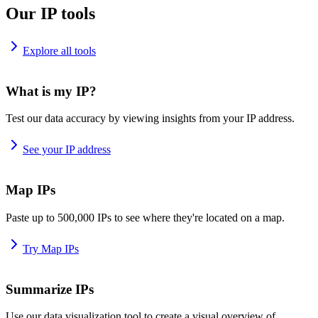
Our IP tools
Explore all tools
What is my IP?
Test our data accuracy by viewing insights from your IP address.
See your IP address
Map IPs
Paste up to 500,000 IPs to see where they're located on a map.
Try Map IPs
Summarize IPs
Use our data visualization tool to create a visual overview of